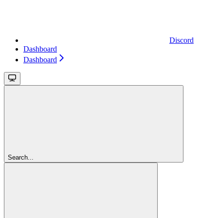
Discord
Dashboard
Dashboard
Search...