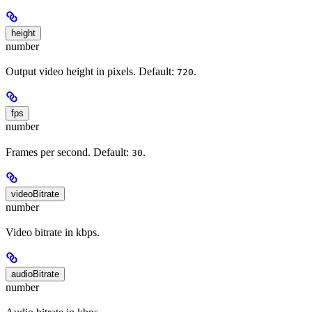
height
number
Output video height in pixels. Default:
.
720
fps
number
Frames per second. Default:
.
30
videoBitrate
number
Video bitrate in kbps.
audioBitrate
number