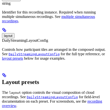
string
Identifier for this recording instance. Required when running
multiple simultaneous recordings. See
multiple simultaneous
recordings
.
layout
DailyStreamingLayoutConfig
Controls how participant tiles are arranged in the composed output.
See
for the full type reference, or
DailyStreamingLayoutConfig
layout presets
below for usage examples.
Layout presets
The
option controls the visual composition of cloud
layout
recordings. See
for field-level
DailyStreamingLayoutConfig
documentation on each preset. For screenshots, see the
recording
overview
.