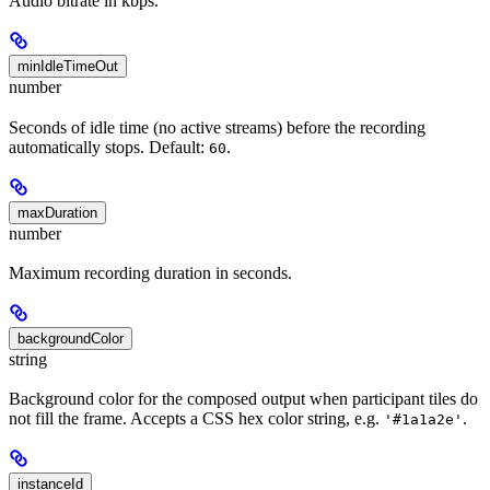
Audio bitrate in kbps.
minIdleTimeOut
number
Seconds of idle time (no active streams) before the recording
automatically stops. Default:
.
60
maxDuration
number
Maximum recording duration in seconds.
backgroundColor
string
Background color for the composed output when participant tiles do
not fill the frame. Accepts a CSS hex color string, e.g.
.
'#1a1a2e'
instanceId