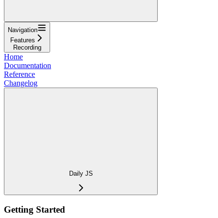
Navigation
Features
Recording
Home
Documentation
Reference
Changelog
Daily JS
Getting Started