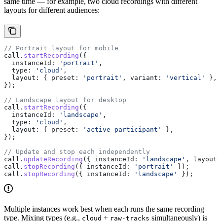
same time — for example, two cloud recordings with different
layouts for different audiences:
// Portrait layout for mobile
call
.
startRecording
({
  instanceId:
 'portrait'
,
  type:
 'cloud'
,
  layout:
 { 
preset:
 'portrait'
, 
variant:
 'vertical'
 },
});
// Landscape layout for desktop
call
.
startRecording
({
  instanceId:
 'landscape'
,
  type:
 'cloud'
,
  layout:
 { 
preset:
 'active-participant'
 },
});
// Update and stop each independently
call
.
updateRecording
({ 
instanceId:
 'landscape'
, 
layout:
call
.
stopRecording
({ 
instanceId:
 'portrait'
 });
call
.
stopRecording
({ 
instanceId:
 'landscape'
 });
Multiple instances work best when each runs the same recording
type. Mixing types (e.g.,
+
simultaneously) is
cloud
raw-tracks