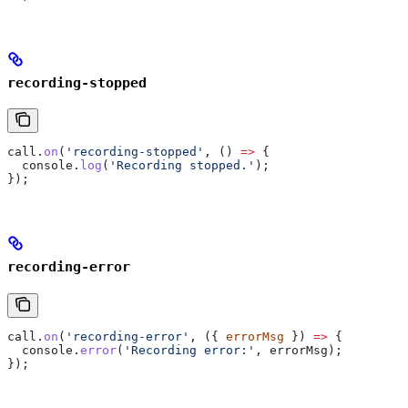
recording-stopped
call
.
on
(
'recording-stopped'
, () 
=>
 {
  console
.
log
(
'Recording stopped.'
);
});
recording-error
call
.
on
(
'recording-error'
, ({ 
errorMsg
 }) 
=>
 {
  console
.
error
(
'Recording error:'
, 
errorMsg
);
});