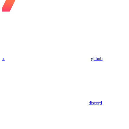
x
github
discord