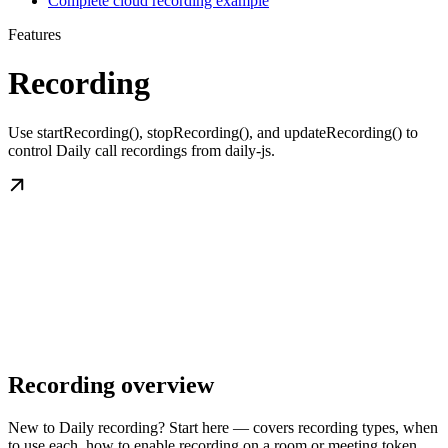
Complete cloud recording example
Features
Recording
Use startRecording(), stopRecording(), and updateRecording() to
control Daily call recordings from daily-js.
Recording overview
New to Daily recording? Start here — covers recording types, when
to use each, how to enable recording on a room or meeting token,