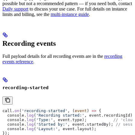
possible but not a recommended pattern — if you need both, contact
Daily support
to discuss your use case. For full details on instance
limits and billing, see the
multi-instance guide
.
Recording events
Full payload details for all recording events are in the
recording
events reference
.
recording-started
call
.
on
(
'recording-started'
, (
event
) 
=>
 {
  console
.
log
(
'Recording started:'
, 
event
.
recordingId
);
  console
.
log
(
'Type:'
, 
event
.
type
);           
// 'cloud
  console
.
log
(
'Started by:'
, 
event
.
startedBy
); 
// sessi
  console
.
log
(
'Layout:'
, 
event
.
layout
);
});