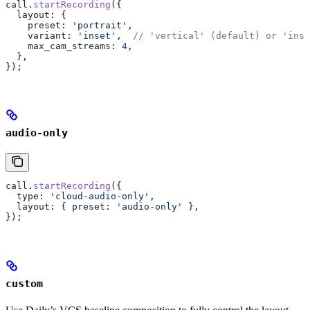
call
.
startRecording
({
  layout:
 {
    preset:
 'portrait'
,
    variant:
 'inset'
,  
// 'vertical' (default) or 'inse
    max_cam_streams:
 4
,
  },
});
audio-only
call
.
startRecording
({
  type:
 'cloud-audio-only'
,
  layout:
 { 
preset:
 'audio-only'
 },
});
custom