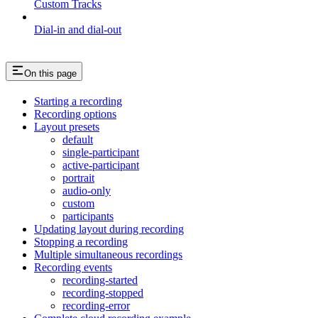
Custom Tracks
Dial-in and dial-out
On this page
Starting a recording
Recording options
Layout presets
default
single-participant
active-participant
portrait
audio-only
custom
participants
Updating layout during recording
Stopping a recording
Multiple simultaneous recordings
Recording events
recording-started
recording-stopped
recording-error