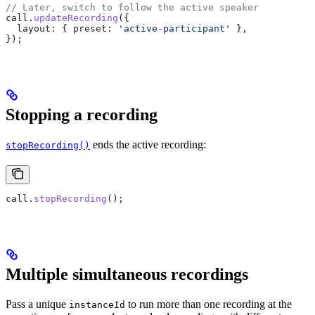
// Later, switch to follow the active speaker
call
.
updateRecording
({
  layout:
 { 
preset:
 'active-participant'
 },
});
Stopping a recording
ends the active recording:
stopRecording()
call
.
stopRecording
();
Multiple simultaneous recordings
Pass a unique
to run more than one recording at the
instanceId