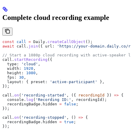
Complete cloud recording example
const
 call
 =
 Daily
.
createCallObject
();
await
 call
.
join
({ 
url:
 'https://your-domain.daily.co/ro
// Start a 1080p cloud recording with active-speaker la
call
.
startRecording
({
  type:
 'cloud'
,
  width:
 1920
,
  height:
 1080
,
  fps:
 30
,
  layout:
 { 
preset:
 'active-participant'
 },
});
call
.
on
(
'recording-started'
, ({ 
recordingId
 }) 
=>
 {
  console
.
log
(
'Recording ID:'
, 
recordingId
);
  recordingBadge
.
hidden
 =
 false
;
});
call
.
on
(
'recording-stopped'
, () 
=>
 {
  recordingBadge
.
hidden
 =
 true
;
});