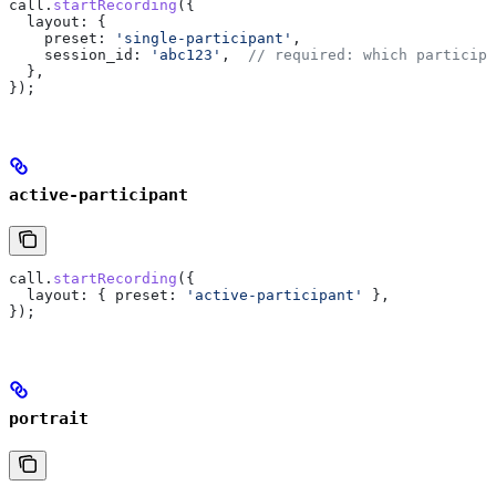
call
.
startRecording
({
  layout:
 {
    preset:
 'single-participant'
,
    session_id:
 'abc123'
,  
// required: which participa
  },
});
active-participant
call
.
startRecording
({
  layout:
 { 
preset:
 'active-participant'
 },
});
portrait