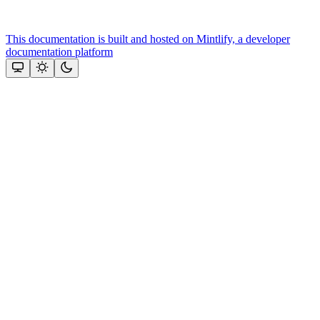
This documentation is built and hosted on Mintlify, a developer
documentation platform