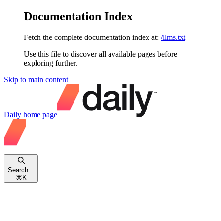
Documentation Index
Fetch the complete documentation index at:
/llms.txt
Use this file to discover all available pages before
exploring further.
Skip to main content
Daily
home page
Search...
⌘
K