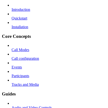
Introduction
Quickstart
Installation
Core Concepts
Call Modes
Call configuration
Events
Participants
Tracks and Media
Guides
Audio and Video Controls