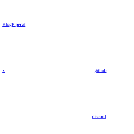
Blog
Pipecat
x
github
discord