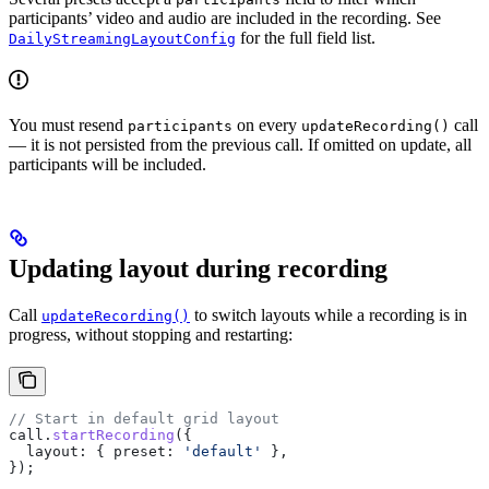
participants’ video and audio are included in the recording. See
for the full field list.
DailyStreamingLayoutConfig
You must resend
on every
call
participants
updateRecording()
— it is not persisted from the previous call. If omitted on update, all
participants will be included.
Updating layout during recording
Call
to switch layouts while a recording is in
updateRecording()
progress, without stopping and restarting:
// Start in default grid layout
call
.
startRecording
({
  layout:
 { 
preset:
 'default'
 },
});