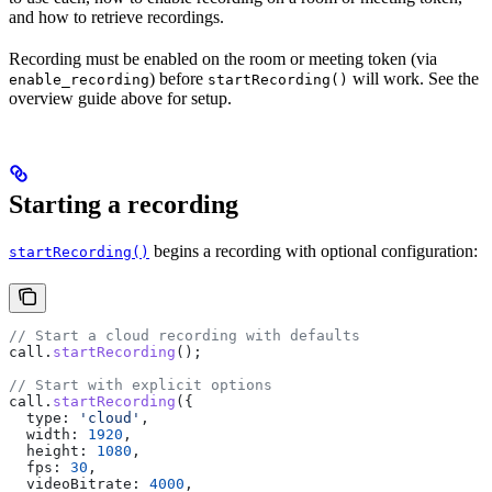
and how to retrieve recordings.
Recording must be enabled on the room or meeting token (via
) before
will work. See the
enable_recording
startRecording()
overview guide above for setup.
Starting a recording
begins a recording with optional configuration:
startRecording()
// Start a cloud recording with defaults
call
.
startRecording
();
// Start with explicit options
call
.
startRecording
({
  type:
 'cloud'
,
  width:
 1920
,
  height:
 1080
,
  fps:
 30
,
  videoBitrate:
 4000
,