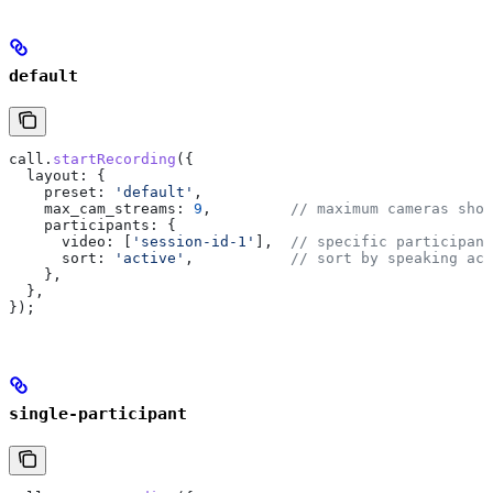
default
call
.
startRecording
({
  layout:
 {
    preset:
 'default'
,
    max_cam_streams:
 9
,         
// maximum cameras show
    participants:
 {
      video:
 [
'session-id-1'
],  
// specific participant
      sort:
 'active'
,           
// sort by speaking act
    },
  },
});
single-participant