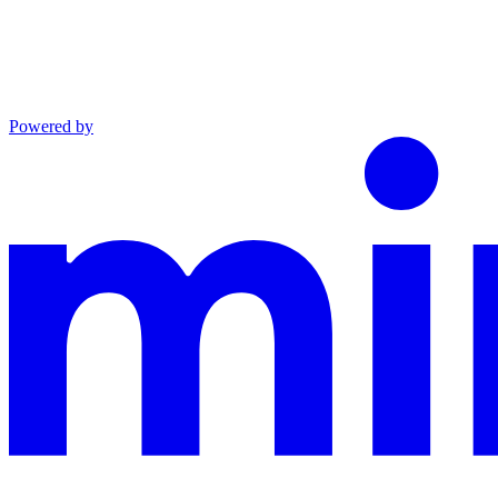
Powered by