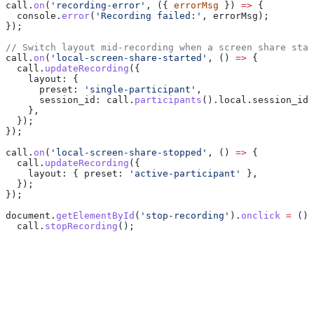
call
.
on
(
'recording-error'
, ({ 
errorMsg
 }) 
=>
 {
  console
.
error
(
'Recording failed:'
, 
errorMsg
);
});
// Switch layout mid-recording when a screen share star
call
.
on
(
'local-screen-share-started'
, () 
=>
 {
  call
.
updateRecording
({
    layout:
 {
      preset:
 'single-participant'
,
      session_id:
 call
.
participants
().
local
.
session_id
,
    },
  });
});
call
.
on
(
'local-screen-share-stopped'
, () 
=>
 {
  call
.
updateRecording
({
    layout:
 { 
preset:
 'active-participant'
 },
  });
});
document
.
getElementById
(
'stop-recording'
).
onclick
 =
 () 
  call
.
stopRecording
();