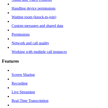
Handling device permissions
Waiting room (knock-to-join)
Custom messages and shared data
Permissions
Network and call quality
Working with multiple call instances
Features
Screen Sharing
Recording
Live Streaming
Real-Time Transcription