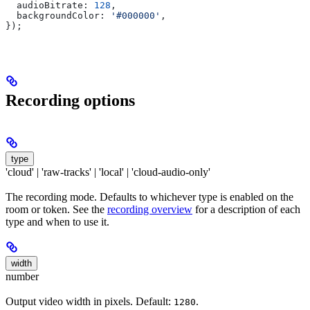
  audioBitrate:
 128
,
  backgroundColor:
 '#000000'
,
});
Recording options
type
'cloud' | 'raw-tracks' | 'local' | 'cloud-audio-only'
The recording mode. Defaults to whichever type is enabled on the
room or token. See the
recording overview
for a description of each
type and when to use it.
width
number
Output video width in pixels. Default:
.
1280