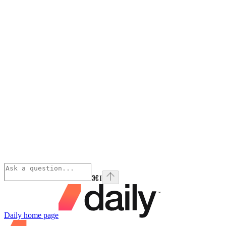
⌘
I
Daily
home page