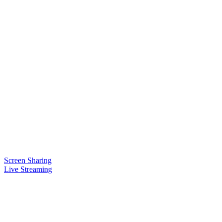
Screen Sharing
Live Streaming