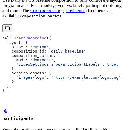
Use Daily’s VCS baseline composition to fully control the layout
programmatically — modes, overlays, labels, participant ordering,
and more. The
reference
documents all
startRecording()
available
.
composition_params
call
.
startRecording
({
  layout:
 {
    preset:
 'custom'
,
    composition_id:
 'daily:baseline'
,
    composition_params:
 {
      mode:
 'dominant'
,
      'videoSettings.showParticipantLabels'
:
 true
,
    },
    session_assets:
 {
      'images/logo'
:
 'https://example.com/logo.png'
,
    },
  },
});
participants
Several presets accept a
field to filter which
participants