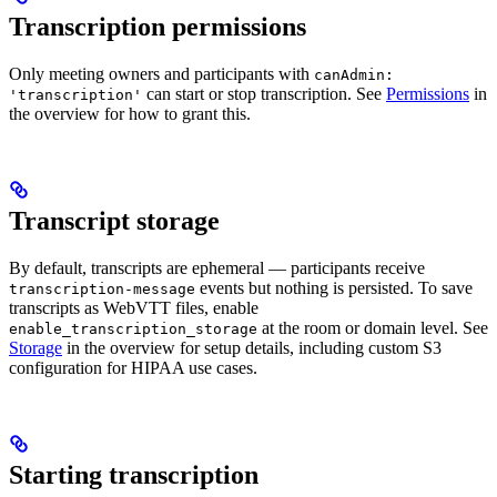
Transcription permissions
Only meeting owners and participants with
canAdmin:
can start or stop transcription. See
Permissions
in
'transcription'
the overview for how to grant this.
Transcript storage
By default, transcripts are ephemeral — participants receive
events but nothing is persisted. To save
transcription-message
transcripts as WebVTT files, enable
at the room or domain level. See
enable_transcription_storage
Storage
in the overview for setup details, including custom S3
configuration for HIPAA use cases.
Starting transcription