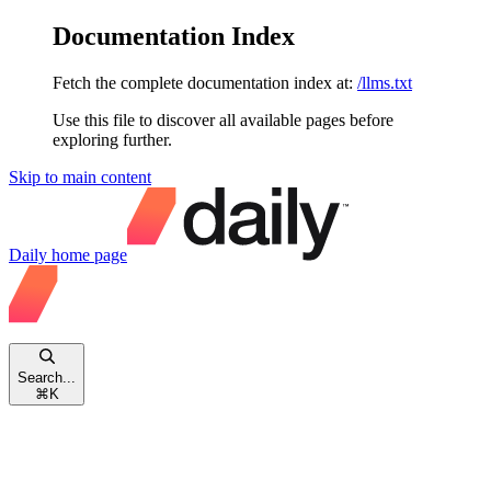
Documentation Index
Fetch the complete documentation index at:
/llms.txt
Use this file to discover all available pages before
exploring further.
Skip to main content
Daily
home page
Search...
⌘
K