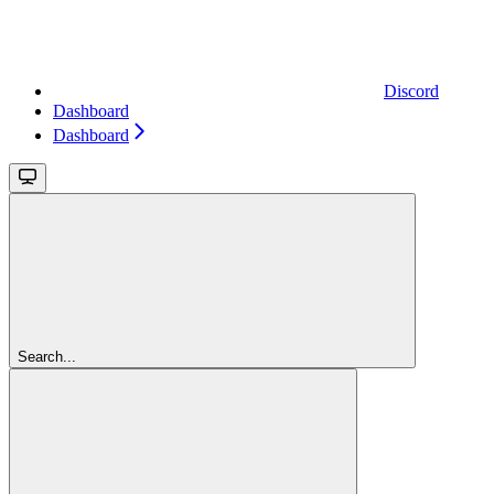
Discord
Dashboard
Dashboard
Search...