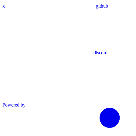
x
github
discord
Powered by