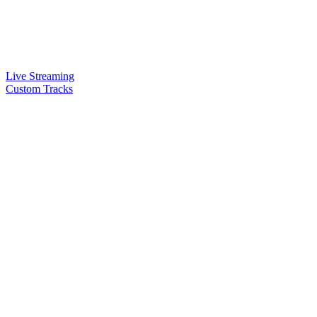
Live Streaming
Custom Tracks