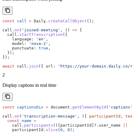
const
 call
 =
 Daily
.
createCallObject
();
call
.
on
(
'joined-meeting'
, () 
=>
 {
  call
.
startTranscription
({
    language:
 'en'
,
    model:
 'nova-2'
,
    punctuate:
 true
,
  });
});
await
 call
.
join
({ 
url:
 'https://your-domain.daily.co/ro
2
Display captions in real time
const
 captionsDiv
 =
 document
.
getElementById
(
'captions'
)
call
.
on
(
'transcription-message'
, ({ 
participantId
, 
text
  const
 name
 =
    call
.
participants
()[
participantId
]?.
user_name
 ||
    participantId
.
slice
(
0
, 
8
);