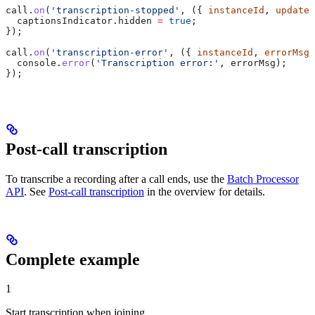
call
.
on
(
'transcription-stopped'
, ({ 
instanceId
, 
updated
  captionsIndicator
.
hidden
 =
 true
;
});
call
.
on
(
'transcription-error'
, ({ 
instanceId
, 
errorMsg
 
  console
.
error
(
'Transcription error:'
, 
errorMsg
);
});
Post-call transcription
To transcribe a recording after a call ends, use the
Batch Processor
API
. See
Post-call transcription
in the overview for details.
Complete example
1
Start transcription when joining