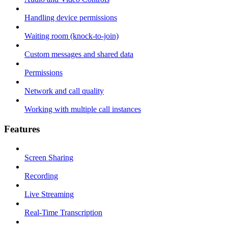
Handling device permissions
Waiting room (knock-to-join)
Custom messages and shared data
Permissions
Network and call quality
Working with multiple call instances
Features
Screen Sharing
Recording
Live Streaming
Real-Time Transcription