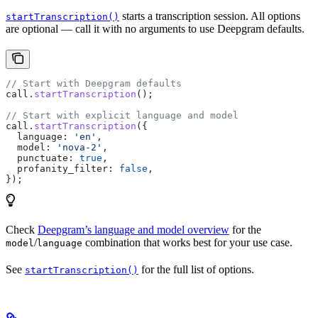
starts a transcription session. All options
startTranscription()
are optional — call it with no arguments to use Deepgram defaults.
// Start with Deepgram defaults
call
.
startTranscription
();
// Start with explicit language and model
call
.
startTranscription
({
  language:
 'en'
,
  model:
 'nova-2'
,
  punctuate:
 true
,
  profanity_filter:
 false
,
});
Check
Deepgram’s language and model overview
for the
/
combination that works best for your use case.
model
language
See
for the full list of options.
startTranscription()