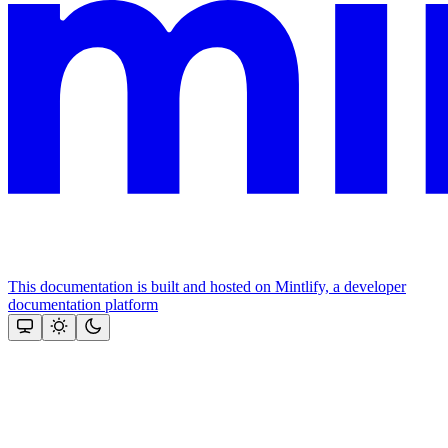
This documentation is built and hosted on Mintlify, a developer
documentation platform