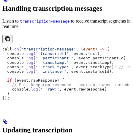
Handling transcription messages
Listen to
to receive transcript segments in
transcription-message
real time:
call
.
on
(
'transcription-message'
, (
event
) 
=>
 {
  console
.
log
(
'[transcript]'
, 
event
.
text
);
  console
.
log
(
'  participant:'
, 
event
.
participantId
);
  console
.
log
(
'  timestamp:'
, 
event
.
timestamp
);
  console
.
log
(
'  track type:'
, 
event
.
trackType
); 
// 'ca
  console
.
log
(
'  instance:'
, 
event
.
instanceId
);
  if
 (
event
.
rawResponse
) {
    // Full Deepgram response — available when includeR
    console
.
log
(
'  raw:'
, 
event
.
rawResponse
);
  }
});
Updating transcription