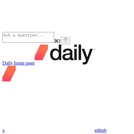
⌘
I
Daily
home page
x
github