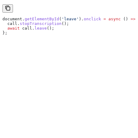
document
.
getElementById
(
'leave'
).
onclick
 =
 async
 () 
=>
 
  call
.
stopTranscription
();
  await
 call
.
leave
();
};