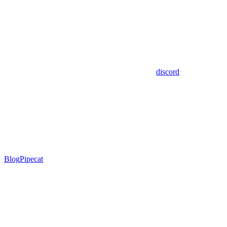
discord
Blog
Pipecat