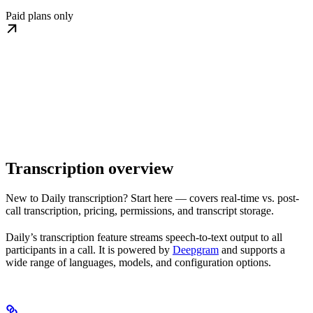
Paid plans only
Transcription overview
New to Daily transcription? Start here — covers real-time vs. post-
call transcription, pricing, permissions, and transcript storage.
Daily’s transcription feature streams speech-to-text output to all
participants in a call. It is powered by
Deepgram
and supports a
wide range of languages, models, and configuration options.