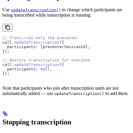
Use
to change which participants are
updateTranscription()
being transcribed while transcription is running:
// Transcribe only the presenter
call
.
updateTranscription
({
  participants:
 [
presenterSessionId
],
});
// Restore transcription for everyone
call
.
updateTranscription
({
  participants:
 null
,
});
Note that participants who join after transcription starts are not
automatically added — use
to add them.
updateTranscription()
Stopping transcription