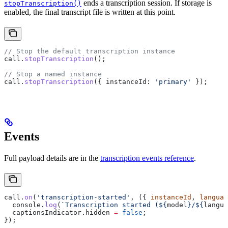
ends a transcription session. If storage is
stopTranscription()
enabled, the final transcript file is written at this point.
// Stop the default transcription instance
call
.
stopTranscription
();
// Stop a named instance
call
.
stopTranscription
({ 
instanceId:
 'primary'
 });
Events
Full payload details are in the
transcription events reference
.
call
.
on
(
'transcription-started'
, ({ 
instanceId
, 
languag
  console
.
log
(
`Transcription started (
${
model
}
/
${
langua
  captionsIndicator
.
hidden
 =
 false
;
});