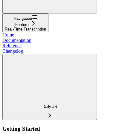
Navigation
Features
Real-Time Transcription
Home
Documentation
Reference
Changelog
Daily JS
Getting Started