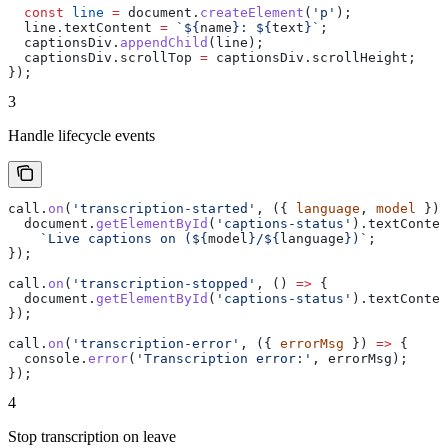
  const
 line
 =
 document
.
createElement
(
'p'
);
  line
.
textContent
 =
 `
${
name
}
: 
${
text
}
`
;
  captionsDiv
.
appendChild
(
line
);
  captionsDiv
.
scrollTop
 =
 captionsDiv
.
scrollHeight
;
});
3
Handle lifecycle events
call
.
on
(
'transcription-started'
, ({ 
language
, 
model
 }) 
  document
.
getElementById
(
'captions-status'
).
textConten
    `Live captions on (
${
model
}
/
${
language
}
)`
;
});
call
.
on
(
'transcription-stopped'
, () 
=>
 {
  document
.
getElementById
(
'captions-status'
).
textConten
});
call
.
on
(
'transcription-error'
, ({ 
errorMsg
 }) 
=>
 {
  console
.
error
(
'Transcription error:'
, 
errorMsg
);
});
4
Stop transcription on leave