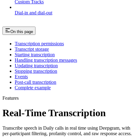
Custom Tracks
Dial-in and dial-out
On this page
Transcription permissions
Transcript storage
Starting transcription
Handling transcription messages
Updating transcription
Stopping transcription
Events
Post-call transcription
Complete example
Features
Real-Time Transcription
Transcribe speech in Daily calls in real time using Deepgram, with
per-participant filtering, profanity control, and raw response access.