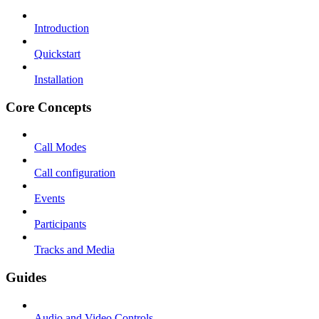
Introduction
Quickstart
Installation
Core Concepts
Call Modes
Call configuration
Events
Participants
Tracks and Media
Guides
Audio and Video Controls