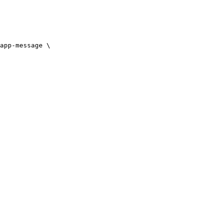
app-message \
