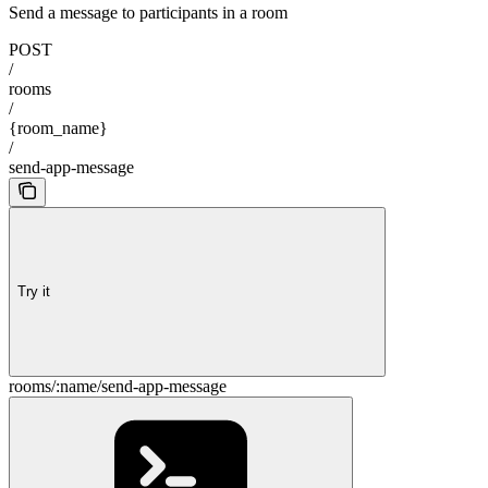
Send a message to participants in a room
POST
/
rooms
/
{room_name}
/
send-app-message
Try it
rooms/:name/send-app-message