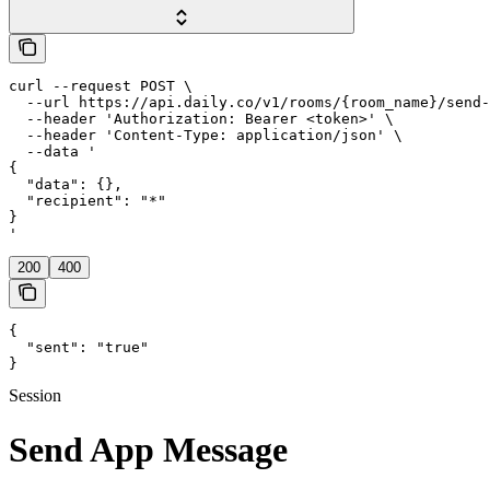
curl --request POST \

  --url https://api.daily.co/v1/rooms/{room_name}/send-
  --header 'Authorization: Bearer <token>' \

  --header 'Content-Type: application/json' \

  --data '

{

  "data": {},

  "recipient": "*"

}

'
200
400
{

  "sent": "true"

}
Session
Send App Message