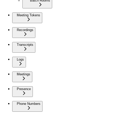
Batch Rooms
Meeting Tokens
Recordings
Transcripts
Logs
Meetings
Presence
Phone Numbers