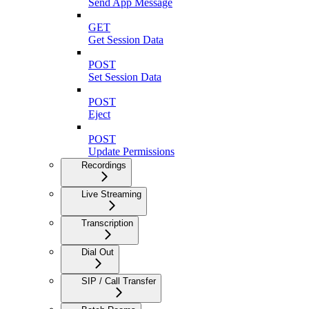
Send App Message
GET
Get Session Data
POST
Set Session Data
POST
Eject
POST
Update Permissions
Recordings
Live Streaming
Transcription
Dial Out
SIP / Call Transfer