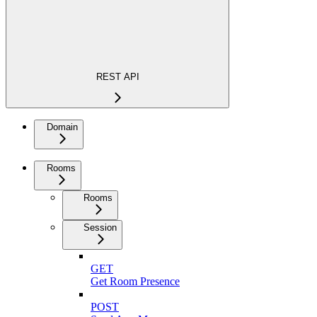
REST API
Domain
Rooms
Rooms
Session
GET
Get Room Presence
POST