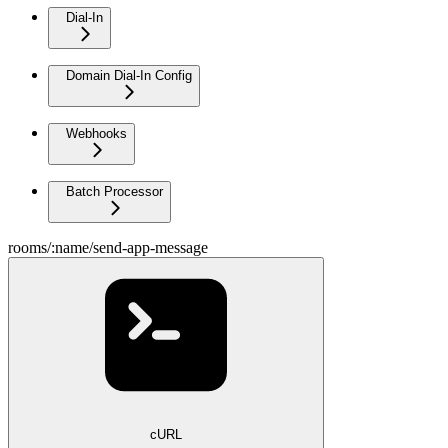
Dial-In
Domain Dial-In Config
Webhooks
Batch Processor
rooms/:name/send-app-message
cURL