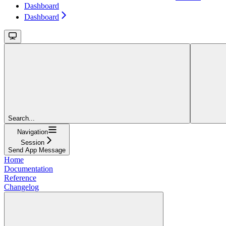
Dashboard
Dashboard
Search...
Navigation
Session
Send App Message
Home
Documentation
Reference
Changelog