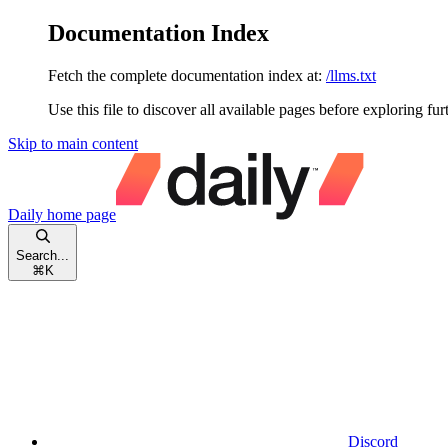
Documentation Index
Fetch the complete documentation index at:
/llms.txt
Use this file to discover all available pages before exploring fur
Skip to main content
Daily
home page
Search...
⌘
K
Discord