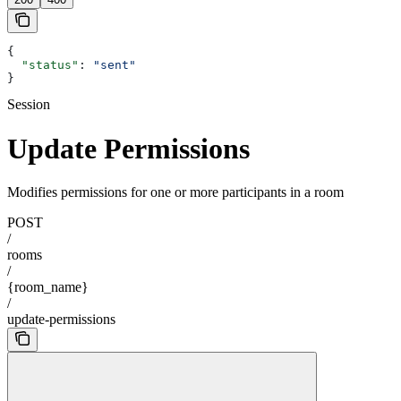
{
  "status"
: 
"sent"
}
Session
Update Permissions
Modifies permissions for one or more participants in a room
POST
/
rooms
/
{room_name}
/
update-permissions