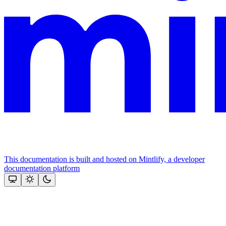
This documentation is built and hosted on Mintlify, a developer
documentation platform