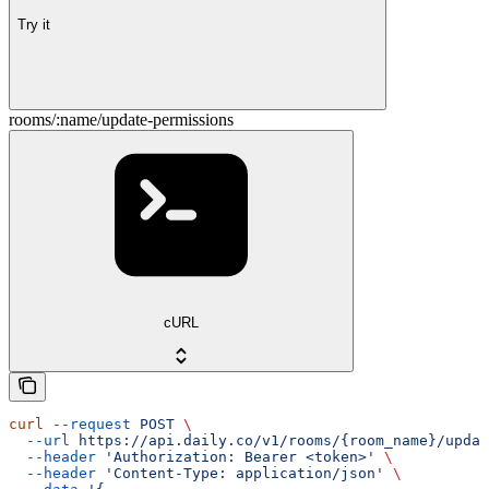
Try it
rooms/:name/update-permissions
cURL
curl
 --request
 POST
 \
  --url
 https://api.daily.co/v1/rooms/{room_name}/updat
  --header
 'Authorization: Bearer <token>'
 \
  --header
 'Content-Type: application/json'
 \