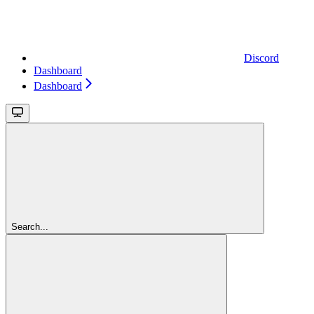
Discord
Dashboard
Dashboard
Search...