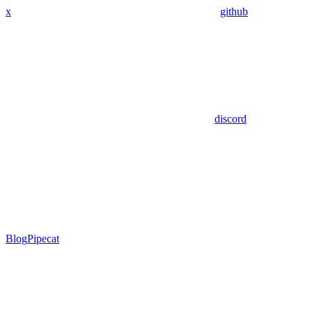
x
github
discord
Blog
Pipecat