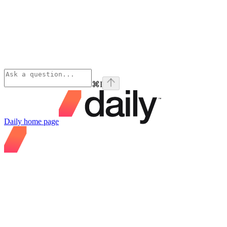
⌘
I
Daily
home page