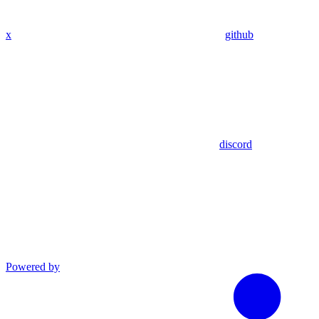
x
github
discord
Powered by