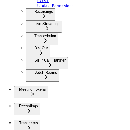
POST
Update Permissions
Recordings
Live Streaming
Transcription
Dial Out
SIP / Call Transfer
Batch Rooms
Meeting Tokens
Recordings
Transcripts