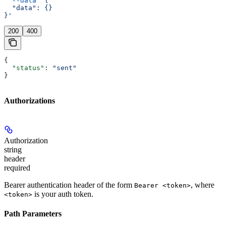
  --data
 '{
  "data": {}
}'
200
400
{
  "status"
: 
"sent"
}
Authorizations
Authorization
string
header
required
Bearer authentication header of the form
, where
Bearer <token>
is your auth token.
<token>
Path Parameters