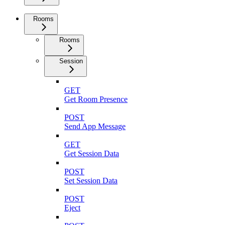
Rooms
Rooms
Session
GET
Get Room Presence
POST
Send App Message
GET
Get Session Data
POST
Set Session Data
POST
Eject