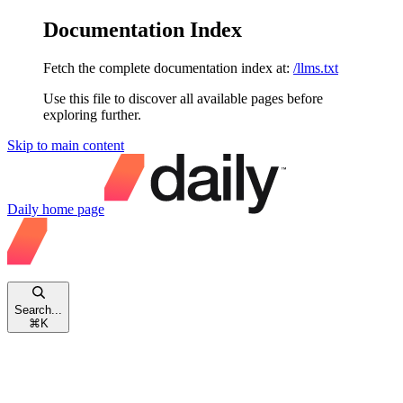
Documentation Index
Fetch the complete documentation index at:
/llms.txt
Use this file to discover all available pages before
exploring further.
Skip to main content
Daily
home page
Search...
⌘
K