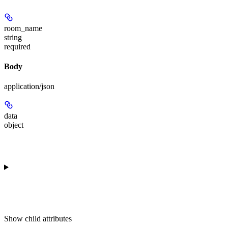
room_name
string
required
Body
application/json
data
object
Show
child attributes