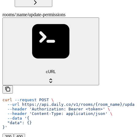
rooms/:name/update-permissions
cURL
curl
 --request
 POST
 \
  --url
 https://api.daily.co/v1/rooms/{room_name}/updat
  --header
 'Authorization: Bearer <token>'
 \
  --header
 'Content-Type: application/json'
 \
  --data
 '{
  "data": {}
}'
200
400