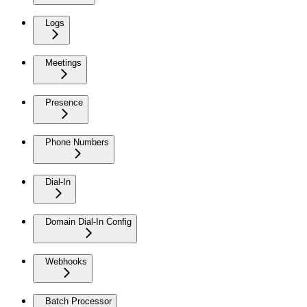
Logs
Meetings
Presence
Phone Numbers
Dial-In
Domain Dial-In Config
Webhooks
Batch Processor