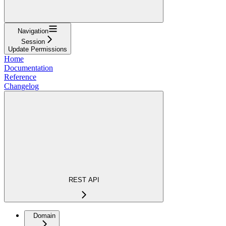
Navigation
Session
Update Permissions
Home
Documentation
Reference
Changelog
REST API
Domain