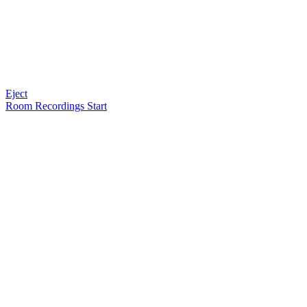
Eject
Room Recordings Start