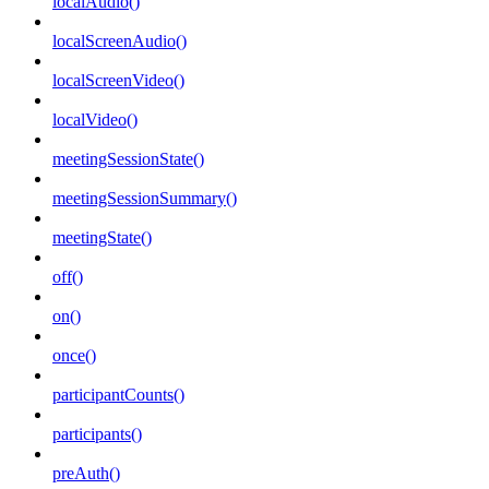
localAudio()
localScreenAudio()
localScreenVideo()
localVideo()
meetingSessionState()
meetingSessionSummary()
meetingState()
off()
on()
once()
participantCounts()
participants()
preAuth()