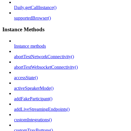
Daily.getCallInstance()
supportedBrowser()
Instance Methods
Instance methods
abortTestNetworkConnectivity()
abortTestWebsocketConnectivity()
accessState()
activeSpeakerMode()
addFakeParticipant()
addLiveStreamingEndpoints()
customIntegrations()
customTrayButtons()