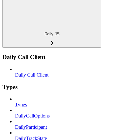
Daily JS
Daily Call Client
Daily Call Client
Types
Types
DailyCallOptions
DailyParticipant
DailyTrackState