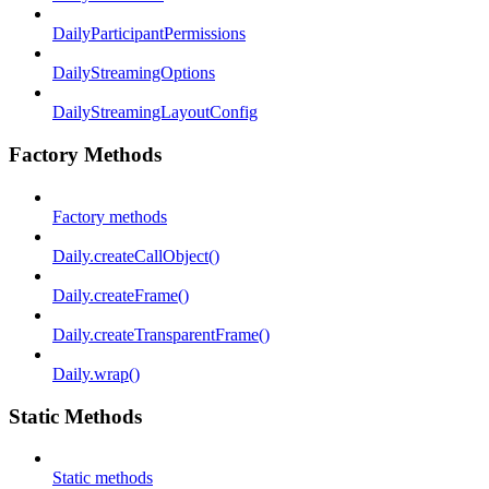
DailyParticipantPermissions
DailyStreamingOptions
DailyStreamingLayoutConfig
Factory Methods
Factory methods
Daily.createCallObject()
Daily.createFrame()
Daily.createTransparentFrame()
Daily.wrap()
Static Methods
Static methods