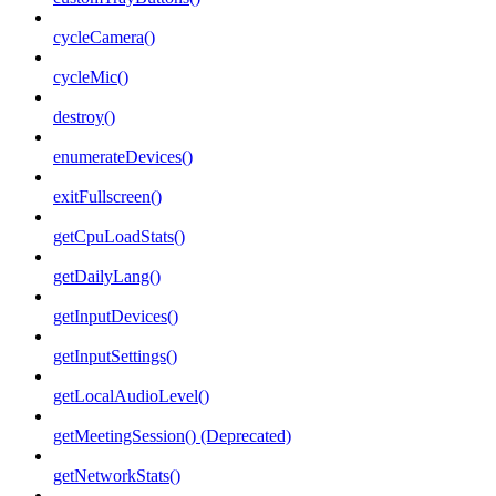
cycleCamera()
cycleMic()
destroy()
enumerateDevices()
exitFullscreen()
getCpuLoadStats()
getDailyLang()
getInputDevices()
getInputSettings()
getLocalAudioLevel()
getMeetingSession() (Deprecated)
getNetworkStats()