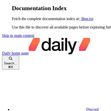
Documentation Index
Fetch the complete documentation index at:
/llms.txt
Use this file to discover all available pages before exploring fur
Skip to main content
Daily
home page
Search...
⌘
K
Discord