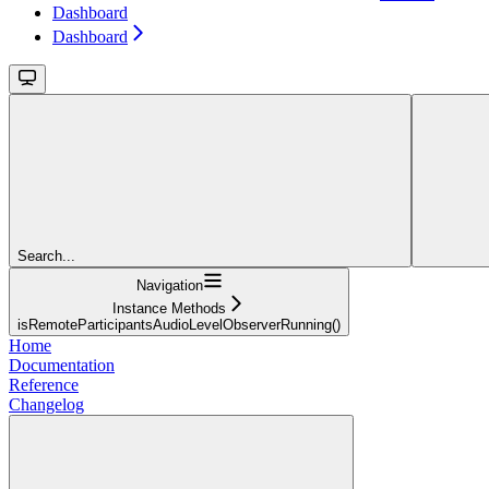
Dashboard
Dashboard
Search...
Navigation
Instance Methods
isRemoteParticipantsAudioLevelObserverRunning()
Home
Documentation
Reference
Changelog