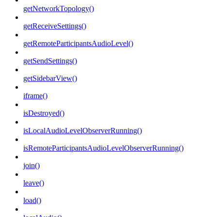
getNetworkTopology()
getReceiveSettings()
getRemoteParticipantsAudioLevel()
getSendSettings()
getSidebarView()
iframe()
isDestroyed()
isLocalAudioLevelObserverRunning()
isRemoteParticipantsAudioLevelObserverRunning()
join()
leave()
load()