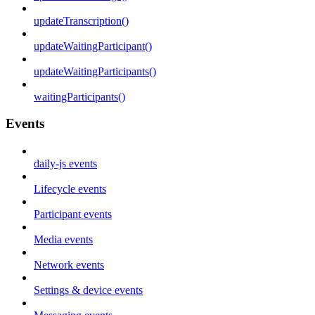
updateTranscription()
updateWaitingParticipant()
updateWaitingParticipants()
waitingParticipants()
Events
daily-js events
Lifecycle events
Participant events
Media events
Network events
Settings & device events