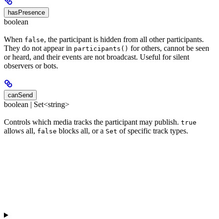
hasPresence
boolean
When
, the participant is hidden from all other participants.
false
They do not appear in
for others, cannot be seen
participants()
or heard, and their events are not broadcast. Useful for silent
observers or bots.
canSend
boolean | Set<string>
Controls which media tracks the participant may publish.
true
allows all,
blocks all, or a
of specific track types.
false
Set