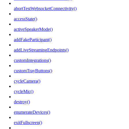
abortTestWebsocketConnectivity()
accessState()
activeSpeakerMode()
addFakeParticipant()
addLiveStreamingEndpoints()
customIntegrations()
customTrayButtons()
cycleCamera()
cycleMic()
destroy()
enumerateDevices()
exitFullscreen()