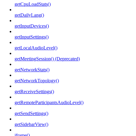
getCpuLoadStats()
getDailyLang()
getInputDevices()
getInputSettings()
getLocalAudioLevel()
getMeetingSession() (Deprecated)
getNetworkStats()
getNetworkTopology()
getReceiveSettings()
getRemoteParticipantsAudioLevel()
getSendSettings()
getSidebarView()
iframe()