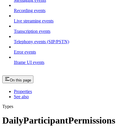
Messaging events
Recording events
Live streaming events
Transcription events
Telephony events (SIP/PSTN)
Error events
Iframe UI events
On this page
Properties
See also
Types
DailyParticipantPermissions