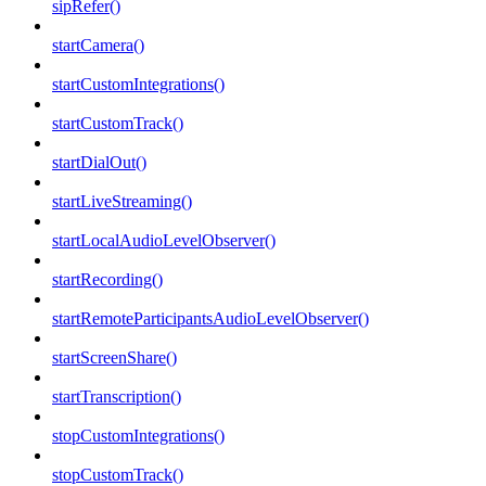
sipRefer()
startCamera()
startCustomIntegrations()
startCustomTrack()
startDialOut()
startLiveStreaming()
startLocalAudioLevelObserver()
startRecording()
startRemoteParticipantsAudioLevelObserver()
startScreenShare()
startTranscription()
stopCustomIntegrations()
stopCustomTrack()