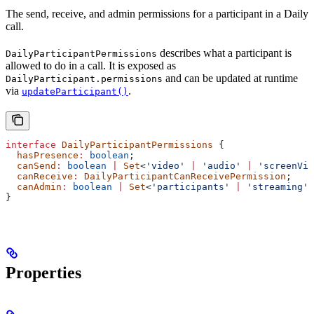
The send, receive, and admin permissions for a participant in a Daily
call.
describes what a participant is
DailyParticipantPermissions
allowed to do in a call. It is exposed as
and can be updated at runtime
DailyParticipant.permissions
via
.
updateParticipant()
interface
 DailyParticipantPermissions
 {
  hasPresence
:
 boolean
;
  canSend
:
 boolean
 |
 Set
<
'video'
 |
 'audio'
 |
 'screenVid
  canReceive
:
 DailyParticipantCanReceivePermission
;
  canAdmin
:
 boolean
 |
 Set
<
'participants'
 |
 'streaming'
 
}
Properties