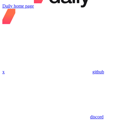
Daily
home page
x
github
discord