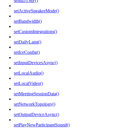
sendDTMF()
setActiveSpeakerMode()
setBandwidth()
setCustomIntegrations()
setDailyLang()
setIceConfig()
setInputDevicesAsync()
setLocalAudio()
setLocalVideo()
setMeetingSessionData()
setNetworkTopology()
setOutputDeviceAsync()
setPlayNewParticipantSound()