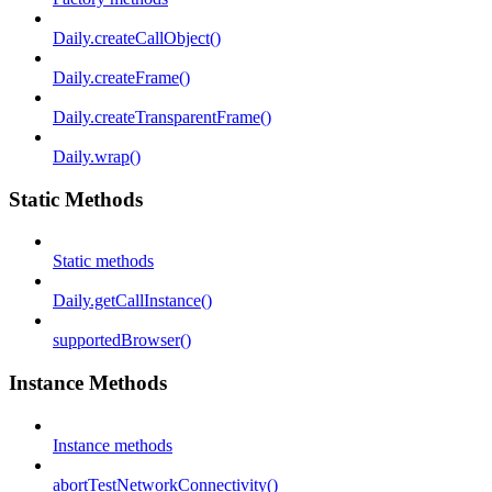
Daily.createCallObject()
Daily.createFrame()
Daily.createTransparentFrame()
Daily.wrap()
Static Methods
Static methods
Daily.getCallInstance()
supportedBrowser()
Instance Methods
Instance methods
abortTestNetworkConnectivity()