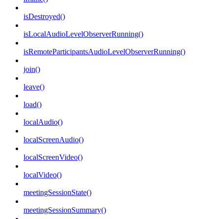
isDestroyed()
isLocalAudioLevelObserverRunning()
isRemoteParticipantsAudioLevelObserverRunning()
join()
leave()
load()
localAudio()
localScreenAudio()
localScreenVideo()
localVideo()
meetingSessionState()
meetingSessionSummary()