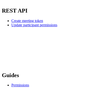
REST API
Create meeting token
Update participant permissions
Guides
Permissions