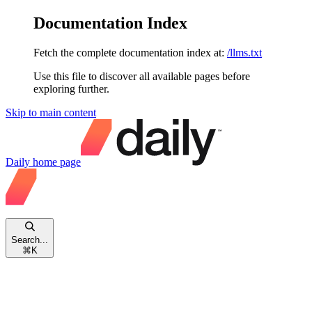
Documentation Index
Fetch the complete documentation index at:
/llms.txt
Use this file to discover all available pages before
exploring further.
Skip to main content
Daily
home page
Search...
⌘
K