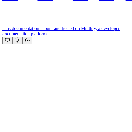
This documentation is built and hosted on Mintlify, a developer
documentation platform