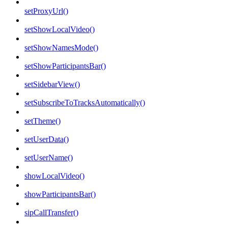
setProxyUrl()
setShowLocalVideo()
setShowNamesMode()
setShowParticipantsBar()
setSidebarView()
setSubscribeToTracksAutomatically()
setTheme()
setUserData()
setUserName()
showLocalVideo()
showParticipantsBar()
sipCallTransfer()