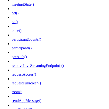
meetingState()
off()
on()
once()
participantCounts()
participants()
preAuth()
removeLiveStreamingEndpoints()
requestAccess()
requestFullscreen()
room()
sendAppMessage()