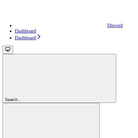
Discord
Dashboard
Dashboard
Search...