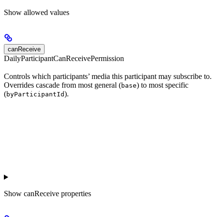
Show
allowed values
canReceive
DailyParticipantCanReceivePermission
Controls which participants’ media this participant may subscribe to.
Overrides cascade from most general (
) to most specific
base
(
).
byParticipantId
Show
canReceive properties