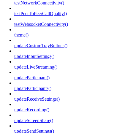
testNetworkConnectivity()
testPeerToPeerCallQuality()
testWebsocketConnectivity()
theme()
updateCustomTrayButtons()
updateInputSettings()
updateLiveStreaming()
updateParticipant()
updateParticipants()
updateReceiveSettings()
updateRecording()
updateScreenShare()
updateSendSettings()