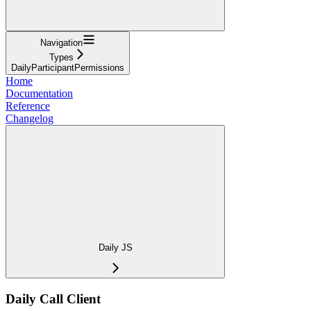
Navigation
Types
DailyParticipantPermissions
Home
Documentation
Reference
Changelog
Daily JS
Daily Call Client