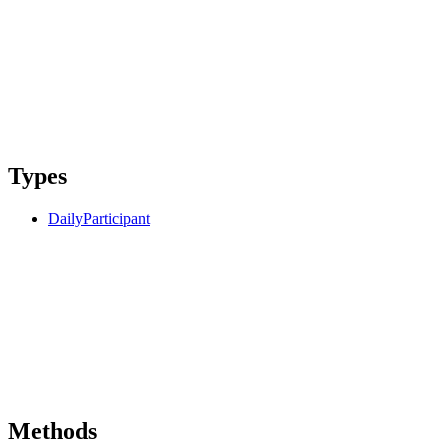
Types
DailyParticipant
Methods