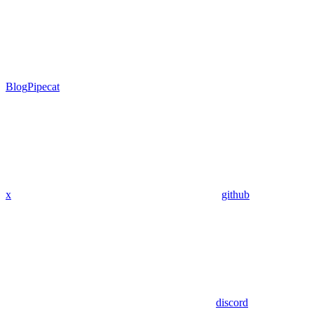
Blog
Pipecat
x
github
discord