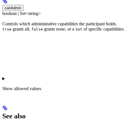
canAdmin
boolean | Set<string>
Controls which administrative capabilities the participant holds.
grants all,
grants none, or a
of specific capabilities.
true
false
Set
Show
allowed values
See also