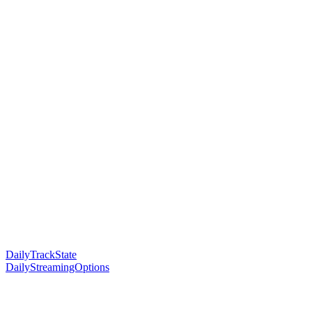
DailyTrackState
DailyStreamingOptions