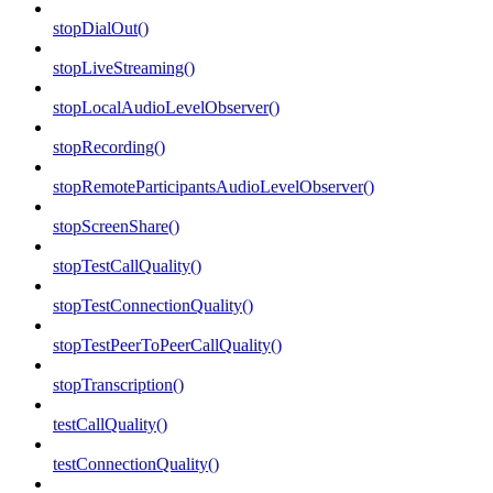
stopDialOut()
stopLiveStreaming()
stopLocalAudioLevelObserver()
stopRecording()
stopRemoteParticipantsAudioLevelObserver()
stopScreenShare()
stopTestCallQuality()
stopTestConnectionQuality()
stopTestPeerToPeerCallQuality()
stopTranscription()
testCallQuality()
testConnectionQuality()