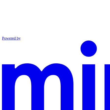
Powered by