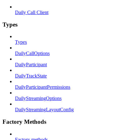
Daily Call Client
Types
Types
DailyCallOptions
DailyParticipant
DailyTrackState
DailyParticipantPermissions
DailyStreamingOptions
DailyStreamingLayoutConfig
Factory Methods
Factory methods