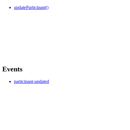
updateParticipant()
Events
participant-updated