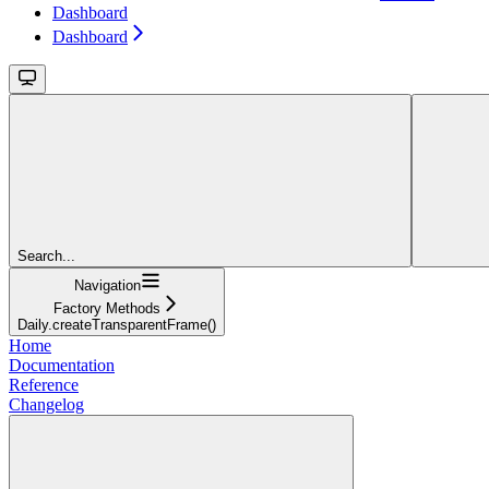
Dashboard
Dashboard
Search...
Navigation
Factory Methods
Daily.createTransparentFrame()
Home
Documentation
Reference
Changelog