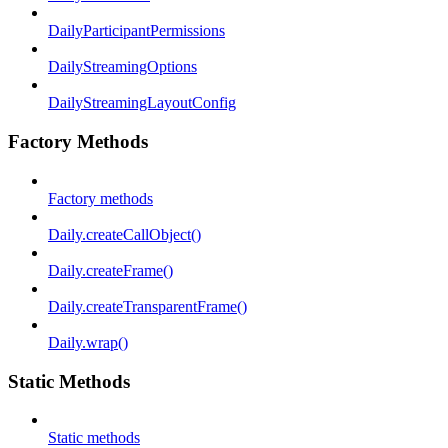
DailyParticipantPermissions
DailyStreamingOptions
DailyStreamingLayoutConfig
Factory Methods
Factory methods
Daily.createCallObject()
Daily.createFrame()
Daily.createTransparentFrame()
Daily.wrap()
Static Methods
Static methods