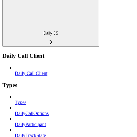
Daily JS
Daily Call Client
Daily Call Client
Types
Types
DailyCallOptions
DailyParticipant
DailyTrackState