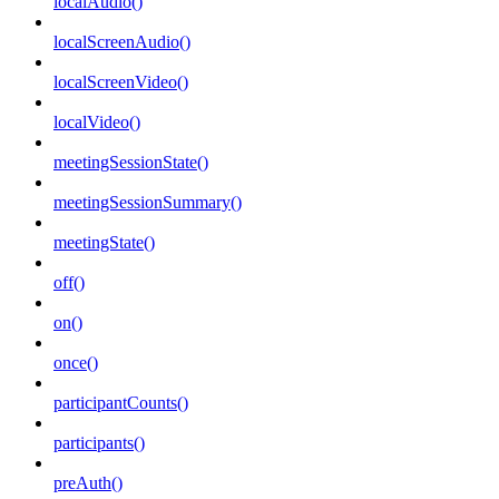
localAudio()
localScreenAudio()
localScreenVideo()
localVideo()
meetingSessionState()
meetingSessionSummary()
meetingState()
off()
on()
once()
participantCounts()
participants()
preAuth()