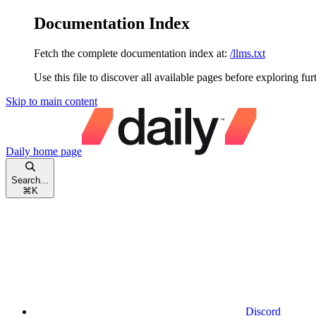
Documentation Index
Fetch the complete documentation index at:
/llms.txt
Use this file to discover all available pages before exploring fur
Skip to main content
Daily
home page
Search...
⌘
K
Discord