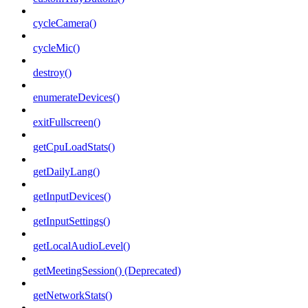
cycleCamera()
cycleMic()
destroy()
enumerateDevices()
exitFullscreen()
getCpuLoadStats()
getDailyLang()
getInputDevices()
getInputSettings()
getLocalAudioLevel()
getMeetingSession() (Deprecated)
getNetworkStats()