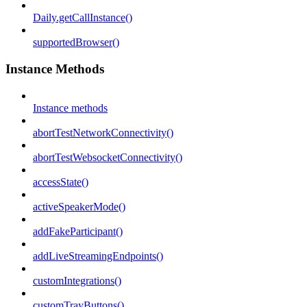
Daily.getCallInstance()
supportedBrowser()
Instance Methods
Instance methods
abortTestNetworkConnectivity()
abortTestWebsocketConnectivity()
accessState()
activeSpeakerMode()
addFakeParticipant()
addLiveStreamingEndpoints()
customIntegrations()
customTrayButtons()