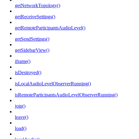
getNetworkTopology()
getReceiveSettings()
getRemoteParticipantsAudioLevel()
getSendSettings()
getSidebarView()
iframe()
isDestroyed()
isLocalAudioLevelObserverRunning()
isRemoteParticipantsAudioLevelObserverRunning()
join()
leave()
load()