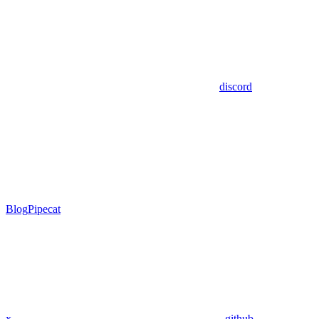
discord
Blog
Pipecat
x
github