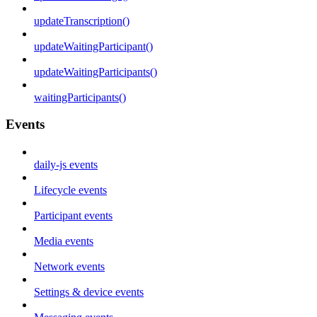
updateTranscription()
updateWaitingParticipant()
updateWaitingParticipants()
waitingParticipants()
Events
daily-js events
Lifecycle events
Participant events
Media events
Network events
Settings & device events