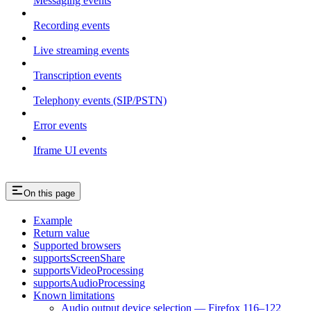
Messaging events
Recording events
Live streaming events
Transcription events
Telephony events (SIP/PSTN)
Error events
Iframe UI events
On this page
Example
Return value
Supported browsers
supportsScreenShare
supportsVideoProcessing
supportsAudioProcessing
Known limitations
Audio output device selection — Firefox 116–122