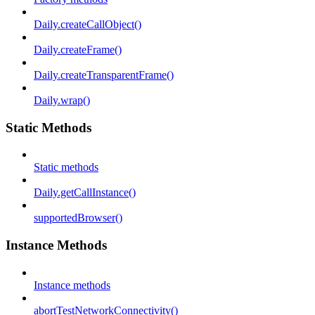
Daily.createCallObject()
Daily.createFrame()
Daily.createTransparentFrame()
Daily.wrap()
Static Methods
Static methods
Daily.getCallInstance()
supportedBrowser()
Instance Methods
Instance methods
abortTestNetworkConnectivity()