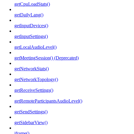
getCpuLoadStats()
getDailyLang()
getInputDevices()
getInputSettings()
getLocalAudioLevel()
getMeetingSession() (Deprecated)
getNetworkStats()
getNetworkTopology()
getReceiveSettings()
getRemoteParticipantsAudioLevel()
getSendSettings()
getSidebarView()
iframe()