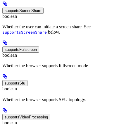
supportsScreenShare
boolean
Whether the user can initiate a screen share. See
below.
supportsScreenShare
supportsFullscreen
boolean
Whether the browser supports fullscreen mode.
supportsSfu
boolean
Whether the browser supports SFU topology.
supportsVideoProcessing
boolean