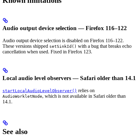
Known limitations
Audio output device selection — Firefox 116–122
Audio output device selection is disabled on Firefox 116–122.
These versions shipped
with a bug that breaks echo
setSinkId()
cancellation when used. Fixed in Firefox 123.
Local audio level observers — Safari older than 14.1
relies on
startLocalAudioLevelObserver()
, which is not available in Safari older than
AudioWorkletNode
14.1.
See also