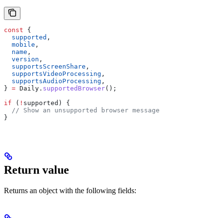
const
 {
  supported
,
  mobile
,
  name
,
  version
,
  supportsScreenShare
,
  supportsVideoProcessing
,
  supportsAudioProcessing
,
} 
=
 Daily
.
supportedBrowser
();
if
 (
!
supported
) {
  // Show an unsupported browser message
}
Return value
Returns an object with the following fields: