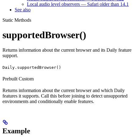
Local audio level observers — Safari older than 14.1
See also
Static Methods
supportedBrowser()
Returns information about the current browser and its Daily feature
support.
Daily.supportedBrowser()
Prebuilt
Custom
Returns information about the current browser and which Daily
features it supports. Call this before joining to detect unsupported
environments and conditionally enable features.
Example