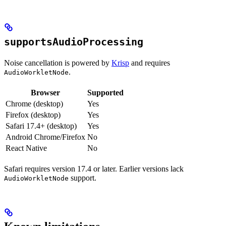
supportsAudioProcessing
Noise cancellation is powered by
Krisp
and requires
.
AudioWorkletNode
Browser
Supported
Chrome (desktop)
Yes
Firefox (desktop)
Yes
Safari 17.4+ (desktop)
Yes
Android Chrome/Firefox
No
React Native
No
Safari requires version 17.4 or later. Earlier versions lack
support.
AudioWorkletNode