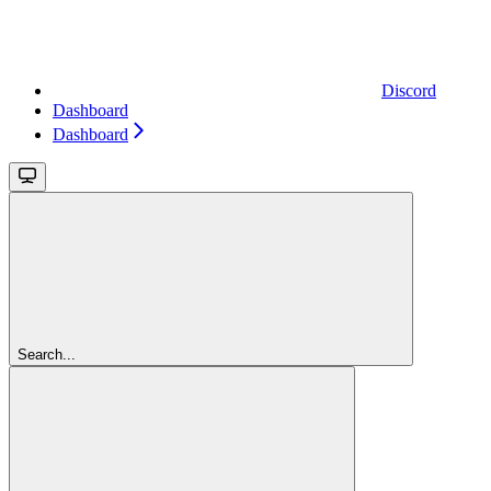
Discord
Dashboard
Dashboard
Search...