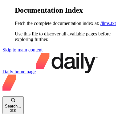
Documentation Index
Fetch the complete documentation index at:
/llms.txt
Use this file to discover all available pages before
exploring further.
Skip to main content
Daily
home page
Search...
⌘
K