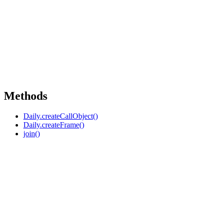
Methods
Daily.createCallObject()
Daily.createFrame()
join()