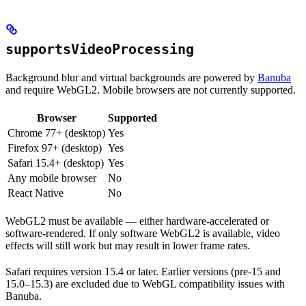
supportsVideoProcessing
Background blur and virtual backgrounds are powered by
Banuba
and require WebGL2. Mobile browsers are not currently supported.
Browser
Supported
Chrome 77+ (desktop)
Yes
Firefox 97+ (desktop)
Yes
Safari 15.4+ (desktop)
Yes
Any mobile browser
No
React Native
No
WebGL2 must be available — either hardware-accelerated or
software-rendered. If only software WebGL2 is available, video
effects will still work but may result in lower frame rates.
Safari requires version 15.4 or later. Earlier versions (pre-15 and
15.0–15.3) are excluded due to WebGL compatibility issues with
Banuba.