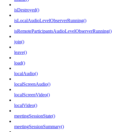
isDestroyed()
isLocalAudioLevelObserverRunning()
isRemoteParticipantsAudioLevelObserverRunning()
join()
leave()
load()
localAudio()
localScreenAudio()
localScreenVideo()
localVideo()
meetingSessionState()
meetingSessionSummary()