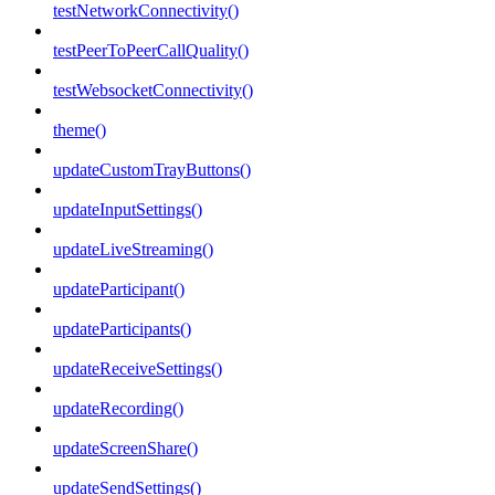
testNetworkConnectivity()
testPeerToPeerCallQuality()
testWebsocketConnectivity()
theme()
updateCustomTrayButtons()
updateInputSettings()
updateLiveStreaming()
updateParticipant()
updateParticipants()
updateReceiveSettings()
updateRecording()
updateScreenShare()
updateSendSettings()