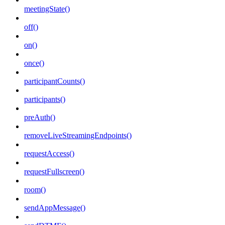
meetingState()
off()
on()
once()
participantCounts()
participants()
preAuth()
removeLiveStreamingEndpoints()
requestAccess()
requestFullscreen()
room()
sendAppMessage()