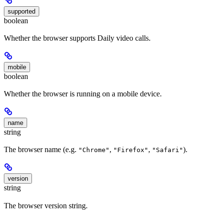
supported
boolean
Whether the browser supports Daily video calls.
mobile
boolean
Whether the browser is running on a mobile device.
name
string
The browser name (e.g.
,
,
).
"Chrome"
"Firefox"
"Safari"
version
string
The browser version string.