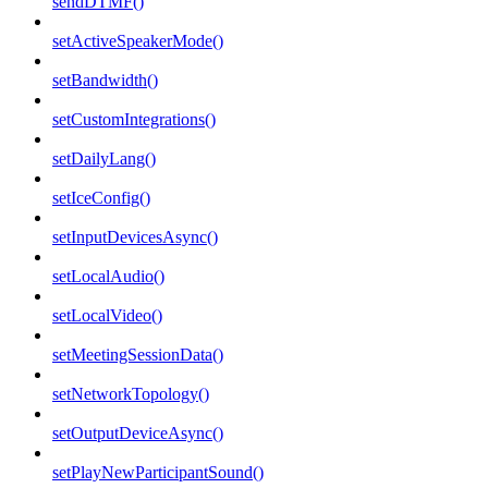
sendDTMF()
setActiveSpeakerMode()
setBandwidth()
setCustomIntegrations()
setDailyLang()
setIceConfig()
setInputDevicesAsync()
setLocalAudio()
setLocalVideo()
setMeetingSessionData()
setNetworkTopology()
setOutputDeviceAsync()
setPlayNewParticipantSound()