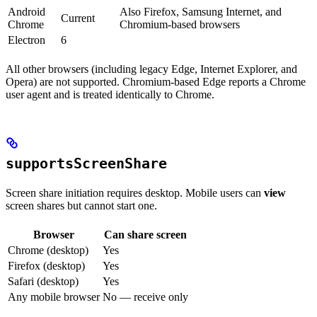
Android
Also Firefox, Samsung Internet, and
Current
Chrome
Chromium-based browsers
Electron
6
All other browsers (including legacy Edge, Internet Explorer, and
Opera) are not supported. Chromium-based Edge reports a Chrome
user agent and is treated identically to Chrome.
supportsScreenShare
Screen share initiation requires desktop. Mobile users can
view
screen shares but cannot start one.
Browser
Can share screen
Chrome (desktop)
Yes
Firefox (desktop)
Yes
Safari (desktop)
Yes
Any mobile browser
No — receive only