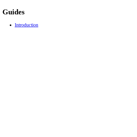
Guides
Introduction