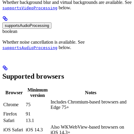
Whether background blur and virtual backgrounds are available. See
below.
supportsVideoProcessing
supportsAudioProcessing
boolean
Whether noise cancellation is available. See
below.
supportsAudioProcessing
Supported browsers
Minimum
Browser
Notes
version
Includes Chromium-based browsers and
Chrome
75
Edge 75+
Firefox
91
Safari
13.1
Also WKWebView-based browsers on
iOS Safari
iOS 14.3
iOS 14.3+