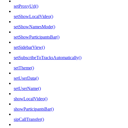
setProxyUrl()
setShowLocalVideo()
setShowNamesMode()
setShowParticipantsBar()
setSidebarView()
setSubscribeToTracksAutomatically()
setTheme()
setUserData()
setUserName()
showLocalVideo()
showParticipantsBar()
sipCallTransfer()