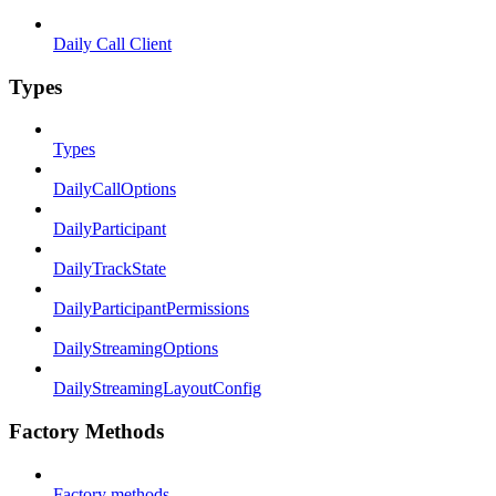
Daily Call Client
Types
Types
DailyCallOptions
DailyParticipant
DailyTrackState
DailyParticipantPermissions
DailyStreamingOptions
DailyStreamingLayoutConfig
Factory Methods
Factory methods