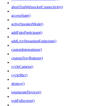
abortTestWebsocketConnectivity()
accessState()
activeSpeakerMode()
addFakeParticipant()
addLiveStreamingEndpoints()
customIntegrations()
customTrayButtons()
cycleCamera()
cycleMic()
destroy()
enumerateDevices()
exitFullscreen()