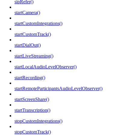
sipRefer()
startCamera()
startCustomIntegrations()
startCustomTrack()
startDialOut()
startLiveStreaming()
startLocalAudioLevelObserver()
startRecording()
startRemoteParticipantsAudioLevelObserver()
startScreenShare()
startTranscription()
stopCustomIntegrations()
stopCustomTrack()