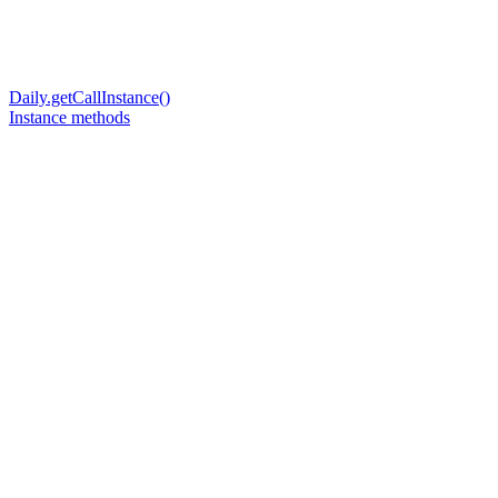
Daily.getCallInstance()
Instance methods