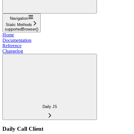
Navigation
Static Methods
supportedBrowser()
Home
Documentation
Reference
Changelog
Daily JS
Daily Call Client