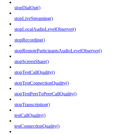
stopDialOut()
stopLiveStreaming()
stopLocalAudioLevelObserver()
stopRecording()
stopRemoteParticipantsAudioLevelObserver()
stopScreenShare()
stopTestCallQuality()
stopTestConnectionQuality()
stopTestPeerToPeerCallQuality()
stopTranscription()
testCallQuality()
testConnectionQuality()