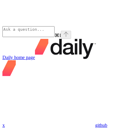
⌘
I
Daily
home page
x
github