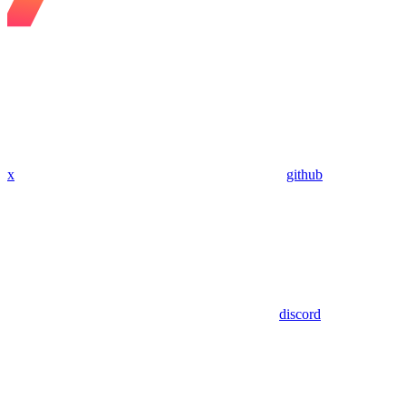
x
github
discord