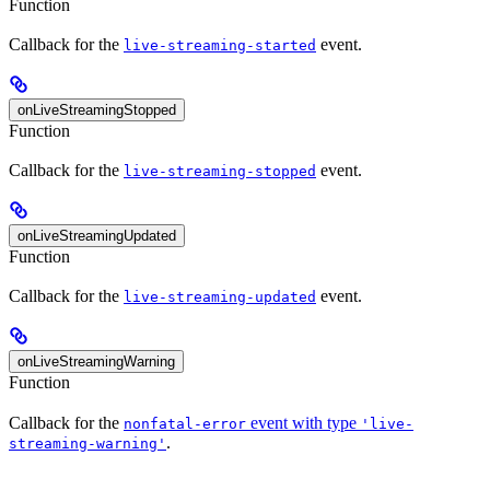
Function
Callback for the
event.
live-streaming-started
onLiveStreamingStopped
Function
Callback for the
event.
live-streaming-stopped
onLiveStreamingUpdated
Function
Callback for the
event.
live-streaming-updated
onLiveStreamingWarning
Function
Callback for the
event with type
nonfatal-error
'live-
.
streaming-warning'