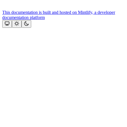
This documentation is built and hosted on Mintlify, a developer
documentation platform