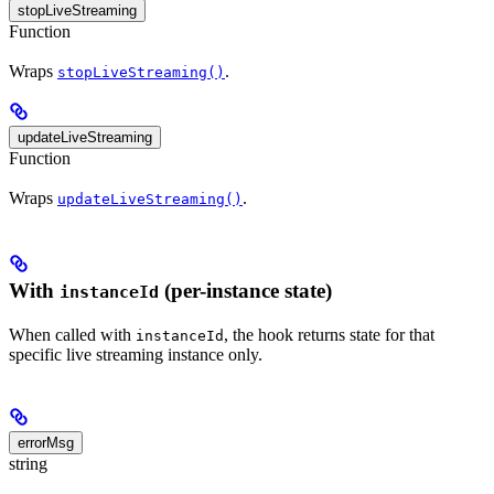
stopLiveStreaming
Function
Wraps
.
stopLiveStreaming()
updateLiveStreaming
Function
Wraps
.
updateLiveStreaming()
With
(per-instance state)
instanceId
When called with
, the hook returns state for that
instanceId
specific live streaming instance only.
errorMsg
string