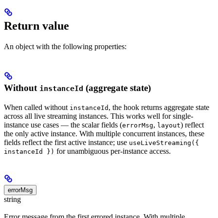
Return value
An object with the following properties:
Without
(aggregate state)
instanceId
When called without
, the hook returns aggregate state
instanceId
across all live streaming instances. This works well for single-
instance use cases — the scalar fields (
,
) reflect
errorMsg
layout
the only active instance. With multiple concurrent instances, these
fields reflect the first active instance; use
useLiveStreaming({
for unambiguous per-instance access.
instanceId })
errorMsg
string
Error message from the first errored instance. With multiple