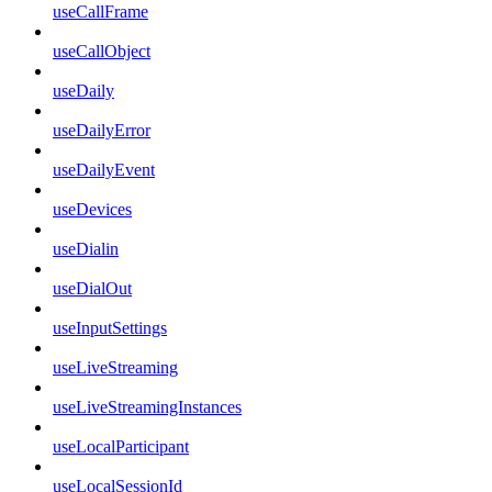
useCallFrame
useCallObject
useDaily
useDailyError
useDailyEvent
useDevices
useDialin
useDialOut
useInputSettings
useLiveStreaming
useLiveStreamingInstances
useLocalParticipant
useLocalSessionId