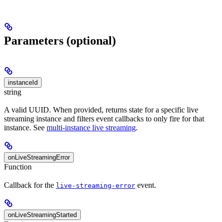
Parameters (optional)
instanceId
string
A valid UUID. When provided, returns state for a specific live
streaming instance and filters event callbacks to only fire for that
instance. See
multi-instance live streaming
.
onLiveStreamingError
Function
Callback for the
event.
live-streaming-error
onLiveStreamingStarted