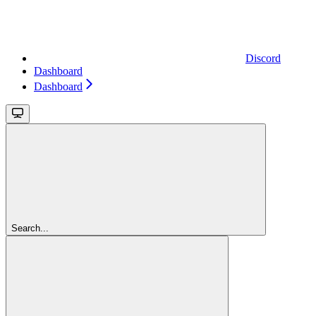
Discord
Dashboard
Dashboard
Search...