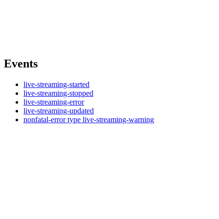
Events
live-streaming-started
live-streaming-stopped
live-streaming-error
live-streaming-updated
nonfatal-error type live-streaming-warning