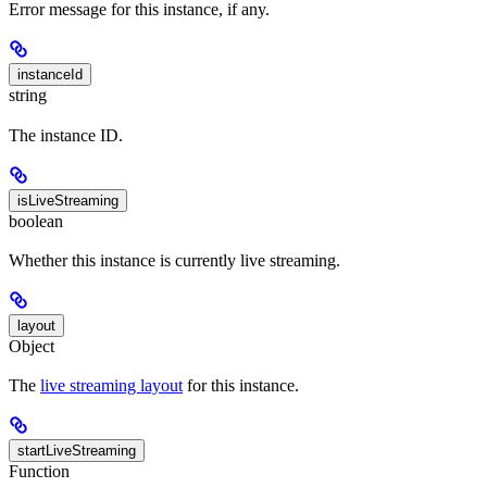
Error message for this instance, if any.
instanceId
string
The instance ID.
isLiveStreaming
boolean
Whether this instance is currently live streaming.
layout
Object
The
live streaming layout
for this instance.
startLiveStreaming
Function