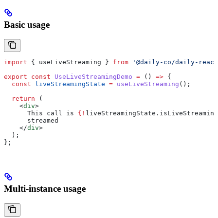
Basic usage
import
 { 
useLiveStreaming
 } 
from
 '@daily-co/daily-react
export
 const
 UseLiveStreamingDemo
 =
 () 
=>
 {
  const
 liveStreamingState
 =
 useLiveStreaming
();
  return
 (
    <
div
>
      This call is 
{
!
liveStreamingState
.
isLiveStreaming
      streamed
    </
div
>
  );
};
Multi-instance usage