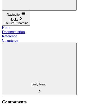
Navigation
Hooks
useLiveStreaming
Home
Documentation
Reference
Changelog
Daily React
Components