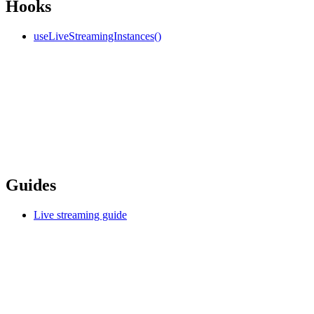
Hooks
useLiveStreamingInstances()
Guides
Live streaming guide