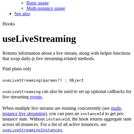
Basic usage
Multi-instance usage
See also
Hooks
useLiveStreaming
Returns information about a live stream, along with helper functions
that wrap daily-js live streaming-related methods.
Paid plans only
useLiveStreaming(params?) : Object
can also be used to set up optional callbacks for
useLiveStreaming
live streaming
events
.
When multiple live streams are running concurrently (see
multi-
instance live streaming
), you can pass an
to get per-
instanceId
instance state. Without
, the hook returns aggregate state
instanceId
across all instances. For a list of all active instances, see
.
useLiveStreamingInstances