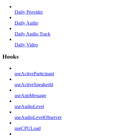
Daily Provider
Daily Audio
Daily Audio Track
Daily Video
Hooks
useActiveParticipant
useActiveSpeakerId
useAppMessage
useAudioLevel
useAudioLevelObserver
useCPULoad