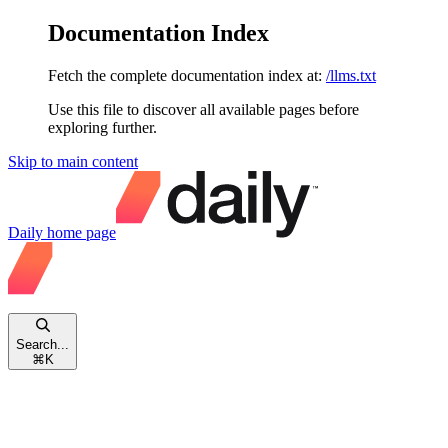
Documentation Index
Fetch the complete documentation index at:
/llms.txt
Use this file to discover all available pages before
exploring further.
Skip to main content
Daily
home page
Search...
⌘
K