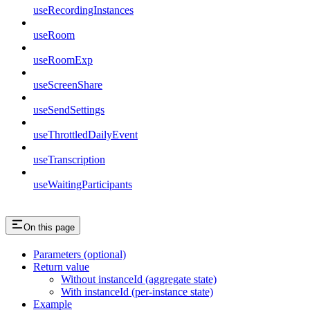
useRecordingInstances
useRoom
useRoomExp
useScreenShare
useSendSettings
useThrottledDailyEvent
useTranscription
useWaitingParticipants
On this page
Parameters (optional)
Return value
Without instanceId (aggregate state)
With instanceId (per-instance state)
Example