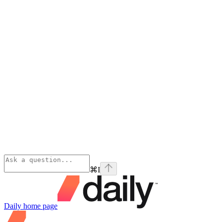
⌘
I
Daily
home page