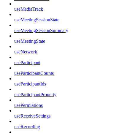
useMediaTrack
useMeetingSessionState
useMeetingSessionSummary
useMeetingState
useNetwork
useParticipant
useParticipantCounts
useParticipantIds
useParticipantProperty
usePermissions
useReceiveSettings
useRecording