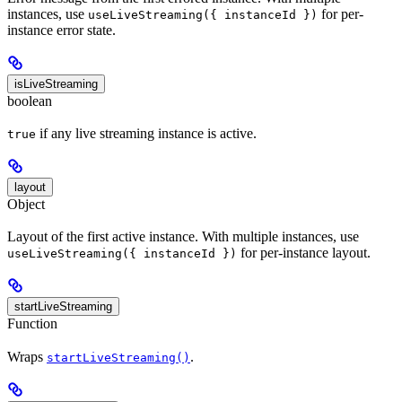
instances, use
for per-
useLiveStreaming({ instanceId })
instance error state.
isLiveStreaming
boolean
if any live streaming instance is active.
true
layout
Object
Layout of the first active instance. With multiple instances, use
for per-instance layout.
useLiveStreaming({ instanceId })
startLiveStreaming
Function
Wraps
.
startLiveStreaming()