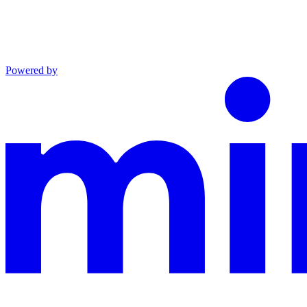
Powered by