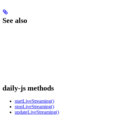
See also
daily-js methods
startLiveStreaming()
stopLiveStreaming()
updateLiveStreaming()