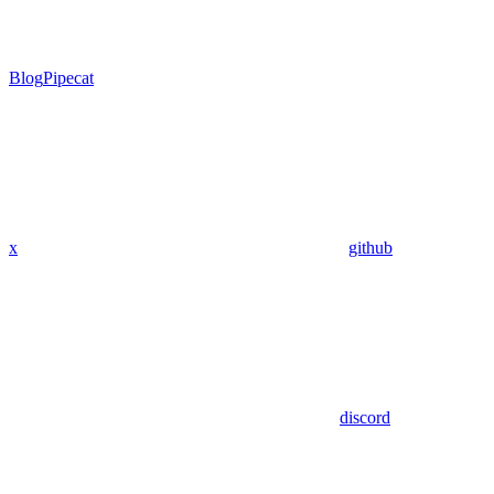
Blog
Pipecat
x
github
discord