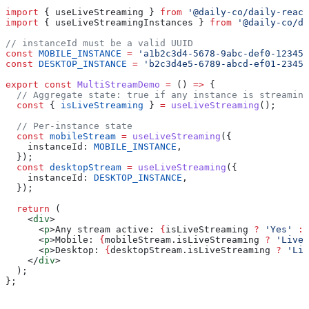
import
 { 
useLiveStreaming
 } 
from
 '@daily-co/daily-react
import
 { 
useLiveStreamingInstances
 } 
from
 '@daily-co/da
// instanceId must be a valid UUID
const
 MOBILE_INSTANCE
 =
 'a1b2c3d4-5678-9abc-def0-123456
const
 DESKTOP_INSTANCE
 =
 'b2c3d4e5-6789-abcd-ef01-2345
export
 const
 MultiStreamDemo
 =
 () 
=>
 {
  // Aggregate state: true if any instance is streaming
  const
 { 
isLiveStreaming
 } 
=
 useLiveStreaming
();
  // Per-instance state
  const
 mobileStream
 =
 useLiveStreaming
({
    instanceId:
 MOBILE_INSTANCE
,
  });
  const
 desktopStream
 =
 useLiveStreaming
({
    instanceId:
 DESKTOP_INSTANCE
,
  });
  return
 (
    <
div
>
      <
p
>
Any stream active: 
{
isLiveStreaming
 ?
 'Yes'
 :
 
      <
p
>
Mobile: 
{
mobileStream
.
isLiveStreaming
 ?
 'Live'
      <
p
>
Desktop: 
{
desktopStream
.
isLiveStreaming
 ?
 'Liv
    </
div
>
  );
};