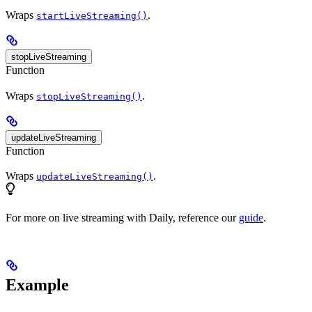
Wraps
.
startLiveStreaming()
stopLiveStreaming
Function
Wraps
.
stopLiveStreaming()
updateLiveStreaming
Function
Wraps
.
updateLiveStreaming()
For more on live streaming with Daily, reference our
guide
.
Example