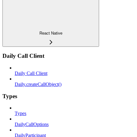
React Native
Daily Call Client
Daily Call Client
Daily.createCallObject()
Types
Types
DailyCallOptions
DailyParticipant