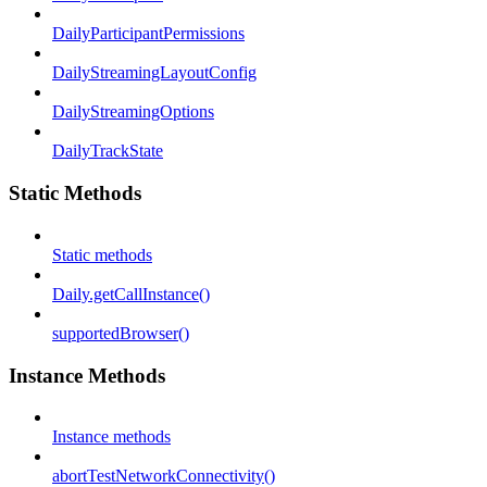
DailyParticipantPermissions
DailyStreamingLayoutConfig
DailyStreamingOptions
DailyTrackState
Static Methods
Static methods
Daily.getCallInstance()
supportedBrowser()
Instance Methods
Instance methods
abortTestNetworkConnectivity()