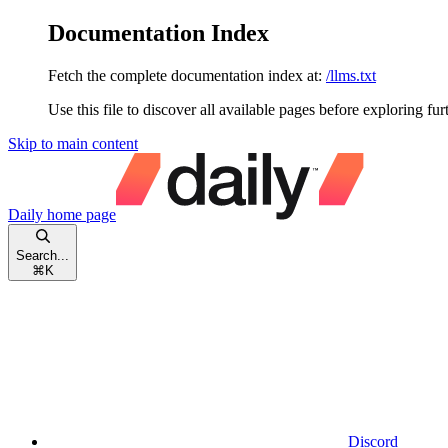
Documentation Index
Fetch the complete documentation index at:
/llms.txt
Use this file to discover all available pages before exploring fur
Skip to main content
Daily
home page
Search...
⌘
K
Discord