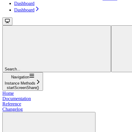
Dashboard
Dashboard
Search...
Navigation
Instance Methods
startScreenShare()
Home
Documentation
Reference
Changelog