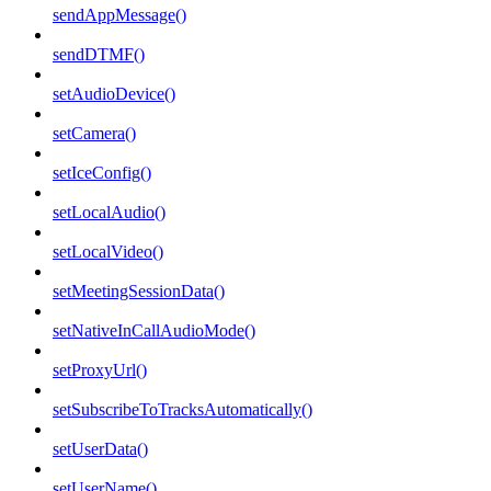
sendAppMessage()
sendDTMF()
setAudioDevice()
setCamera()
setIceConfig()
setLocalAudio()
setLocalVideo()
setMeetingSessionData()
setNativeInCallAudioMode()
setProxyUrl()
setSubscribeToTracksAutomatically()
setUserData()
setUserName()