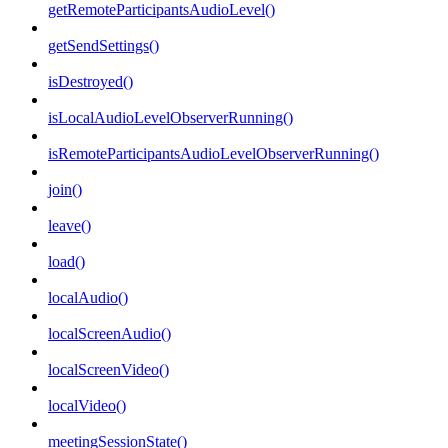
getRemoteParticipantsAudioLevel()
getSendSettings()
isDestroyed()
isLocalAudioLevelObserverRunning()
isRemoteParticipantsAudioLevelObserverRunning()
join()
leave()
load()
localAudio()
localScreenAudio()
localScreenVideo()
localVideo()
meetingSessionState()