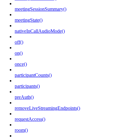
meetingSessionSummary()
meetingState()
nativeInCallAudioMode()
off()
on()
once()
participantCounts()
participants()
preAuth()
removeLiveStreamingEndpoints()
requestAccess()
room()