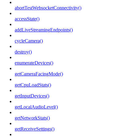
abortTestWebsocketConnectivity()
accessState()
addLiveStreamingEndpoints()
cycleCamera()
destroy()
enumerateDevices()
getCameraFacingMode()
getCpuLoadStats()
getInputDevices()
getLocalAudioLevel()
getNetworkStats()
getReceiveSettings()