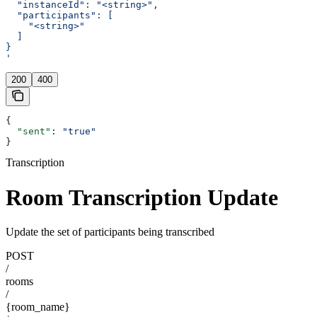
  "instanceId": "<string>",
  "participants": [
    "<string>"
  ]
}
'
200
400
{
  "sent"
: 
"true"
}
Transcription
Room Transcription Update
Update the set of participants being transcribed
POST
/
rooms
/
{room_name}