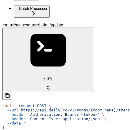
Batch Processor
rooms/:name/transcription/update
cURL
curl
 --request
 POST
 \
  --url
 https://api.daily.co/v1/rooms/{room_name}/trans
  --header
 'Authorization: Bearer <token>'
 \
  --header
 'Content-Type: application/json'
 \
  --data
 '
{