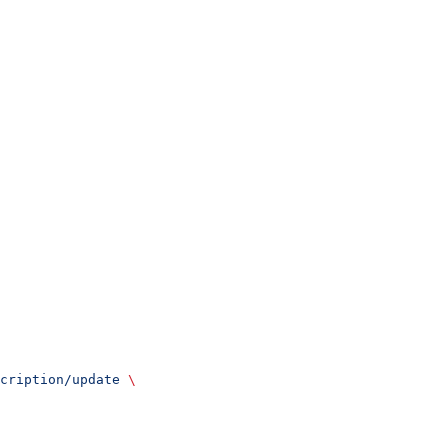
cription/update
 \