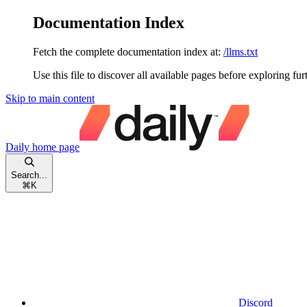
Documentation Index
Fetch the complete documentation index at:
/llms.txt
Use this file to discover all available pages before exploring fur
Skip to main content
Daily
home page
Search...
⌘
K
Discord