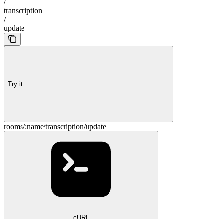
/
transcription
/
update
Try it
rooms/:name/transcription/update
cURL