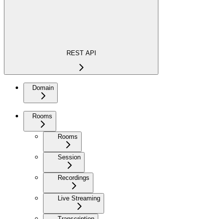
REST API
Domain
Rooms
Rooms
Session
Recordings
Live Streaming
Transcription