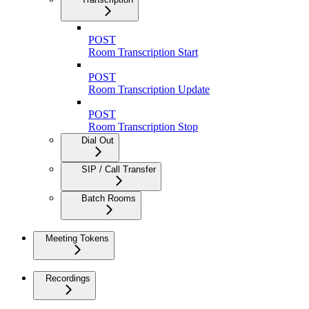
POST
Room Transcription Start
POST
Room Transcription Update
POST
Room Transcription Stop
Dial Out
SIP / Call Transfer
Batch Rooms
Meeting Tokens
Recordings