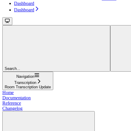
Dashboard
Dashboard
Search...
Navigation
Transcription
Room Transcription Update
Home
Documentation
Reference
Changelog