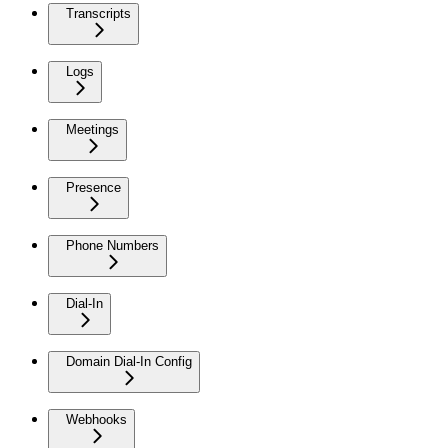
Transcripts
Logs
Meetings
Presence
Phone Numbers
Dial-In
Domain Dial-In Config
Webhooks