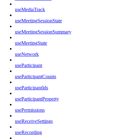
useMediaTrack
useMeetingSessionState
useMeetingSessionSummary
useMeetingState
useNetwork
useParticipant
useParticipantCounts
useParticipantIds
useParticipantProperty
usePermissions
useReceiveSettings
useRecording