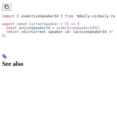
import
 { 
useActiveSpeakerId
 } 
from
 '@daily-co/daily-rea
export
 const
 CurrentSpeaker
 =
 () 
=>
 {
  const
 activeSpeakerId
 =
 useActiveSpeakerId
();
  return
 <
div
>
Current speaker id: 
{
activeSpeakerId
 ??
 '
};
See also