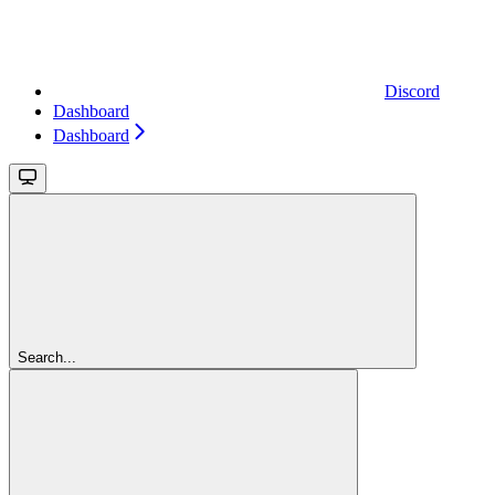
Discord
Dashboard
Dashboard
Search...