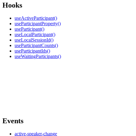
Hooks
useActiveParticipant()
useParticipantProperty()
useParticipant()
useLocalParticipant()
useLocalSessionId()
useParticipantCounts()
useParticipantIds()
useWaitingParticipants()
Events
active-speaker-change