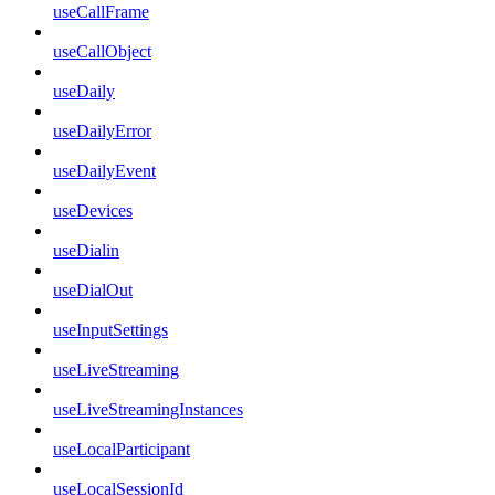
useCallFrame
useCallObject
useDaily
useDailyError
useDailyEvent
useDevices
useDialin
useDialOut
useInputSettings
useLiveStreaming
useLiveStreamingInstances
useLocalParticipant
useLocalSessionId