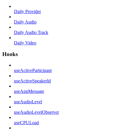
Daily Provider
Daily Audio
Daily Audio Track
Daily Video
Hooks
useActiveParticipant
useActiveSpeakerId
useAppMessage
useAudioLevel
useAudioLevelObserver
useCPULoad