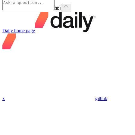
⌘
I
Daily
home page
x
github