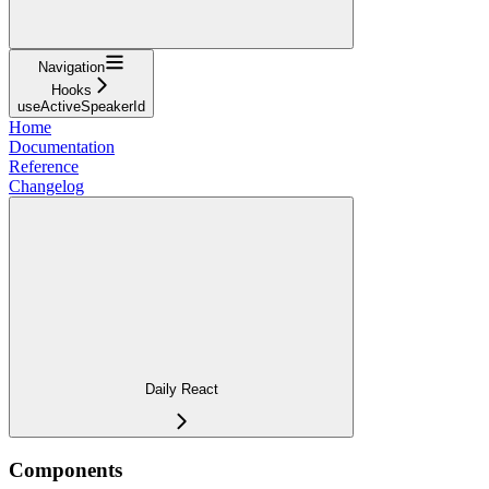
Navigation
Hooks
useActiveSpeakerId
Home
Documentation
Reference
Changelog
Daily React
Components