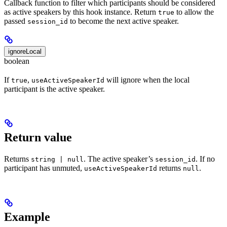
Callback function to filter which participants should be considered
as active speakers by this hook instance. Return
to allow the
true
passed
to become the next active speaker.
session_id
ignoreLocal
boolean
If
,
will ignore when the local
true
useActiveSpeakerId
participant is the active speaker.
Return value
Returns
. The active speaker’s
. If no
string | null
session_id
participant has unmuted,
returns
.
useActiveSpeakerId
null
Example