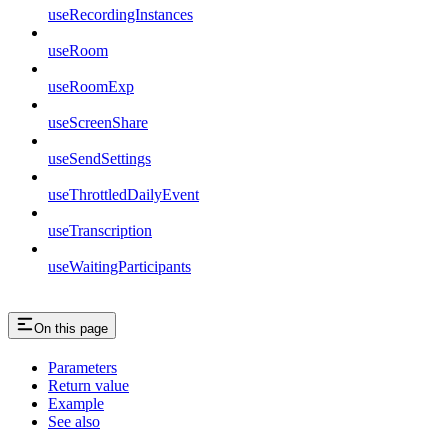
useRecordingInstances
useRoom
useRoomExp
useScreenShare
useSendSettings
useThrottledDailyEvent
useTranscription
useWaitingParticipants
On this page
Parameters
Return value
Example
See also