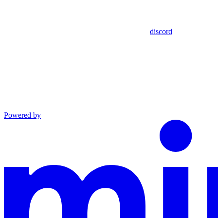
discord
Powered by