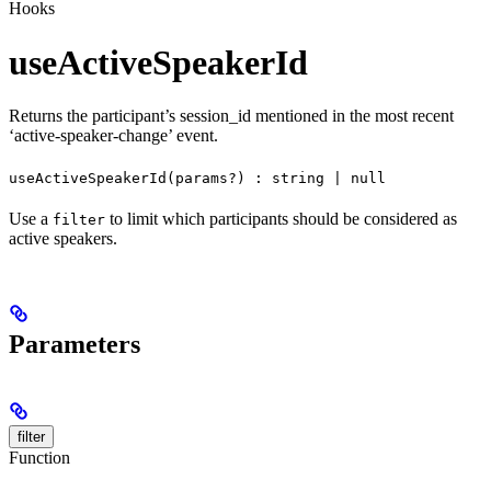
Hooks
useActiveSpeakerId
Returns the participant’s session_id mentioned in the most recent
‘active-speaker-change’ event.
useActiveSpeakerId(params?) : string | null
Use a
to limit which participants should be considered as
filter
active speakers.
Parameters
filter
Function