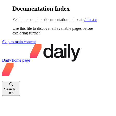
Documentation Index
Fetch the complete documentation index at:
/llms.txt
Use this file to discover all available pages before
exploring further.
Skip to main content
Daily
home page
Search...
⌘
K