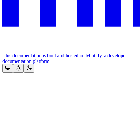
This documentation is built and hosted on Mintlify, a developer
documentation platform