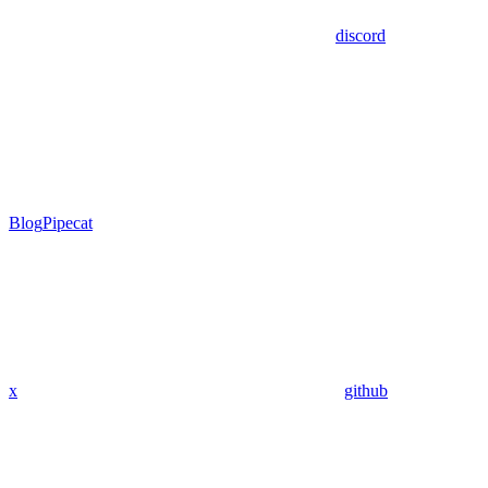
discord
Blog
Pipecat
x
github