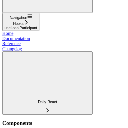
Navigation
Hooks
useLocalParticipant
Home
Documentation
Reference
Changelog
Daily React
Components