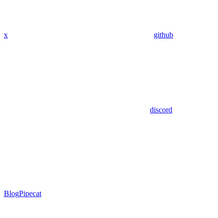
x
github
discord
Blog
Pipecat