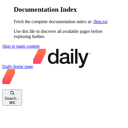
Documentation Index
Fetch the complete documentation index at:
/llms.txt
Use this file to discover all available pages before
exploring further.
Skip to main content
Daily
home page
Search...
⌘
K