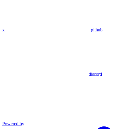
x
github
discord
Powered by