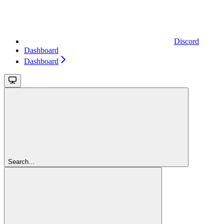
Discord
Dashboard
Dashboard
Search...