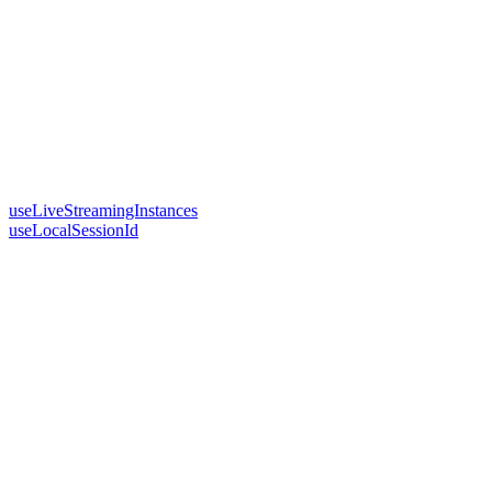
useLiveStreamingInstances
useLocalSessionId