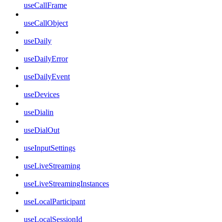
useCallFrame
useCallObject
useDaily
useDailyError
useDailyEvent
useDevices
useDialin
useDialOut
useInputSettings
useLiveStreaming
useLiveStreamingInstances
useLocalParticipant
useLocalSessionId