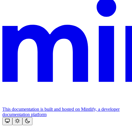
This documentation is built and hosted on Mintlify, a developer
documentation platform