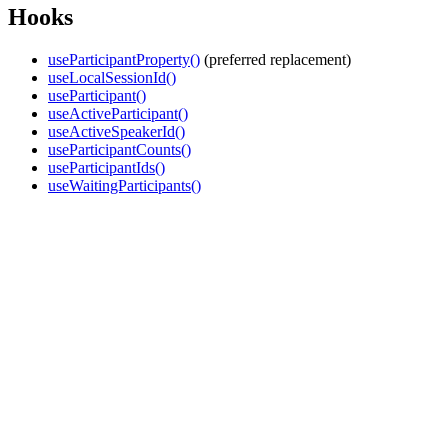
Hooks
useParticipantProperty()
(preferred replacement)
useLocalSessionId()
useParticipant()
useActiveParticipant()
useActiveSpeakerId()
useParticipantCounts()
useParticipantIds()
useWaitingParticipants()