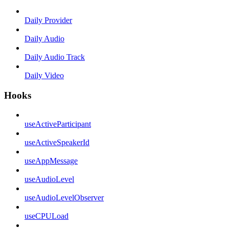
Daily Provider
Daily Audio
Daily Audio Track
Daily Video
Hooks
useActiveParticipant
useActiveSpeakerId
useAppMessage
useAudioLevel
useAudioLevelObserver
useCPULoad