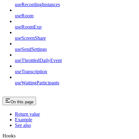
useRecordingInstances
useRoom
useRoomExp
useScreenShare
useSendSettings
useThrottledDailyEvent
useTranscription
useWaitingParticipants
On this page
Return value
Example
See also
Hooks