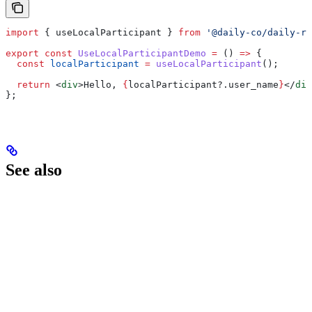
import
 { 
useLocalParticipant
 } 
from
 '@daily-co/daily-re
export
 const
 UseLocalParticipantDemo
 =
 () 
=>
 {
  const
 localParticipant
 =
 useLocalParticipant
();
  return
 <
div
>
Hello, 
{
localParticipant
?.
user_name
}
</
div
};
See also