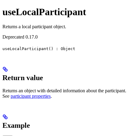
useLocalParticipant
Returns a local participant object.
Deprecated 0.17.0
useLocalParticipant() : Object
Return value
Returns an object with detailed information about the participant.
See
participant properties
.
Example