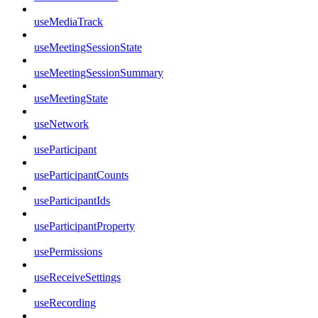
useMediaTrack
useMeetingSessionState
useMeetingSessionSummary
useMeetingState
useNetwork
useParticipant
useParticipantCounts
useParticipantIds
useParticipantProperty
usePermissions
useReceiveSettings
useRecording