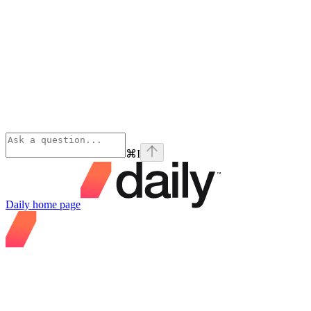
⌘
I
Daily
home page