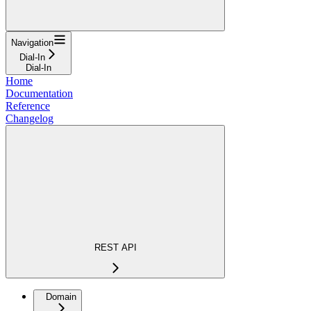
Navigation
Dial-In
Dial-In
Home
Documentation
Reference
Changelog
REST API
Domain