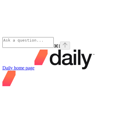
⌘
I
Daily
home page