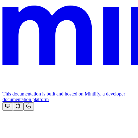
This documentation is built and hosted on Mintlify, a developer
documentation platform