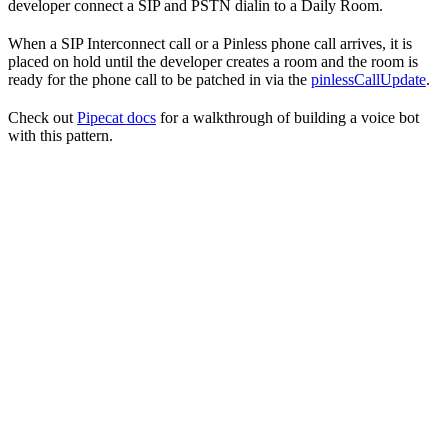
developer connect a SIP and PSTN dialin to a Daily Room.
When a SIP Interconnect call or a Pinless phone call arrives, it is
placed on hold until the developer creates a room and the room is
ready for the phone call to be patched in via the
pinlessCallUpdate
.
Check out
Pipecat docs
for a walkthrough of building a voice bot
with this pattern.