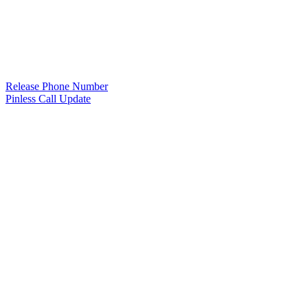
Release Phone Number
Pinless Call Update