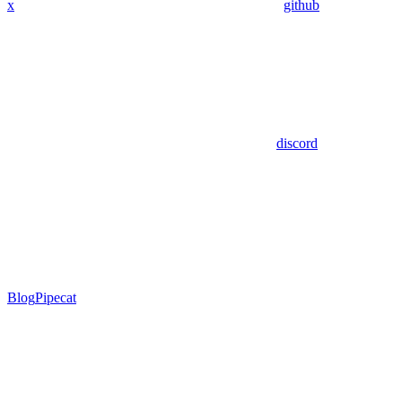
x
github
discord
Blog
Pipecat