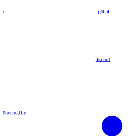
x
github
discord
Powered by