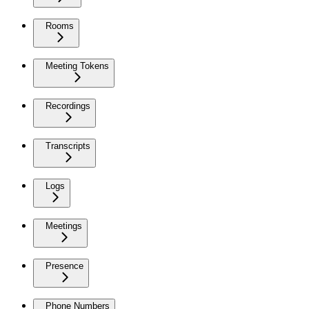
Rooms
Meeting Tokens
Recordings
Transcripts
Logs
Meetings
Presence
Phone Numbers