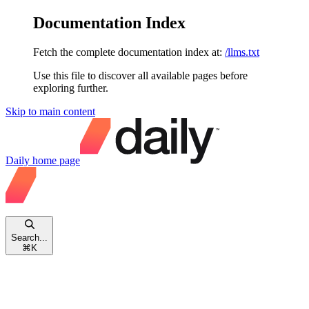
Documentation Index
Fetch the complete documentation index at:
/llms.txt
Use this file to discover all available pages before
exploring further.
Skip to main content
Daily
home page
Search...
⌘
K