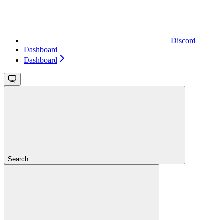
Discord
Dashboard
Dashboard
Search...