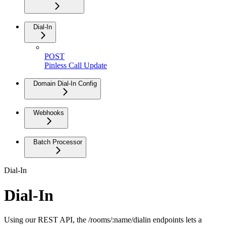
Dial-In
POST
Pinless Call Update
Domain Dial-In Config
Webhooks
Batch Processor
Dial-In
Dial-In
Using our REST API, the /rooms/:name/dialin endpoints lets a