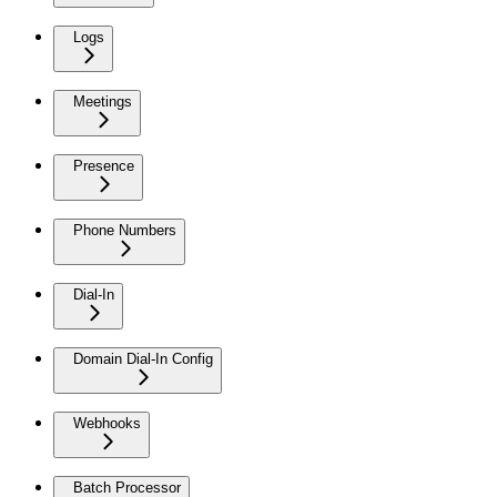
Logs
Meetings
Presence
Phone Numbers
Dial-In
Domain Dial-In Config
Webhooks
Batch Processor