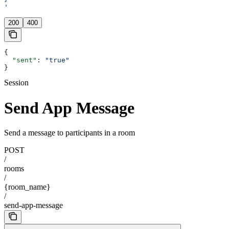
'
200
400
{
  "sent"
: 
"true"
}
Session
Send App Message
Send a message to participants in a room
POST
/
rooms
/
{room_name}
/
send-app-message