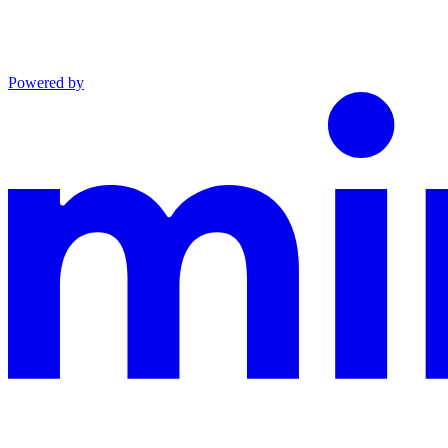
Powered by