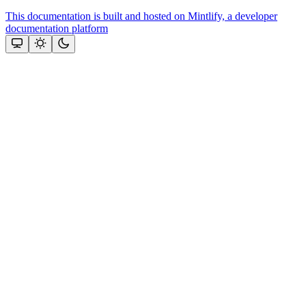
This documentation is built and hosted on Mintlify, a developer
documentation platform