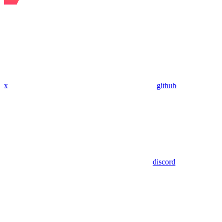
x
github
discord