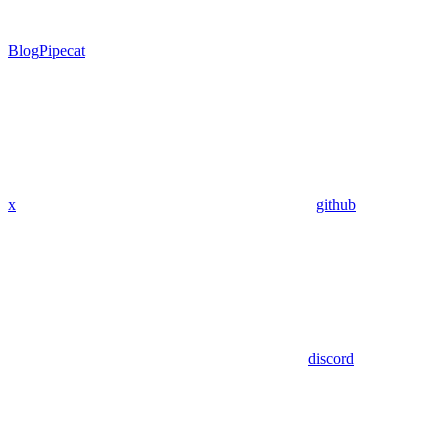
Blog
Pipecat
x
github
discord