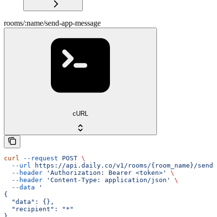
rooms/:name/send-app-message
cURL
curl
 --request
 POST
 \
  --url
 https://api.daily.co/v1/rooms/{room_name}/send-
  --header
 'Authorization: Bearer <token>'
 \
  --header
 'Content-Type: application/json'
 \
  --data
 '
{
  "data": {},
  "recipient": "*"
}