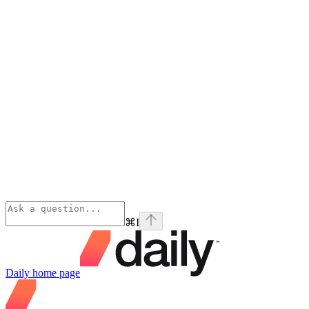
⌘
I
Daily
home page