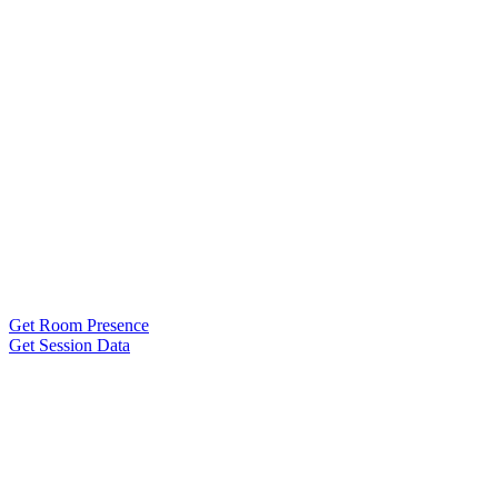
Get Room Presence
Get Session Data