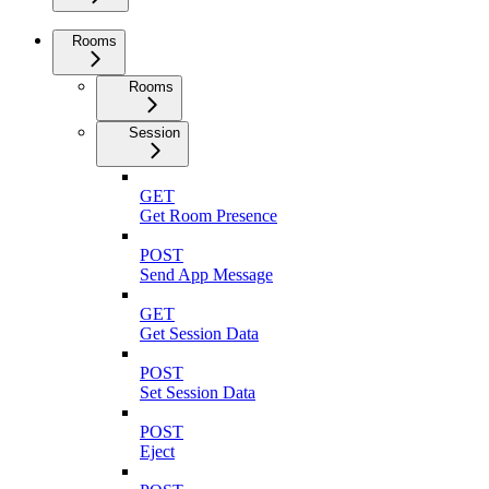
Rooms
Rooms
Session
GET
Get Room Presence
POST
Send App Message
GET
Get Session Data
POST
Set Session Data
POST
Eject