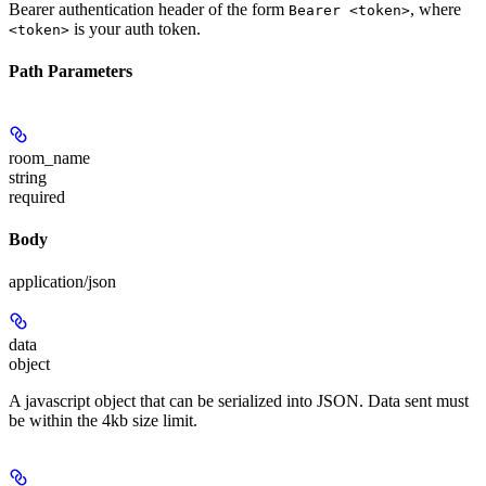
Bearer authentication header of the form
, where
Bearer <token>
is your auth token.
<token>
Path Parameters
room_name
string
required
Body
application/json
data
object
A javascript object that can be serialized into JSON. Data sent must
be within the 4kb size limit.