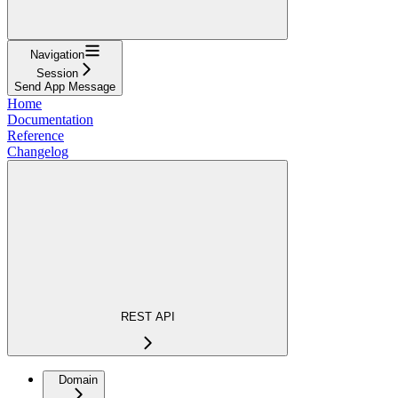
Navigation
Session
Send App Message
Home
Documentation
Reference
Changelog
REST API
Domain