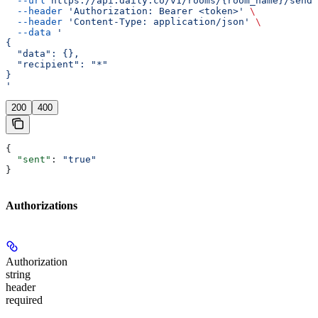
  --url
 https://api.daily.co/v1/rooms/{room_name}/send-
  --header
 'Authorization: Bearer <token>'
 \
  --header
 'Content-Type: application/json'
 \
  --data
 '
{
  "data": {},
  "recipient": "*"
}
'
200
400
{
  "sent"
: 
"true"
}
Authorizations
Authorization
string
header
required