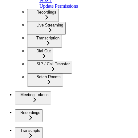
POST
Update Permissions
Recordings
Live Streaming
Transcription
Dial Out
SIP / Call Transfer
Batch Rooms
Meeting Tokens
Recordings
Transcripts