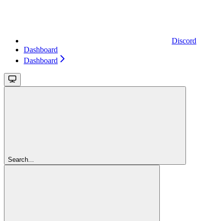
Discord
Dashboard
Dashboard
Search...