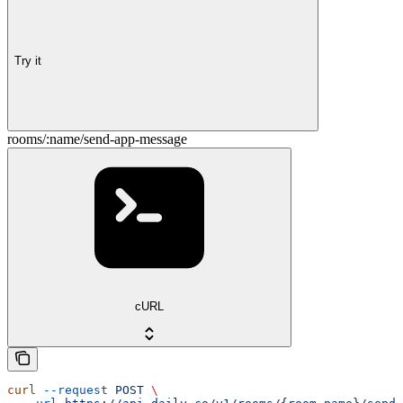
Try it
rooms/:name/send-app-message
cURL
curl
 --request
 POST
 \