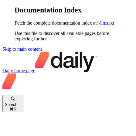
Documentation Index
Fetch the complete documentation index at:
/llms.txt
Use this file to discover all available pages before
exploring further.
Skip to main content
Daily
home page
Search...
⌘
K