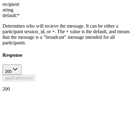
recipient
string
default:
*
Determines who will recieve the message. It can be either a
participant session_id, or
. The
value is the default, and means
*
*
that the message is a "broadcast" message intended for all
participants.
Response
200
application/json
200