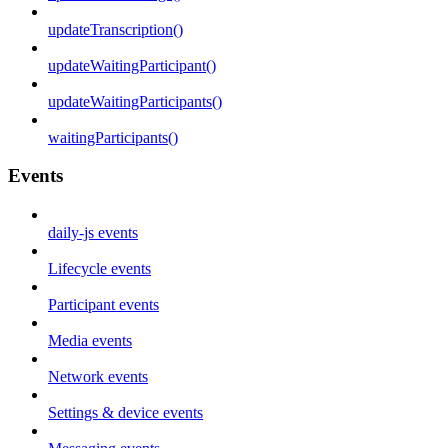
updateTranscription()
updateWaitingParticipant()
updateWaitingParticipants()
waitingParticipants()
Events
daily-js events
Lifecycle events
Participant events
Media events
Network events
Settings & device events