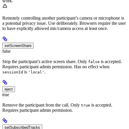
work.
Remotely controlling another participant’s camera or microphone is
a potential privacy issue. Use deliberately. Browsers require the user
to have explicitly allowed mic/camera access at least once.
setScreenShare
false
Stop the participant’s active screen share. Only
is accepted.
false
Requires participant admin permission. Has no effect when
is
.
sessionId
'local'
eject
true
Remove the participant from the call. Only
is accepted.
true
Requires participant admin permission.
setSubscribedTracks