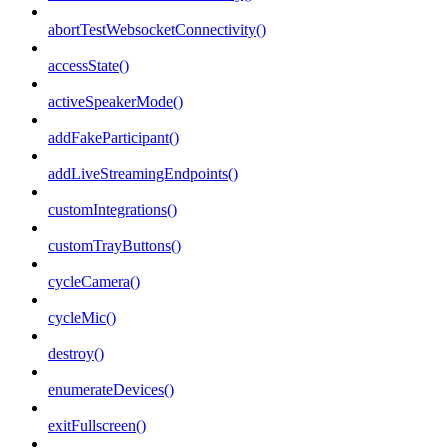
abortTestWebsocketConnectivity()
accessState()
activeSpeakerMode()
addFakeParticipant()
addLiveStreamingEndpoints()
customIntegrations()
customTrayButtons()
cycleCamera()
cycleMic()
destroy()
enumerateDevices()
exitFullscreen()