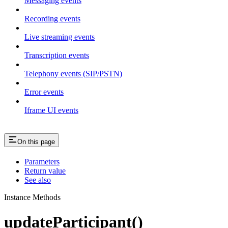
Messaging events
Recording events
Live streaming events
Transcription events
Telephony events (SIP/PSTN)
Error events
Iframe UI events
On this page
Parameters
Return value
See also
Instance Methods
updateParticipant()