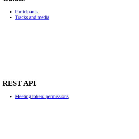
Participants
Tracks and media
REST API
Meeting token: permissions