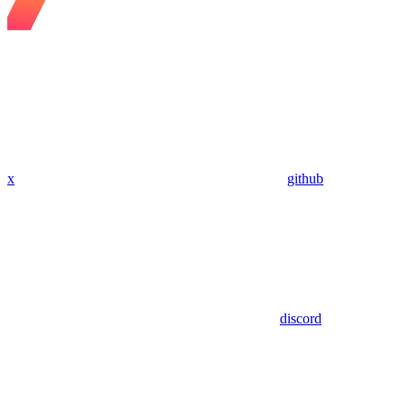
x
github
discord