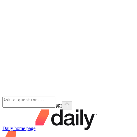
⌘
I
Daily
home page