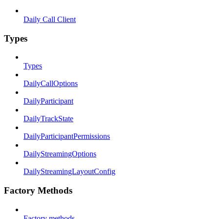
Daily Call Client
Types
Types
DailyCallOptions
DailyParticipant
DailyTrackState
DailyParticipantPermissions
DailyStreamingOptions
DailyStreamingLayoutConfig
Factory Methods
Factory methods