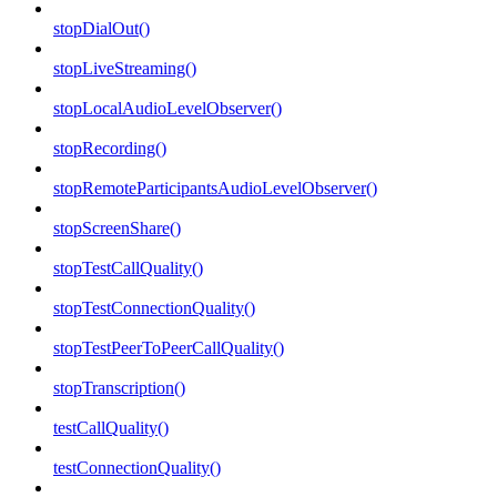
stopDialOut()
stopLiveStreaming()
stopLocalAudioLevelObserver()
stopRecording()
stopRemoteParticipantsAudioLevelObserver()
stopScreenShare()
stopTestCallQuality()
stopTestConnectionQuality()
stopTestPeerToPeerCallQuality()
stopTranscription()
testCallQuality()
testConnectionQuality()