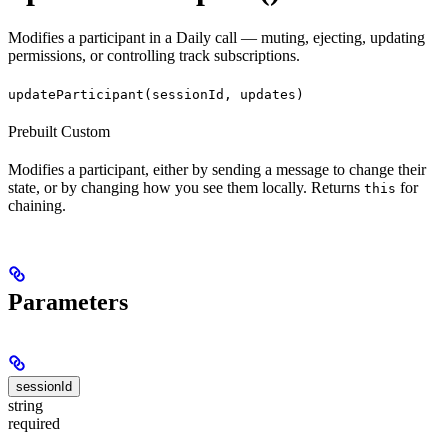
Modifies a participant in a Daily call — muting, ejecting, updating
permissions, or controlling track subscriptions.
updateParticipant(sessionId, updates)
Prebuilt
Custom
Modifies a participant, either by sending a message to change their
state, or by changing how you see them locally. Returns
for
this
chaining.
Parameters
sessionId
string
required