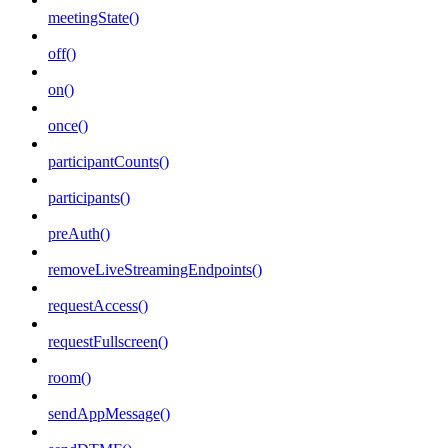
meetingState()
off()
on()
once()
participantCounts()
participants()
preAuth()
removeLiveStreamingEndpoints()
requestAccess()
requestFullscreen()
room()
sendAppMessage()