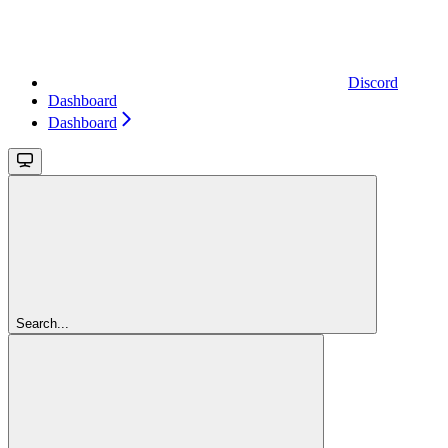
Discord
Dashboard
Dashboard
Search...