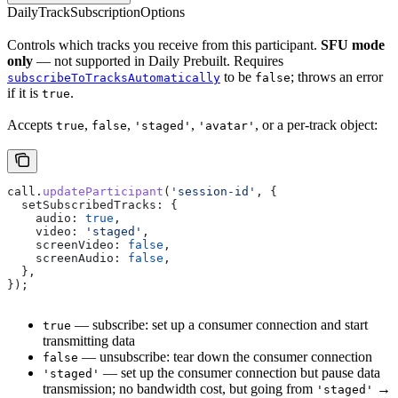
DailyTrackSubscriptionOptions
Controls which tracks you receive from this participant.
SFU mode
only
— not supported in Daily Prebuilt. Requires
to be
; throws an error
subscribeToTracksAutomatically
false
if it is
.
true
Accepts
,
,
,
, or a per-track object:
true
false
'staged'
'avatar'
call
.
updateParticipant
(
'session-id'
, {
  setSubscribedTracks:
 {
    audio:
 true
,
    video:
 'staged'
,
    screenVideo:
 false
,
    screenAudio:
 false
,
  },
});
— subscribe: set up a consumer connection and start
true
transmitting data
— unsubscribe: tear down the consumer connection
false
— set up the consumer connection but pause data
'staged'
transmission; no bandwidth cost, but going from
→
'staged'