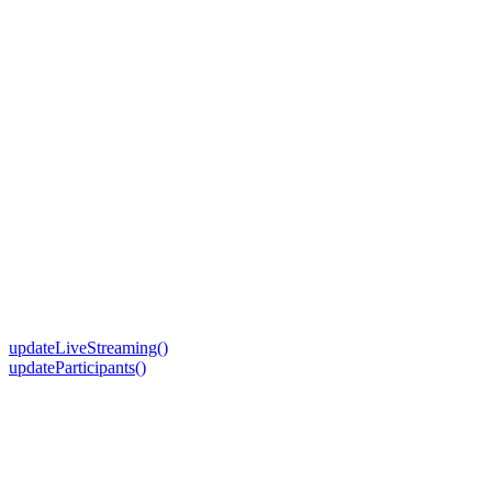
updateLiveStreaming()
updateParticipants()