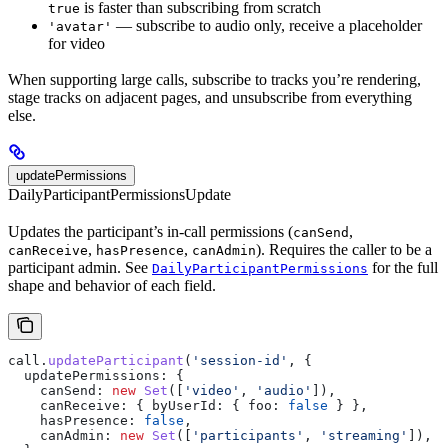
is faster than subscribing from scratch
true
— subscribe to audio only, receive a placeholder
'avatar'
for video
When supporting large calls, subscribe to tracks you’re rendering,
stage tracks on adjacent pages, and unsubscribe from everything
else.
updatePermissions
DailyParticipantPermissionsUpdate
Updates the participant’s in-call permissions (
,
canSend
,
,
). Requires the caller to be a
canReceive
hasPresence
canAdmin
participant admin. See
for the full
DailyParticipantPermissions
shape and behavior of each field.
call
.
updateParticipant
(
'session-id'
, {
  updatePermissions:
 {
    canSend:
 new
 Set
([
'video'
, 
'audio'
]),
    canReceive:
 { 
byUserId:
 { 
foo:
 false
 } },
    hasPresence:
 false
,
    canAdmin:
 new
 Set
([
'participants'
, 
'streaming'
]),