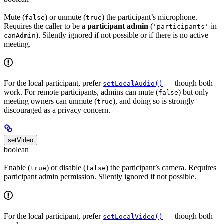
Mute (
) or unmute (
) the participant’s microphone.
false
true
Requires the caller to be a
participant admin
(
in
'participants'
). Silently ignored if not possible or if there is no active
canAdmin
meeting.
For the local participant, prefer
— though both
setLocalAudio()
work. For remote participants, admins can mute (
) but only
false
meeting owners can unmute (
), and doing so is strongly
true
discouraged as a privacy concern.
setVideo
boolean
Enable (
) or disable (
) the participant’s camera. Requires
true
false
participant admin permission. Silently ignored if not possible.
For the local participant, prefer
— though both
setLocalVideo()