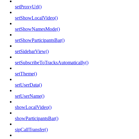
setProxyUrl()
setShowLocalVideo()
setShowNamesMode()
setShowParticipantsBar()
setSidebarView()
setSubscribeToTracksAutomatically()
setTheme()
setUserData()
setUserName()
showLocalVideo()
showParticipantsBar()
sipCallTransfer()