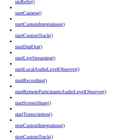
sipRefer()
startCamera()
startCustomIntegrations()
startCustomTrack()
startDialOut()
startLiveStreaming()
startLocalAudioLevelObserver()
startRecording()
startRemoteParticipantsAudioLevelObserver()
startScreenShare()
startTranscription()
stopCustomIntegrations()
stopCustomTrack()