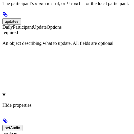
The participant’s
, or
for the local participant.
session_id
'local'
updates
DailyParticipantUpdateOptions
required
An object describing what to update. All fields are optional.
Hide
properties
setAudio
boolean