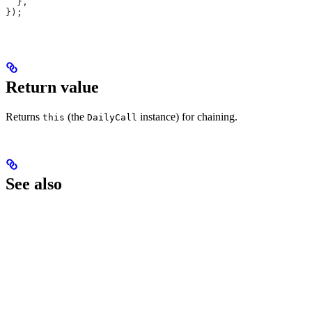
  },
});
Return value
Returns
(the
instance) for chaining.
this
DailyCall
See also