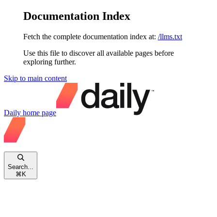
Documentation Index
Fetch the complete documentation index at:
/llms.txt
Use this file to discover all available pages before
exploring further.
Skip to main content
Daily
home page
Search...
⌘
K