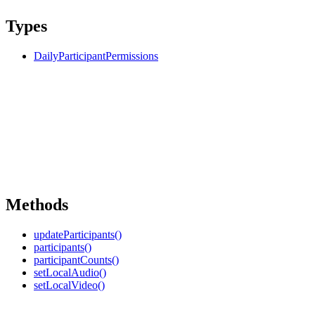
Types
DailyParticipantPermissions
Methods
updateParticipants()
participants()
participantCounts()
setLocalAudio()
setLocalVideo()