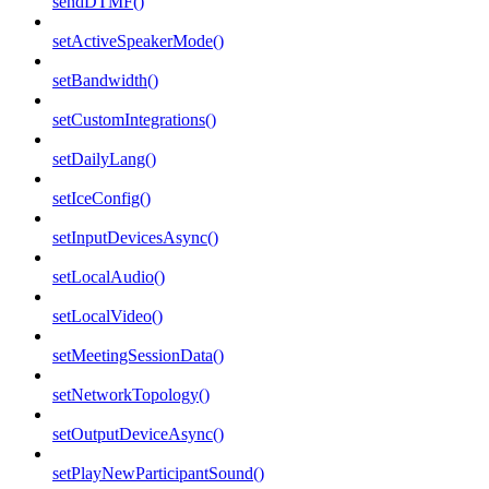
sendDTMF()
setActiveSpeakerMode()
setBandwidth()
setCustomIntegrations()
setDailyLang()
setIceConfig()
setInputDevicesAsync()
setLocalAudio()
setLocalVideo()
setMeetingSessionData()
setNetworkTopology()
setOutputDeviceAsync()
setPlayNewParticipantSound()