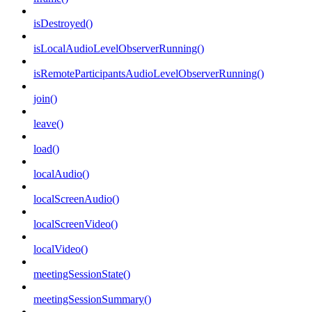
isDestroyed()
isLocalAudioLevelObserverRunning()
isRemoteParticipantsAudioLevelObserverRunning()
join()
leave()
load()
localAudio()
localScreenAudio()
localScreenVideo()
localVideo()
meetingSessionState()
meetingSessionSummary()