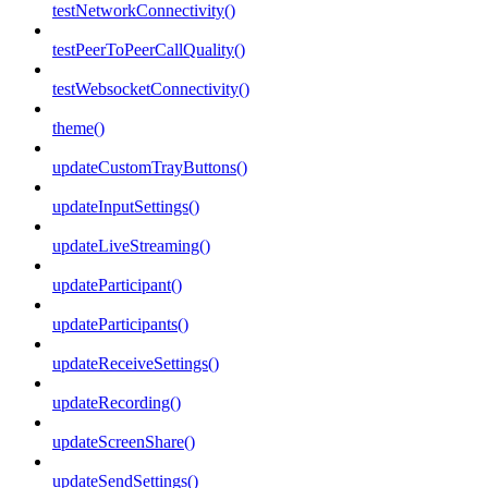
testNetworkConnectivity()
testPeerToPeerCallQuality()
testWebsocketConnectivity()
theme()
updateCustomTrayButtons()
updateInputSettings()
updateLiveStreaming()
updateParticipant()
updateParticipants()
updateReceiveSettings()
updateRecording()
updateScreenShare()
updateSendSettings()