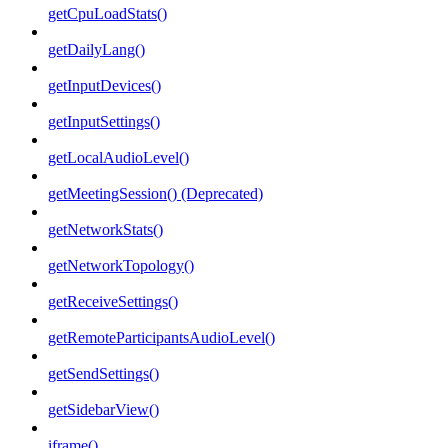
getCpuLoadStats()
getDailyLang()
getInputDevices()
getInputSettings()
getLocalAudioLevel()
getMeetingSession() (Deprecated)
getNetworkStats()
getNetworkTopology()
getReceiveSettings()
getRemoteParticipantsAudioLevel()
getSendSettings()
getSidebarView()
iframe()