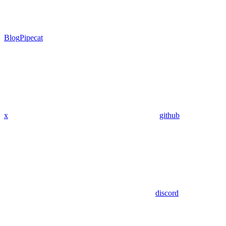
Blog
Pipecat
x
github
discord