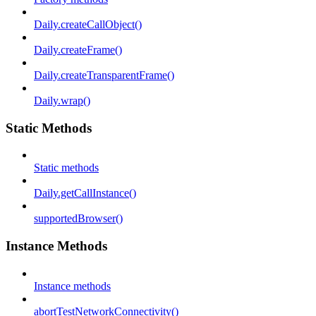
Daily.createCallObject()
Daily.createFrame()
Daily.createTransparentFrame()
Daily.wrap()
Static Methods
Static methods
Daily.getCallInstance()
supportedBrowser()
Instance Methods
Instance methods
abortTestNetworkConnectivity()