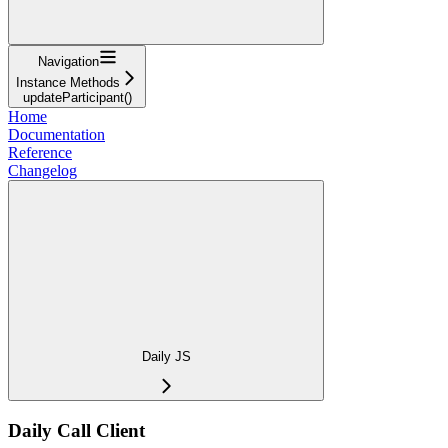
Navigation
Instance Methods
updateParticipant()
Home
Documentation
Reference
Changelog
Daily JS
Daily Call Client