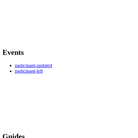
Events
participant-updated
participant-left
Guides