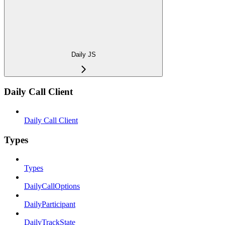
Daily JS
Daily Call Client
Daily Call Client
Types
Types
DailyCallOptions
DailyParticipant
DailyTrackState