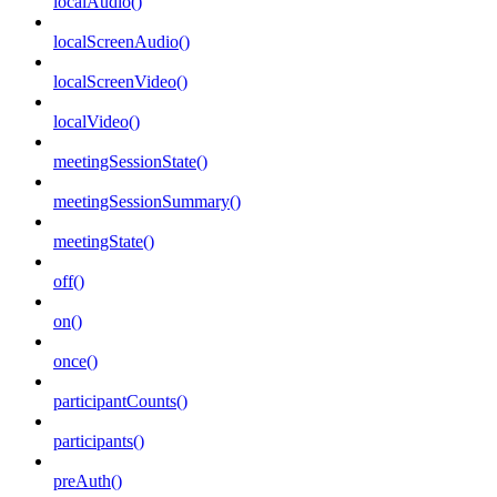
localAudio()
localScreenAudio()
localScreenVideo()
localVideo()
meetingSessionState()
meetingSessionSummary()
meetingState()
off()
on()
once()
participantCounts()
participants()
preAuth()