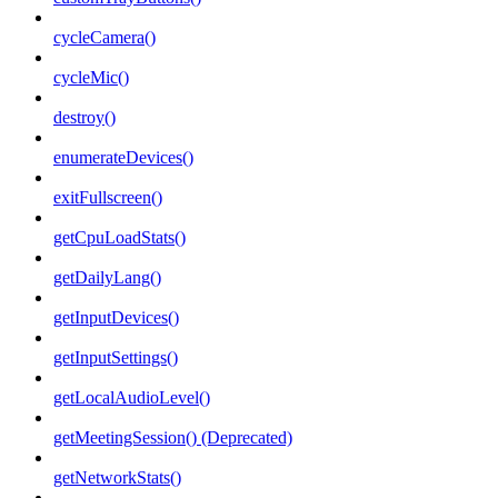
cycleCamera()
cycleMic()
destroy()
enumerateDevices()
exitFullscreen()
getCpuLoadStats()
getDailyLang()
getInputDevices()
getInputSettings()
getLocalAudioLevel()
getMeetingSession() (Deprecated)
getNetworkStats()