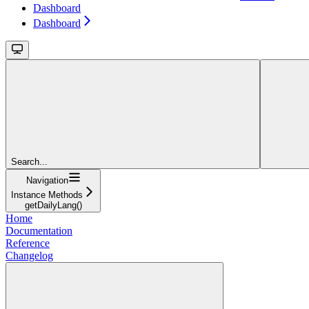
Dashboard
Dashboard
Search...
Navigation
Instance Methods
getDailyLang()
Home
Documentation
Reference
Changelog