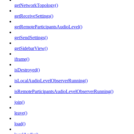
getNetworkTopology()
getReceiveSettings()
getRemoteParticipantsAudioLevel()
getSendSettings()
getSidebarView()
iframe()
isDestroyed()
isLocalAudioLevelObserverRunning()
isRemoteParticipantsAudioLevelObserverRunning()
join()
leave()
load()