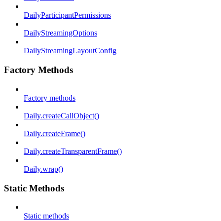
DailyParticipantPermissions
DailyStreamingOptions
DailyStreamingLayoutConfig
Factory Methods
Factory methods
Daily.createCallObject()
Daily.createFrame()
Daily.createTransparentFrame()
Daily.wrap()
Static Methods
Static methods