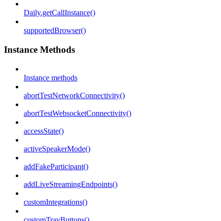
Daily.getCallInstance()
supportedBrowser()
Instance Methods
Instance methods
abortTestNetworkConnectivity()
abortTestWebsocketConnectivity()
accessState()
activeSpeakerMode()
addFakeParticipant()
addLiveStreamingEndpoints()
customIntegrations()
customTrayButtons()