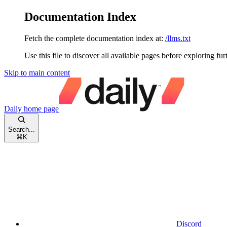
Documentation Index
Fetch the complete documentation index at:
/llms.txt
Use this file to discover all available pages before exploring fur
Skip to main content
Daily
home page
Search...
⌘
K
Discord