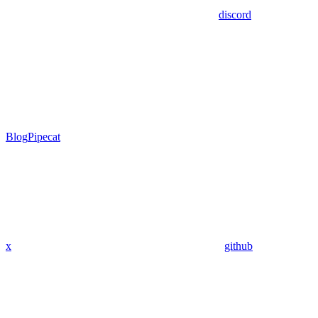
discord
Blog
Pipecat
x
github