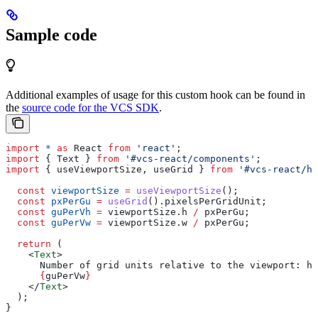
Sample code
Additional examples of usage for this custom hook can be found in
the
source code for the VCS SDK
.
import
 *
 as
 React
 from
 'react'
;
import
 { 
Text
 } 
from
 '#vcs-react/components'
;
import
 { 
useViewportSize
, 
useGrid
 } 
from
 '#vcs-react/ho
  const
 viewportSize
 =
 useViewportSize
();
  const
 pxPerGu
 =
 useGrid
().
pixelsPerGridUnit
;
  const
 guPerVh
 =
 viewportSize
.
h
 /
 pxPerGu
;
  const
 guPerVw
 =
 viewportSize
.
w
 /
 pxPerGu
;
  return
 (
    <
Text
>
      Number of grid units relative to the viewport: he
      {
guPerVw
}
    </
Text
>
  );
}