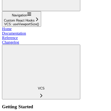
Navigation
Custom React Hooks
VCS: useViewportSize()
Home
Documentation
Reference
Changelog
VCS
Getting Started