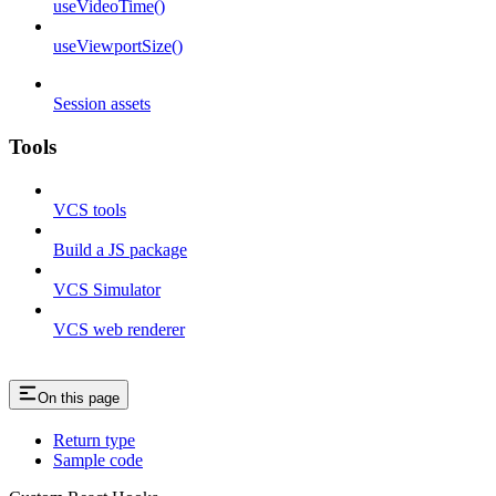
useVideoTime()
useViewportSize()
Session assets
Tools
VCS tools
Build a JS package
VCS Simulator
VCS web renderer
On this page
Return type
Sample code