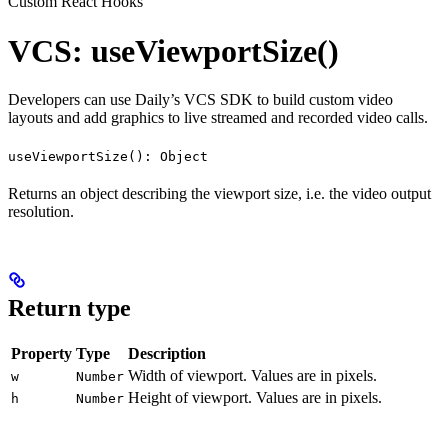
Custom React Hooks
VCS: useViewportSize()
Developers can use Daily’s VCS SDK to build custom video
layouts and add graphics to live streamed and recorded video calls.
useViewportSize(): Object
Returns an object describing the viewport size, i.e. the video output
resolution.
Return type
Property
Type
Description
Width of viewport. Values are in pixels.
w
Number
Height of viewport. Values are in pixels.
h
Number