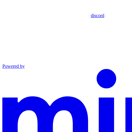
discord
Powered by