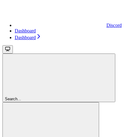
Discord
Dashboard
Dashboard
Search...