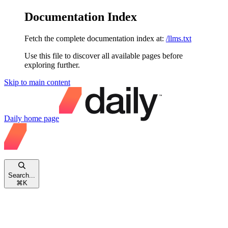
Documentation Index
Fetch the complete documentation index at:
/llms.txt
Use this file to discover all available pages before
exploring further.
Skip to main content
Daily
home page
Search...
⌘
K