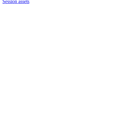
Session assets