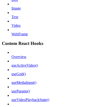
Image
Text
Video
WebFrame
Custom React Hooks
Overview
useActiveVideo()
useGrid()
useMediaInput()
useParams()
useVideoPlaybackState()