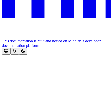
This documentation is built and hosted on Mintlify, a developer
documentation platform