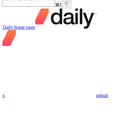
⌘
I
Daily
home page
x
github