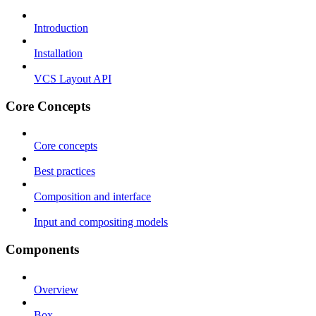
Introduction
Installation
VCS Layout API
Core Concepts
Core concepts
Best practices
Composition and interface
Input and compositing models
Components
Overview
Box