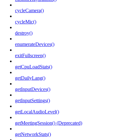
cycleCamera()
cycleMic()
destroy()
enumerateDevices()
exitFullscreen()
getCpuLoadStats()
getDailyLang()
getInputDevices()
getInputSettings()
getLocalAudioLevel()
getMeetingSession() (Deprecated)
getNetworkStats()