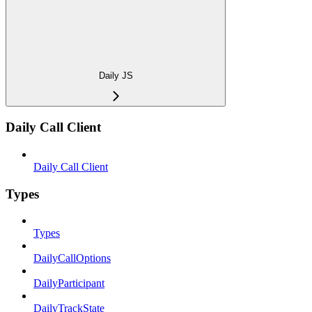
Daily JS
Daily Call Client
Daily Call Client
Types
Types
DailyCallOptions
DailyParticipant
DailyTrackState