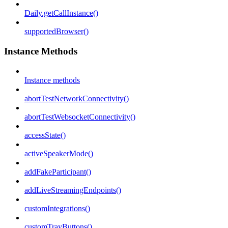
Daily.getCallInstance()
supportedBrowser()
Instance Methods
Instance methods
abortTestNetworkConnectivity()
abortTestWebsocketConnectivity()
accessState()
activeSpeakerMode()
addFakeParticipant()
addLiveStreamingEndpoints()
customIntegrations()
customTrayButtons()