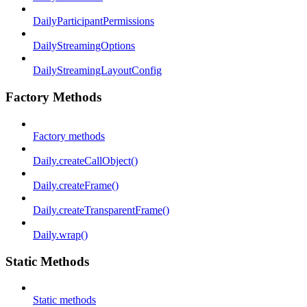
DailyParticipantPermissions
DailyStreamingOptions
DailyStreamingLayoutConfig
Factory Methods
Factory methods
Daily.createCallObject()
Daily.createFrame()
Daily.createTransparentFrame()
Daily.wrap()
Static Methods
Static methods