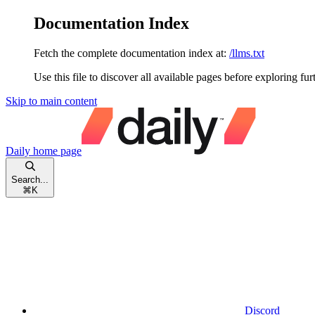
Documentation Index
Fetch the complete documentation index at:
/llms.txt
Use this file to discover all available pages before exploring fur
Skip to main content
Daily
home page
Search...
⌘
K
Discord