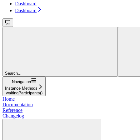
Dashboard
Dashboard
Search...
Navigation
Instance Methods
waitingParticipants()
Home
Documentation
Reference
Changelog