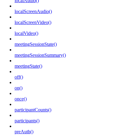
localAudio()
localScreenAudio()
localScreenVideo()
localVideo()
meetingSessionState()
meetingSessionSummary()
meetingState()
off()
on()
once()
participantCounts()
participants()
preAuth()