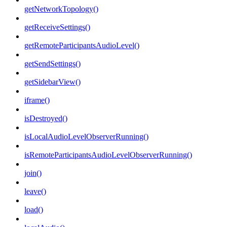
getNetworkTopology()
getReceiveSettings()
getRemoteParticipantsAudioLevel()
getSendSettings()
getSidebarView()
iframe()
isDestroyed()
isLocalAudioLevelObserverRunning()
isRemoteParticipantsAudioLevelObserverRunning()
join()
leave()
load()