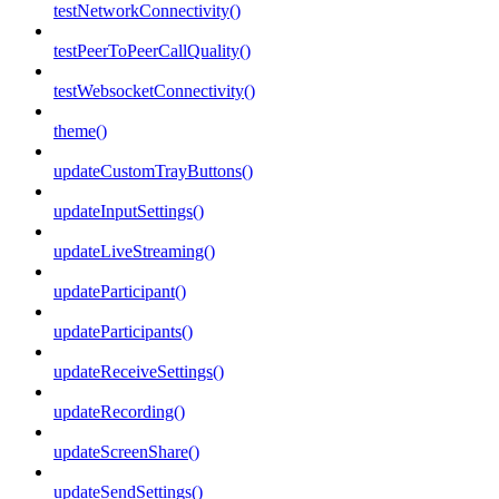
testNetworkConnectivity()
testPeerToPeerCallQuality()
testWebsocketConnectivity()
theme()
updateCustomTrayButtons()
updateInputSettings()
updateLiveStreaming()
updateParticipant()
updateParticipants()
updateReceiveSettings()
updateRecording()
updateScreenShare()
updateSendSettings()