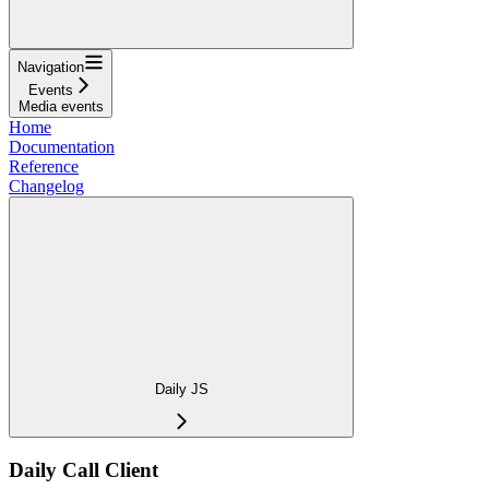
Navigation
Events
Media events
Home
Documentation
Reference
Changelog
Daily JS
Daily Call Client