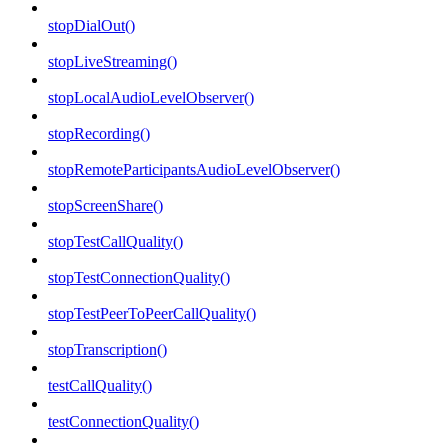
stopDialOut()
stopLiveStreaming()
stopLocalAudioLevelObserver()
stopRecording()
stopRemoteParticipantsAudioLevelObserver()
stopScreenShare()
stopTestCallQuality()
stopTestConnectionQuality()
stopTestPeerToPeerCallQuality()
stopTranscription()
testCallQuality()
testConnectionQuality()