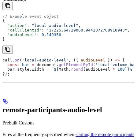
// Example event object
{
  "action"
: 
"local-audio-level"
,
  "callClientId"
: 
"17225364729060.9442072768918943"
,
  "audioLevel"
: 
0.149356
}
call
.
on
(
'local-audio-level'
, ({ 
audioLevel
 }) 
=>
 {
  const
 bar
 =
 document
.
getElementById
(
'local-volume-bar
  bar
.
style
.
width
 =
 `
${
Math
.
round
(
audioLevel
 *
 100
)
}
%`
;
});
remote-participants-audio-level
Prebuilt
Custom
Fires at the frequency specified when
starting the remote participants