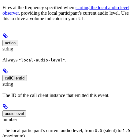
Fires at the frequency specified when
starting the local audio level
observer
, providing the local participant’s current audio level. Use
this to drive a volume indicator in your UI.
action
string
Always
.
"local-audio-level"
callClientId
string
The ID of the call client instance that emitted this event.
audioLevel
number
The local participant’s current audio level, from
(silent) to
0.0
1.0
(maximum).