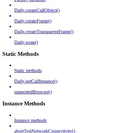
Daily.createCallObject()
Daily.createFrame()
Daily.createTransparentFrame()
Daily.wrap()
Static Methods
Static methods
Daily.getCallInstance()
supportedBrowser()
Instance Methods
Instance methods
abortTestNetworkConnectivity()