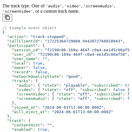
The track type. One of
,
,
,
'audio'
'video'
'screenAudio'
, or a custom track name.
'screenVideo'
// Example event object
{
  "action"
: 
"track-stopped"
,
  "callClientId"
: 
"17225364729060.9442072768918943"
,
  "participant"
: {
    "session_id"
: 
"f2190c86-169a-464f-c0a4-ee1d5c00af58
    "user_id"
: 
"f2190c86-169a-464f-c0a4-ee1d5c00af58"
,
    "user_name"
: 
""
,
    "local"
: 
true
,
    "owner"
: 
false
,
    "record"
: 
false
,
    "networkQualityState"
: 
"good"
,
    "tracks"
: {
      "audio"
: { 
"state"
: 
"playable"
, 
"subscribed"
: 
tru
      "video"
: { 
"state"
: 
"off"
, 
"subscribed"
: 
false
 },
      "screenVideo"
: { 
"state"
: 
"off"
, 
"subscribed"
: 
fa
      "screenAudio"
: { 
"state"
: 
"off"
, 
"subscribed"
: 
fa
    },
    "joined_at"
: 
"2024-06-01T12:00:00.000Z"
,
    "will_eject_at"
: 
"2024-06-01T13:00:00.000Z"
  },
  "track"
: {
    "contentHint"
: 
""
,
    "enabled"
: 
true
,