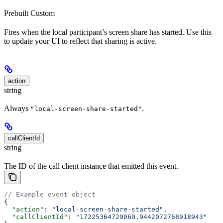
Prebuilt
Custom
Fires when the local participant’s screen share has started. Use this
to update your UI to reflect that sharing is active.
action
string
Always
.
"local-screen-share-started"
callClientId
string
The ID of the call client instance that emitted this event.
// Example event object
{
  "action"
: 
"local-screen-share-started"
,
  "callClientId"
: 
"17225364729060.9442072768918943"