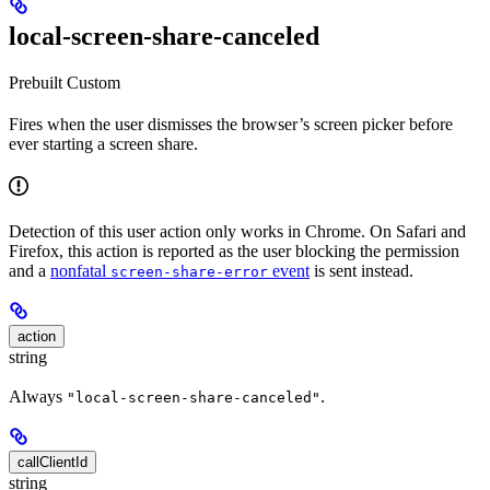
local-screen-share-canceled
Prebuilt
Custom
Fires when the user dismisses the browser’s screen picker before
ever starting a screen share.
Detection of this user action only works in Chrome. On Safari and
Firefox, this action is reported as the user blocking the permission
and a
nonfatal
event
is sent instead.
screen-share-error
action
string
Always
.
"local-screen-share-canceled"
callClientId
string