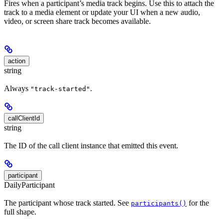
Fires when a participant’s media track begins. Use this to attach the
track to a media element or update your UI when a new audio,
video, or screen share track becomes available.
action
string
Always
.
"track-started"
callClientId
string
The ID of the call client instance that emitted this event.
participant
DailyParticipant
The participant whose track started. See
for the
participants()
full shape.