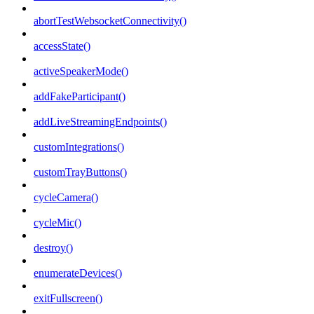
abortTestWebsocketConnectivity()
accessState()
activeSpeakerMode()
addFakeParticipant()
addLiveStreamingEndpoints()
customIntegrations()
customTrayButtons()
cycleCamera()
cycleMic()
destroy()
enumerateDevices()
exitFullscreen()