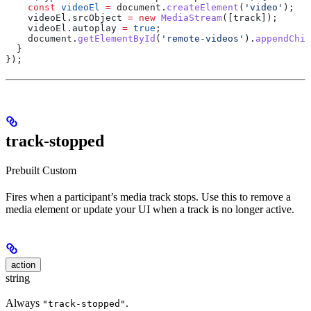
    const
 videoEl
 =
 document
.
createElement
(
'video'
);
    videoEl
.
srcObject
 =
 new
 MediaStream
([
track
]);
    videoEl
.
autoplay
 =
 true
;
    document
.
getElementById
(
'remote-videos'
).
appendChil
  }
});
track-stopped
Prebuilt
Custom
Fires when a participant’s media track stops. Use this to remove a
media element or update your UI when a track is no longer active.
action
string
Always
.
"track-stopped"