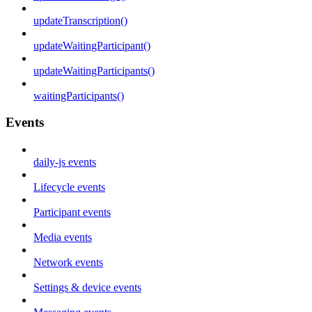
updateTranscription()
updateWaitingParticipant()
updateWaitingParticipants()
waitingParticipants()
Events
daily-js events
Lifecycle events
Participant events
Media events
Network events
Settings & device events