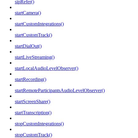
sipRefer()
startCamera()
startCustomIntegrations()
startCustomTrack()
startDialOut()
startLiveStreaming()
startLocalAudioLevelObserver()
startRecording()
startRemoteParticipantsAudioLevelObserver()
startScreenShare()
startTranscription()
stopCustomIntegrations()
stopCustomTrack()