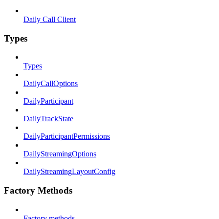
Daily Call Client
Types
Types
DailyCallOptions
DailyParticipant
DailyTrackState
DailyParticipantPermissions
DailyStreamingOptions
DailyStreamingLayoutConfig
Factory Methods
Factory methods