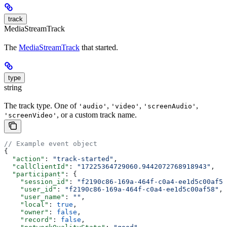
track
MediaStreamTrack
The
MediaStreamTrack
that started.
type
string
The track type. One of
,
,
,
'audio'
'video'
'screenAudio'
, or a custom track name.
'screenVideo'
// Example event object
{
  "action"
: 
"track-started"
,
  "callClientId"
: 
"17225364729060.9442072768918943"
,
  "participant"
: {
    "session_id"
: 
"f2190c86-169a-464f-c0a4-ee1d5c00af58
    "user_id"
: 
"f2190c86-169a-464f-c0a4-ee1d5c00af58"
,
    "user_name"
: 
""
,
    "local"
: 
true
,
    "owner"
: 
false
,
    "record"
: 
false
,