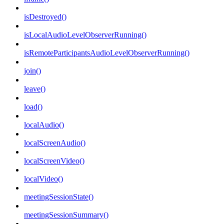
isDestroyed()
isLocalAudioLevelObserverRunning()
isRemoteParticipantsAudioLevelObserverRunning()
join()
leave()
load()
localAudio()
localScreenAudio()
localScreenVideo()
localVideo()
meetingSessionState()
meetingSessionSummary()