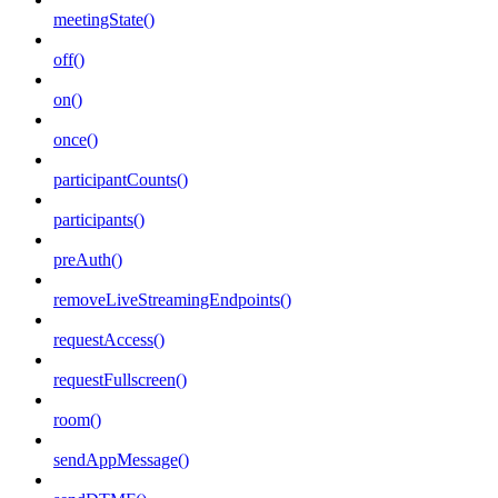
meetingState()
off()
on()
once()
participantCounts()
participants()
preAuth()
removeLiveStreamingEndpoints()
requestAccess()
requestFullscreen()
room()
sendAppMessage()