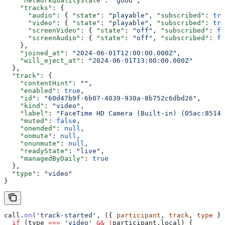
    "networkQualityState"
: 
"good"
,
    "tracks"
: {
      "audio"
: { 
"state"
: 
"playable"
, 
"subscribed"
: 
tru
      "video"
: { 
"state"
: 
"playable"
, 
"subscribed"
: 
tru
      "screenVideo"
: { 
"state"
: 
"off"
, 
"subscribed"
: 
fa
      "screenAudio"
: { 
"state"
: 
"off"
, 
"subscribed"
: 
fa
    },
    "joined_at"
: 
"2024-06-01T12:00:00.000Z"
,
    "will_eject_at"
: 
"2024-06-01T13:00:00.000Z"
  },
  "track"
: {
    "contentHint"
: 
""
,
    "enabled"
: 
true
,
    "id"
: 
"60d47b9f-6b07-4039-930a-8b752c6dbd26"
,
    "kind"
: 
"video"
,
    "label"
: 
"FaceTime HD Camera (Built-in) (05ac:8514)
    "muted"
: 
false
,
    "onended"
: 
null
,
    "onmute"
: 
null
,
    "onunmute"
: 
null
,
    "readyState"
: 
"live"
,
    "managedByDaily"
: 
true
  },
  "type"
: 
"video"
}
call
.
on
(
'track-started'
, ({ 
participant
, 
track
, 
type
 })
  if
 (
type
 ===
 'video'
 &&
 !
participant
.
local
) {