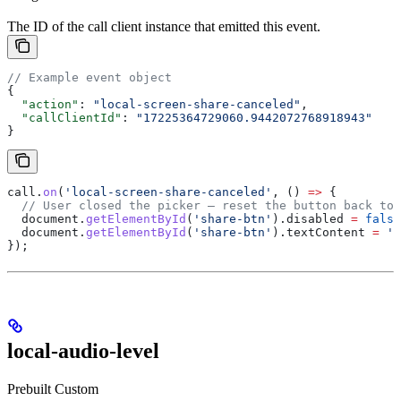
The ID of the call client instance that emitted this event.
// Example event object
{
  "action"
: 
"local-screen-share-canceled"
,
  "callClientId"
: 
"17225364729060.9442072768918943"
}
call
.
on
(
'local-screen-share-canceled'
, () 
=>
 {
  // User closed the picker — reset the button back to 
  document
.
getElementById
(
'share-btn'
).
disabled
 =
 false
  document
.
getElementById
(
'share-btn'
).
textContent
 =
 'S
});
local-audio-level
Prebuilt
Custom