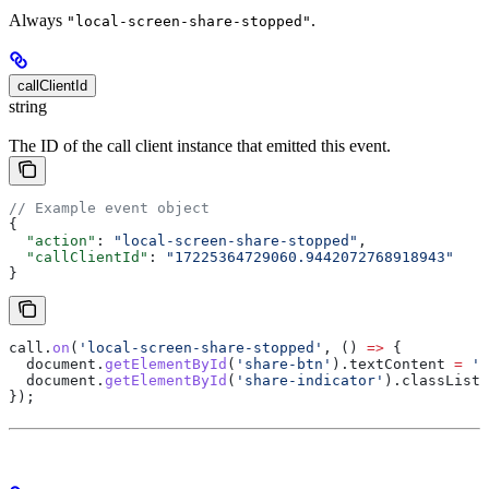
Always
.
"local-screen-share-stopped"
callClientId
string
The ID of the call client instance that emitted this event.
// Example event object
{
  "action"
: 
"local-screen-share-stopped"
,
  "callClientId"
: 
"17225364729060.9442072768918943"
}
call
.
on
(
'local-screen-share-stopped'
, () 
=>
 {
  document
.
getElementById
(
'share-btn'
).
textContent
 =
 'S
  document
.
getElementById
(
'share-indicator'
).
classList
.
});