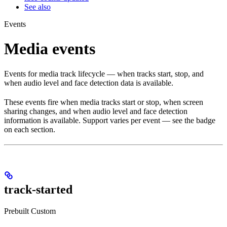
See also
Events
Media events
Events for media track lifecycle — when tracks start, stop, and
when audio level and face detection data is available.
These events fire when media tracks start or stop, when screen
sharing changes, and when audio level and face detection
information is available. Support varies per event — see the badge
on each section.
track-started
Prebuilt
Custom