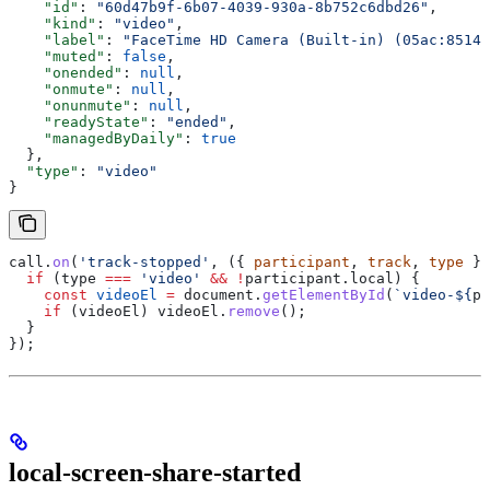
    "id"
: 
"60d47b9f-6b07-4039-930a-8b752c6dbd26"
,
    "kind"
: 
"video"
,
    "label"
: 
"FaceTime HD Camera (Built-in) (05ac:8514)
    "muted"
: 
false
,
    "onended"
: 
null
,
    "onmute"
: 
null
,
    "onunmute"
: 
null
,
    "readyState"
: 
"ended"
,
    "managedByDaily"
: 
true
  },
  "type"
: 
"video"
}
call
.
on
(
'track-stopped'
, ({ 
participant
, 
track
, 
type
 })
  if
 (
type
 ===
 'video'
 &&
 !
participant
.
local
) {
    const
 videoEl
 =
 document
.
getElementById
(
`video-
${
pa
    if
 (
videoEl
) 
videoEl
.
remove
();
  }
});
local-screen-share-started