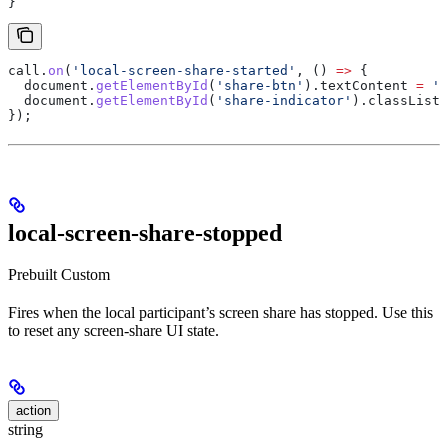
}
call
.
on
(
'local-screen-share-started'
, () 
=>
 {
  document
.
getElementById
(
'share-btn'
).
textContent
 =
 'S
  document
.
getElementById
(
'share-indicator'
).
classList
.
});
local-screen-share-stopped
Prebuilt
Custom
Fires when the local participant’s screen share has stopped. Use this
to reset any screen-share UI state.
action
string