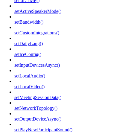
sendDTMF()
setActiveSpeakerMode()
setBandwidth()
setCustomIntegrations()
setDailyLang()
setIceConfig()
setInputDevicesAsync()
setLocalAudio()
setLocalVideo()
setMeetingSessionData()
setNetworkTopology()
setOutputDeviceAsync()
setPlayNewParticipantSound()