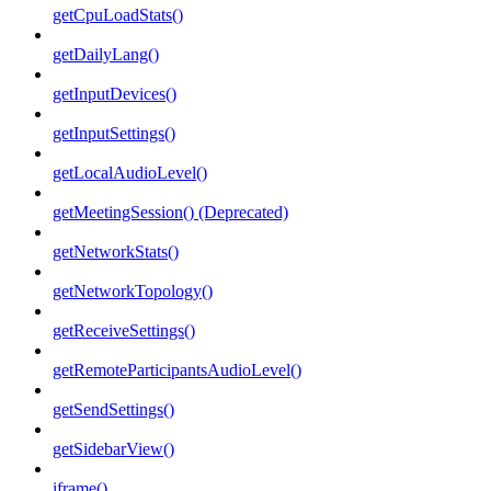
getCpuLoadStats()
getDailyLang()
getInputDevices()
getInputSettings()
getLocalAudioLevel()
getMeetingSession() (Deprecated)
getNetworkStats()
getNetworkTopology()
getReceiveSettings()
getRemoteParticipantsAudioLevel()
getSendSettings()
getSidebarView()
iframe()