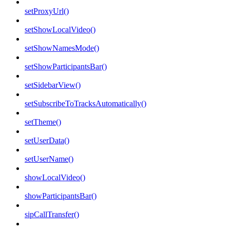
setProxyUrl()
setShowLocalVideo()
setShowNamesMode()
setShowParticipantsBar()
setSidebarView()
setSubscribeToTracksAutomatically()
setTheme()
setUserData()
setUserName()
showLocalVideo()
showParticipantsBar()
sipCallTransfer()