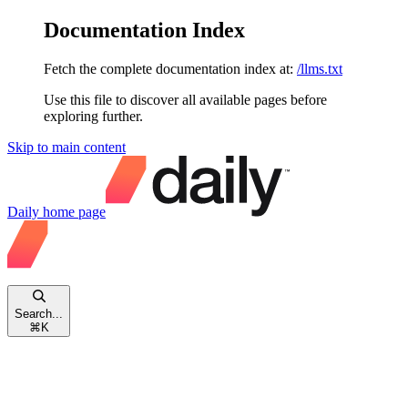
Documentation Index
Fetch the complete documentation index at:
/llms.txt
Use this file to discover all available pages before
exploring further.
Skip to main content
Daily
home page
Search...
⌘
K