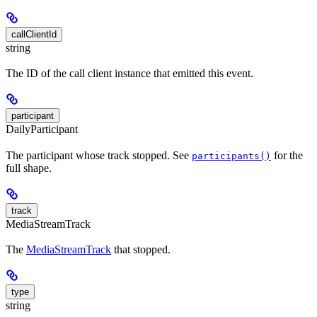
callClientId
string
The ID of the call client instance that emitted this event.
participant
DailyParticipant
The participant whose track stopped. See
for the
participants()
full shape.
track
MediaStreamTrack
The
MediaStreamTrack
that stopped.
type
string