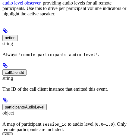
audio level observer
, providing audio levels for all remote
participants. Use this to drive per-participant volume indicators or
highlight the active speaker.
action
string
Always
.
"remote-participants-audio-level"
callClientId
string
The ID of the call client instance that emitted this event.
participantsAudioLevel
object
A map of participant
to audio level (
–
). Only
session_id
0.0
1.0
remote participants are included.