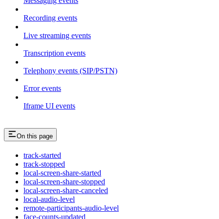
Messaging events
Recording events
Live streaming events
Transcription events
Telephony events (SIP/PSTN)
Error events
Iframe UI events
On this page
track-started
track-stopped
local-screen-share-started
local-screen-share-stopped
local-screen-share-canceled
local-audio-level
remote-participants-audio-level
face-counts-updated