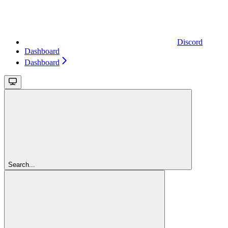
Discord
Dashboard
Dashboard
Search...