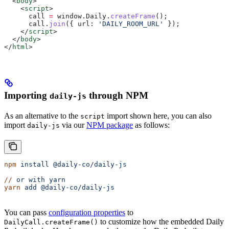
  <
body
>
    <
script
>
      call
 =
 window
.
Daily
.
createFrame
();
      call
.
join
({ 
url:
 'DAILY_ROOM_URL'
 });
    </
script
>
  </
body
>
</
html
>
Importing
through NPM
daily-js
As an alternative to the
import shown here, you can also
script
import
via our
NPM package
as follows:
daily-js
npm
 install
 @daily-co/daily-js
//
 or
 with
 yarn
yarn
 add
 @daily-co/daily-js
You can pass
configuration properties
to
to customize how the embedded Daily
DailyCall.createFrame()