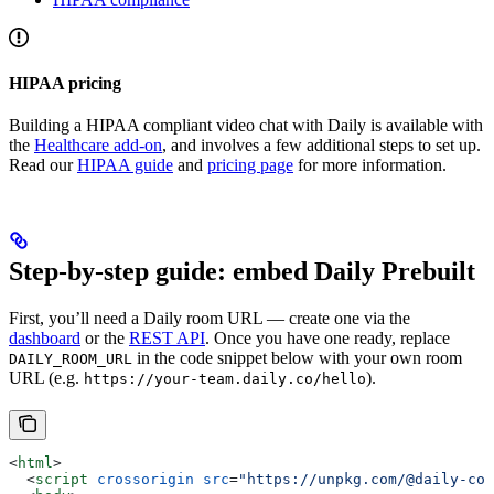
HIPAA pricing
Building a HIPAA compliant video chat with Daily is available with
the
Healthcare add-on
, and involves a few additional steps to set up.
Read our
HIPAA guide
and
pricing page
for more information.
Step-by-step guide: embed Daily Prebuilt
First, you’ll need a Daily room URL — create one via the
dashboard
or the
REST API
. Once you have one ready, replace
in the code snippet below with your own room
DAILY_ROOM_URL
URL (e.g.
).
https://your-team.daily.co/hello
<
html
>
  <
script
 crossorigin
 src
=
"https://unpkg.com/@daily-co/