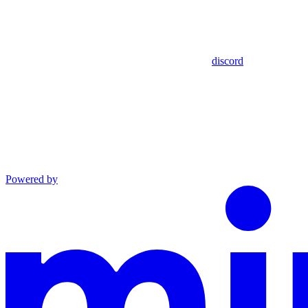
discord
Powered by