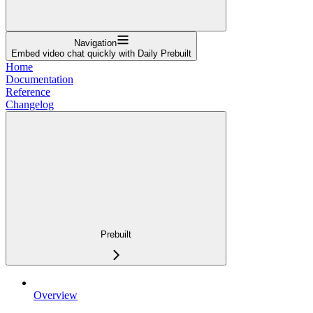
Navigation
Embed video chat quickly with Daily Prebuilt
Home
Documentation
Reference
Changelog
Prebuilt
Overview