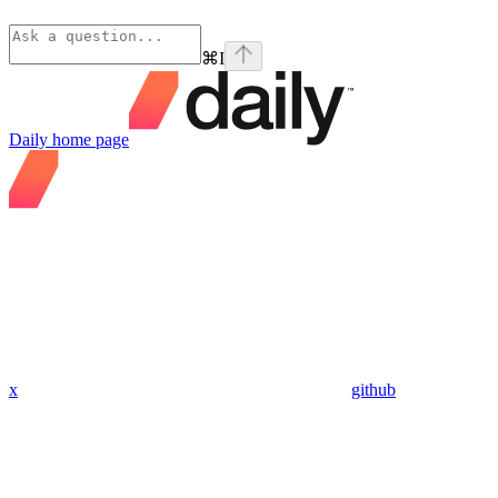
⌘
I
Daily
home page
x
github