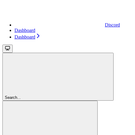
Discord
Dashboard
Dashboard
Search...