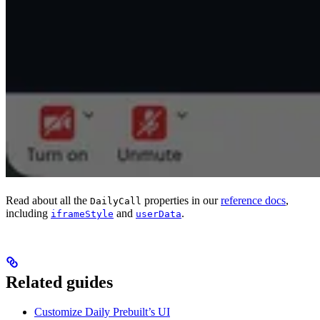
Read about all the
properties in our
reference docs
,
DailyCall
including
and
.
iframeStyle
userData
Related guides
Customize Daily Prebuilt’s UI