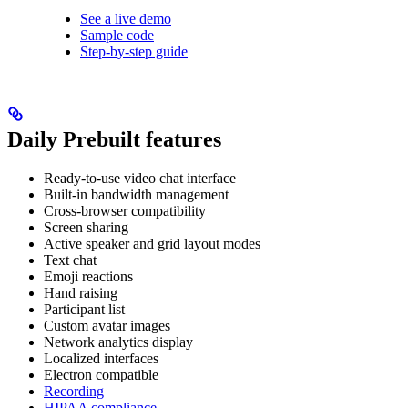
See a live demo
Sample code
Step-by-step guide
Daily Prebuilt features
Ready-to-use video chat interface
Built-in bandwidth management
Cross-browser compatibility
Screen sharing
Active speaker and grid layout modes
Text chat
Emoji reactions
Hand raising
Participant list
Custom avatar images
Network analytics display
Localized interfaces
Electron compatible
Recording
HIPAA compliance