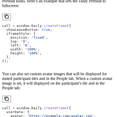
Prebuilt looks. Here’s an example that sets the Daily Prebuilt to
fullscreen:
call
 =
 window
.
Daily
.
createFrame
({
  showLeaveButton:
 true
,
  iframeStyle:
 {
    position:
 'fixed'
,
    top:
 '0'
,
    left:
 '0'
,
    width:
 '100%'
,
    height:
 '100%'
,
  },
});
You can also set custom avatar images that will be displayed for
muted participant tiles and in the People tab. When a custom avatar
image is set, it will displayed on the participant’s tile and in the
People tab:
call
 =
 window
.
Daily
.
createFrame
({
  userData:
 {
    avatar:
 'https://example.com/avatar.jpg'
,