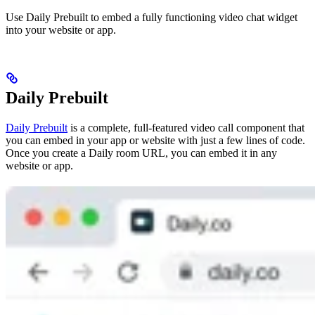
Use Daily Prebuilt to embed a fully functioning video chat widget
into your website or app.
Daily Prebuilt
Daily Prebuilt
is a complete, full-featured video call component that
you can embed in your app or website with just a few lines of code.
Once you create a Daily room URL, you can embed it in any
website or app.