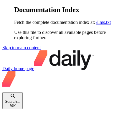
Documentation Index
Fetch the complete documentation index at:
/llms.txt
Use this file to discover all available pages before
exploring further.
Skip to main content
Daily
home page
Search...
⌘
K