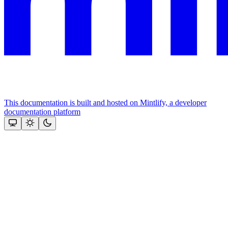
This documentation is built and hosted on Mintlify, a developer
documentation platform