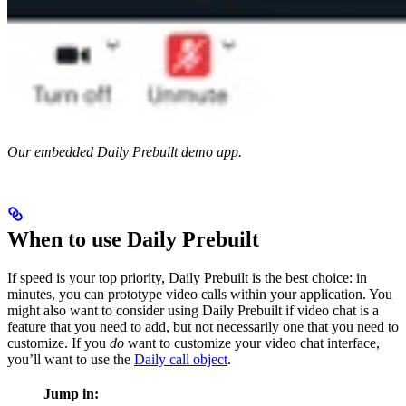
Our embedded Daily Prebuilt demo app.
When to use Daily Prebuilt
If speed is your top priority, Daily Prebuilt is the best choice: in
minutes, you can prototype video calls within your application. You
might also want to consider using Daily Prebuilt if video chat is a
feature that you need to add, but not necessarily one that you need to
customize. If you
do
want to customize your video chat interface,
you’ll want to use the
Daily call object
.
Jump in: