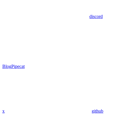
discord
Blog
Pipecat
x
github