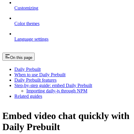
Customizing
Color themes
Language settings
On this page
Daily Prebuilt
When to use Daily Prebuilt
Daily Prebuilt features
Step-by-step guide: embed Daily Prebuilt
Importing daily-js through NPM
Related guides
Embed video chat quickly with
Daily Prebuilt