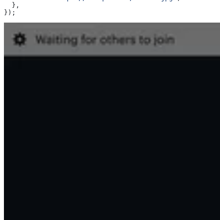
  },
});