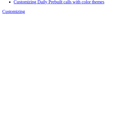
Customizing Daily Prebuilt calls with color themes
Customizing