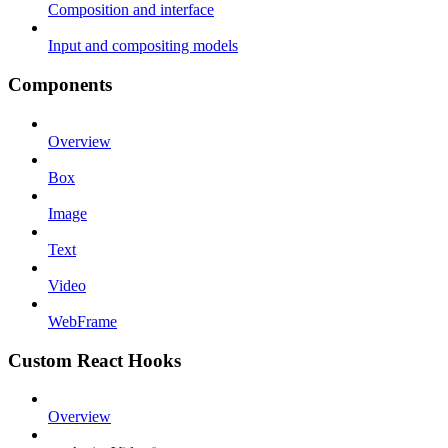
Composition and interface
Input and compositing models
Components
Overview
Box
Image
Text
Video
WebFrame
Custom React Hooks
Overview