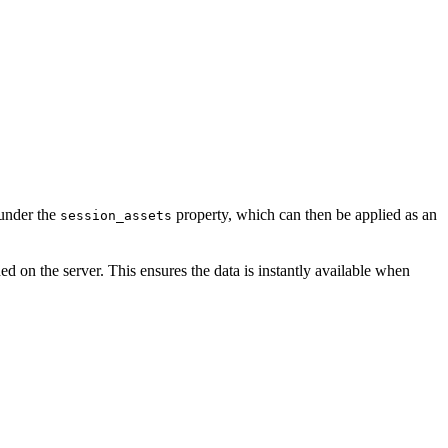
 under the
property, which can then be applied as an
session_assets
d on the server. This ensures the data is instantly available when