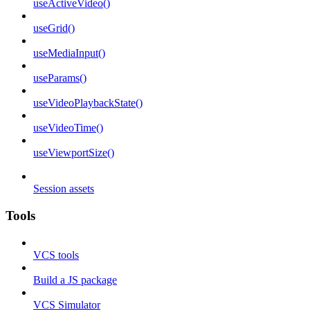
useActiveVideo()
useGrid()
useMediaInput()
useParams()
useVideoPlaybackState()
useVideoTime()
useViewportSize()
Session assets
Tools
VCS tools
Build a JS package
VCS Simulator