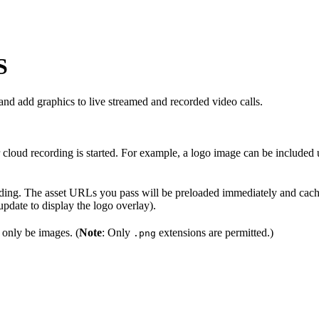
S
d add graphics to live streamed and recorded video calls.
 cloud recording is started. For example, a logo image can be included
ording. The asset URLs you pass will be preloaded immediately and cache
pdate to display the logo overlay).
 only be images. (
Note
: Only
extensions are permitted.)
.png