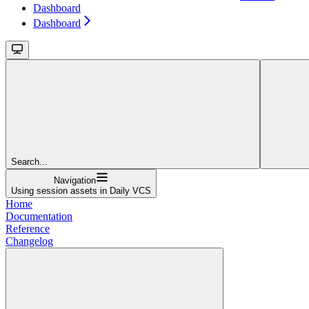
Dashboard
Dashboard
Search...
Navigation
Using session assets in Daily VCS
Home
Documentation
Reference
Changelog