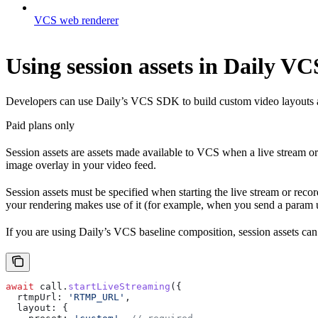
VCS web renderer
Using session assets in Daily VC
Developers can use Daily’s VCS SDK to build custom video layouts an
Paid plans only
Session assets are assets made available to VCS when a live stream or
image overlay in your video feed.
Session assets must be specified when starting the live stream or rec
your rendering makes use of it (for example, when you send a param u
If you are using Daily’s VCS baseline composition, session assets can
await
 call
.
startLiveStreaming
({
  rtmpUrl:
 'RTMP_URL'
,
  layout:
 {