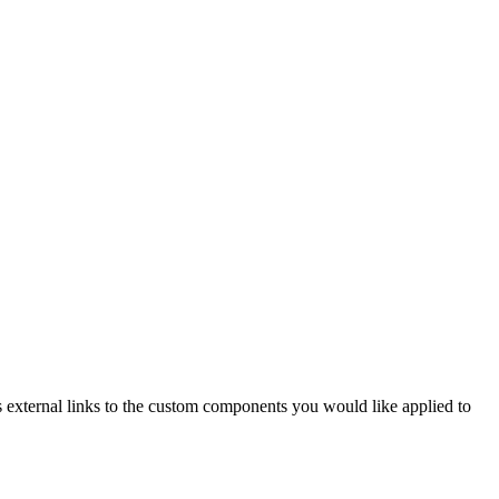
xternal links to the custom components you would like applied to