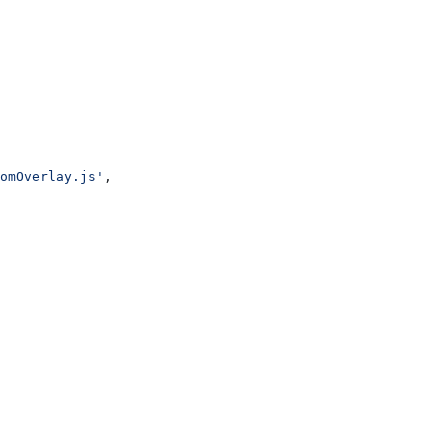
omOverlay.js'
,