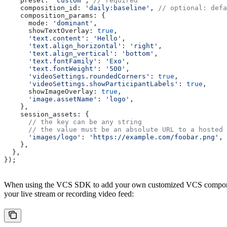
    preset:
 'custom'
, 
// required
    composition_id:
 'daily:baseline'
, 
// optional: defa
    composition_params:
 {
      mode:
 'dominant'
,
      showTextOverlay:
 true
,
      'text.content'
:
 'Hello'
,
      'text.align_horizontal'
:
 'right'
,
      'text.align_vertical'
:
 'bottom'
,
      'text.fontFamily'
:
 'Exo'
,
      'text.fontWeight'
:
 '500'
,
      'videoSettings.roundedCorners'
:
 true
,
      'videoSettings.showParticipantLabels'
:
 true
,
      showImageOverlay:
 true
,
      'image.assetName'
:
 'logo'
,
    },
    session_assets:
 {
      // the key can be any string
      // the value must be an absolute URL to a hosted 
      'images/logo'
:
 'https://example.com/foobar.png'
,
    },
  },
});
When using the VCS SDK to add your own customized VCS components, 
your live stream or recording video feed: