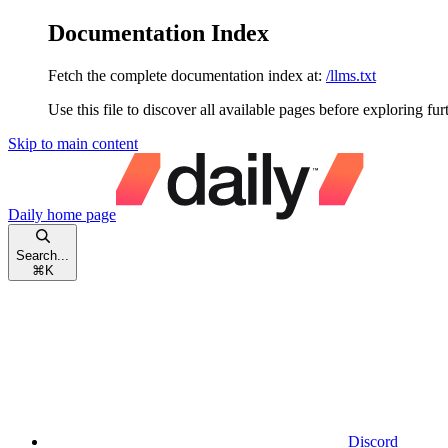
Documentation Index
Fetch the complete documentation index at:
/llms.txt
Use this file to discover all available pages before exploring fur
Skip to main content
Daily
home page
Search...
⌘
K
Discord