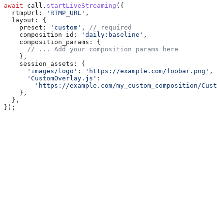
await
 call
.
startLiveStreaming
({
  rtmpUrl:
 'RTMP_URL'
,
  layout:
 {
    preset:
 'custom'
, 
// required
    composition_id:
 'daily:baseline'
,
    composition_params:
 {
      // ... Add your composition params here
    },
    session_assets:
 {
      'images/logo'
:
 'https://example.com/foobar.png'
,
      'CustomOverlay.js'
:
        'https://example.com/my_custom_composition/Cust
    },
  },
});