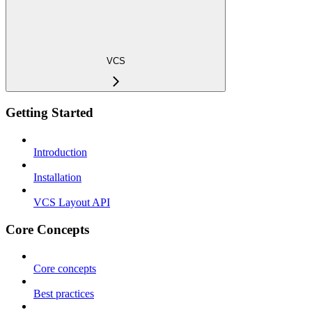
VCS
Getting Started
Introduction
Installation
VCS Layout API
Core Concepts
Core concepts
Best practices