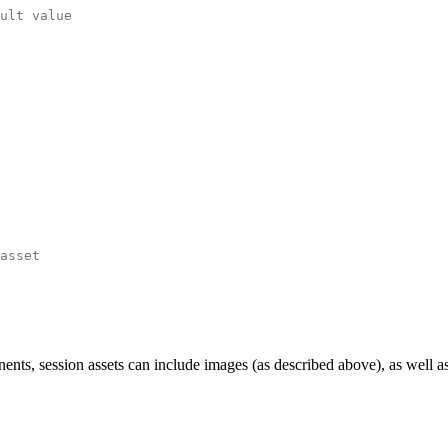
ult value
asset
session assets can include images (as described above), as well as e