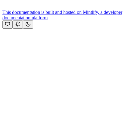
This documentation is built and hosted on Mintlify, a developer
documentation platform