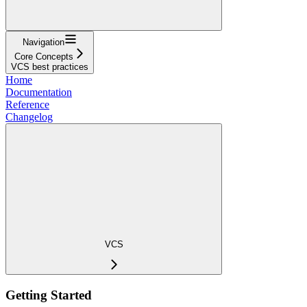
Navigation
Core Concepts
VCS best practices
Home
Documentation
Reference
Changelog
VCS
Getting Started