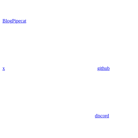
Blog
Pipecat
x
github
discord