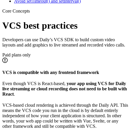
Avoid setTimeout() and setInterval()
Core Concepts
VCS best practices
Developers can use Daily’s VCS SDK to build custom video
layouts and add graphics to live streamed and recorded video calls.
Paid plans only
VCS is compatible with any frontend framework
Even though VCS is React-based,
your app using VCS for Daily
live streaming or cloud recording does not need to be built with
React
.
VCS-based cloud rendering is achieved through the Daily API. This
means the VCS code you run in the cloud is by default entirely
independent of how your client application is structured. In other
words, your web app could be written with Vue, Svelte, or any
other framework and still be compatible with VCS.