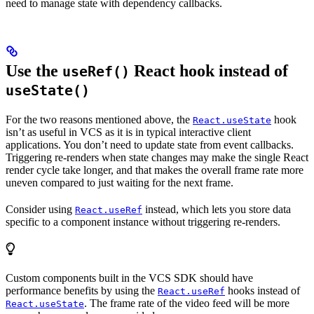
need to manage state with dependency callbacks.
Use the
React hook instead of
useRef()
useState()
For the two reasons mentioned above, the
hook
React.useState
isn’t as useful in VCS as it is in typical interactive client
applications. You don’t need to update state from event callbacks.
Triggering re-renders when state changes may make the single React
render cycle take longer, and that makes the overall frame rate more
uneven compared to just waiting for the next frame.
Consider using
instead, which lets you store data
React.useRef
specific to a component instance without triggering re-renders.
Custom components built in the VCS SDK should have
performance benefits by using the
hooks instead of
React.useRef
. The frame rate of the video feed will be more
React.useState