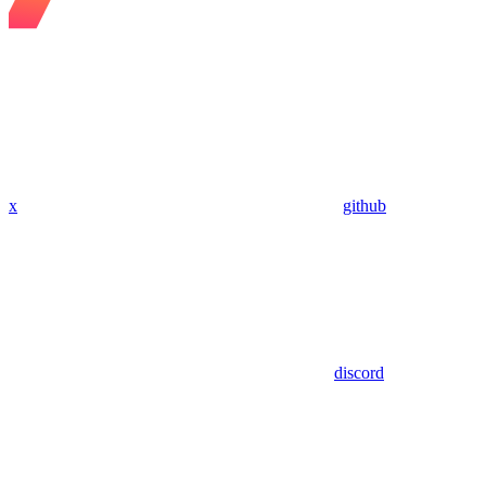
x
github
discord