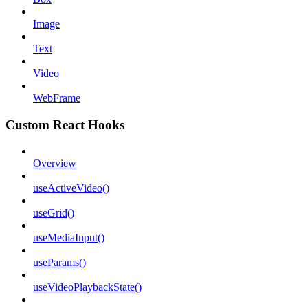
Image
Text
Video
WebFrame
Custom React Hooks
Overview
useActiveVideo()
useGrid()
useMediaInput()
useParams()
useVideoPlaybackState()