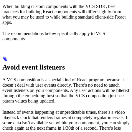
When building custom components with the VCS SDK, best
practices for building React components will differ slightly from
what you may be used to while building standard client-side React
apps.
The recommendations below specifically apply to VCS
components.
Avoid event listeners
A VCS composition is a special kind of React program because it
doesn’t deal with user events directly. There’s no need to attach
event listeners on your components. Any user actions will be filtered
through the embedding host so that the VCS composition just sees
param values being updated.
Instead of events happening at unpredictable times, there’s a video
playback clock that renders frames at completely regular intervals. If
some data isn’t available yet within your component, you can simply
check again at the next frame in 1/30th of a second. There’s less