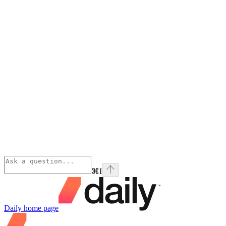
⌘
I
Daily
home page