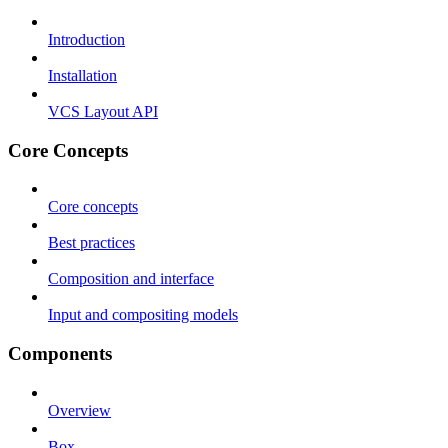
Introduction
Installation
VCS Layout API
Core Concepts
Core concepts
Best practices
Composition and interface
Input and compositing models
Components
Overview
Box