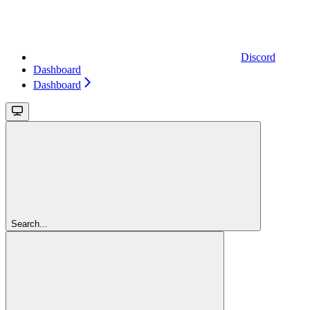
Discord
Dashboard
Dashboard
Search...