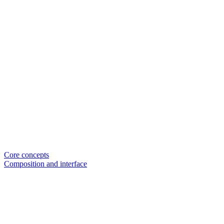
Core concepts
Composition and interface