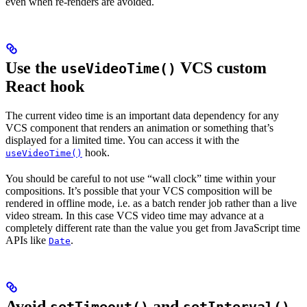
even when re-renders are avoided.
Use the
VCS custom
useVideoTime()
React hook
The current video time is an important data dependency for any
VCS component that renders an animation or something that’s
displayed for a limited time. You can access it with the
hook.
useVideoTime()
You should be careful to not use “wall clock” time within your
compositions. It’s possible that your VCS composition will be
rendered in offline mode, i.e. as a batch render job rather than a live
video stream. In this case VCS video time may advance at a
completely different rate than the value you get from JavaScript time
APIs like
.
Date
Avoid
and