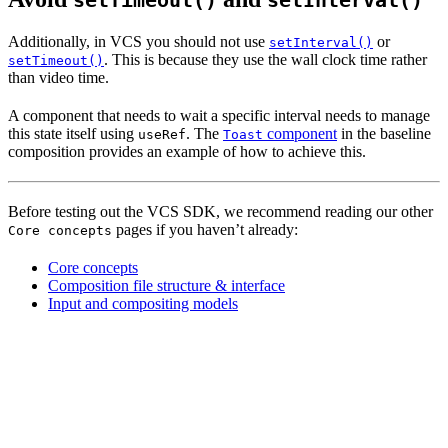
setTimeout()
setInterval()
Additionally, in VCS you should not use
or
setInterval()
. This is because they use the wall clock time rather
setTimeout()
than video time.
A component that needs to wait a specific interval needs to manage
this state itself using
. The
component
in the baseline
useRef
Toast
composition provides an example of how to achieve this.
Before testing out the VCS SDK, we recommend reading our other
pages if you haven’t already:
Core concepts
Core concepts
Composition file structure & interface
Input and compositing models