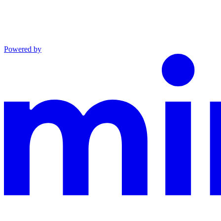
Powered by