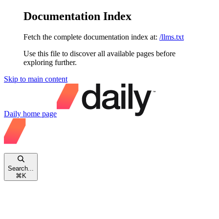
Documentation Index
Fetch the complete documentation index at:
/llms.txt
Use this file to discover all available pages before
exploring further.
Skip to main content
Daily
home page
Search...
⌘
K