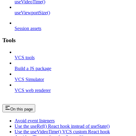
useVideoTime()
useViewportSize()
Session assets
Tools
VCS tools
Build a JS package
VCS Simulator
VCS web renderer
On this page
Avoid event listeners
Use the useRef() React hook instead of useState()
Use the useVideoTime() VCS custom React hook