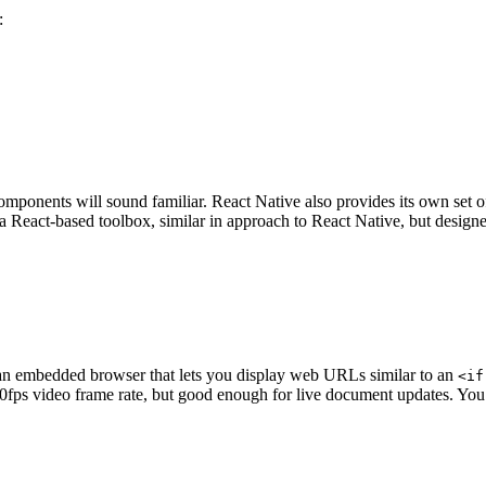
:
 components will sound familiar. React Native also provides its own set
a React-based toolbox, similar in approach to React Native, but designe
’s an embedded browser that lets you display web URLs similar to an
<if
ll 30fps video frame rate, but good enough for live document updates. 