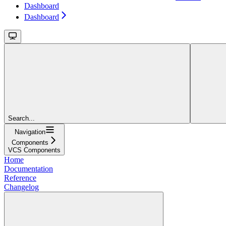
Dashboard
Dashboard
Search...
Navigation
Components
VCS Components
Home
Documentation
Reference
Changelog