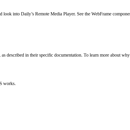
uld look into Daily’s Remote Media Player. See the WebFrame componen
 as described in their specific documentation. To learn more about wh
S works.