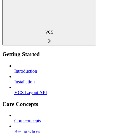
VCS
Getting Started
Introduction
Installation
VCS Layout API
Core Concepts
Core concepts
Best practices