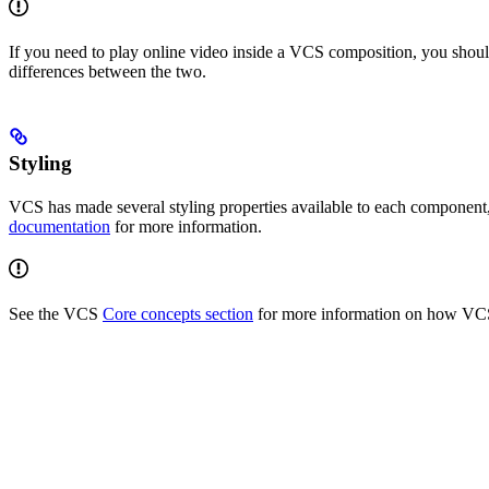
If you need to play online video inside a VCS composition, you sho
differences between the two.
Styling
VCS has made several styling properties available to each component,
documentation
for more information.
See the VCS
Core concepts section
for more information on how VC