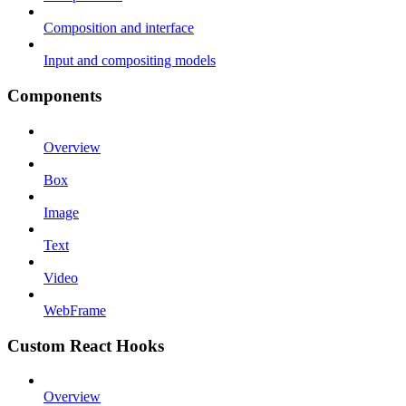
Composition and interface
Input and compositing models
Components
Overview
Box
Image
Text
Video
WebFrame
Custom React Hooks
Overview