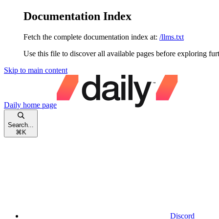
Documentation Index
Fetch the complete documentation index at:
/llms.txt
Use this file to discover all available pages before exploring fur
Skip to main content
Daily
home page
Search...
⌘
K
Discord