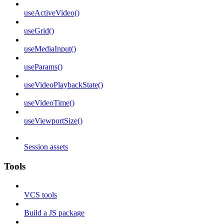
useActiveVideo()
useGrid()
useMediaInput()
useParams()
useVideoPlaybackState()
useVideoTime()
useViewportSize()
Session assets
Tools
VCS tools
Build a JS package