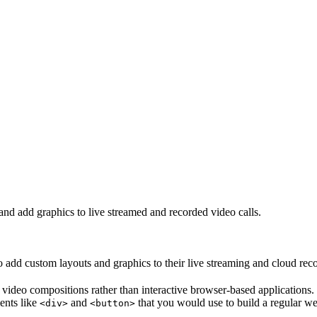
d add graphics to live streamed and recorded video calls.
 add custom layouts and graphics to their live streaming and cloud rec
ideo compositions rather than interactive browser-based applications. Fo
ents like
and
that you would use to build a regular we
<div>
<button>