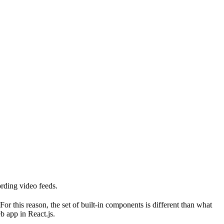
ording video feeds.
r this reason, the set of built-in components is different than what
b app in React.js.