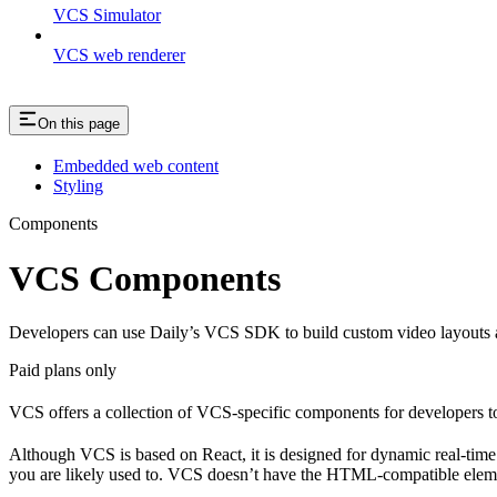
VCS Simulator
VCS web renderer
On this page
Embedded web content
Styling
Components
VCS Components
Developers can use Daily’s VCS SDK to build custom video layouts an
Paid plans only
VCS offers a collection of VCS-specific components for developers to
Although VCS is based on React, it is designed for dynamic real-time v
you are likely used to. VCS doesn’t have the HTML-compatible elem