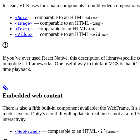
Instead, VCS uses four main components to build video compositions
— comparable to an HTML
<Box>
<div>
— comparable to an HTML
<Image>
<img>
— comparable to an HTML
<Text>
<p>
— comparable to an HTML
<Video>
<video>
If you’ve ever used React Native, this description of library-specific
in mobile UI frameworks. One useful way to think of VCS is that it’s 
time playback.
Embedded web content
There is also a fifth built-in component available: the WebFrame. It
render live on Daily’s cloud. It will update in real time—not at a fu
interactivity.
— comparable to an HTML
<WebFrame>
<iframe>