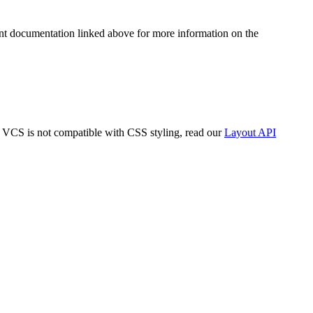
t documentation linked above for more information on the
y VCS is not compatible with CSS styling, read our
Layout API