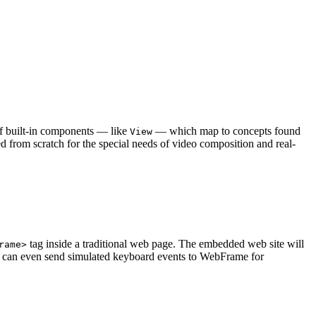
 of built-in components — like
— which map to concepts found
View
d from scratch for the special needs of video composition and real-
tag inside a traditional web page. The embedded web site will
rame>
You can even send simulated keyboard events to WebFrame for