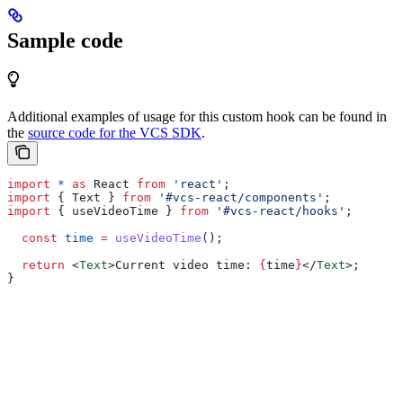
Sample code
Additional examples of usage for this custom hook can be found in
the
source code for the VCS SDK
.
import
 *
 as
 React
 from
 'react'
;
import
 { 
Text
 } 
from
 '#vcs-react/components'
;
import
 { 
useVideoTime
 } 
from
 '#vcs-react/hooks'
;
  const
 time
 =
 useVideoTime
();
  return
 <
Text
>
Current video time: 
{
time
}
</
Text
>
;
}