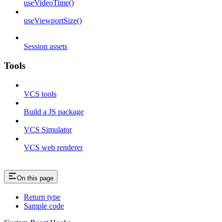
useVideoTime()
useViewportSize()
Session assets
Tools
VCS tools
Build a JS package
VCS Simulator
VCS web renderer
On this page
Return type
Sample code