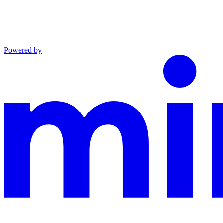
Powered by