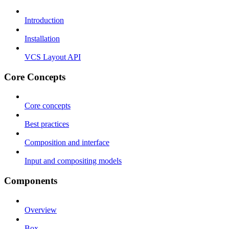
Introduction
Installation
VCS Layout API
Core Concepts
Core concepts
Best practices
Composition and interface
Input and compositing models
Components
Overview
Box