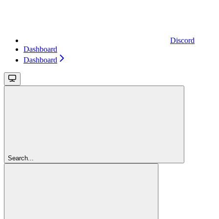
Discord
Dashboard
Dashboard
Search...