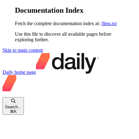
Documentation Index
Fetch the complete documentation index at:
/llms.txt
Use this file to discover all available pages before
exploring further.
Skip to main content
Daily
home page
Search...
⌘
K