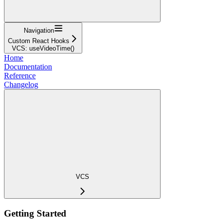
Navigation
Custom React Hooks
VCS: useVideoTime()
Home
Documentation
Reference
Changelog
VCS
Getting Started