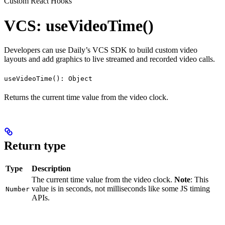
Custom React Hooks
VCS: useVideoTime()
Developers can use Daily’s VCS SDK to build custom video
layouts and add graphics to live streamed and recorded video calls.
useVideoTime(): Object
Returns the current time value from the video clock.
Return type
Type
Description
The current time value from the video clock.
Note
: This
value is in seconds, not milliseconds like some JS timing
Number
APIs.