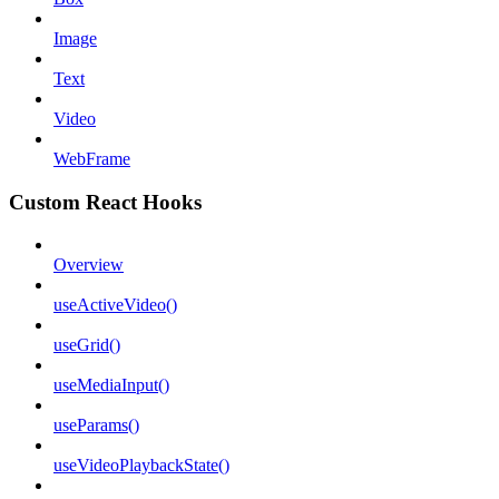
Image
Text
Video
WebFrame
Custom React Hooks
Overview
useActiveVideo()
useGrid()
useMediaInput()
useParams()
useVideoPlaybackState()