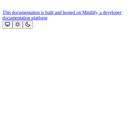
This documentation is built and hosted on Mintlify, a developer
documentation platform