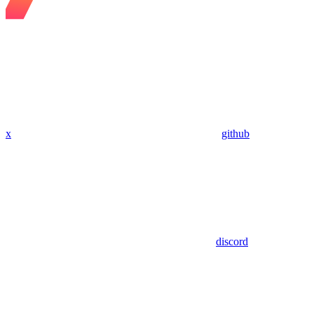
x
github
discord