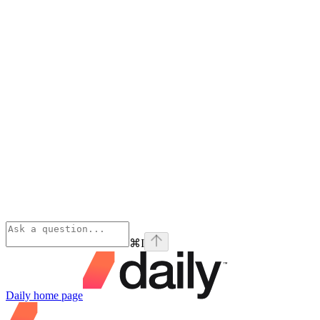
⌘
I
Daily
home page