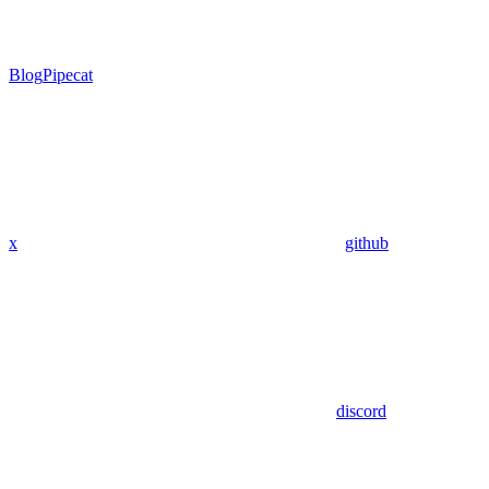
Blog
Pipecat
x
github
discord