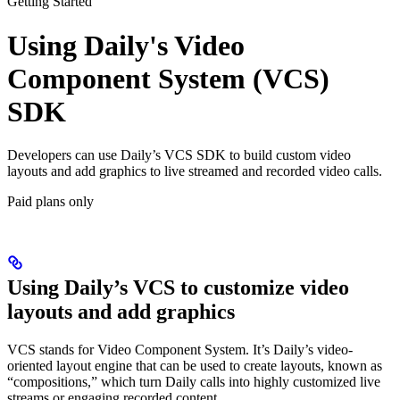
Getting Started
Using Daily's Video
Component System (VCS)
SDK
Developers can use Daily’s VCS SDK to build custom video
layouts and add graphics to live streamed and recorded video calls.
Paid plans only
Using Daily’s VCS to customize video
layouts and add graphics
VCS stands for Video Component System. It’s Daily’s video-
oriented layout engine that can be used to create layouts, known as
“compositions,” which turn Daily calls into highly customized live
streams or engaging recorded content.