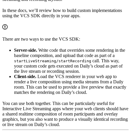
In these docs, we’ll review how to build custom implementations
using the VCS SDK directly in your apps.
There are two ways to use the VCS SDK:
Server-side.
Write code that overrides some rendering in the
baseline composition, and upload that code as part of a
call. This way,
startLiveStreaming/startRecording
your custom code gets executed on Daily’s cloud as part of
the live stream or recording session.
Client-side.
Load the VCS renderer in your web app to
render a live composition using media streams from a Daily
room. This can be used to provide a live preview that exactly
matches the rendering on Daily’s cloud.
You can use both together. This can be particularly useful for
Interactive Live Streaming apps where your web clients should have
a shared realtime composition of room participants and overlay
graphics, but you also want to produce a visually identical recording
or live stream on Daily’s cloud.