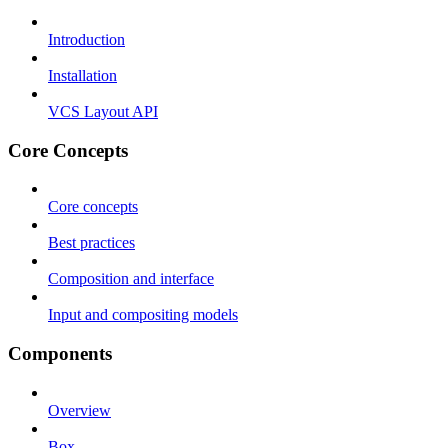
Introduction
Installation
VCS Layout API
Core Concepts
Core concepts
Best practices
Composition and interface
Input and compositing models
Components
Overview
Box