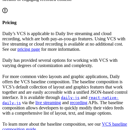
Pricing
Daily’s VCS is applicable to Daily live streaming and cloud
recording, which are both pay-as-you-go features. Using VCS with
live streaming or cloud recording is available at no additional cost.
See our
pricing page
for more information.
Daily has provided several options for working with VCS with
varying degrees of customization and complexity.
For more common video layouts and graphic applications, Daily
offers the VCS baseline composition. The baseline composition is
VCS’s default collection of layout and graphics features that work
together and are easily accessible with a unified JSON-based control
interface. It is available through
and
daily-js
react-native-
via the
live streaming
and
recording
APIs. The baseline
daily-js
composition allows developers to quickly modify their video feeds
with a comprehensive list of layout, text, and image options.
To learn more about the baseline composition, see our
VCS baseline
composition guide
.