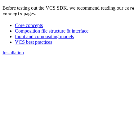
Before testing out the VCS SDK, we recommend reading our
Core
pages:
concepts
Core concepts
Composition file structure & interface
Input and compositing models
VCS best practices
Installation