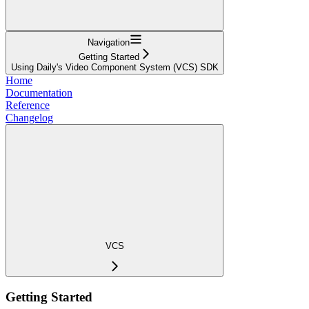
Navigation
Getting Started
Using Daily's Video Component System (VCS) SDK
Home
Documentation
Reference
Changelog
VCS
Getting Started