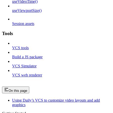
useVideoTime()
useViewportSize()
Session assets
Tools
VCS tools
Build a JS package
VCS Simulator
VCS web renderer
On this page
Using Daily’s VCS to customize video layouts and add
graphics