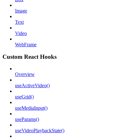
Image
Text
Video
WebFrame
Custom React Hooks
Overview
useActiveVideo()
useGrid()
useMediaInput()
useParams()
useVideoPlaybackState()