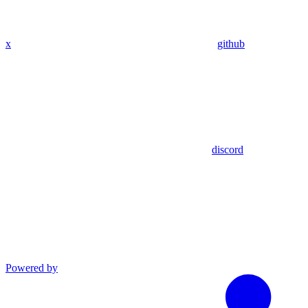
x
github
discord
Powered by