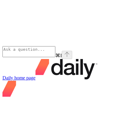
⌘
I
Daily
home page