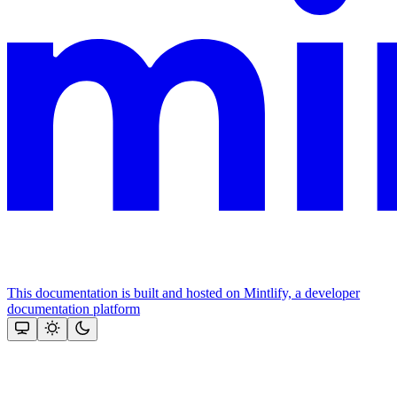
This documentation is built and hosted on Mintlify, a developer
documentation platform