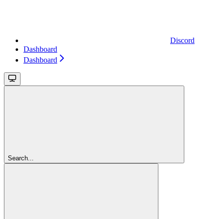
Discord
Dashboard
Dashboard
Search...