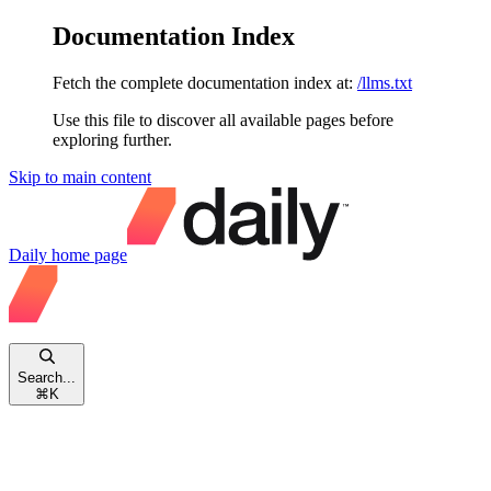
Documentation Index
Fetch the complete documentation index at:
/llms.txt
Use this file to discover all available pages before
exploring further.
Skip to main content
Daily
home page
Search...
⌘
K