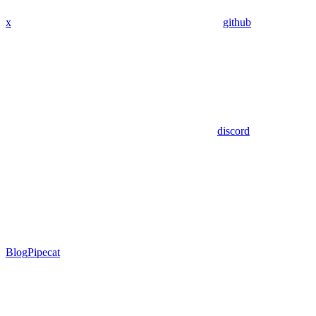
x
github
discord
Blog
Pipecat