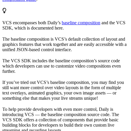
VCS encompasses both Daily’s
baseline composition
and the VCS
SDK, which is documented here.
The baseline composition is VCS’s default collection of layout and
graphics features that work together and are easily accessible with a
unified JSON-based control interface.
The VCS SDK includes the baseline composition’s source code
which developers can use to customize video compositions even
further.
If you’ve tried out VCS’s baseline composition, you may find you
still want more control over video layouts in the form of multiple
text overlays, animated graphics, your own image assets — or
something else that makes your live streams unique!
To help provide developers with even more control, Daily is
introducing VCS — the baseline composition source code. The
VCS SDK offers a collection of components that provide basic
building blocks for developers to build their own custom live
streaming and recording layouts.