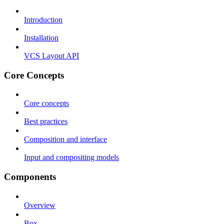
Introduction
Installation
VCS Layout API
Core Concepts
Core concepts
Best practices
Composition and interface
Input and compositing models
Components
Overview
Box