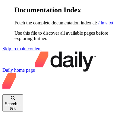
Documentation Index
Fetch the complete documentation index at:
/llms.txt
Use this file to discover all available pages before
exploring further.
Skip to main content
Daily
home page
Search...
⌘
K