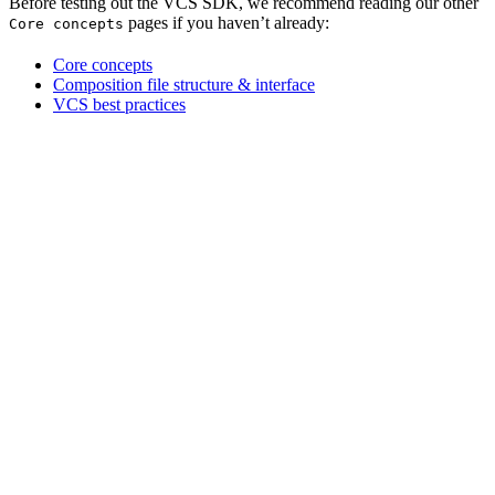
Before testing out the VCS SDK, we recommend reading our other
pages if you haven’t already:
Core concepts
Core concepts
Composition file structure & interface
VCS best practices