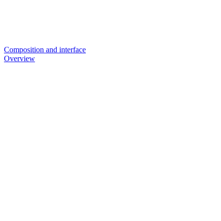
Composition and interface
Overview