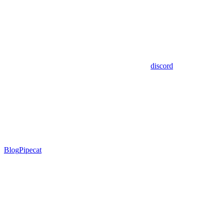
discord
Blog
Pipecat