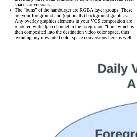
space conversions.
The “buns” of the hamburger are RGBA layer groups. These
are your foreground and (optionally) background graphics.
Any overlay graphics elements in your VCS composition are
rendered with alpha channel in the foreground “bun” which is
then composited into the destination video color space, thus
avoiding any unwanted color space conversions here as well.