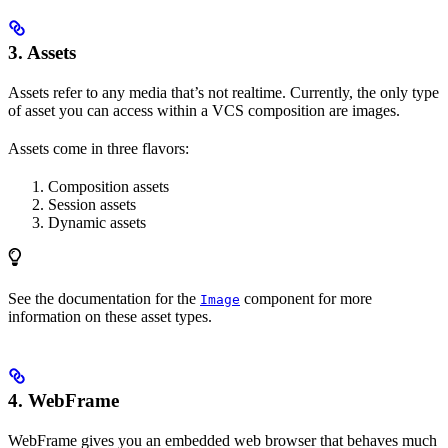
3.
Assets
Assets refer to any media that’s not realtime. Currently, the only type
of asset you can access within a VCS composition are images.
Assets come in three flavors:
Composition assets
Session assets
Dynamic assets
See the documentation for the
component for more
Image
information on these asset types.
4.
WebFrame
WebFrame gives you an embedded web browser that behaves much