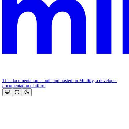
This documentation is built and hosted on Mintlify, a developer
documentation platform