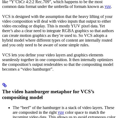
like “Y’CbCr 4:2:2 Rec.709”, which happens to be the most
common data format under the umbrella of formats known as
.
YUV
VCS is designed with the assumption that the heavy lifting of your
video composition will deal with video inputs that output to either
video encoding or display. This is mostly YUV pixel data. Yet
there’s also a clear need to integrate RGBA graphics so that authors
can create motion graphics as they’re used to. So VCS adopts a
hybrid model where different types of content are internally routed
and you only need to be aware of some simple rules.
VCS lets you define your video layers and graphics elements
seamlessly together in one composition. It then internally optimizes
the composition’s output renderables so that the compositing model
becomes a “video hamburger”.
The video hamburger metaphor for VCS’s
compositing model
The “beef” of the hamburger is a stack of video layers. These
are composited in the right
color space to match the
YUV
incoming video data. This allows us to avoid extraneous color