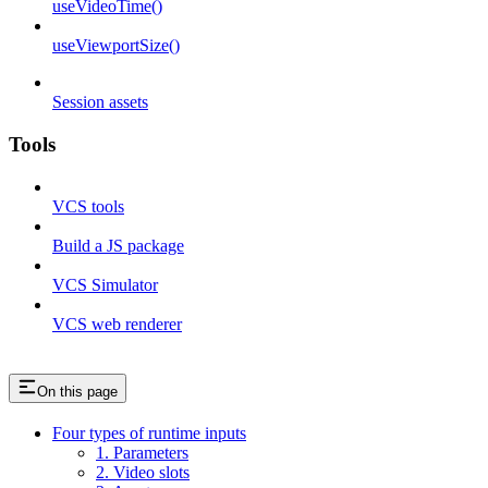
useVideoTime()
useViewportSize()
Session assets
Tools
VCS tools
Build a JS package
VCS Simulator
VCS web renderer
On this page
Four types of runtime inputs
1. Parameters
2. Video slots