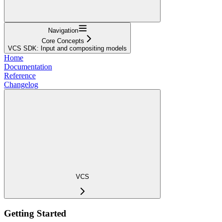
Navigation
Core Concepts
VCS SDK: Input and compositing models
Home
Documentation
Reference
Changelog
VCS
Getting Started