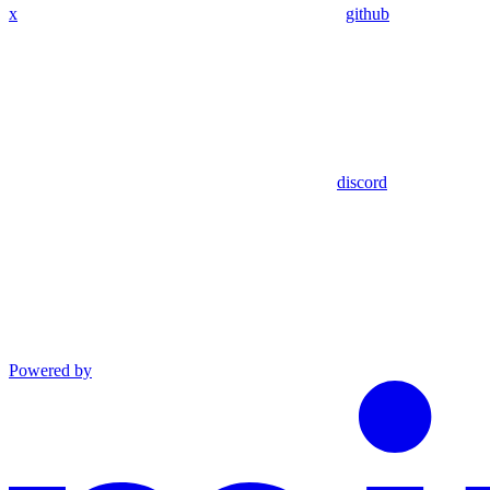
x
github
discord
Powered by