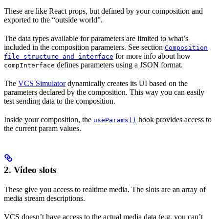
These are like React props, but defined by your composition and
exported to the “outside world”.
The data types available for parameters are limited to what’s
included in the composition parameters. See section
Composition
for more info about how
file structure and interface
defines parameters using a JSON format.
compInterface
The
VCS Simulator
dynamically creates its UI based on the
parameters declared by the composition. This way you can easily
test sending data to the composition.
Inside your composition, the
hook provides access to
useParams()
the current param values.
2.
Video slots
These give you access to realtime media. The slots are an array of
media stream descriptions.
VCS doesn’t have access to the actual media data (e.g. you can’t