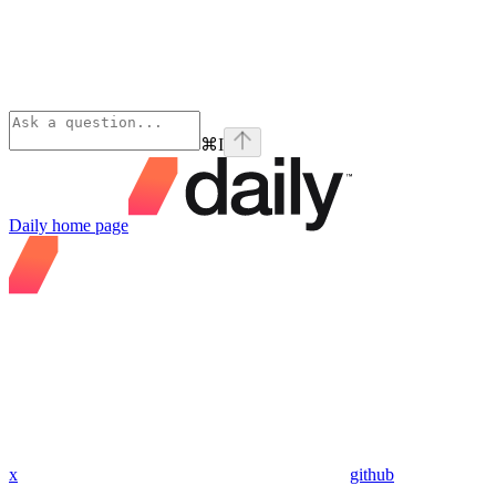
⌘
I
Daily
home page
x
github