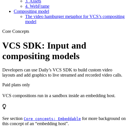
3. Assets
4. WebFrame
Compositing model
The video hamburger metaphor for VCS’s compositing
model
Core Concepts
VCS SDK: Input and
compositing models
Developers can use Daily’s VCS SDK to build custom video
layouts and add graphics to live streamed and recorded video calls.
Paid plans only
VCS compositions run in a sandbox inside an embedding host.
See section
for more background on
Core concepts: Embeddable
this concept of an “embedding host”.