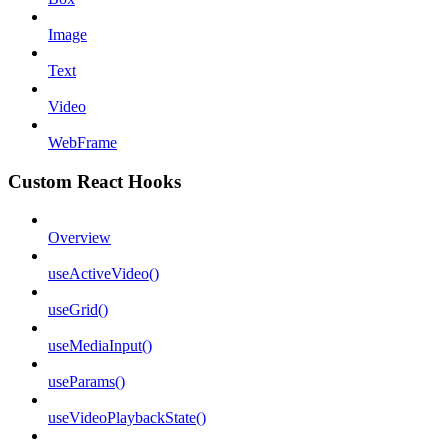
Image
Text
Video
WebFrame
Custom React Hooks
Overview
useActiveVideo()
useGrid()
useMediaInput()
useParams()
useVideoPlaybackState()