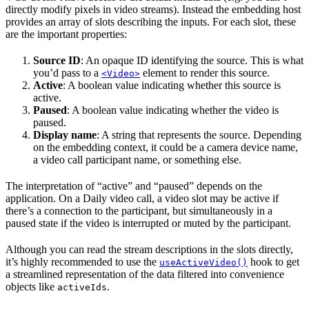
directly modify pixels in video streams). Instead the embedding host
provides an array of slots describing the inputs. For each slot, these
are the important properties:
Source ID
: An opaque ID identifying the source. This is what
you’d pass to a
element to render this source.
<Video>
Active
: A boolean value indicating whether this source is
active.
Paused
: A boolean value indicating whether the video is
paused.
Display name
: A string that represents the source. Depending
on the embedding context, it could be a camera device name,
a video call participant name, or something else.
The interpretation of “active” and “paused” depends on the
application. On a Daily video call, a video slot may be active if
there’s a connection to the participant, but simultaneously in a
paused state if the video is interrupted or muted by the participant.
Although you can read the stream descriptions in the slots directly,
it’s highly recommended to use the
hook to get
useActiveVideo()
a streamlined representation of the data filtered into convenience
objects like
.
activeIds