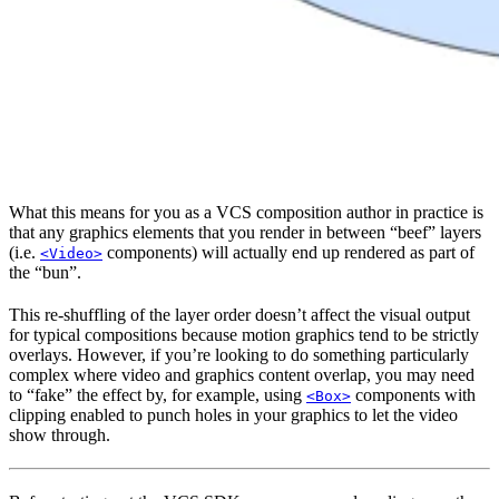
What this means for you as a VCS composition author in practice is
that any graphics elements that you render in between “beef” layers
(i.e.
components) will actually end up rendered as part of
<Video>
the “bun”.
This re-shuffling of the layer order doesn’t affect the visual output
for typical compositions because motion graphics tend to be strictly
overlays. However, if you’re looking to do something particularly
complex where video and graphics content overlap, you may need
to “fake” the effect by, for example, using
components with
<Box>
clipping enabled to punch holes in your graphics to let the video
show through.