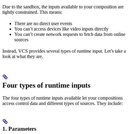
Due to the sandbox, the inputs available to your composition are
tightly constrained. This means:
There are no direct user events
You can’t access devices like video inputs directly
You can’t create network requests to fetch data from online
sources
Instead, VCS provides several types of runtime input. Let’s take a
look at what they are.
Four types of runtime inputs
The four types of runtime inputs available let your compositions
access control data and different types of sources. They include:
1.
Parameters