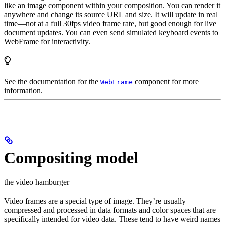
like an image component within your composition. You can render it
anywhere and change its source URL and size. It will update in real
time—not at a full 30fps video frame rate, but good enough for live
document updates. You can even send simulated keyboard events to
WebFrame for interactivity.
See the documentation for the
component for more
WebFrame
information.
Compositing model
the video hamburger
Video frames are a special type of image. They’re usually
compressed and processed in data formats and color spaces that are
specifically intended for video data. These tend to have weird names