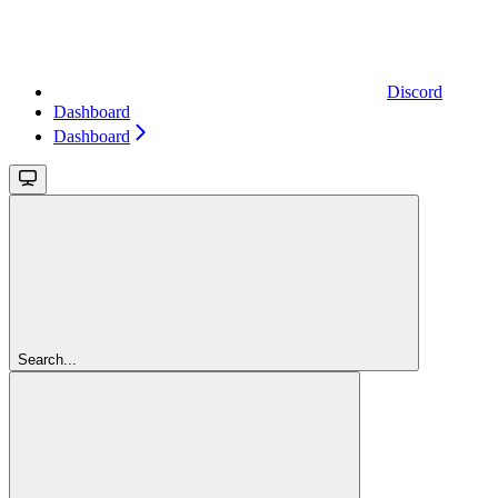
Discord
Dashboard
Dashboard
Search...