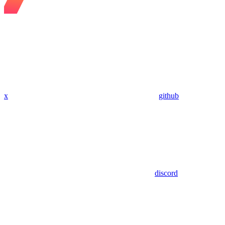
x
github
discord