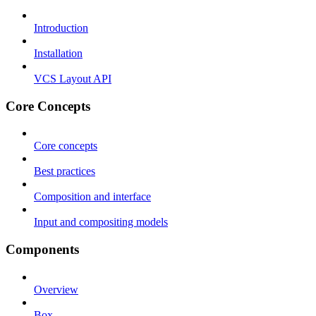
Introduction
Installation
VCS Layout API
Core Concepts
Core concepts
Best practices
Composition and interface
Input and compositing models
Components
Overview
Box