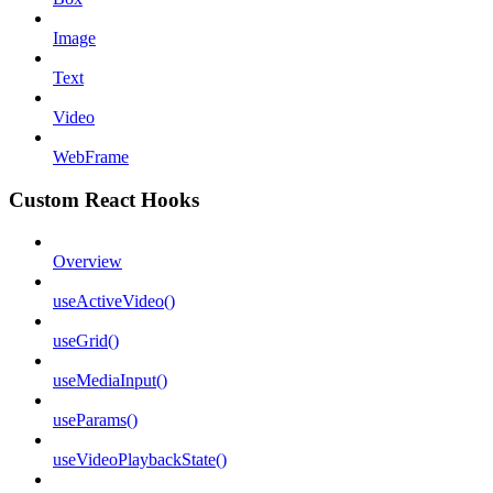
Image
Text
Video
WebFrame
Custom React Hooks
Overview
useActiveVideo()
useGrid()
useMediaInput()
useParams()
useVideoPlaybackState()