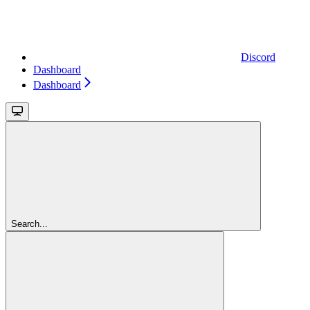
Discord
Dashboard
Dashboard
Search...