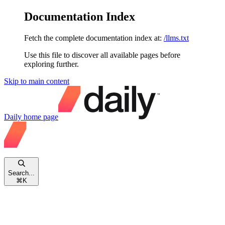
Documentation Index
Fetch the complete documentation index at:
/llms.txt
Use this file to discover all available pages before
exploring further.
Skip to main content
Daily
home page
Search...
⌘
K