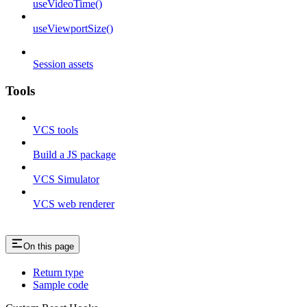
useVideoTime()
useViewportSize()
Session assets
Tools
VCS tools
Build a JS package
VCS Simulator
VCS web renderer
On this page
Return type
Sample code