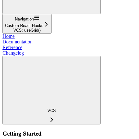
Navigation
Custom React Hooks
VCS: useGrid()
Home
Documentation
Reference
Changelog
VCS
Getting Started