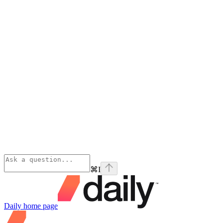
⌘
I
Daily
home page