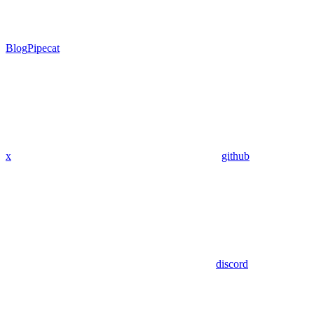
Blog
Pipecat
x
github
discord