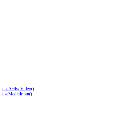
useActiveVideo()
useMediaInput()