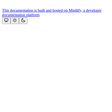
This documentation is built and hosted on Mintlify, a developer
documentation platform