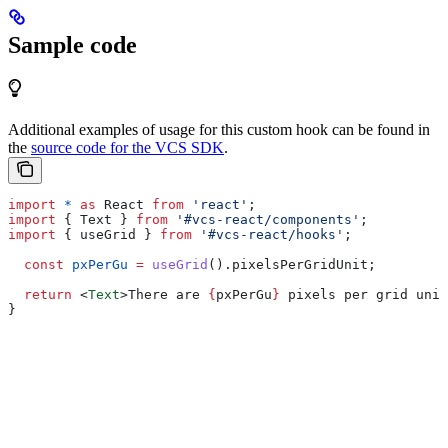
Sample code
Additional examples of usage for this custom hook can be found in
the
source code for the VCS SDK
.
import
 *
 as
 React
 from
 'react'
;
import
 { 
Text
 } 
from
 '#vcs-react/components'
;
import
 { 
useGrid
 } 
from
 '#vcs-react/hooks'
;
  const
 pxPerGu
 =
 useGrid
().
pixelsPerGridUnit
;
  return
 <
Text
>
There are 
{
pxPerGu
}
 pixels per grid unit
}