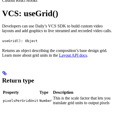
Custom React Hooks
VCS: useGrid()
Developers can use Daily’s VCS SDK to build custom video
layouts and add graphics to live streamed and recorded video calls.
useGrid(): Object
Returns an object describing the composition’s base design grid.
Learn more about grid units in the
Layout API docs
.
Return type
Property
Type
Description
This is the scale factor that lets you
pixelsPerGridUnit
Number
translate grid units to output pixels