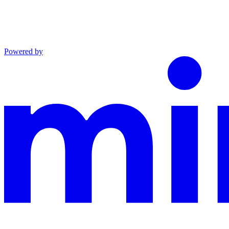
Powered by