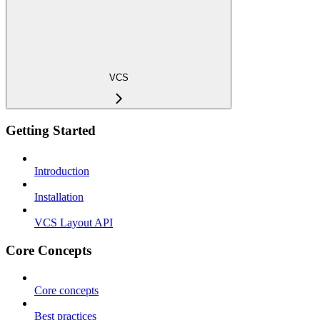
VCS
Getting Started
Introduction
Installation
VCS Layout API
Core Concepts
Core concepts
Best practices