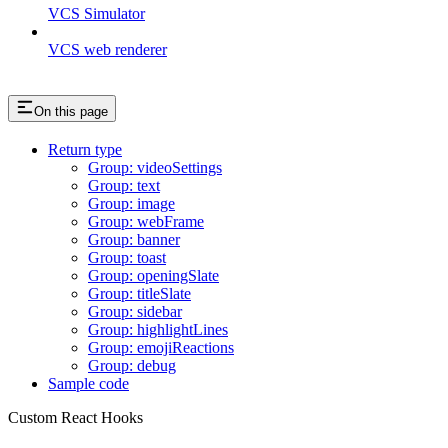
VCS Simulator
VCS web renderer
On this page
Return type
Group: videoSettings
Group: text
Group: image
Group: webFrame
Group: banner
Group: toast
Group: openingSlate
Group: titleSlate
Group: sidebar
Group: highlightLines
Group: emojiReactions
Group: debug
Sample code
Custom React Hooks