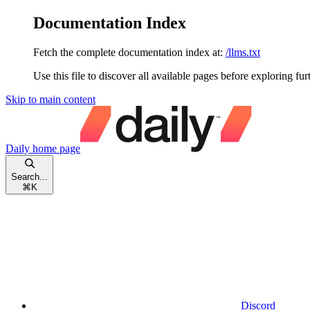
Documentation Index
Fetch the complete documentation index at:
/llms.txt
Use this file to discover all available pages before exploring fur
Skip to main content
Daily
home page
Search...
⌘
K
Discord