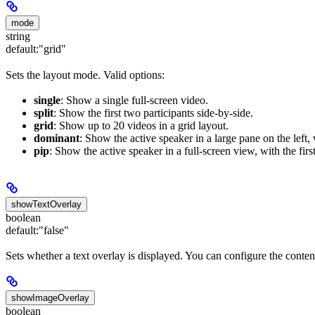
mode
string
default:
"grid"
Sets the layout mode. Valid options:
single
: Show a single full-screen video.
split
: Show the first two participants side-by-side.
grid
: Show up to 20 videos in a grid layout.
dominant
: Show the active speaker in a large pane on the left,
pip
: Show the active speaker in a full-screen view, with the first
showTextOverlay
boolean
default:
"false"
Sets whether a text overlay is displayed. You can configure the conten
showImageOverlay
boolean