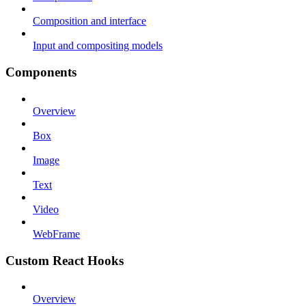
Composition and interface
Input and compositing models
Components
Overview
Box
Image
Text
Video
WebFrame
Custom React Hooks
Overview