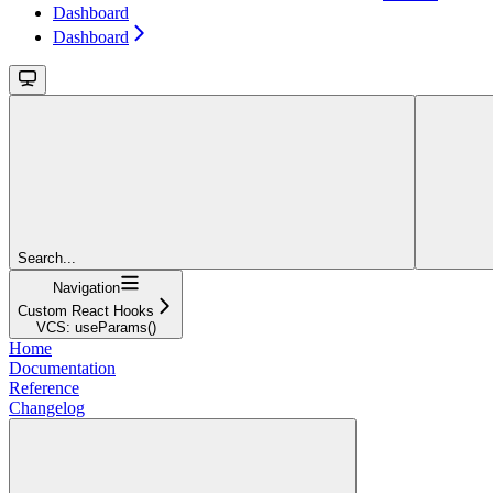
Dashboard
Dashboard
Search...
Navigation
Custom React Hooks
VCS: useParams()
Home
Documentation
Reference
Changelog