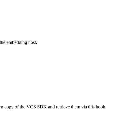
 the embedding host.
 own copy of the VCS SDK and retrieve them via this hook.