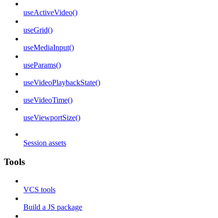
useActiveVideo()
useGrid()
useMediaInput()
useParams()
useVideoPlaybackState()
useVideoTime()
useViewportSize()
Session assets
Tools
VCS tools
Build a JS package