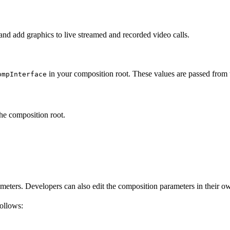
d add graphics to live streamed and recorded video calls.
in your composition root. These values are passed from
ompInterface
he composition root.
rameters. Developers can also edit the composition parameters in their
follows: