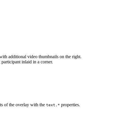
 with additional video thumbnails on the right.
 participant inlaid in a corner.
ts of the overlay with the
properties.
text.*