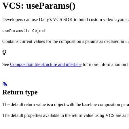
VCS: useParams()
Developers can use Daily’s VCS SDK to build custom video layouts an
useParams(): Object
Contains current values for the composition’s params as declared in
c
See
Composition file structure and interface
for more information on t
Return type
The default return value is a object with the baseline composition pa
The default properties available in the return value using VCS are as 