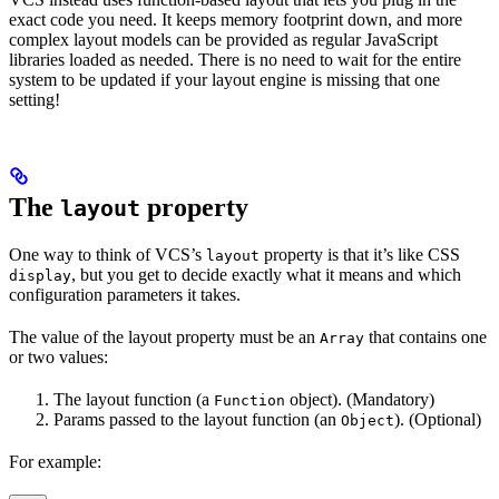
exact code you need. It keeps memory footprint down, and more
complex layout models can be provided as regular JavaScript
libraries loaded as needed. There is no need to wait for the entire
system to be updated if your layout engine is missing that one
setting!
The
property
layout
One way to think of VCS’s
property is that it’s like CSS
layout
, but you get to decide exactly what it means and which
display
configuration parameters it takes.
The value of the layout property must be an
that contains one
Array
or two values:
The layout function (a
object). (Mandatory)
Function
Params passed to the layout function (an
). (Optional)
Object
For example: