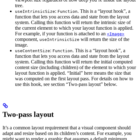
tree.
:
. This is a “layout hook”, a
useIntrinsicSize
Function
function that lets you access data and state from the layout
system. Calling this function will return the intrinsic size of
the current element to which your layout function is applied.
For example, if your function is attached to an
<Image>
component,
will return the size of the
useIntrinsicSize
image.
:
. This is a “layout hook”, a
useContentSize
Function
function that lets you access data and state from the layout
system. Calling this function will return the initial computed
content size (including children) of the element to which your
layout function is applied. “Initial” here means the size that
was computed on the first layout pass. For details on how to
use this hook, see section “Two-pass layout” below.
Two-pass layout
It’s a common layout requirement that a visual component should
adapt and resize based on its children’s content. For example, you
might want to render a graphic that assumes a default minimum