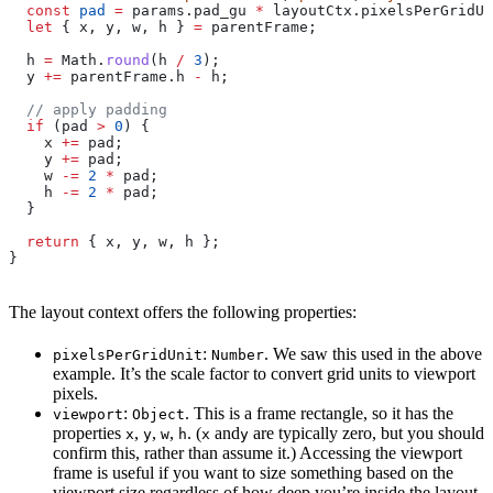
  const
 pad
 =
 params
.
pad_gu
 *
 layoutCtx
.
pixelsPerGridUn
  let
 { 
x
, 
y
, 
w
, 
h
 } 
=
 parentFrame
;
  h
 =
 Math
.
round
(
h
 /
 3
);
  y
 +=
 parentFrame
.
h
 -
 h
;
  // apply padding
  if
 (
pad
 >
 0
) {
    x
 +=
 pad
;
    y
 +=
 pad
;
    w
 -=
 2
 *
 pad
;
    h
 -=
 2
 *
 pad
;
  }
  return
 { 
x
, 
y
, 
w
, 
h
 };
}
The layout context offers the following properties:
:
. We saw this used in the above
pixelsPerGridUnit
Number
example. It’s the scale factor to convert grid units to viewport
pixels.
:
. This is a frame rectangle, so it has the
viewport
Object
properties
,
,
,
. (
and
are typically zero, but you should
x
y
w
h
x
y
confirm this, rather than assume it.) Accessing the viewport
frame is useful if you want to size something based on the
viewport size regardless of how deep you’re inside the layout