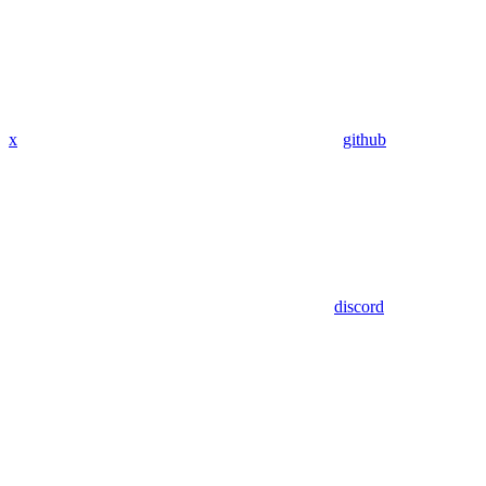
x
github
discord