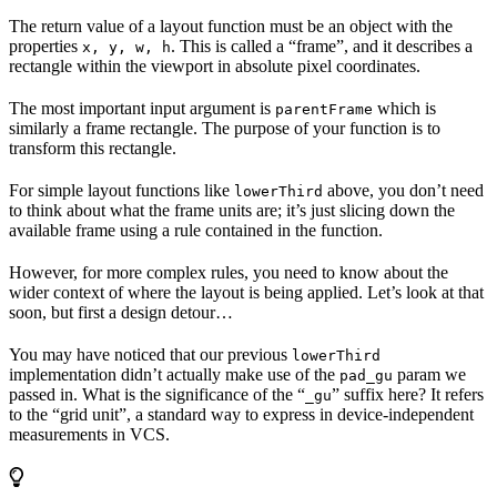
The return value of a layout function must be an object with the
properties
. This is called a “frame”, and it describes a
x, y, w, h
rectangle within the viewport in absolute pixel coordinates.
The most important input argument is
which is
parentFrame
similarly a frame rectangle. The purpose of your function is to
transform this rectangle.
For simple layout functions like
above, you don’t need
lowerThird
to think about what the frame units are; it’s just slicing down the
available frame using a rule contained in the function.
However, for more complex rules, you need to know about the
wider context of where the layout is being applied. Let’s look at that
soon, but first a design detour…
You may have noticed that our previous
lowerThird
implementation didn’t actually make use of the
param we
pad_gu
passed in. What is the significance of the “
” suffix here? It refers
_gu
to the “grid unit”, a standard way to express in device-independent
measurements in VCS.