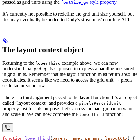
passed as grid units using the
style property
.
fontSize_gu
It’s currently not possible to redefine the grid unit size yourself, but
this may eventually be added to Daily’s streaming/recording API.
The layout context object
Returning to the
example above, we can now
lowerThird
understand that
is supposed to express a padding measured
pad_gu
in grid units. Remember that the layout function must return absolute
coordinates. It seems like we need to access the grid unit → pixels
scale factor somehow.
There is a third argument passed to the layout function. It’s an object
called “layout context” and provides a
pixelsPerGridUnit
property just for this purpose. Let’s access the pad_gu param value
and scale it. We can now complete the
function:
lowerThird
function
 lowerThird
(
parentFrame
, 
params
, 
layoutCtx
) {