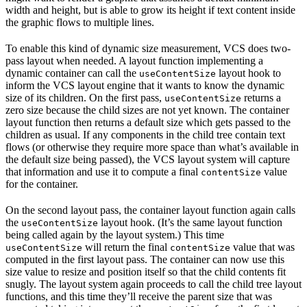
width and height, but is able to grow its height if text content inside
the graphic flows to multiple lines.
To enable this kind of dynamic size measurement, VCS does two-
pass layout when needed. A layout function implementing a
dynamic container can call the
layout hook to
useContentSize
inform the VCS layout engine that it wants to know the dynamic
size of its children. On the first pass,
returns a
useContentSize
zero size because the child sizes are not yet known. The container
layout function then returns a default size which gets passed to the
children as usual. If any components in the child tree contain text
flows (or otherwise they require more space than what’s available in
the default size being passed), the VCS layout system will capture
that information and use it to compute a final
value
contentSize
for the container.
On the second layout pass, the container layout function again calls
the
layout hook. (It’s the same layout function
useContentSize
being called again by the layout system.) This time
will return the final
value that was
useContentSize
contentSize
computed in the first layout pass. The container can now use this
size value to resize and position itself so that the child contents fit
snugly. The layout system again proceeds to call the child tree layout
functions, and this time they’ll receive the parent size that was