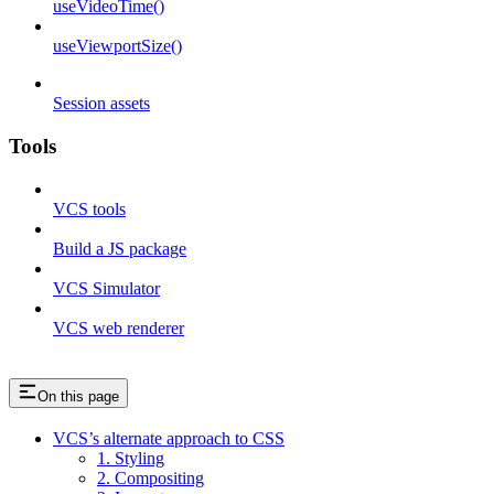
useVideoTime()
useViewportSize()
Session assets
Tools
VCS tools
Build a JS package
VCS Simulator
VCS web renderer
On this page
VCS’s alternate approach to CSS
1. Styling
2. Compositing