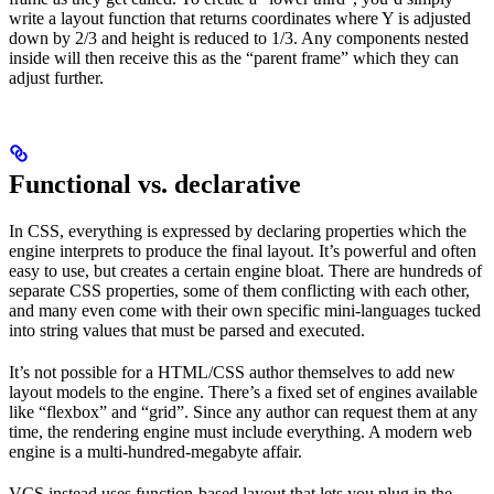
write a layout function that returns coordinates where Y is adjusted
down by 2/3 and height is reduced to 1/3. Any components nested
inside will then receive this as the “parent frame” which they can
adjust further.
Functional vs. declarative
In CSS, everything is expressed by declaring properties which the
engine interprets to produce the final layout. It’s powerful and often
easy to use, but creates a certain engine bloat. There are hundreds of
separate CSS properties, some of them conflicting with each other,
and many even come with their own specific mini-languages tucked
into string values that must be parsed and executed.
It’s not possible for a HTML/CSS author themselves to add new
layout models to the engine. There’s a fixed set of engines available
like “flexbox” and “grid”. Since any author can request them at any
time, the rendering engine must include everything. A modern web
engine is a multi-hundred-megabyte affair.
VCS instead uses function-based layout that lets you plug in the