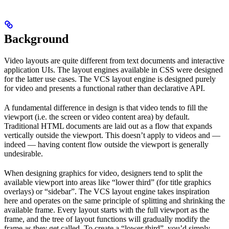
Background
Video layouts are quite different from text documents and interactive
application UIs. The layout engines available in CSS were designed
for the latter use cases. The VCS layout engine is designed purely
for video and presents a functional rather than declarative API.
A fundamental difference in design is that video tends to fill the
viewport (i.e. the screen or video content area) by default.
Traditional HTML documents are laid out as a flow that expands
vertically outside the viewport. This doesn’t apply to videos and —
indeed — having content flow outside the viewport is generally
undesirable.
When designing graphics for video, designers tend to split the
available viewport into areas like “lower third” (for title graphics
overlays) or “sidebar”. The VCS layout engine takes inspiration
here and operates on the same principle of splitting and shrinking the
available frame. Every layout starts with the full viewport as the
frame, and the tree of layout functions will gradually modify the
frame as they get called. To create a “lower third”, you’d simply