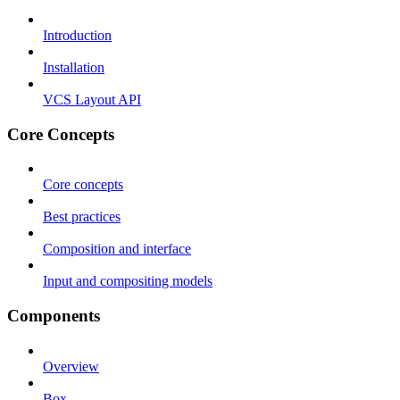
Introduction
Installation
VCS Layout API
Core Concepts
Core concepts
Best practices
Composition and interface
Input and compositing models
Components
Overview
Box