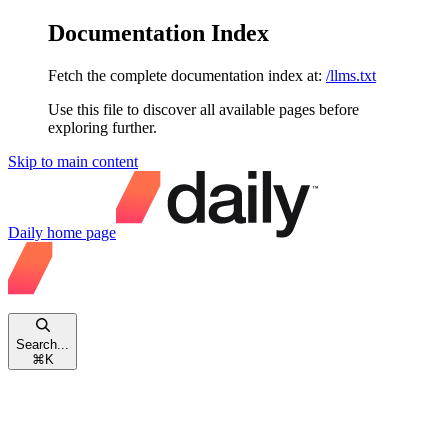
Documentation Index
Fetch the complete documentation index at:
/llms.txt
Use this file to discover all available pages before
exploring further.
Skip to main content
Daily
home page
Search...
⌘
K