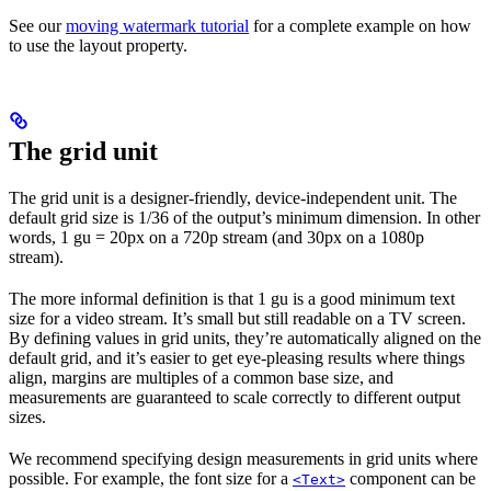
See our
moving watermark tutorial
for a complete example on how
to use the layout property.
The grid unit
The grid unit is a designer-friendly, device-independent unit. The
default grid size is 1/36 of the output’s minimum dimension. In other
words, 1 gu = 20px on a 720p stream (and 30px on a 1080p
stream).
The more informal definition is that 1 gu is a good minimum text
size for a video stream. It’s small but still readable on a TV screen.
By defining values in grid units, they’re automatically aligned on the
default grid, and it’s easier to get eye-pleasing results where things
align, margins are multiples of a common base size, and
measurements are guaranteed to scale correctly to different output
sizes.
We recommend specifying design measurements in grid units where
possible. For example, the font size for a
component can be
<Text>