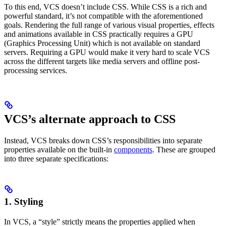
To this end, VCS doesn’t include CSS. While CSS is a rich and
powerful standard, it’s not compatible with the aforementioned
goals. Rendering the full range of various visual properties, effects
and animations available in CSS practically requires a GPU
(Graphics Processing Unit) which is not available on standard
servers. Requiring a GPU would make it very hard to scale VCS
across the different targets like media servers and offline post-
processing services.
VCS’s alternate approach to CSS
Instead, VCS breaks down CSS’s responsibilities into separate
properties available on the built-in
components
. These are grouped
into three separate specifications:
1.
Styling
In VCS, a “style” strictly means the properties applied when