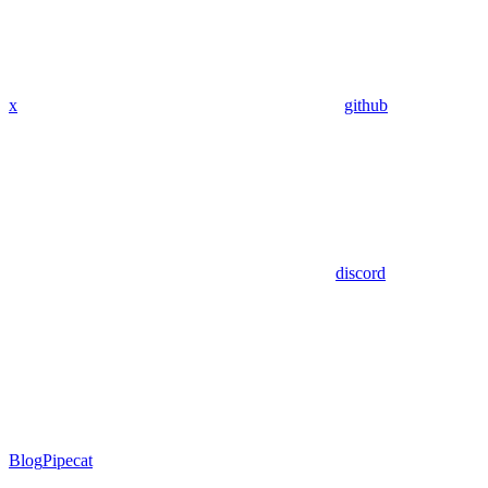
x
github
discord
Blog
Pipecat