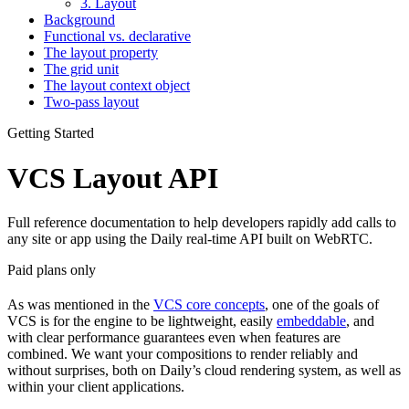
3. Layout
Background
Functional vs. declarative
The layout property
The grid unit
The layout context object
Two-pass layout
Getting Started
VCS Layout API
Full reference documentation to help developers rapidly add calls to
any site or app using the Daily real-time API built on WebRTC.
Paid plans only
As was mentioned in the
VCS core concepts
, one of the goals of
VCS is for the engine to be lightweight, easily
embeddable
, and
with clear performance guarantees even when features are
combined. We want your compositions to render reliably and
without surprises, both on Daily’s cloud rendering system, as well as
within your client applications.