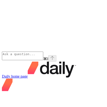
⌘
I
Daily
home page