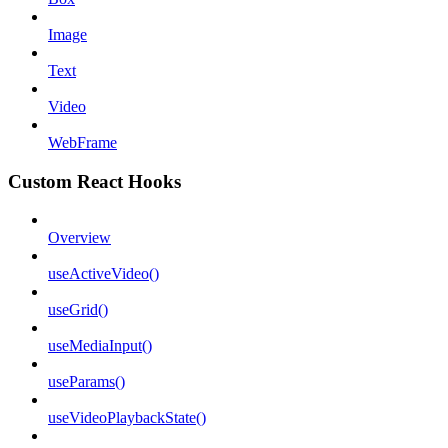
Image
Text
Video
WebFrame
Custom React Hooks
Overview
useActiveVideo()
useGrid()
useMediaInput()
useParams()
useVideoPlaybackState()