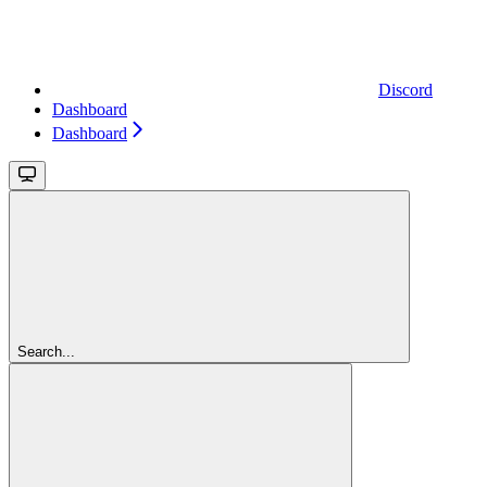
Discord
Dashboard
Dashboard
Search...