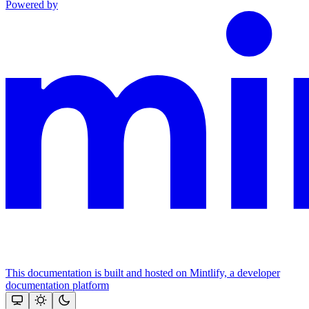
Powered by
This documentation is built and hosted on Mintlify, a developer
documentation platform