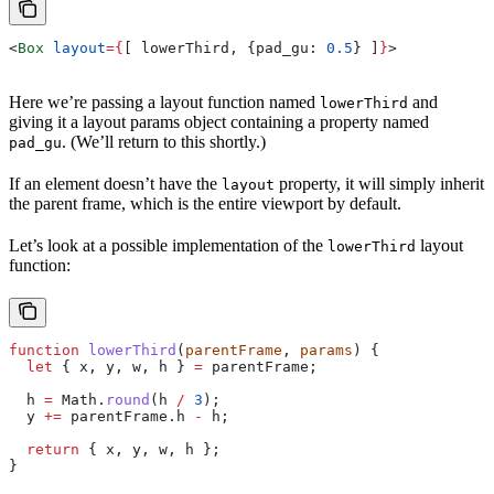
<
Box
 layout
=
{
[ 
lowerThird
, {
pad_gu:
 0.5
} ]
}
>
Here we’re passing a layout function named
and
lowerThird
giving it a layout params object containing a property named
. (We’ll return to this shortly.)
pad_gu
If an element doesn’t have the
property, it will simply inherit
layout
the parent frame, which is the entire viewport by default.
Let’s look at a possible implementation of the
layout
lowerThird
function:
function
 lowerThird
(
parentFrame
, 
params
) {
  let
 { 
x
, 
y
, 
w
, 
h
 } 
=
 parentFrame
;
  h
 =
 Math
.
round
(
h
 /
 3
);
  y
 +=
 parentFrame
.
h
 -
 h
;
  return
 { 
x
, 
y
, 
w
, 
h
 };
}