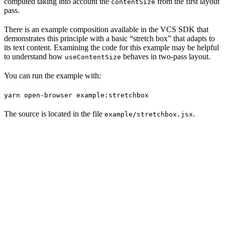
computed taking into account the
from the first layout
contentSize
pass.
There is an example composition available in the VCS SDK that
demonstrates this principle with a basic “stretch box” that adapts to
its text content. Examining the code for this example may be helpful
to understand how
behaves in two-pass layout.
useContentSize
You can run the example with:
yarn open-browser example:stretchbox
The source is located in the file
.
example/stretchbox.jsx