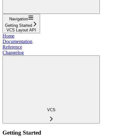
Navigation
Getting Started
VCS Layout API
Home
Documentation
Reference
Changelog
VCS
Getting Started