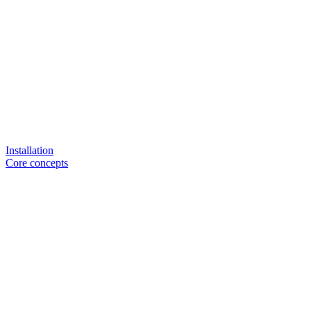
Installation
Core concepts