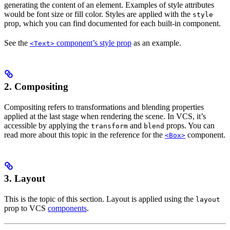
generating the content of an element. Examples of style attributes
would be font size or fill color. Styles are applied with the
style
prop, which you can find documented for each built-in component.
See the
component’s style prop
as an example.
<Text>
2.
Compositing
Compositing refers to transformations and blending properties
applied at the last stage when rendering the scene. In VCS, it’s
accessible by applying the
and
props. You can
transform
blend
read more about this topic in the reference for the
component.
<Box>
3.
Layout
This is the topic of this section. Layout is applied using the
layout
prop to VCS
components
.