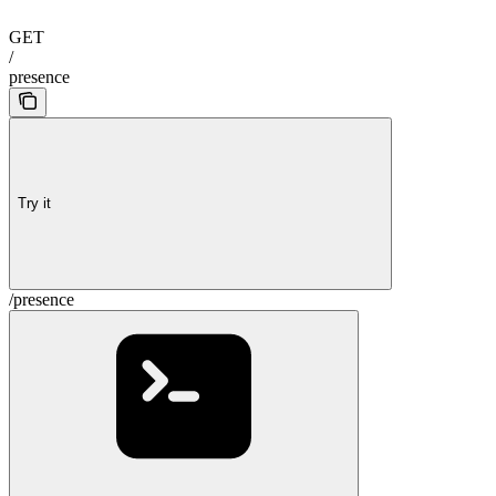
GET
/
presence
Try it
/presence