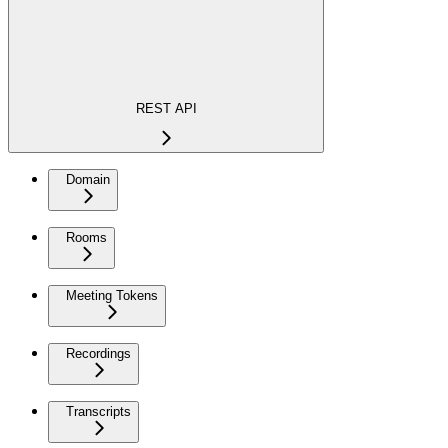
REST API
Domain
Rooms
Meeting Tokens
Recordings
Transcripts