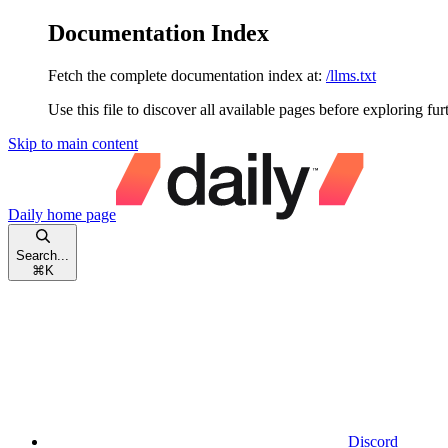
Documentation Index
Fetch the complete documentation index at:
/llms.txt
Use this file to discover all available pages before exploring fur
Skip to main content
Daily
home page
Search...
⌘
K
Discord