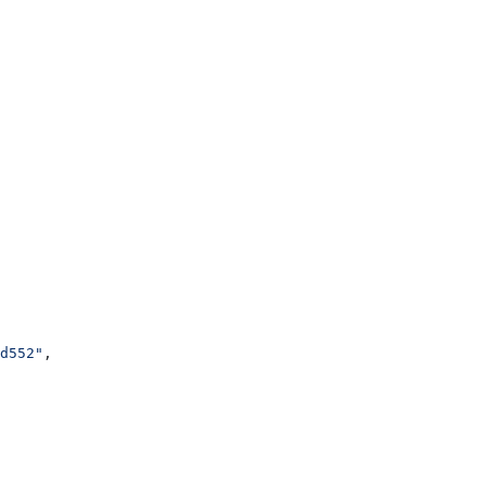
d552"
,