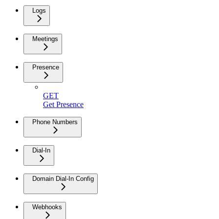
Logs
Meetings
Presence
GET
Get Presence
Phone Numbers
Dial-In
Domain Dial-In Config
Webhooks