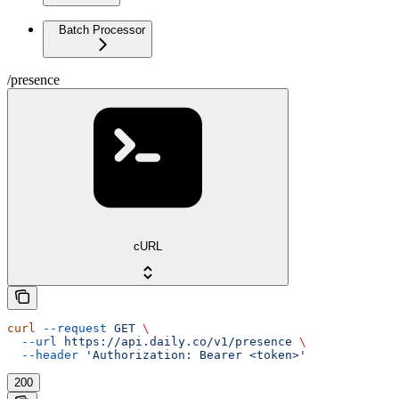
Batch Processor
/presence
cURL
curl
 --request
 GET
 \
  --url
 https://api.daily.co/v1/presence
 \
  --header
 'Authorization: Bearer <token>'
200