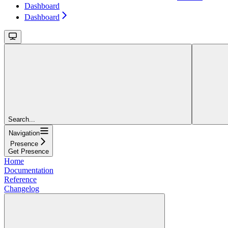
Dashboard
Dashboard
Search...
Navigation
Presence
Get Presence
Home
Documentation
Reference
Changelog