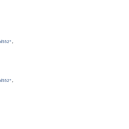
d552"
,
d552"
,