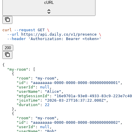
cURL
curl
 --request
 GET
 \
  --url
 https://api.daily.co/v1/presence
 \
  --header
 'Authorization: Bearer <token>'
200
{
  "my-room"
: [
    {
      "room"
: 
"my-room"
,
      "id"
: 
"aaaaaaaa-0000-0000-0000-000000000001"
,
      "userId"
: 
null
,
      "userName"
: 
"Alice"
,
      "mtgSessionId"
: 
"16e9701a-93e0-4933-83c9-223e7c40
      "joinTime"
: 
"2026-03-27T16:37:22.000Z"
,
      "duration"
: 
22
    },
    {
      "room"
: 
"my-room"
,
      "id"
: 
"aaaaaaaa-0000-0000-0000-000000000002"
,
      "userId"
: 
null
,
      "userName"
: 
"Bob"
,