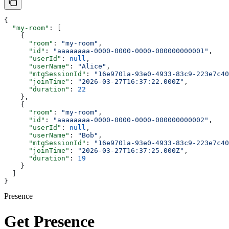
{
  "my-room"
: [
    {
      "room"
: 
"my-room"
,
      "id"
: 
"aaaaaaaa-0000-0000-0000-000000000001"
,
      "userId"
: 
null
,
      "userName"
: 
"Alice"
,
      "mtgSessionId"
: 
"16e9701a-93e0-4933-83c9-223e7c40
      "joinTime"
: 
"2026-03-27T16:37:22.000Z"
,
      "duration"
: 
22
    },
    {
      "room"
: 
"my-room"
,
      "id"
: 
"aaaaaaaa-0000-0000-0000-000000000002"
,
      "userId"
: 
null
,
      "userName"
: 
"Bob"
,
      "mtgSessionId"
: 
"16e9701a-93e0-4933-83c9-223e7c40
      "joinTime"
: 
"2026-03-27T16:37:25.000Z"
,
      "duration"
: 
19
    }
  ]
}
Presence
Get Presence