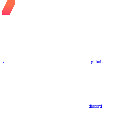
x
github
discord