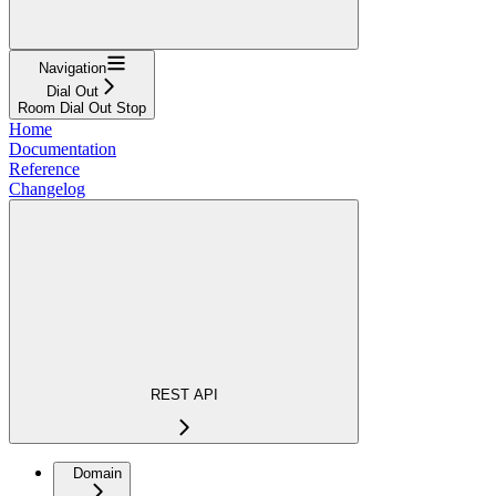
Navigation
Dial Out
Room Dial Out Stop
Home
Documentation
Reference
Changelog
REST API
Domain