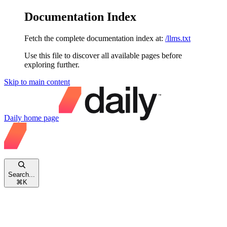
Documentation Index
Fetch the complete documentation index at:
/llms.txt
Use this file to discover all available pages before
exploring further.
Skip to main content
Daily
home page
Search...
⌘
K