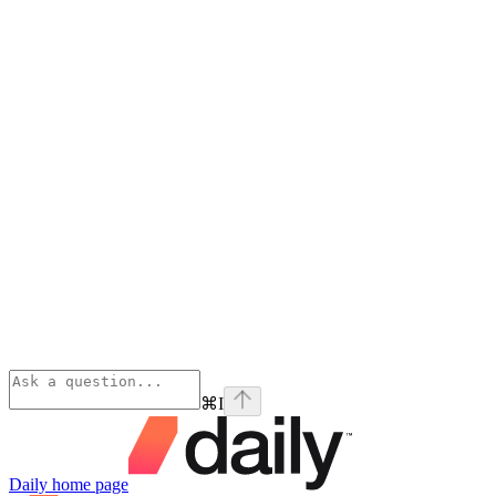
⌘
I
Daily
home page