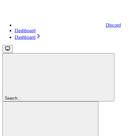
Discord
Dashboard
Dashboard
Search...