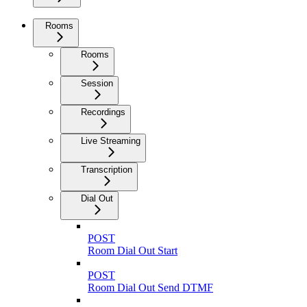
Rooms
Rooms
Session
Recordings
Live Streaming
Transcription
Dial Out
POST
Room Dial Out Start
POST
Room Dial Out Send DTMF