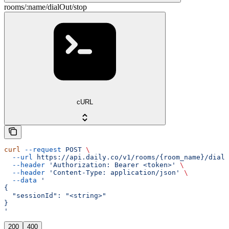
rooms/:name/dialOut/stop
cURL
curl
 --request
 POST
 \
  --url
 https://api.daily.co/v1/rooms/{room_name}/dialO
  --header
 'Authorization: Bearer <token>'
 \
  --header
 'Content-Type: application/json'
 \
  --data
 '
{
  "sessionId": "<string>"
}
'
200
400