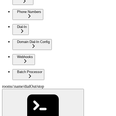
Phone Numbers
Dial-In
Domain Dial-In Config
Webhooks
Batch Processor
rooms/:name/dialOut/stop