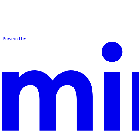
Powered by