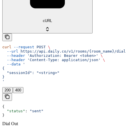
cURL
curl
 --request
 POST
 \
  --url
 https://api.daily.co/v1/rooms/{room_name}/dialO
  --header
 'Authorization: Bearer <token>'
 \
  --header
 'Content-Type: application/json'
 \
  --data
 '
{
  "sessionId": "<string>"
}
'
200
400
{
  "status"
: 
"sent"
}
Dial Out