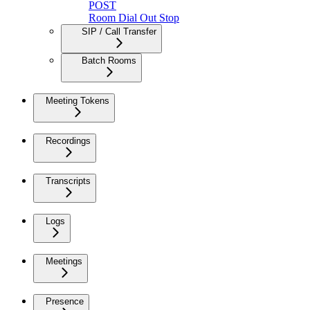
POST
Room Dial Out Stop
SIP / Call Transfer
Batch Rooms
Meeting Tokens
Recordings
Transcripts
Logs
Meetings
Presence