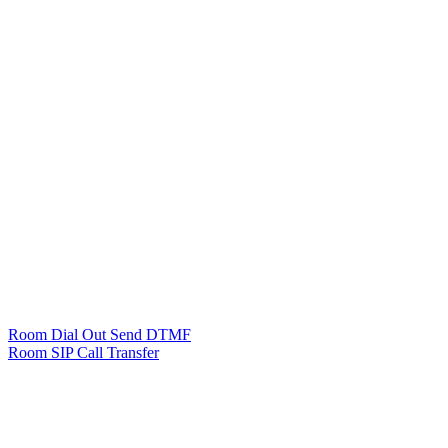
Room Dial Out Send DTMF
Room SIP Call Transfer