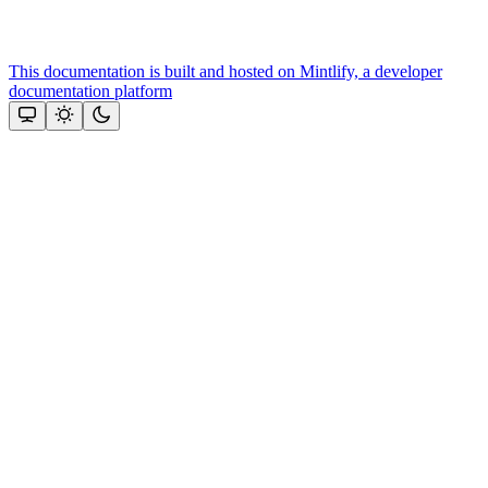
This documentation is built and hosted on Mintlify, a developer
documentation platform