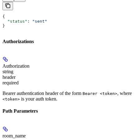
{
  "status"
: 
"sent"
}
Authorizations
Authorization
string
header
required
Bearer authentication header of the form
, where
Bearer <token>
is your auth token.
<token>
Path Parameters
room_name