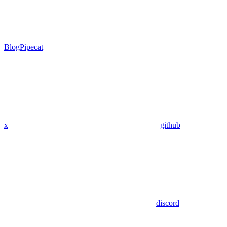
Blog
Pipecat
x
github
discord