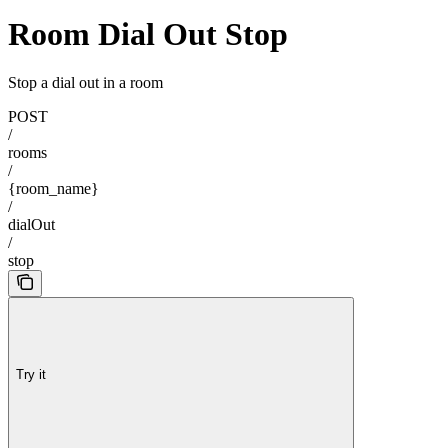
Room Dial Out Stop
Stop a dial out in a room
POST
/
rooms
/
{room_name}
/
dialOut
/
stop
Try it