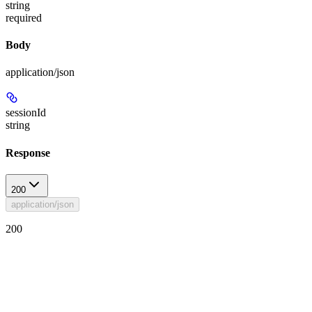
string
required
Body
application/json
sessionId
string
Response
200
application/json
200