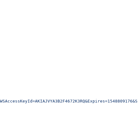
WSAccessKeyId=AKIAJVYA3B2F4672K3RQ&Expires=1548809176&Si