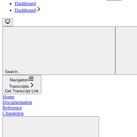
Dashboard
Dashboard
Search...
Navigation
Transcripts
Get Transcript Link
Home
Documentation
Reference
Changelog