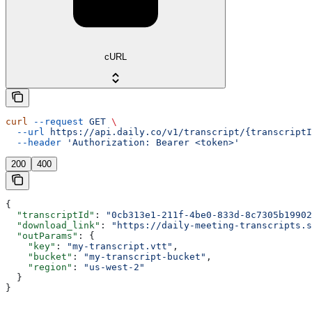
cURL
curl
 --request
 GET
 \
  --url
 https://api.daily.co/v1/transcript/{transcriptI
  --header
 'Authorization: Bearer <token>'
200
400
{
  "transcriptId"
: 
"0cb313e1-211f-4be0-833d-8c7305b19902
  "download_link"
: 
"https://daily-meeting-transcripts.s
  "outParams"
: {
    "key"
: 
"my-transcript.vtt"
,
    "bucket"
: 
"my-transcript-bucket"
,
    "region"
: 
"us-west-2"
  }
}