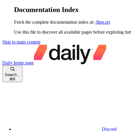
Documentation Index
Fetch the complete documentation index at:
/llms.txt
Use this file to discover all available pages before exploring fur
Skip to main content
Daily
home page
Search...
⌘
K
Discord