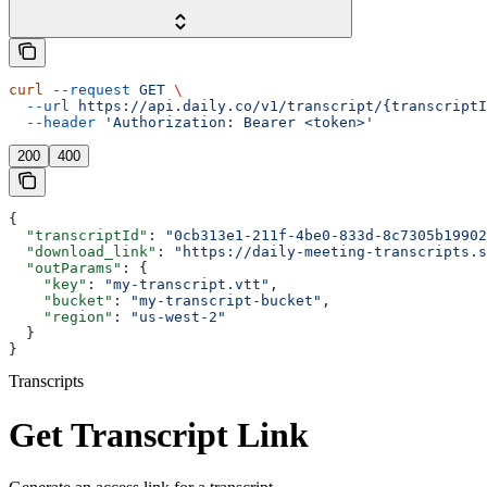
curl
 --request
 GET
 \
  --url
 https://api.daily.co/v1/transcript/{transcriptI
  --header
 'Authorization: Bearer <token>'
200
400
{
  "transcriptId"
: 
"0cb313e1-211f-4be0-833d-8c7305b19902
  "download_link"
: 
"https://daily-meeting-transcripts.s
  "outParams"
: {
    "key"
: 
"my-transcript.vtt"
,
    "bucket"
: 
"my-transcript-bucket"
,
    "region"
: 
"us-west-2"
  }
}
Transcripts
Get Transcript Link