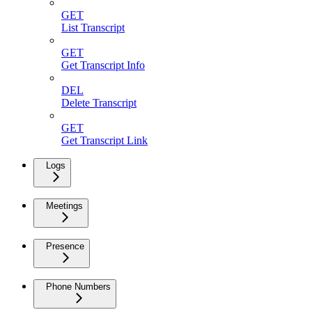
GET
List Transcript
GET
Get Transcript Info
DEL
Delete Transcript
GET
Get Transcript Link
Logs
Meetings
Presence
Phone Numbers