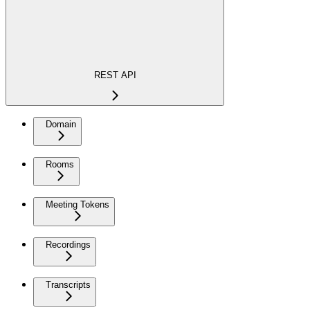
REST API
Domain
Rooms
Meeting Tokens
Recordings
Transcripts