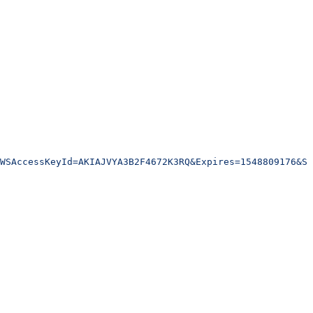
WSAccessKeyId=AKIAJVYA3B2F4672K3RQ&Expires=1548809176&Si