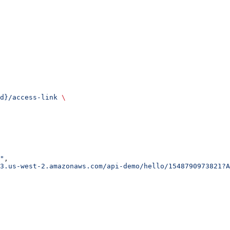
d}/access-link
 \
"
,
3.us-west-2.amazonaws.com/api-demo/hello/1548790973821?A