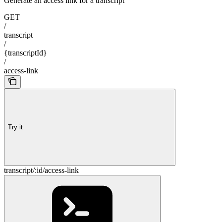
Generate an access link for a transcript
GET
/
transcript
/
{transcriptId}
/
access-link
Try it
transcript/:id/access-link