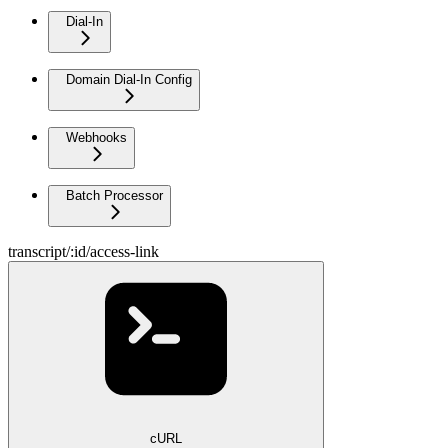
Dial-In
Domain Dial-In Config
Webhooks
Batch Processor
transcript/:id/access-link
cURL