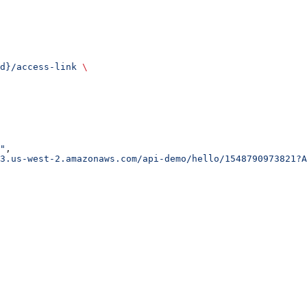
d}/access-link
 \
"
,
3.us-west-2.amazonaws.com/api-demo/hello/1548790973821?A