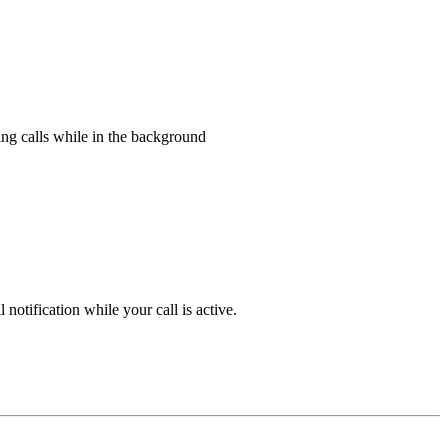
ing calls while in the background
notification while your call is active.