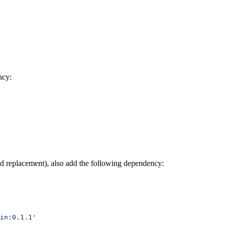
ncy:
nd replacement), also add the following dependency:
in:0.1.1'