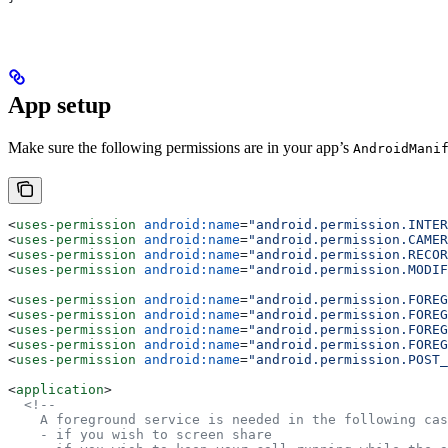
App setup
Make sure the following permissions are in your app’s
AndroidMani
<
uses-permission
 android:name
=
"android.permission.INTER
<
uses-permission
 android:name
=
"android.permission.CAMER
<
uses-permission
 android:name
=
"android.permission.RECOR
<
uses-permission
 android:name
=
"android.permission.MODIF
<
uses-permission
 android:name
=
"android.permission.FOREG
<
uses-permission
 android:name
=
"android.permission.FOREG
<
uses-permission
 android:name
=
"android.permission.FOREG
<
uses-permission
 android:name
=
"android.permission.FOREG
<
uses-permission
 android:name
=
"android.permission.POST_
<
application
>
  <!--
    A foreground service is needed in the following cas
    - if you wish to screen share