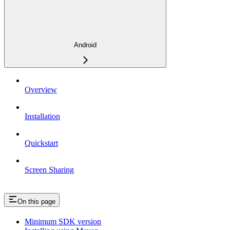
Android
Overview
Installation
Quickstart
Screen Sharing
On this page
Minimum SDK version