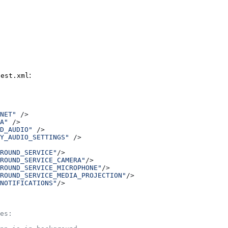
:
fest.xml
NET"
 />
A"
 />
D_AUDIO"
 />
Y_AUDIO_SETTINGS"
 />
ROUND_SERVICE"
/>
ROUND_SERVICE_CAMERA"
/>
ROUND_SERVICE_MICROPHONE"
/>
ROUND_SERVICE_MEDIA_PROJECTION"
/>
NOTIFICATIONS"
/>
es: