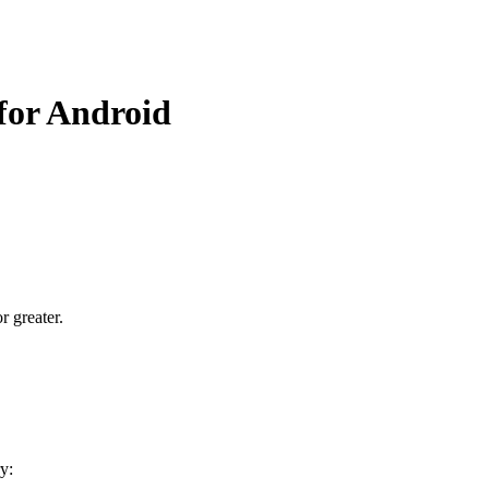
 for Android
r greater.
y: