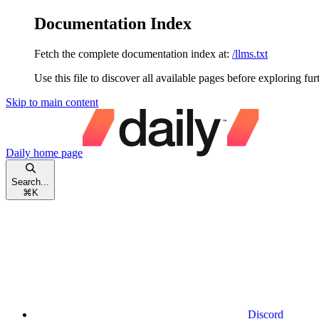
Documentation Index
Fetch the complete documentation index at:
/llms.txt
Use this file to discover all available pages before exploring fur
Skip to main content
Daily
home page
Search...
⌘
K
Discord