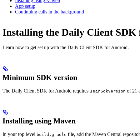
Installing using Maven
App setup
Continuing calls in the background
Installing the Daily Client SDK
Learn how to get set up with the Daily Client SDK for Android.
Minimum SDK version
The Daily Client SDK for Android requires a
of 21 o
minSdkVersion
Installing using Maven
In your top-level
file, add the Maven Central repositor
build.gradle