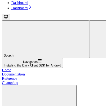
Dashboard
Dashboard
Search...
Navigation
Installing the Daily Client SDK for Android
Home
Documentation
Reference
Changelog