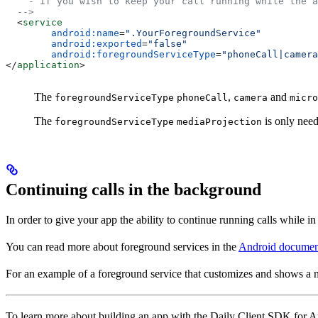
    - if you wish to keep your call running while the a
  -->
  <
service
        android:name
=
".YourForegroundService"
        android:exported
=
"false"
        android:foregroundServiceType
=
"phoneCall|camera
</
application
>
The
,
and
foregroundServiceType
phoneCall
camera
micro
The
is only need
foregroundServiceType
mediaProjection
Continuing calls in the background
In order to give your app the ability to continue running calls while in
You can read more about foreground services in the
Android documen
For an example of a foreground service that customizes and shows a n
To learn more about building an app with the Daily Client SDK for A