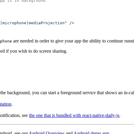
pp is in background
|microphone|mediaProjection"
 />
are needed in order to give your app the ability to continue runn
phone
ed if you wish to do screen sharing.
 the background, you can start a foreground service that shows an in-call 
tation
.
otification, see
the one that is bundled with react-native-daily-js
.
ndroid, see our
Android Overview
and
Android demo app
.