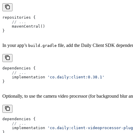
repositories {
    // ...
    mavenCentral()
}
In your app’s
file, add the Daily Client SDK depende
build.gradle
dependencies {
    // ...
    implementation 
'co.daily:client:0.38.1'
}
Optionally, to use the camera video processor (for background blur a
dependencies {
    // ...
    implementation 
'co.daily:client-videoprocessor-plug
}