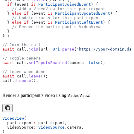
  if
 (event 
is
 ParticipantJoinedEvent
) {
    // Add a VideoView for this participant
  } 
else
 if
 (event 
is
 ParticipantUpdatedEvent
) {
    // Update tracks for this participant
  } 
else
 if
 (event 
is
 ParticipantLeftEvent
) {
    // Remove the participant's VideoView
  }
});
// Join the call
await
 call.
join
(url
:
 Uri
.
parse
(
'https://your-domain.dai
// Toggle camera
await
 call.
setInputsEnabled
(camera
:
 false
);
// Leave when done
await
 call.
leave
();
call.
dispose
();
Render a participant’s video using
:
VideoView
VideoView
(
  participant
:
 participant,
  videoSource
:
 VideoSource
.camera,
)