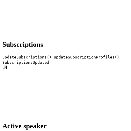
Subscriptions
,
,
updateSubscriptions()
updateSubscriptionProfiles()
SubscriptionsUpdated
Active speaker