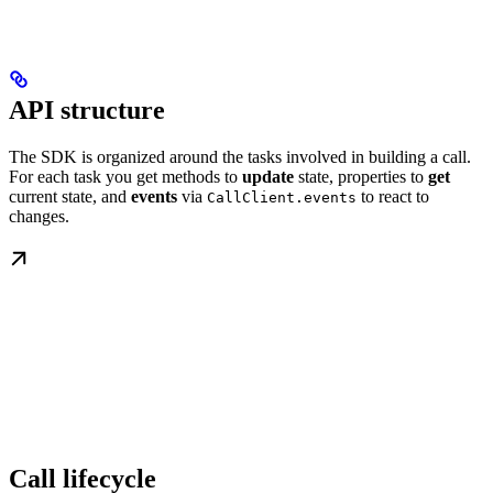
API structure
The SDK is organized around the tasks involved in building a call.
For each task you get methods to
update
state, properties to
get
current state, and
events
via
to react to
CallClient.events
changes.
Call lifecycle