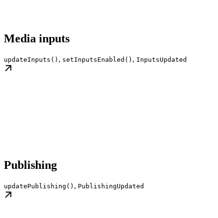
Media inputs
,
,
updateInputs()
setInputsEnabled()
InputsUpdated
Publishing
,
updatePublishing()
PublishingUpdated