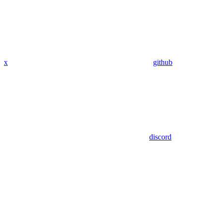
x
github
discord