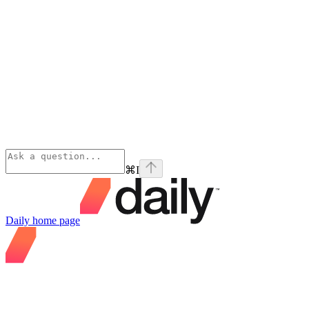
⌘
I
Daily
home page