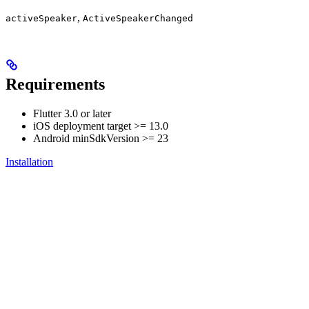
,
activeSpeaker
ActiveSpeakerChanged
Requirements
Flutter 3.0 or later
iOS deployment target >= 13.0
Android minSdkVersion >= 23
Installation