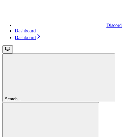
Discord
Dashboard
Dashboard
Search...