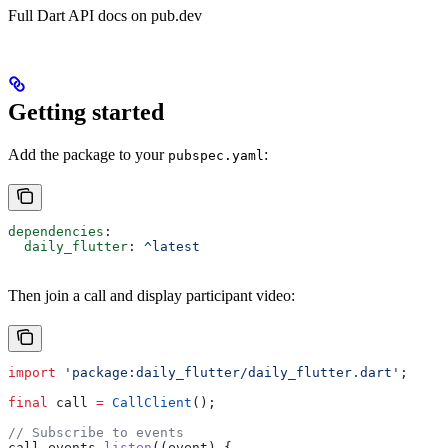
Full Dart API docs on pub.dev
Getting started
Add the package to your
:
pubspec.yaml
dependencies
:
  daily_flutter
: 
^latest
Then join a call and display participant video:
import
 'package:daily_flutter/daily_flutter.dart'
;
final
 call 
=
 CallClient
();
// Subscribe to events
call.events.
listen
((event) {