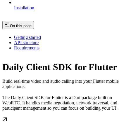
Installation
On this page
Getting started
API structure
Requirements
Daily Client SDK for Flutter
Build real-time video and audio calling into your Flutter mobile
applications.
The Daily Client SDK for Flutter is a Dart package built on
WebRTC. It handles media negotiation, network traversal, and
participant management so you can focus on building your UI.