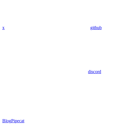
x
github
discord
Blog
Pipecat