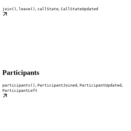
,
,
,
join()
leave()
callState
CallStateUpdated
Participants
,
,
,
participants()
ParticipantJoined
ParticipantUpdated
ParticipantLeft