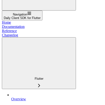
Navigation
Daily Client SDK for Flutter
Home
Documentation
Reference
Changelog
Flutter
Overview