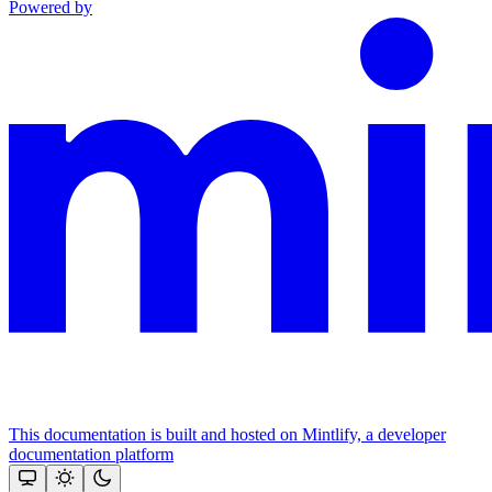
Powered by
This documentation is built and hosted on Mintlify, a developer
documentation platform