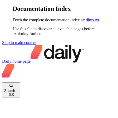
Documentation Index
Fetch the complete documentation index at:
/llms.txt
Use this file to discover all available pages before
exploring further.
Skip to main content
Daily
home page
Search...
⌘
K