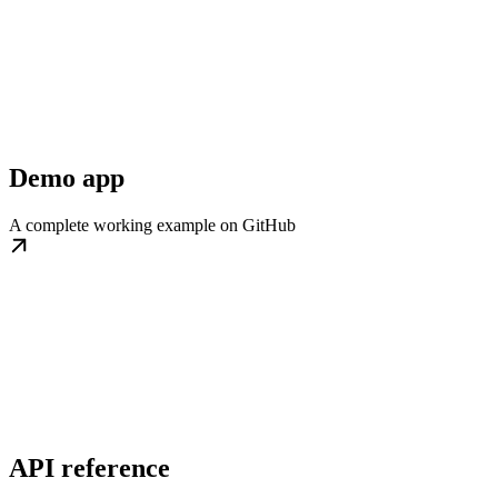
Demo app
A complete working example on GitHub
API reference