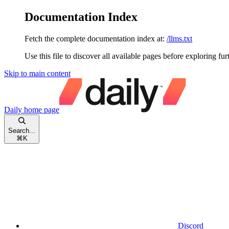
Documentation Index
Fetch the complete documentation index at:
/llms.txt
Use this file to discover all available pages before exploring fur
Skip to main content
Daily
home page
Search...
⌘
K
Discord