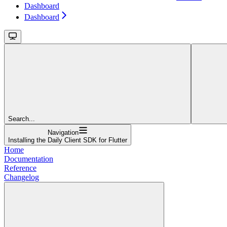
Dashboard
Dashboard
Search...
Navigation
Installing the Daily Client SDK for Flutter
Home
Documentation
Reference
Changelog