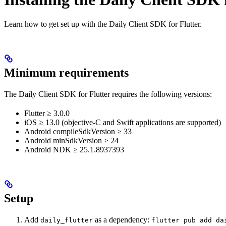
Learn how to get set up with the Daily Client SDK for Flutter.
Minimum requirements
The Daily Client SDK for Flutter requires the following versions:
Flutter ≥ 3.0.0
iOS ≥ 13.0 (objective-C and Swift applications are supported)
Android compileSdkVersion ≥ 33
Android minSdkVersion ≥ 24
Android NDK ≥ 25.1.8937393
Setup
Add
as a dependency:
daily_flutter
flutter pub add da