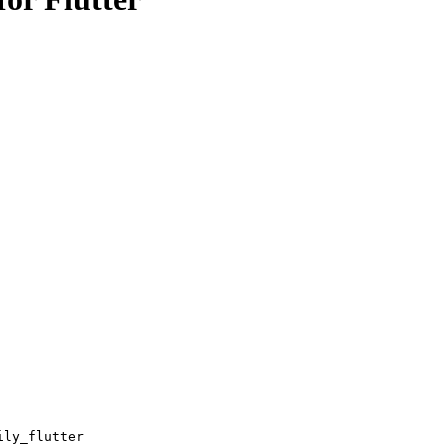
ily_flutter