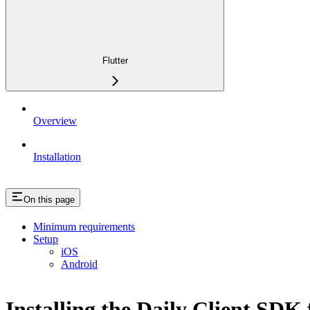
Flutter
Overview
Installation
On this page
Minimum requirements
Setup
iOS
Android
Installing the Daily Client SDK 