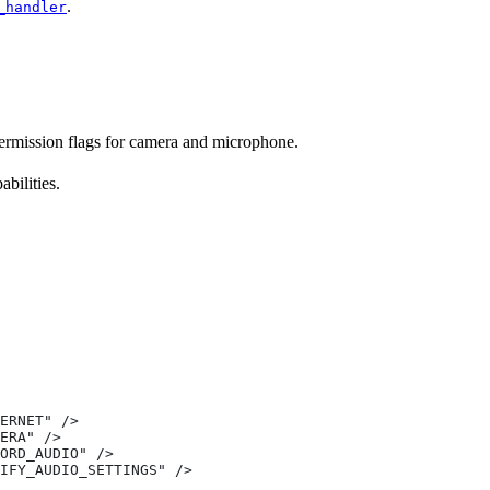
.
_handler
permission flags for camera and microphone.
bilities.
ERNET" />
ERA" />
ORD_AUDIO" />
IFY_AUDIO_SETTINGS" />