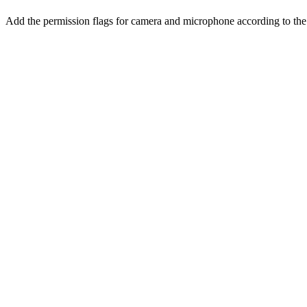
Add the permission flags for camera and microphone according to th