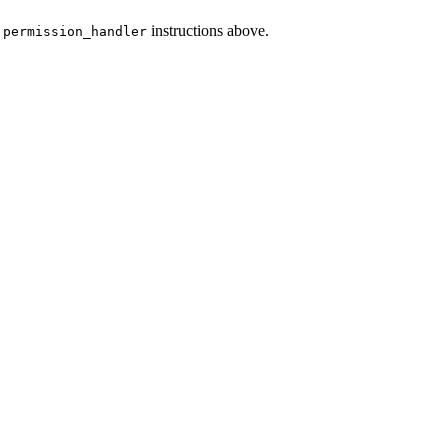
e
instructions above.
permission_handler