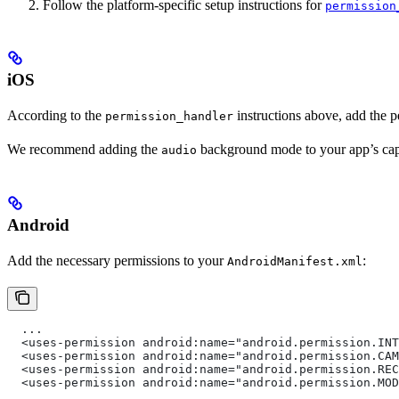
Follow the platform-specific setup instructions for
permission
iOS
According to the
instructions above, add the 
permission_handler
We recommend adding the
background mode to your app’s capa
audio
Android
Add the necessary permissions to your
:
AndroidManifest.xml
  ...
  <uses-permission android:name="android.permission.INT
  <uses-permission android:name="android.permission.CAM
  <uses-permission android:name="android.permission.REC
  <uses-permission android:name="android.permission.MOD