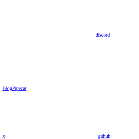
discord
Blog
Pipecat
x
github