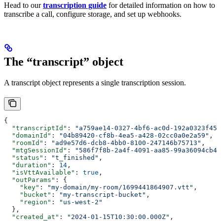
Head to our
transcription guide
for detailed information on how to
transcribe a call, configure storage, and set up webhooks.
The “transcript” object
A transcript object represents a single transcription session.
{
  "transcriptId"
: 
"a759ae14-0327-4bf6-ac0d-192a0323f45b
  "domainId"
: 
"04b89420-cf8b-4ea5-a428-02cc0a0e2a59"
,
  "roomId"
: 
"ad9e57d6-dcb8-4bb0-8100-247146b75713"
,
  "mtgSessionId"
: 
"586f7f8b-2a4f-4091-aa85-99a36094cb4e
  "status"
: 
"t_finished"
,
  "duration"
: 
14
,
  "isVttAvailable"
: 
true
,
  "outParams"
: {
    "key"
: 
"my-domain/my-room/1699441864907.vtt"
,
    "bucket"
: 
"my-transcript-bucket"
,
    "region"
: 
"us-west-2"
  },
  "created_at"
: 
"2024-01-15T10:30:00.000Z"
,