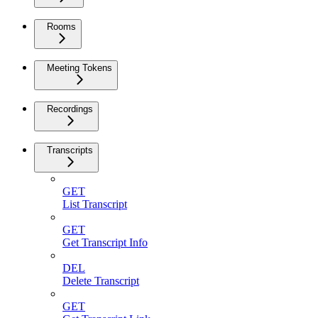
Rooms
Meeting Tokens
Recordings
Transcripts
GET
List Transcript
GET
Get Transcript Info
DEL
Delete Transcript
GET