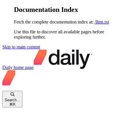
Documentation Index
Fetch the complete documentation index at:
/llms.txt
Use this file to discover all available pages before
exploring further.
Skip to main content
Daily
home page
Search...
⌘
K