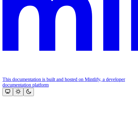
This documentation is built and hosted on Mintlify, a developer
documentation platform