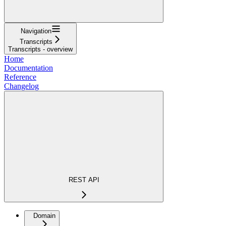
Navigation
Transcripts
Transcripts - overview
Home
Documentation
Reference
Changelog
REST API
Domain