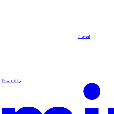
discord
Powered by