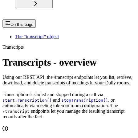
On this page
The “transcript” object
Transcripts
Transcripts - overview
Using our REST API, the /transcript endpoints let you list, retrieve,
download, and delete transcripts of meetings in your Daily rooms.
Transcription is started and stopped during a call via
and
, or
startTranscription()
stopTranscription()
automatically via meeting token or room configuration. The
endpoints let you manage the resulting transcript
/transcript
records after the fact.