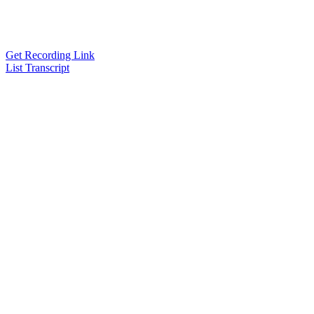
Get Recording Link
List Transcript