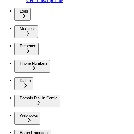
Get Transcript Link
Logs
Meetings
Presence
Phone Numbers
Dial-In
Domain Dial-In Config
Webhooks
Batch Processor