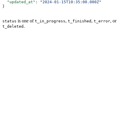
  "updated_at"
: 
"2024-01-15T10:35:00.000Z"
}
is one of
,
,
, or
status
t_in_progress
t_finished
t_error
.
t_deleted