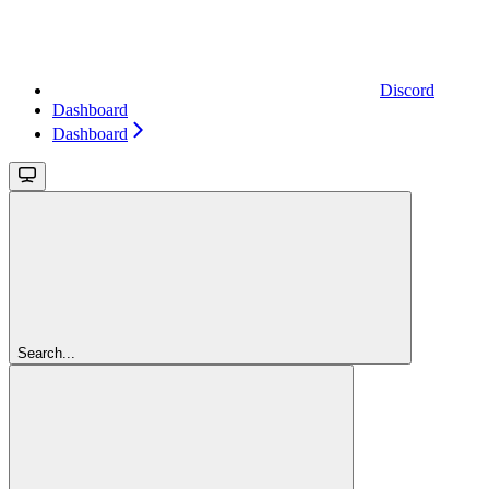
Discord
Dashboard
Dashboard
Search...