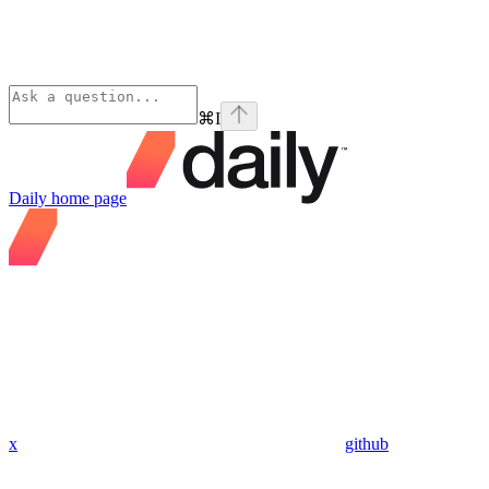
⌘
I
Daily
home page
x
github