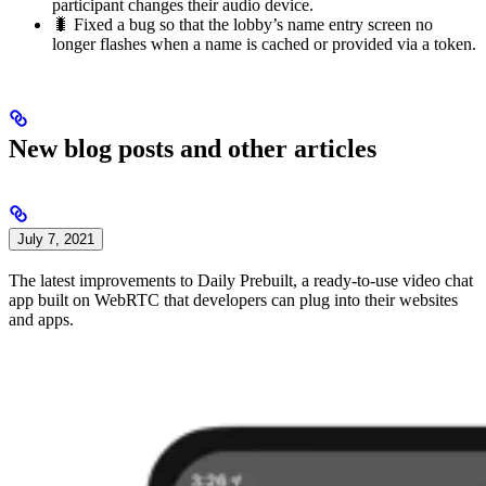
participant changes their audio device.
🐛 Fixed a bug so that the lobby’s name entry screen no
longer flashes when a name is cached or provided via a token.
New blog posts and other articles
July 7, 2021
The latest improvements to Daily Prebuilt, a ready-to-use video chat
app built on WebRTC that developers can plug into their websites
and apps.