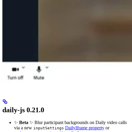
daily-js 0.21.0
✨
Beta
✨ Blur participant backgrounds on Daily video calls
via a new
DailyIframe property
or
inputSettings