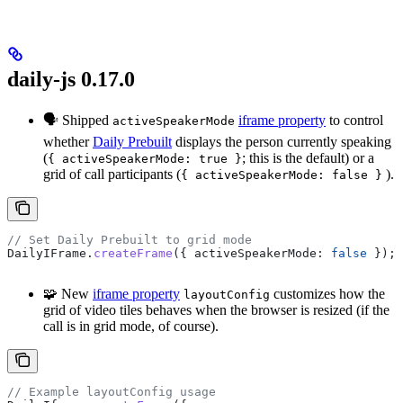
daily-js 0.17.0
🗣 Shipped
iframe property
to control
activeSpeakerMode
whether
Daily Prebuilt
displays the person currently speaking
(
; this is the default) or a
{ activeSpeakerMode: true }
grid of call participants (
).
{ activeSpeakerMode: false }
// Set Daily Prebuilt to grid mode
DailyIFrame
.
createFrame
({ 
activeSpeakerMode:
 false
 });
🧩 New
iframe property
customizes how the
layoutConfig
grid of video tiles behaves when the browser is resized (if the
call is in grid mode, of course).
// Example layoutConfig usage