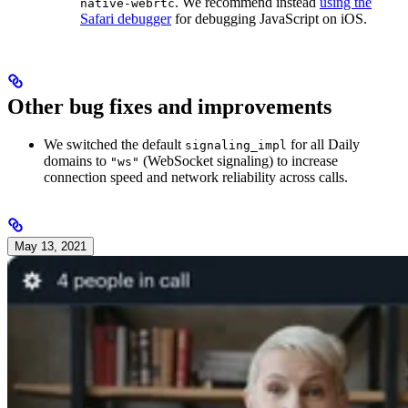
. We recommend instead
using the
native-webrtc
Safari debugger
for debugging JavaScript on iOS.
Other bug fixes and improvements
We switched the default
for all Daily
signaling_impl
domains to
(WebSocket signaling) to increase
"ws"
connection speed and network reliability across calls.
May 13, 2021