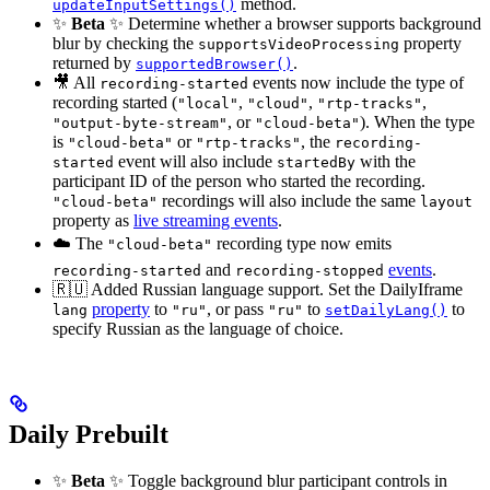
method.
updateInputSettings()
✨
Beta
✨ Determine whether a browser supports background
blur by checking the
property
supportsVideoProcessing
returned by
.
supportedBrowser()
🎥 All
events now include the type of
recording-started
recording started (
,
,
,
"local"
"cloud"
"rtp-tracks"
, or
). When the type
"output-byte-stream"
"cloud-beta"
is
or
, the
"cloud-beta"
"rtp-tracks"
recording-
event will also include
with the
started
startedBy
participant ID of the person who started the recording.
recordings will also include the same
"cloud-beta"
layout
property as
live streaming events
.
☁️ The
recording type now emits
"cloud-beta"
and
events
.
recording-started
recording-stopped
🇷🇺 Added Russian language support. Set the DailyIframe
property
to
, or pass
to
to
lang
"ru"
"ru"
setDailyLang()
specify Russian as the language of choice.
Daily Prebuilt
✨
Beta
✨ Toggle background blur participant controls in