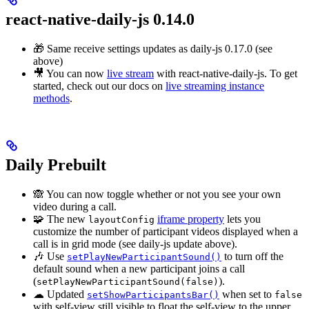
react-native-daily-js 0.14.0
🎁 Same receive settings updates as daily-js 0.17.0 (see
above)
🎥 You can now
live stream
with react-native-daily-js. To get
started, check out our docs on
live streaming instance
methods
.
Daily Prebuilt
🙈 You can now toggle whether or not you see your own
video during a call.
🧩 The new
iframe property
lets you
layoutConfig
customize the number of participant videos displayed when a
call is in grid mode (see daily-js update above).
🎶 Use
to turn off the
setPlayNewParticipantSound()
default sound when a new participant joins a call
(
).
setPlayNewParticipantSound(false)
☁ Updated
when set to
setShowParticipantsBar()
false
with self-view still visible to float the self-view to the upper