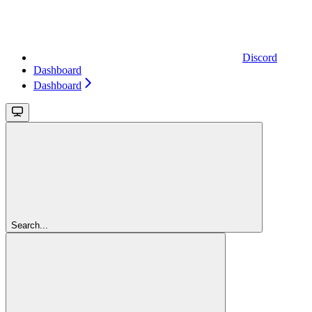
Discord
Dashboard
Dashboard
Search...