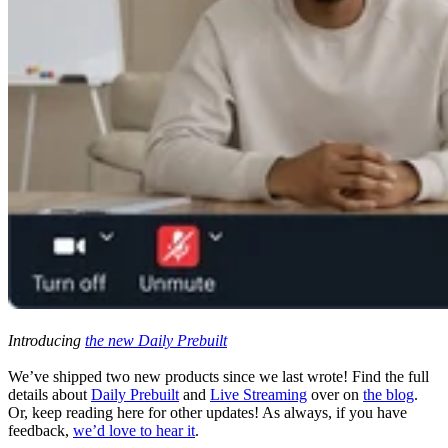
Introducing
the new Daily Prebuilt
We’ve shipped two new products since we last wrote! Find the full
details about
Daily Prebuilt
and
Live Streaming
over on
the blog
.
Or, keep reading here for other updates! As always, if you have
feedback,
we’d love to hear it
.