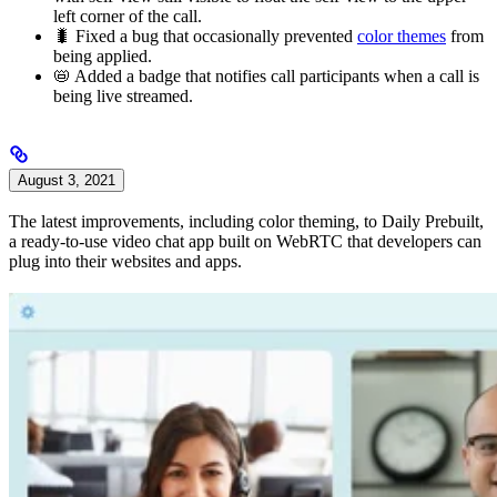
left corner of the call.
🐛 Fixed a bug that occasionally prevented
color themes
from
being applied.
📛 Added a badge that notifies call participants when a call is
being live streamed.
August 3, 2021
The latest improvements, including color theming, to Daily Prebuilt,
a ready-to-use video chat app built on WebRTC that developers can
plug into their websites and apps.