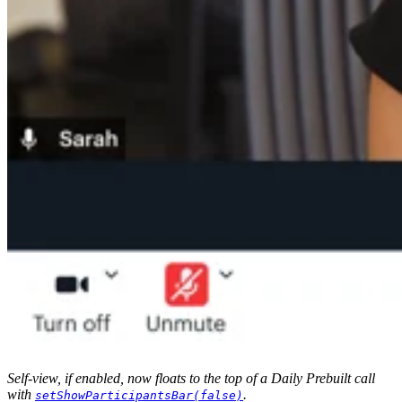
Self-view, if enabled, now floats to the top of a Daily Prebuilt call
with
.
setShowParticipantsBar(false)