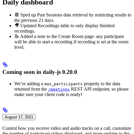
Daily dashboard
📆 Sped up Past Sessions data retrieval by restricting results to
the previous 21 days.
🎥 Updated Recordings table to only display finished
recordings.
📝 Added a note to the Create Room page: any participant
will be able to start a recording if recording is set at the room
level.
Coming soon in daily-js 0.20.0
We’re adding a
property to the data
max_participants
returned from the
REST API endpoint, so please
/meetings
make sure your client code is ready!
August 17, 2021
Control how you receive video and audio tracks on a call, customize
the number of participant videos displayed, and more updates to the