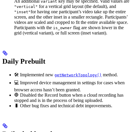
An additional
key may be specified. Valid values are
variant
for a vertical grid layout (the default), and
"vertical"
for having one participant’s video take up the entire
"inset"
screen, and the other inset in a smaller rectangle. Participants’
videos are scaled and cropped to fit the entire available space.
Participants with the
flag are shown lower in the
is_owner
grid (vertical variant), or full screen (inset variant).
Daily Prebuilt
🛠 Implemented new
method.
getNetworkTopology()
💻 Improved device management in settings for cases when
browser access hasn’t been granted.
🛑 Disabled the Record button when a cloud recording has
stopped and is in the process of being uploaded.
🐛 Other bug fixes and technical debt improvements.