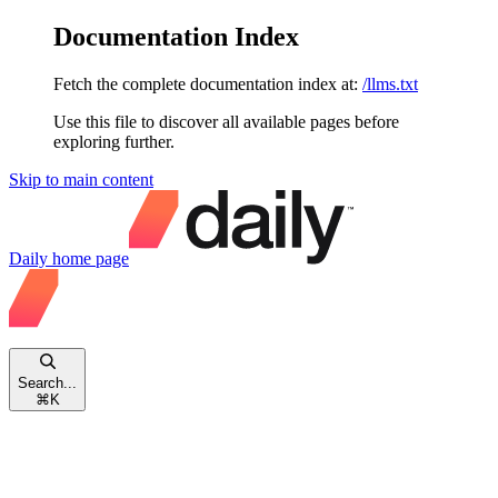
Documentation Index
Fetch the complete documentation index at:
/llms.txt
Use this file to discover all available pages before
exploring further.
Skip to main content
Daily
home page
Search...
⌘
K