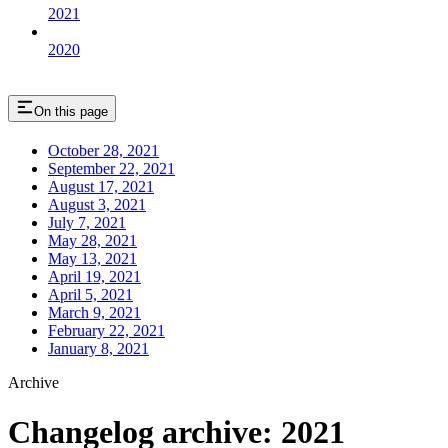
2021
2020
On this page
October 28, 2021
September 22, 2021
August 17, 2021
August 3, 2021
July 7, 2021
May 28, 2021
May 13, 2021
April 19, 2021
April 5, 2021
March 9, 2021
February 22, 2021
January 8, 2021
Archive
Changelog archive: 2021