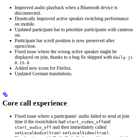
Improved audio playback when a Bluetooth device is
disconnected.
Drastically improved active speaker switching performance
on mobile.
Updated participant bar to prioritize participants with cameras
on.
Participant bar scroll position is now preserved after
open/close.
Fixed issue where the wrong active speaker might be
displayed on join, thanks to a bug fix shipped with
daily-js
0.15.0
Added new icons for Firefox.
Updated German translations.
Core call experience
Fixed issue where a participants’ audio failed to send at join
time if the room/token had
and
start_video_off
and then immediately called
start_audio_off
.
setLocalAudio(true)
setLocalVideo(true)