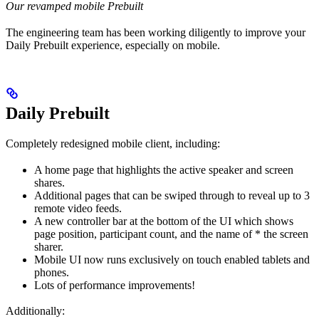
Our revamped mobile Prebuilt
The engineering team has been working diligently to improve your
Daily Prebuilt experience, especially on mobile.
Daily Prebuilt
Completely redesigned mobile client, including:
A home page that highlights the active speaker and screen
shares.
Additional pages that can be swiped through to reveal up to 3
remote video feeds.
A new controller bar at the bottom of the UI which shows
page position, participant count, and the name of * the screen
sharer.
Mobile UI now runs exclusively on touch enabled tablets and
phones.
Lots of performance improvements!
Additionally: