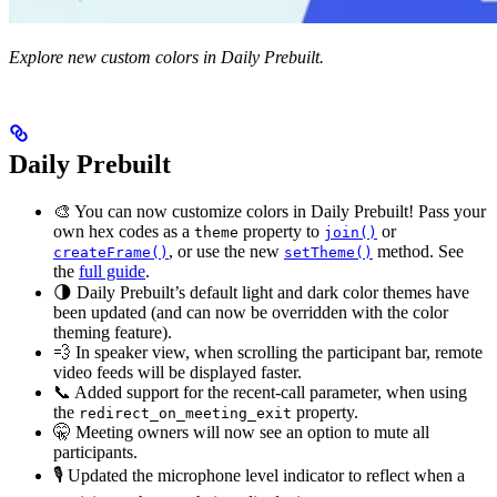
Explore new custom colors in Daily Prebuilt.
Daily Prebuilt
🎨 You can now customize colors in Daily Prebuilt! Pass your
own hex codes as a
property to
or
theme
join()
, or use the new
method. See
createFrame()
setTheme()
the
full guide
.
🌗 Daily Prebuilt’s default light and dark color themes have
been updated (and can now be overridden with the color
theming feature).
💨 In speaker view, when scrolling the participant bar, remote
video feeds will be displayed faster.
📞 Added support for the recent-call parameter, when using
the
property.
redirect_on_meeting_exit
🤫 Meeting owners will now see an option to mute all
participants.
🎙 Updated the microphone level indicator to reflect when a