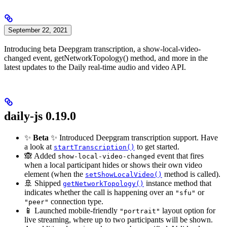
September 22, 2021
Introducing beta Deepgram transcription, a show-local-video-
changed event, getNetworkTopology() method, and more in the
latest updates to the Daily real-time audio and video API.
daily-js 0.19.0
✨
Beta
✨ Introduced Deepgram transcription support. Have
a look at
to get started.
startTranscription()
🙈 Added
event that fires
show-local-video-changed
when a local participant hides or shows their own video
element (when the
method is called).
setShowLocalVideo()
🚢 Shipped
instance method that
getNetworkTopology()
indicates whether the call is happening over an
or
"sfu"
connection type.
"peer"
📱 Launched mobile-friendly
layout option for
"portrait"
live streaming, where up to two participants will be shown.