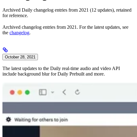
Archived Daily changelog entries from 2021 (12 updates), retained
for reference.
Archived changelog entries from 2021. For the latest updates, see
the
changelog
.
October 28, 2021
The latest updates to the Daily real-time audio and video API
include background blur for Daily Prebuilt and more.