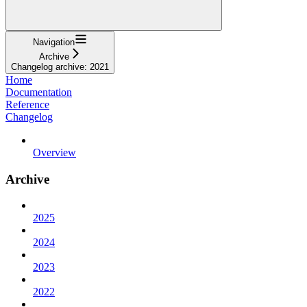
Navigation
Archive
Changelog archive: 2021
Home
Documentation
Reference
Changelog
Overview
Archive
2025
2024
2023
2022