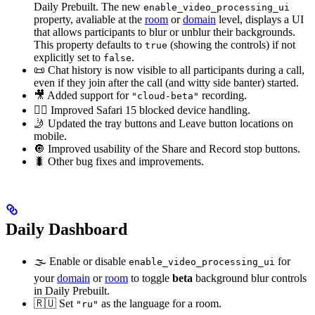
Daily Prebuilt. The new
enable_video_processing_ui
property, avaliable at the
room
or
domain
level, displays a UI
that allows participants to blur or unblur their backgrounds.
This property defaults to
(showing the controls) if not
true
explicitly set to
.
false
📜 Chat history is now visible to all participants during a call,
even if they join after the call (and witty side banter) started.
🎥 Added support for
recording.
"cloud-beta"
🙅‍♀️ Improved Safari 15 blocked device handling.
🤳 Updated the tray buttons and Leave button locations on
mobile.
🔘 Improved usability of the Share and Record stop buttons.
🐛 Other bug fixes and improvements.
Daily Dashboard
🌫 Enable or disable
for
enable_video_processing_ui
your
domain
or
room
to toggle
beta
background blur controls
in Daily Prebuilt.
🇷🇺 Set
as the language for a room.
"ru"