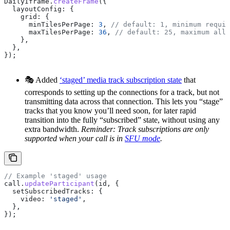
DailyIframe
.
createFrame
({
  layoutConfig:
 {
    grid:
 {
      minTilesPerPage:
 3
, 
// default: 1, minimum requir
      maxTilesPerPage:
 36
, 
// default: 25, maximum allo
    },
  },
});
🎭 Added
‘staged’ media track subscription state
that
corresponds to setting up the connections for a track, but not
transmitting data across that connection. This lets you “stage”
tracks that you know you’ll need soon, for later rapid
transition into the fully “subscribed” state, without using any
extra bandwidth.
Reminder: Track subscriptions are only
supported when your call is in
SFU mode
.
// Example 'staged' usage
call
.
updateParticipant
(
id
, {
  setSubscribedTracks:
 {
    video:
 'staged'
,
  },
});