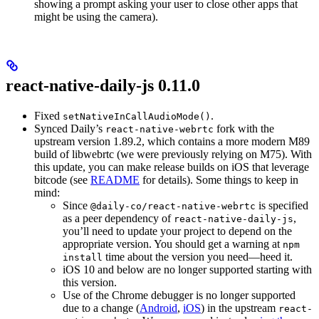
showing a prompt asking your user to close other apps that
might be using the camera).
react-native-daily-js 0.11.0
Fixed
.
setNativeInCallAudioMode()
Synced Daily’s
fork with the
react-native-webrtc
upstream version 1.89.2, which contains a more modern M89
build of libwebrtc (we were previously relying on M75). With
this update, you can make release builds on iOS that leverage
bitcode (see
README
for details). Some things to keep in
mind:
Since
is specified
@daily-co/react-native-webrtc
as a peer dependency of
,
react-native-daily-js
you’ll need to update your project to depend on the
appropriate version. You should get a warning at
npm
time about the version you need—heed it.
install
iOS 10 and below are no longer supported starting with
this version.
Use of the Chrome debugger is no longer supported
due to a change (
Android
,
iOS
) in the upstream
react-