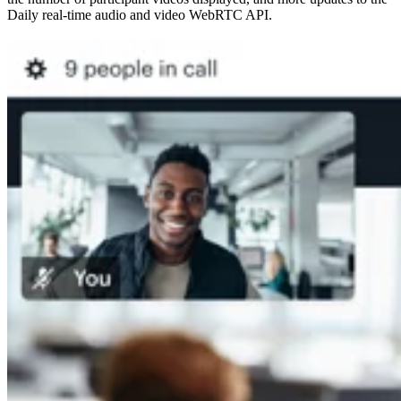
Daily real-time audio and video WebRTC API.