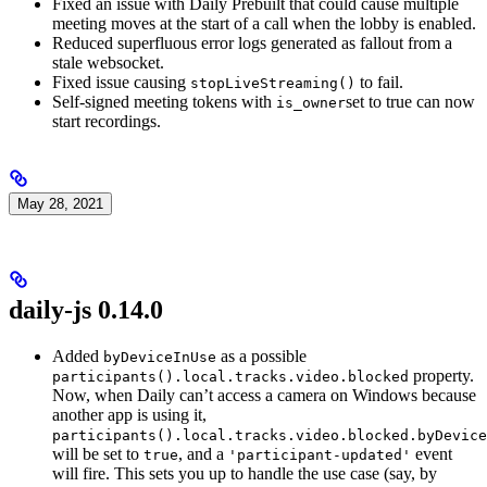
Fixed an issue with Daily Prebuilt that could cause multiple
meeting moves at the start of a call when the lobby is enabled.
Reduced superfluous error logs generated as fallout from a
stale websocket.
Fixed issue causing
to fail.
stopLiveStreaming()
Self-signed meeting tokens with
set to true can now
is_owner
start recordings.
May 28, 2021
daily-js 0.14.0
Added
as a possible
byDeviceInUse
property.
participants().local.tracks.video.blocked
Now, when Daily can’t access a camera on Windows because
another app is using it,
participants().local.tracks.video.blocked.byDevice
will be set to
, and a
event
true
'participant-updated'
will fire. This sets you up to handle the use case (say, by