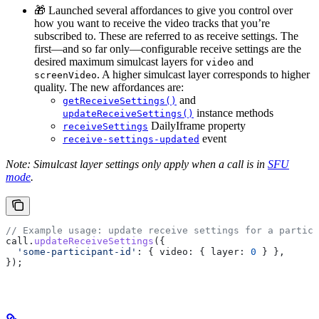
🎁 Launched several affordances to give you control over
how you want to receive the video tracks that you’re
subscribed to. These are referred to as receive settings. The
first—and so far only—configurable receive settings are the
desired maximum simulcast layers for
and
video
. A higher simulcast layer corresponds to higher
screenVideo
quality. The new affordances are:
and
getReceiveSettings()
instance methods
updateReceiveSettings()
DailyIframe property
receiveSettings
event
receive-settings-updated
Note: Simulcast layer settings only apply when a call is in
SFU
mode
.
// Example usage: update receive settings for a partici
call
.
updateReceiveSettings
({
  'some-participant-id'
:
 { 
video:
 { 
layer:
 0
 } },
});