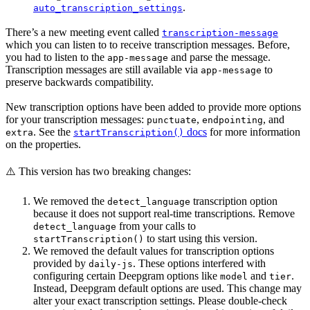
.
auto_transcription_settings
There’s a new meeting event called
transcription-message
which you can listen to to receive transcription messages. Before,
you had to listen to the
and parse the message.
app-message
Transcription messages are still available via
to
app-message
preserve backwards compatibility.
New transcription options have been added to provide more options
for your transcription messages:
,
, and
punctuate
endpointing
. See the
docs
for more information
extra
startTranscription()
on the properties.
⚠️ This version has two breaking changes:
We removed the
transcription option
detect_language
because it does not support real-time transcriptions. Remove
from your calls to
detect_language
to start using this version.
startTranscription()
We removed the default values for transcription options
provided by
. These options interfered with
daily-js
configuring certain Deepgram options like
and
.
model
tier
Instead, Deepgram default options are used. This change may
alter your exact transcription settings. Please double-check