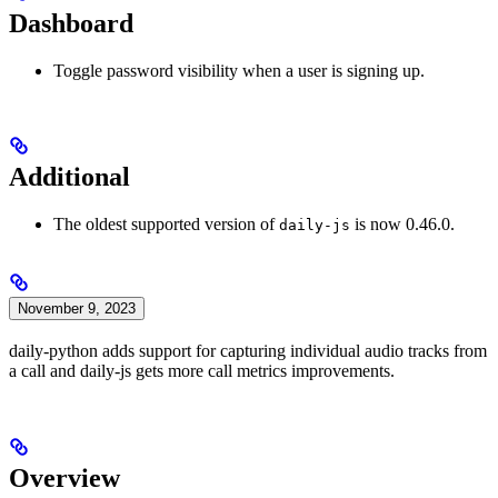
Dashboard
Toggle password visibility when a user is signing up.
Additional
The oldest supported version of
is now 0.46.0.
daily-js
November 9, 2023
daily-python adds support for capturing individual audio tracks from
a call and daily-js gets more call metrics improvements.
Overview