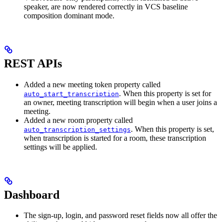
speaker, are now rendered correctly in VCS baseline
composition dominant mode.
REST APIs
Added a new meeting token property called
. When this property is set for
auto_start_transcription
an owner, meeting transcription will begin when a user joins a
meeting.
Added a new room property called
. When this property is set,
auto_transcription_settings
when transcription is started for a room, these transcription
settings will be applied.
Dashboard
The sign-up, login, and password reset fields now all offer the