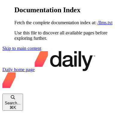
Documentation Index
Fetch the complete documentation index at:
/llms.txt
Use this file to discover all available pages before
exploring further.
Skip to main content
Daily
home page
Search...
⌘
K