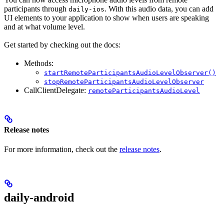
participants through
. With this audio data, you can add
daily-ios
UI elements to your application to show when users are speaking
and at what volume level.
Get started by checking out the docs:
Methods:
startRemoteParticipantsAudioLevelObserver()
stopRemoteParticipantsAudioLevelObserver
CallClientDelegate:
remoteParticipantsAudioLevel
Release notes
For more information, check out the
release notes
.
daily-android