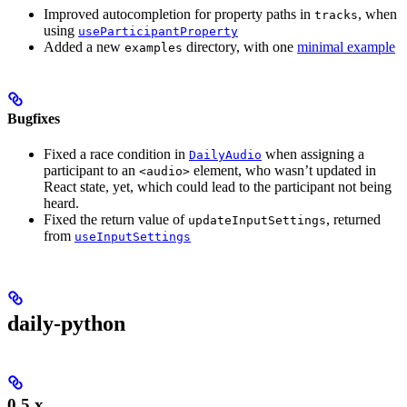
Improved autocompletion for property paths in
, when
tracks
using
useParticipantProperty
Added a new
directory, with one
minimal example
examples
Bugfixes
Fixed a race condition in
when assigning a
DailyAudio
participant to an
element, who wasn’t updated in
<audio>
React state, yet, which could lead to the participant not being
heard.
Fixed the return value of
, returned
updateInputSettings
from
useInputSettings
daily-python
0.5.x