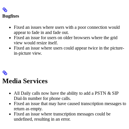
Bugfixes
Fixed an issues where users with a poor connection would
appear to fade in and fade out.
Fixed an issue for users on older browsers where the grid
view would resize itself.
Fixed an issue where users could appear twice in the picture-
in-picture view.
Media Services
All Daily calls now have the ability to add a PSTN & SIP
Dial-In number for phone calls.
Fixed an issue that may have caused transcription messages to
return as empty.
Fixed an issue where transcription messages could be
undefined, resulting in an error.