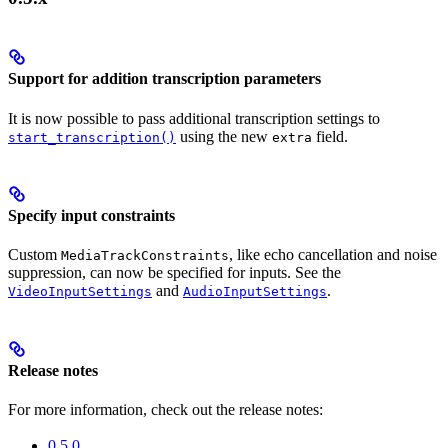
Support for addition transcription parameters
It is now possible to pass additional transcription settings to
using the new
field.
start_transcription()
extra
Specify input constraints
Custom
, like echo cancellation and noise
MediaTrackConstraints
suppression, can now be specified for inputs. See the
and
.
VideoInputSettings
AudioInputSettings
Release notes
For more information, check out the release notes:
0.5.0