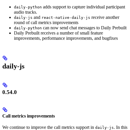
adds support to capture individual participant
daily-python
audio tracks.
and
receive another
daily-js
react-native-daily-js
round of call metrics improvements
can now send chat messages to Daily Prebuilt
daily-python
Daily Prebuilt receives a number of small feature
improvements, performance improvements, and bugfixes
daily-js
0.54.0
Call metrics improvements
We continue to improve the call metrics support in
. In this
daily-js