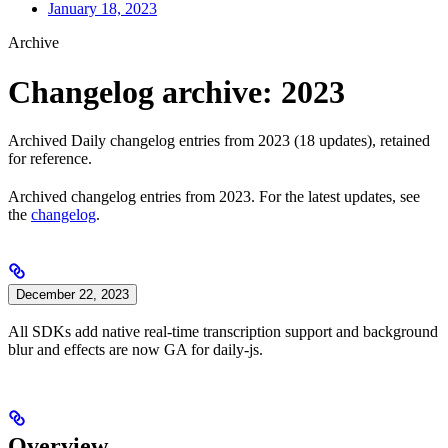
January 18, 2023
Archive
Changelog archive: 2023
Archived Daily changelog entries from 2023 (18 updates), retained
for reference.
Archived changelog entries from 2023. For the latest updates, see
the
changelog
.
December 22, 2023
All SDKs add native real-time transcription support and background
blur and effects are now GA for daily-js.
Overview