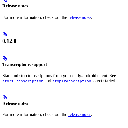
Release notes
For more information, check out the
release notes
.
0.12.0
Transcriptions support
Start and stop transcriptions from your daily-android client. See
and
to get started.
startTranscription
stopTranscription
Release notes
For more information, check out the
release notes
.