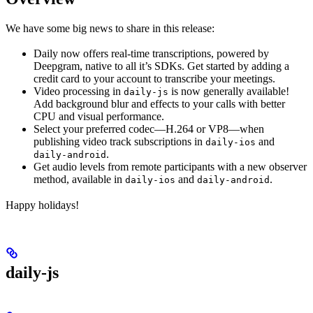
We have some big news to share in this release:
Daily now offers real-time transcriptions, powered by
Deepgram, native to all it’s SDKs. Get started by adding a
credit card to your account to transcribe your meetings.
Video processing in
is now generally available!
daily-js
Add background blur and effects to your calls with better
CPU and visual performance.
Select your preferred codec—H.264 or VP8—when
publishing video track subscriptions in
and
daily-ios
.
daily-android
Get audio levels from remote participants with a new observer
method, available in
and
.
daily-ios
daily-android
Happy holidays!
daily-js