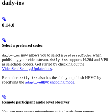
daily-ios
0.14.0
Select a preferred codec
now allows you to select a
when
daily-ios
preferredCodec
publishing your video stream.
supports H.264 and VP8
daily-ios
as selectable codecs. Get started by checking out the
VideoSendSettingsUpdate docs
.
Reminder:
also has the ability to publish HEVC by
daily-ios
specifying the
encoding mode
.
adaptiveHEVC
Remote participant audio level observer
You can now access microphone audio levels from remote