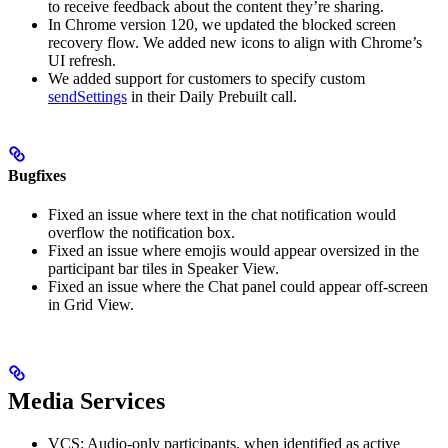
to receive feedback about the content they’re sharing.
In Chrome version 120, we updated the blocked screen
recovery flow. We added new icons to align with Chrome’s
UI refresh.
We added support for customers to specify custom
sendSettings
in their Daily Prebuilt call.
Bugfixes
Fixed an issue where text in the chat notification would
overflow the notification box.
Fixed an issue where emojis would appear oversized in the
participant bar tiles in Speaker View.
Fixed an issue where the Chat panel could appear off-screen
in Grid View.
Media Services
VCS: Audio-only participants, when identified as active