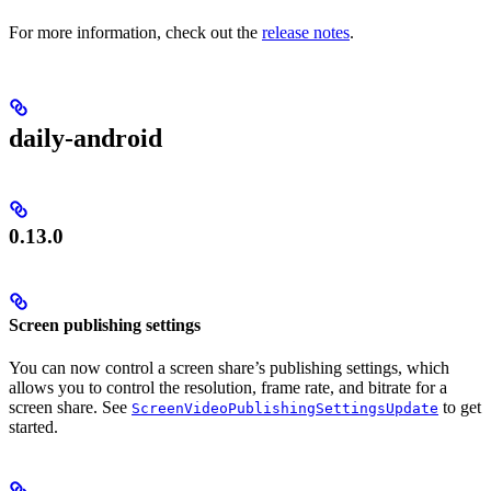
For more information, check out the
release notes
.
daily-android
0.13.0
Screen publishing settings
You can now control a screen share’s publishing settings, which
allows you to control the resolution, frame rate, and bitrate for a
screen share. See
to get
ScreenVideoPublishingSettingsUpdate
started.