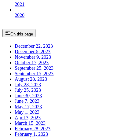
2021
2020
On this page
December 22, 2023
December 6, 2023
November 9, 2023
October 17, 2023
September 25, 2023
September 15, 2023
August 28, 2023
July 28, 2023
July 25, 2023
June 30, 2023
June 7, 2023
May 17, 2023
May 1, 2023
April 3, 2023
March 15, 2023
February 28, 2023
February 1, 2023