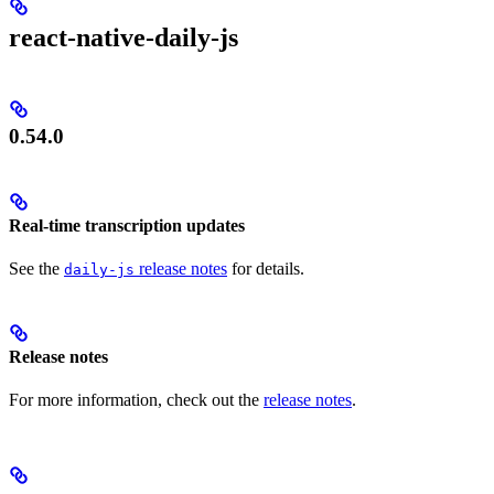
react-native-daily-js
0.54.0
Real-time transcription updates
See the
release notes
for details.
daily-js
Release notes
For more information, check out the
release notes
.