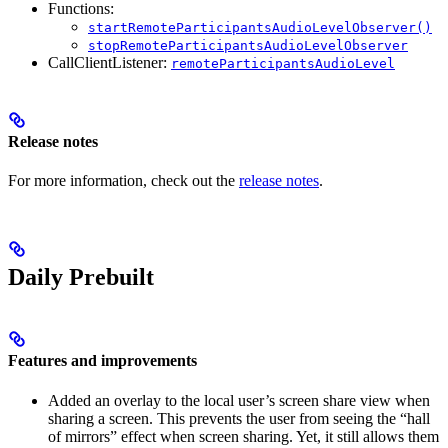
Functions:
startRemoteParticipantsAudioLevelObserver()
stopRemoteParticipantsAudioLevelObserver
CallClientListener:
remoteParticipantsAudioLevel
Release notes
For more information, check out the
release notes
.
Daily Prebuilt
Features and improvements
Added an overlay to the local user’s screen share view when
sharing a screen. This prevents the user from seeing the “hall
of mirrors” effect when screen sharing. Yet, it still allows them