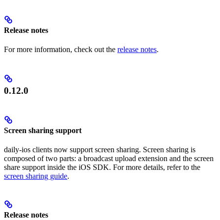
Release notes
For more information, check out the
release notes
.
0.12.0
Screen sharing support
daily-ios clients now support screen sharing. Screen sharing is
composed of two parts: a broadcast upload extension and the screen
share support inside the iOS SDK. For more details, refer to the
screen sharing guide
.
Release notes