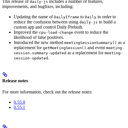
This release of
includes a number of features,
daily-js
improvements, and bugfixes, including:
Updating the name of
to
in order to
DailyIframe
Daily
reduce the confusion between using
to build a
daily-js
custom app and control Daily Prebuilt.
Improved the
event to reduce the
cpu-load-change
likelihood of false positives.
Introduced the new method
as a
meetingSessionSummary()
replacement for
and event
getMeetingSession()
meeting-
as a replacement for
session-summary-updated
meeting-
.
session-updated
Release notes
For more information, check out the release notes:
0.55.0
0.55.1