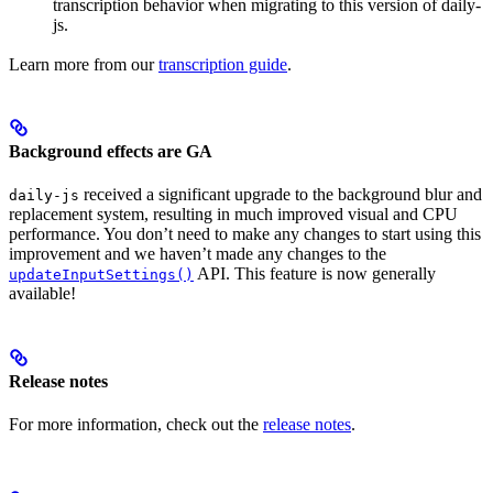
transcription behavior when migrating to this version of daily-
js.
Learn more from our
transcription guide
.
Background effects are GA
received a significant upgrade to the background blur and
daily-js
replacement system, resulting in much improved visual and CPU
performance. You don’t need to make any changes to start using this
improvement and we haven’t made any changes to the
API. This feature is now generally
updateInputSettings()
available!
Release notes
For more information, check out the
release notes
.