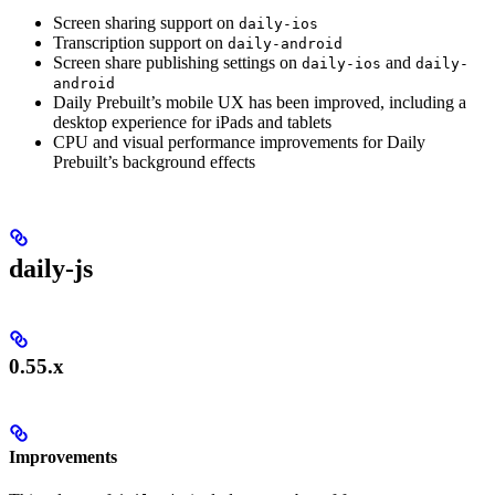
Screen sharing support on
daily-ios
Transcription support on
daily-android
Screen share publishing settings on
and
daily-ios
daily-
android
Daily Prebuilt’s mobile UX has been improved, including a
desktop experience for iPads and tablets
CPU and visual performance improvements for Daily
Prebuilt’s background effects
daily-js
0.55.x
Improvements