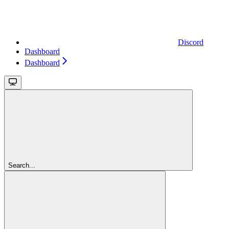
Discord
Dashboard
Dashboard
Search...