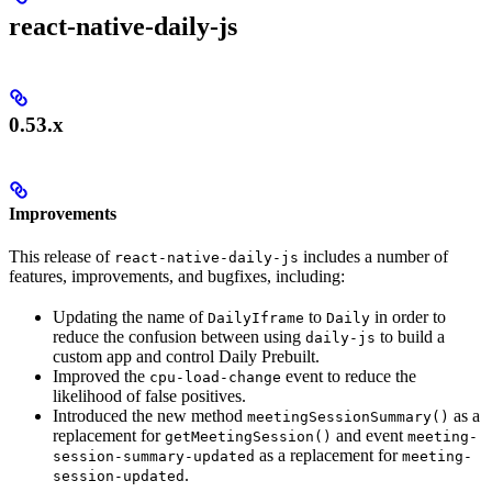
react-native-daily-js
0.53.x
Improvements
This release of
includes a number of
react-native-daily-js
features, improvements, and bugfixes, including:
Updating the name of
to
in order to
DailyIframe
Daily
reduce the confusion between using
to build a
daily-js
custom app and control Daily Prebuilt.
Improved the
event to reduce the
cpu-load-change
likelihood of false positives.
Introduced the new method
as a
meetingSessionSummary()
replacement for
and event
getMeetingSession()
meeting-
as a replacement for
session-summary-updated
meeting-
.
session-updated