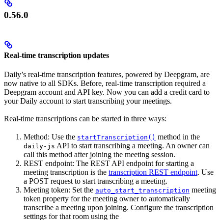
0.56.0
Real-time transcription updates
Daily’s real-time transcription features, powered by Deepgram, are
now native to all SDKs. Before, real-time transcription required a
Deepgram account and API key. Now you can add a credit card to
your Daily account to start transcribing your meetings.
Real-time transcriptions can be started in three ways:
Method: Use the
method in the
startTranscription()
API to start transcribing a meeting. An owner can
daily-js
call this method after joining the meeting session.
REST endpoint: The REST API endpoint for starting a
meeting transcription is the
transcription REST endpoint
. Use
a POST request to start transcribing a meeting.
Meeting token: Set the
meeting
auto_start_transcription
token property for the meeting owner to automatically
transcribe a meeting upon joining. Configure the transcription
settings for that room using the