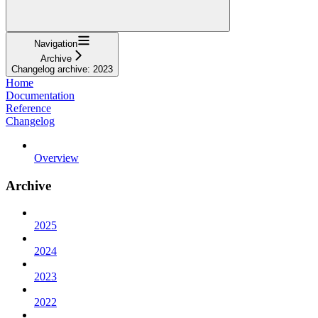
Navigation
Archive
Changelog archive: 2023
Home
Documentation
Reference
Changelog
Overview
Archive
2025
2024
2023
2022