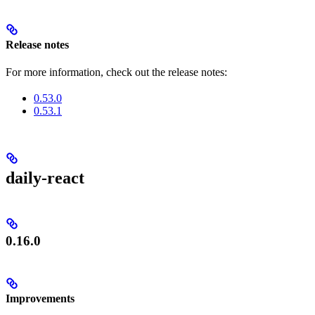
Release notes
For more information, check out the release notes:
0.53.0
0.53.1
daily-react
0.16.0
Improvements