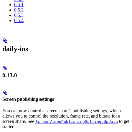
0.5.1
0.5.2
0.5.3
0.5.4
daily-ios
0.13.0
Screen publishing settings
You can now control a screen share’s publishing settings, which
allows you to control the resolution, frame rate, and bitrate for a
screen share. See
to get
ScreenVideoPublishingSettingsUpdate
started.