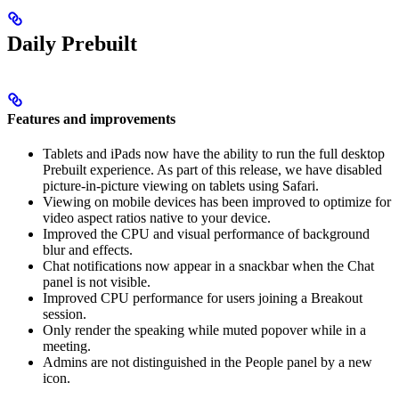
Daily Prebuilt
Features and improvements
Tablets and iPads now have the ability to run the full desktop
Prebuilt experience. As part of this release, we have disabled
picture-in-picture viewing on tablets using Safari.
Viewing on mobile devices has been improved to optimize for
video aspect ratios native to your device.
Improved the CPU and visual performance of background
blur and effects.
Chat notifications now appear in a snackbar when the Chat
panel is not visible.
Improved CPU performance for users joining a Breakout
session.
Only render the speaking while muted popover while in a
meeting.
Admins are not distinguished in the People panel by a new
icon.