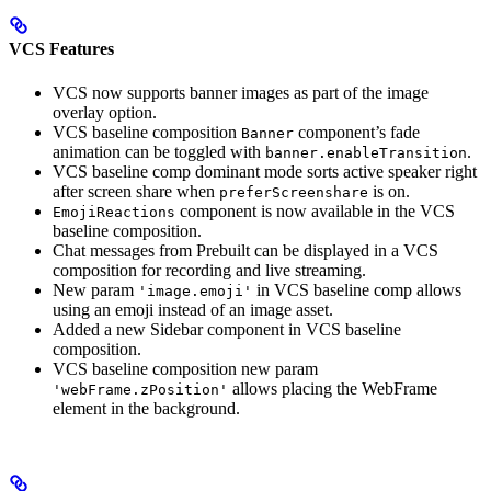
VCS Features
VCS now supports banner images as part of the image
overlay option.
VCS baseline composition
component’s fade
Banner
animation can be toggled with
.
banner.enableTransition
VCS baseline comp dominant mode sorts active speaker right
after screen share when
is on.
preferScreenshare
component is now available in the VCS
EmojiReactions
baseline composition.
Chat messages from Prebuilt can be displayed in a VCS
composition for recording and live streaming.
New param
in VCS baseline comp allows
'image.emoji'
using an emoji instead of an image asset.
Added a new Sidebar component in VCS baseline
composition.
VCS baseline composition new param
allows placing the WebFrame
'webFrame.zPosition'
element in the background.