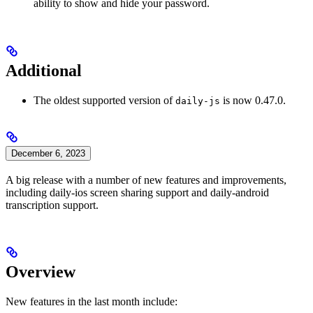
ability to show and hide your password.
Additional
The oldest supported version of
is now 0.47.0.
daily-js
December 6, 2023
A big release with a number of new features and improvements,
including daily-ios screen sharing support and daily-android
transcription support.
Overview
New features in the last month include: