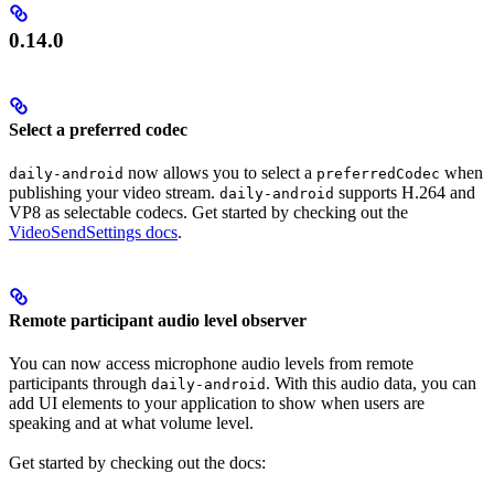
0.14.0
Select a preferred codec
now allows you to select a
when
daily-android
preferredCodec
publishing your video stream.
supports H.264 and
daily-android
VP8 as selectable codecs. Get started by checking out the
VideoSendSettings docs
.
Remote participant audio level observer
You can now access microphone audio levels from remote
participants through
. With this audio data, you can
daily-android
add UI elements to your application to show when users are
speaking and at what volume level.
Get started by checking out the docs: