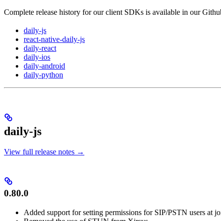
Complete release history for our client SDKs is available in our Githu
daily-js
react-native-daily-js
daily-react
daily-ios
daily-android
daily-python
daily-js
View full release notes →
0.80.0
Added support for setting permissions for SIP/PSTN users at jo