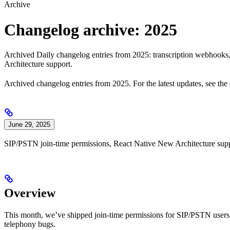
Archive
Changelog archive: 2025
Archived Daily changelog entries from 2025: transcription webhook
Architecture support.
Archived changelog entries from 2025. For the latest updates, see the
June 29, 2025
SIP/PSTN join-time permissions, React Native New Architecture supp
Overview
This month, we’ve shipped join-time permissions for SIP/PSTN users
telephony bugs.