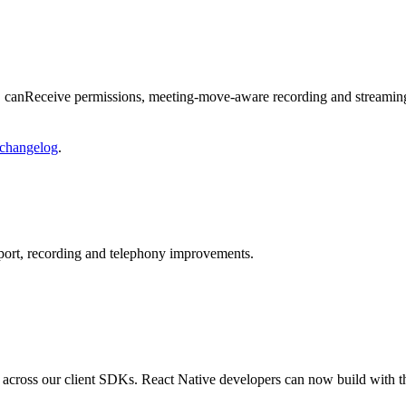
s, canReceive permissions, meeting-move-aware recording and streami
changelog
.
ort, recording and telephony improvements.
 across our client SDKs. React Native developers can now build with 