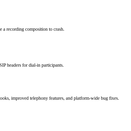
e a recording composition to crash.
P headers for dial-in participants.
oks, improved telephony features, and platform-wide bug fixes.