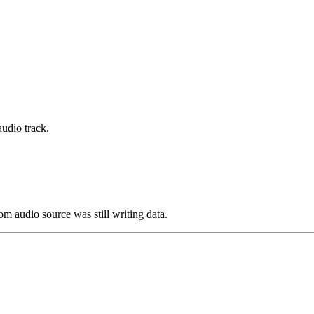
udio track.
om audio source was still writing data.