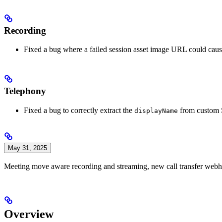
Recording
Fixed a bug where a failed session asset image URL could caus
Telephony
Fixed a bug to correctly extract the
from custom SI
displayName
May 31, 2025
Meeting move aware recording and streaming, new call transfer webho
Overview