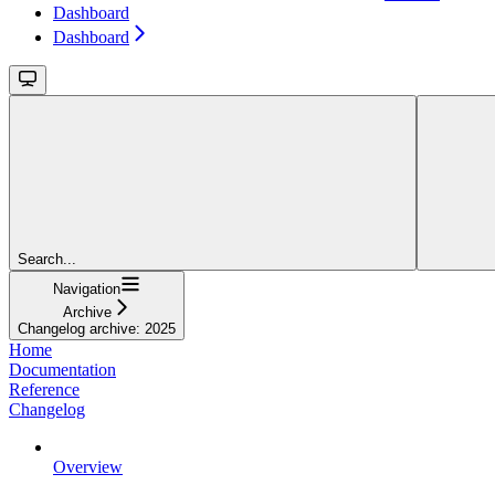
Dashboard
Dashboard
Search...
Navigation
Archive
Changelog archive: 2025
Home
Documentation
Reference
Changelog
Overview