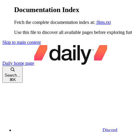
Documentation Index
Fetch the complete documentation index at:
/llms.txt
Use this file to discover all available pages before exploring fur
Skip to main content
Daily
home page
Search...
⌘
K
Discord