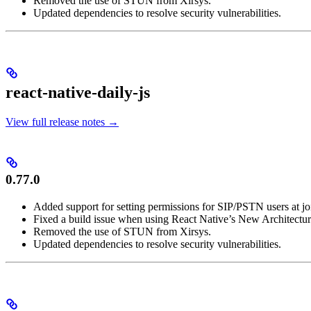
Removed the use of STUN from Xirsys.
Updated dependencies to resolve security vulnerabilities.
react-native-daily-js
View full release notes →
0.77.0
Added support for setting permissions for SIP/PSTN users at jo
Fixed a build issue when using React Native’s New Architectur
Removed the use of STUN from Xirsys.
Updated dependencies to resolve security vulnerabilities.