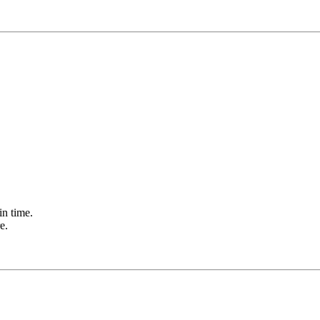
in time.
e.