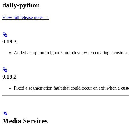
daily-python
View full release notes →
0.19.3
Added an option to ignore audio level when creating a custom a
0.19.2
Fixed a segmentation fault that could occur on exit when a cust
Media Services