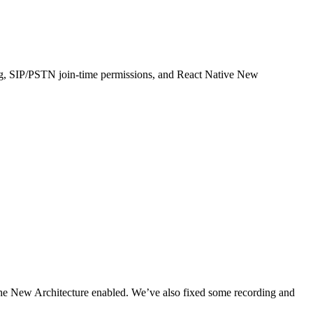
ng, SIP/PSTN join-time permissions, and React Native New
the New Architecture enabled. We’ve also fixed some recording and