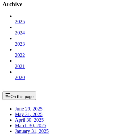
Archive
2025
2024
2023
2022
2021
2020
On this page
June 29, 2025
May 31, 2025
April 30, 2025
March 30, 2025
January 31, 2025