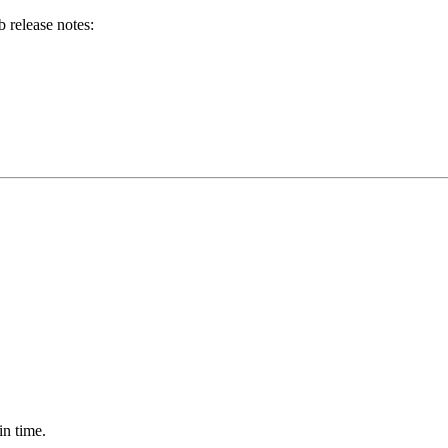
b release notes:
in time.