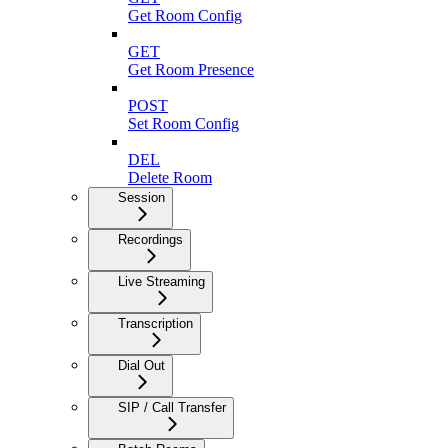
Get Room Config
GET
Get Room Presence
POST
Set Room Config
DEL
Delete Room
Session
Recordings
Live Streaming
Transcription
Dial Out
SIP / Call Transfer