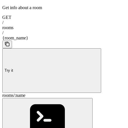
Get info about a room
GET
/
rooms
/
{room_name}
Try it
rooms/:name