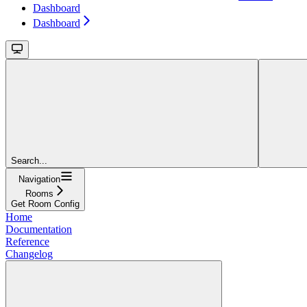
Dashboard
Dashboard
Search...
Navigation
Rooms
Get Room Config
Home
Documentation
Reference
Changelog