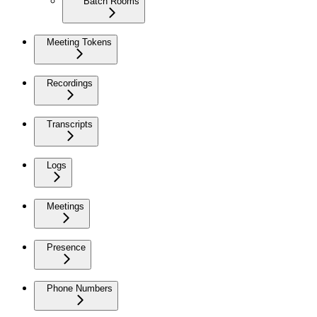
Batch Rooms
Meeting Tokens
Recordings
Transcripts
Logs
Meetings
Presence
Phone Numbers