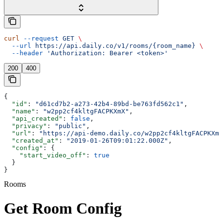
curl
 --request
 GET
 \
  --url
 https://api.daily.co/v1/rooms/{room_name}
 \
  --header
 'Authorization: Bearer <token>'
200
400
{
  "id"
: 
"d61cd7b2-a273-42b4-89bd-be763fd562c1"
,
  "name"
: 
"w2pp2cf4kltgFACPKXmX"
,
  "api_created"
: 
false
,
  "privacy"
: 
"public"
,
  "url"
: 
"https://api-demo.daily.co/w2pp2cf4kltgFACPKXm
  "created_at"
: 
"2019-01-26T09:01:22.000Z"
,
  "config"
: {
    "start_video_off"
: 
true
  }
}
Rooms
Get Room Config