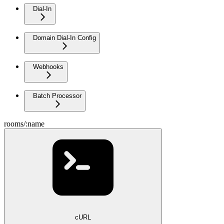
Dial-In
Domain Dial-In Config
Webhooks
Batch Processor
rooms/:name
cURL