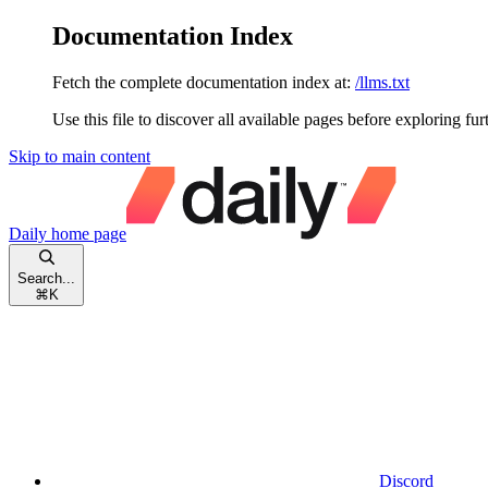
Documentation Index
Fetch the complete documentation index at:
/llms.txt
Use this file to discover all available pages before exploring fur
Skip to main content
Daily
home page
Search...
⌘
K
Discord