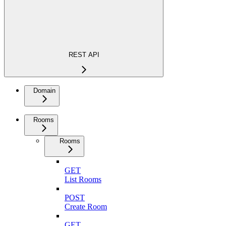
REST API
Domain
Rooms
Rooms
GET
List Rooms
POST
Create Room
GET