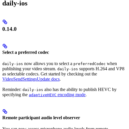
daily-ios
0.14.0
Select a preferred codec
now allows you to select a
when
daily-ios
preferredCodec
publishing your video stream.
supports H.264 and VP8
daily-ios
as selectable codecs. Get started by checking out the
VideoSendSettingsUpdate docs
.
Reminder:
also has the ability to publish HEVC by
daily-ios
specifying the
encoding mode
.
adaptiveHEVC
Remote participant audio level observer
You can now access microphone audio levels from remote