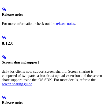
Release notes
For more information, check out the
release notes
.
0.12.0
Screen sharing support
daily-ios clients now support screen sharing. Screen sharing is
composed of two parts: a broadcast upload extension and the screen
share support inside the iOS SDK. For more details, refer to the
screen sharing guide
.
Release notes