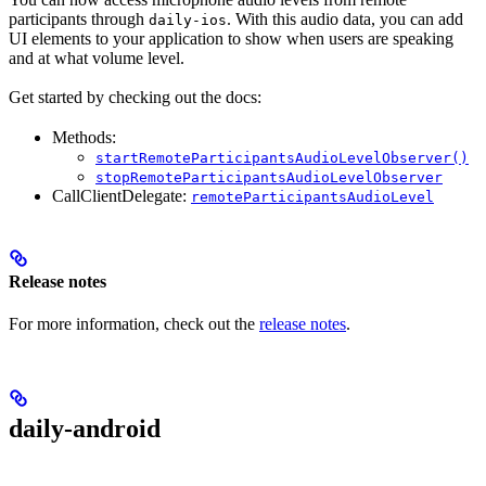
participants through
. With this audio data, you can add
daily-ios
UI elements to your application to show when users are speaking
and at what volume level.
Get started by checking out the docs:
Methods:
startRemoteParticipantsAudioLevelObserver()
stopRemoteParticipantsAudioLevelObserver
CallClientDelegate:
remoteParticipantsAudioLevel
Release notes
For more information, check out the
release notes
.
daily-android