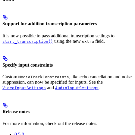
Support for addition transcription parameters
It is now possible to pass additional transcription settings to
using the new
field.
start_transcription()
extra
Specify input constraints
Custom
, like echo cancellation and noise
MediaTrackConstraints
suppression, can now be specified for inputs. See the
and
.
VideoInputSettings
AudioInputSettings
Release notes
For more information, check out the release notes:
0.5.0