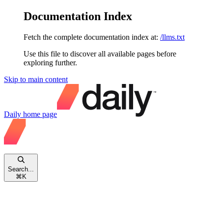
Documentation Index
Fetch the complete documentation index at:
/llms.txt
Use this file to discover all available pages before
exploring further.
Skip to main content
Daily
home page
Search...
⌘
K