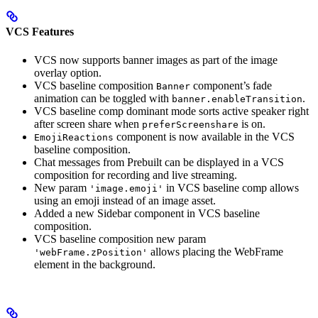
VCS Features
VCS now supports banner images as part of the image
overlay option.
VCS baseline composition
component’s fade
Banner
animation can be toggled with
.
banner.enableTransition
VCS baseline comp dominant mode sorts active speaker right
after screen share when
is on.
preferScreenshare
component is now available in the VCS
EmojiReactions
baseline composition.
Chat messages from Prebuilt can be displayed in a VCS
composition for recording and live streaming.
New param
in VCS baseline comp allows
'image.emoji'
using an emoji instead of an image asset.
Added a new Sidebar component in VCS baseline
composition.
VCS baseline composition new param
allows placing the WebFrame
'webFrame.zPosition'
element in the background.