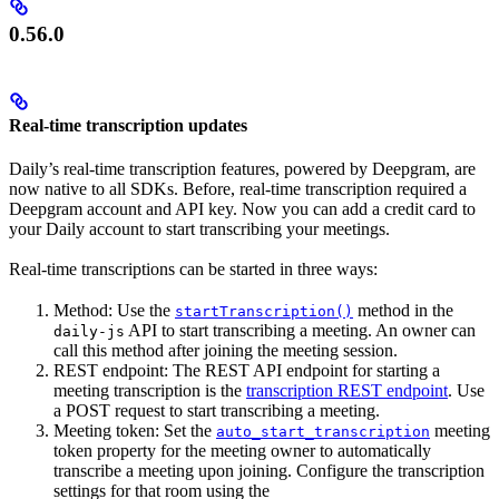
0.56.0
Real-time transcription updates
Daily’s real-time transcription features, powered by Deepgram, are
now native to all SDKs. Before, real-time transcription required a
Deepgram account and API key. Now you can add a credit card to
your Daily account to start transcribing your meetings.
Real-time transcriptions can be started in three ways:
Method: Use the
method in the
startTranscription()
API to start transcribing a meeting. An owner can
daily-js
call this method after joining the meeting session.
REST endpoint: The REST API endpoint for starting a
meeting transcription is the
transcription REST endpoint
. Use
a POST request to start transcribing a meeting.
Meeting token: Set the
meeting
auto_start_transcription
token property for the meeting owner to automatically
transcribe a meeting upon joining. Configure the transcription
settings for that room using the