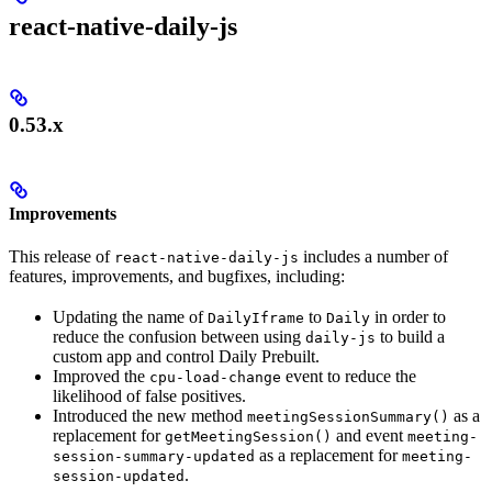
react-native-daily-js
0.53.x
Improvements
This release of
includes a number of
react-native-daily-js
features, improvements, and bugfixes, including:
Updating the name of
to
in order to
DailyIframe
Daily
reduce the confusion between using
to build a
daily-js
custom app and control Daily Prebuilt.
Improved the
event to reduce the
cpu-load-change
likelihood of false positives.
Introduced the new method
as a
meetingSessionSummary()
replacement for
and event
getMeetingSession()
meeting-
as a replacement for
session-summary-updated
meeting-
.
session-updated