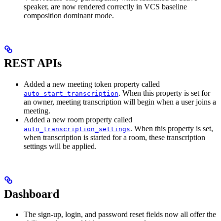
speaker, are now rendered correctly in VCS baseline
composition dominant mode.
REST APIs
Added a new meeting token property called
. When this property is set for
auto_start_transcription
an owner, meeting transcription will begin when a user joins a
meeting.
Added a new room property called
. When this property is set,
auto_transcription_settings
when transcription is started for a room, these transcription
settings will be applied.
Dashboard
The sign-up, login, and password reset fields now all offer the