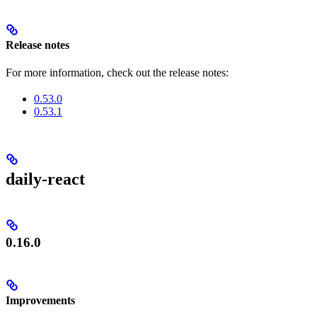
Release notes
For more information, check out the release notes:
0.53.0
0.53.1
daily-react
0.16.0
Improvements