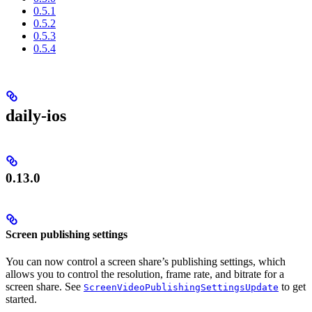
0.5.1
0.5.2
0.5.3
0.5.4
daily-ios
0.13.0
Screen publishing settings
You can now control a screen share’s publishing settings, which
allows you to control the resolution, frame rate, and bitrate for a
screen share. See
to get
ScreenVideoPublishingSettingsUpdate
started.