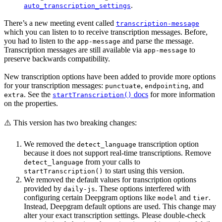
.
auto_transcription_settings
There’s a new meeting event called
transcription-message
which you can listen to to receive transcription messages. Before,
you had to listen to the
and parse the message.
app-message
Transcription messages are still available via
to
app-message
preserve backwards compatibility.
New transcription options have been added to provide more options
for your transcription messages:
,
, and
punctuate
endpointing
. See the
docs
for more information
extra
startTranscription()
on the properties.
⚠️ This version has two breaking changes:
We removed the
transcription option
detect_language
because it does not support real-time transcriptions. Remove
from your calls to
detect_language
to start using this version.
startTranscription()
We removed the default values for transcription options
provided by
. These options interfered with
daily-js
configuring certain Deepgram options like
and
.
model
tier
Instead, Deepgram default options are used. This change may
alter your exact transcription settings. Please double-check