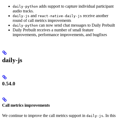
adds support to capture individual participant
daily-python
audio tracks.
and
receive another
daily-js
react-native-daily-js
round of call metrics improvements
can now send chat messages to Daily Prebuilt
daily-python
Daily Prebuilt receives a number of small feature
improvements, performance improvements, and bugfixes
daily-js
0.54.0
Call metrics improvements
We continue to improve the call metrics support in
. In this
daily-js