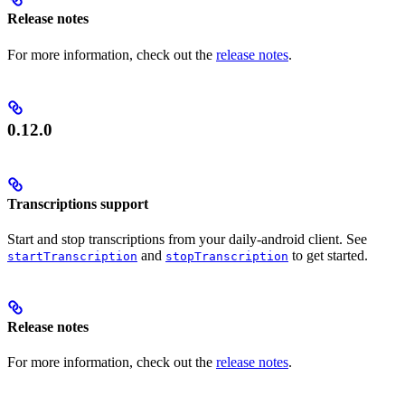
Release notes
For more information, check out the
release notes
.
0.12.0
Transcriptions support
Start and stop transcriptions from your daily-android client. See
and
to get started.
startTranscription
stopTranscription
Release notes
For more information, check out the
release notes
.