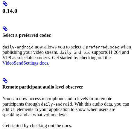
0.14.0
Select a preferred codec
now allows you to select a
when
daily-android
preferredCodec
publishing your video stream.
supports H.264 and
daily-android
VP8 as selectable codecs. Get started by checking out the
VideoSendSettings docs
.
Remote participant audio level observer
You can now access microphone audio levels from remote
participants through
. With this audio data, you can
daily-android
add UI elements to your application to show when users are
speaking and at what volume level.
Get started by checking out the docs: