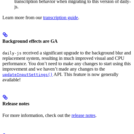
transcription behavior when migrating to this version of daily-
js.
Learn more from our
transcription guide
.
Background effects are GA
received a significant upgrade to the background blur and
daily-js
replacement system, resulting in much improved visual and CPU
performance. You don’t need to make any changes to start using this
improvement and we haven’t made any changes to the
API. This feature is now generally
updateInputSettings()
available!
Release notes
For more information, check out the
release notes
.