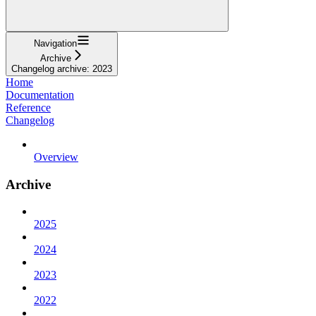
Navigation
Archive
Changelog archive: 2023
Home
Documentation
Reference
Changelog
Overview
Archive
2025
2024
2023
2022