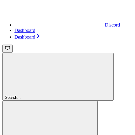
Discord
Dashboard
Dashboard
Search...