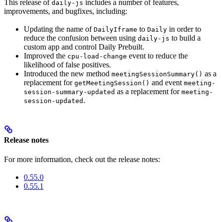
This release of
includes a number of features,
daily-js
improvements, and bugfixes, including:
Updating the name of
to
in order to
DailyIframe
Daily
reduce the confusion between using
to build a
daily-js
custom app and control Daily Prebuilt.
Improved the
event to reduce the
cpu-load-change
likelihood of false positives.
Introduced the new method
as a
meetingSessionSummary()
replacement for
and event
getMeetingSession()
meeting-
as a replacement for
session-summary-updated
meeting-
.
session-updated
Release notes
For more information, check out the release notes:
0.55.0
0.55.1