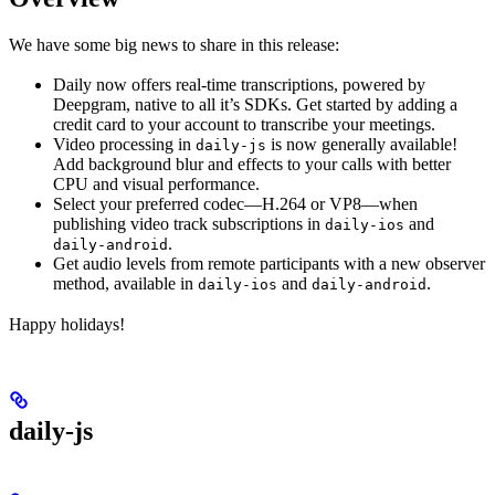
We have some big news to share in this release:
Daily now offers real-time transcriptions, powered by
Deepgram, native to all it’s SDKs. Get started by adding a
credit card to your account to transcribe your meetings.
Video processing in
is now generally available!
daily-js
Add background blur and effects to your calls with better
CPU and visual performance.
Select your preferred codec—H.264 or VP8—when
publishing video track subscriptions in
and
daily-ios
.
daily-android
Get audio levels from remote participants with a new observer
method, available in
and
.
daily-ios
daily-android
Happy holidays!
daily-js