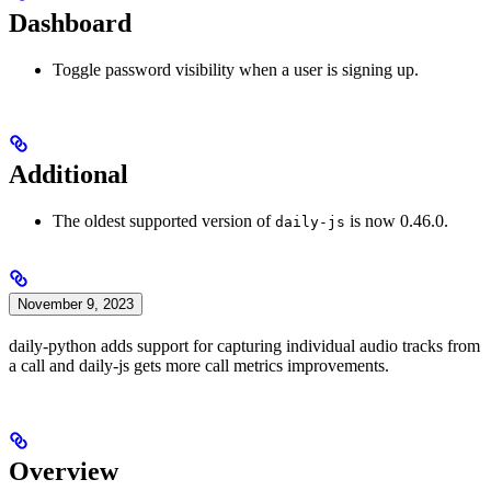
Dashboard
Toggle password visibility when a user is signing up.
Additional
The oldest supported version of
is now 0.46.0.
daily-js
November 9, 2023
daily-python adds support for capturing individual audio tracks from
a call and daily-js gets more call metrics improvements.
Overview