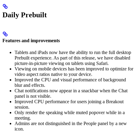
Daily Prebuilt
Features and improvements
Tablets and iPads now have the ability to run the full desktop
Prebuilt experience. As part of this release, we have disabled
picture-in-picture viewing on tablets using Safari.
Viewing on mobile devices has been improved to optimize for
video aspect ratios native to your device.
Improved the CPU and visual performance of background
blur and effects.
Chat notifications now appear in a snackbar when the Chat
panel is not visible.
Improved CPU performance for users joining a Breakout
session.
Only render the speaking while muted popover while in a
meeting.
Admins are not distinguished in the People panel by a new
icon.