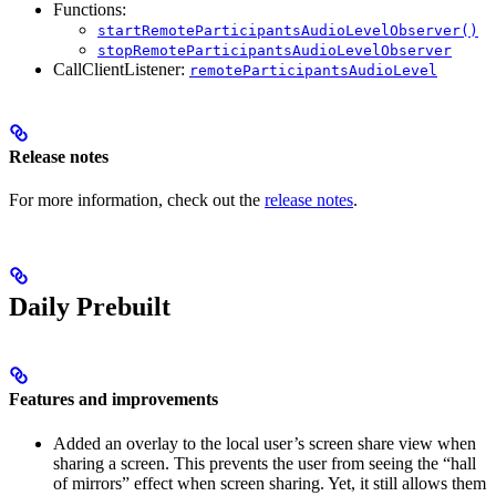
Functions:
startRemoteParticipantsAudioLevelObserver()
stopRemoteParticipantsAudioLevelObserver
CallClientListener:
remoteParticipantsAudioLevel
Release notes
For more information, check out the
release notes
.
Daily Prebuilt
Features and improvements
Added an overlay to the local user’s screen share view when
sharing a screen. This prevents the user from seeing the “hall
of mirrors” effect when screen sharing. Yet, it still allows them