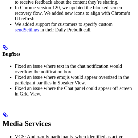
to receive feedback about the content they’re sharing.
In Chrome version 120, we updated the blocked screen
recovery flow. We added new icons to align with Chrome’s
UI refresh.
We added support for customers to specify custom
sendSettings
in their Daily Prebuilt call.
Bugfixes
Fixed an issue where text in the chat notification would
overflow the notification box.
Fixed an issue where emojis would appear oversized in the
participant bar tiles in Speaker View.
Fixed an issue where the Chat panel could appear off-screen
in Grid View.
Media Services
VCS: Audio-only participants, when identified as active