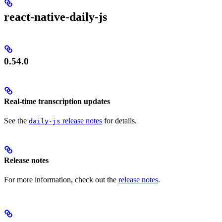
react-native-daily-js
0.54.0
Real-time transcription updates
See the
release notes
for details.
daily-js
Release notes
For more information, check out the
release notes
.