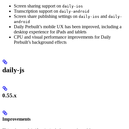
Screen sharing support on
daily-ios
Transcription support on
daily-android
Screen share publishing settings on
and
daily-ios
daily-
android
Daily Prebuilt’s mobile UX has been improved, including a
desktop experience for iPads and tablets
CPU and visual performance improvements for Daily
Prebuilt’s background effects
daily-js
0.55.x
Improvements