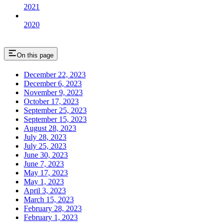
2021
2020
On this page
December 22, 2023
December 6, 2023
November 9, 2023
October 17, 2023
September 25, 2023
September 15, 2023
August 28, 2023
July 28, 2023
July 25, 2023
June 30, 2023
June 7, 2023
May 17, 2023
May 1, 2023
April 3, 2023
March 15, 2023
February 28, 2023
February 1, 2023