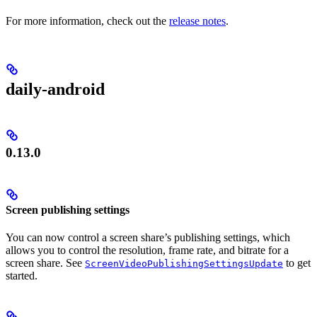
For more information, check out the
release notes
.
daily-android
0.13.0
Screen publishing settings
You can now control a screen share’s publishing settings, which
allows you to control the resolution, frame rate, and bitrate for a
screen share. See
to get
ScreenVideoPublishingSettingsUpdate
started.