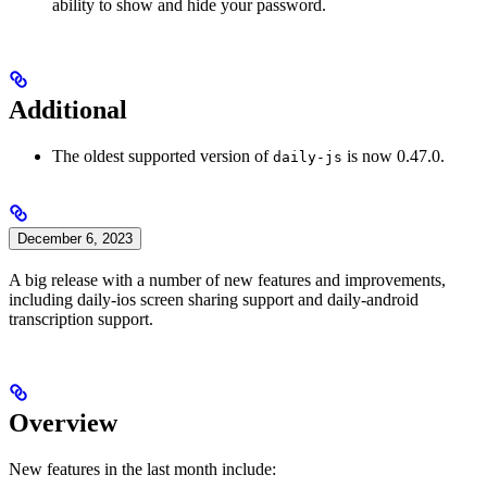
ability to show and hide your password.
Additional
The oldest supported version of
is now 0.47.0.
daily-js
December 6, 2023
A big release with a number of new features and improvements,
including daily-ios screen sharing support and daily-android
transcription support.
Overview
New features in the last month include: