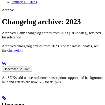
January 18, 2023
Archive
Changelog archive: 2023
Archived Daily changelog entries from 2023 (18 updates), retained
for reference.
Archived changelog entries from 2023. For the latest updates, see
the
changelog
.
December 22, 2023
All SDKs add native real-time transcription support and background
blur and effects are now GA for daily-js.
Overview