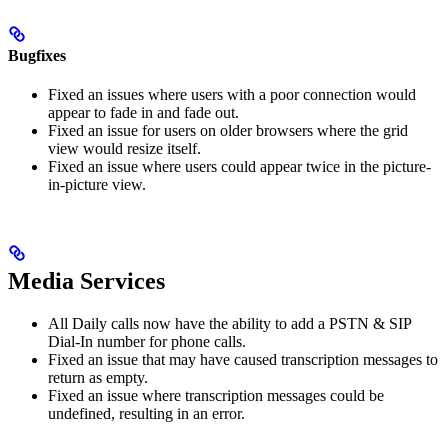
Bugfixes
Fixed an issues where users with a poor connection would
appear to fade in and fade out.
Fixed an issue for users on older browsers where the grid
view would resize itself.
Fixed an issue where users could appear twice in the picture-
in-picture view.
Media Services
All Daily calls now have the ability to add a PSTN & SIP
Dial-In number for phone calls.
Fixed an issue that may have caused transcription messages to
return as empty.
Fixed an issue where transcription messages could be
undefined, resulting in an error.