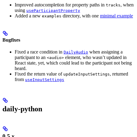
Improved autocompletion for property paths in
, when
tracks
using
useParticipantProperty
Added a new
directory, with one
minimal example
examples
Bugfixes
Fixed a race condition in
when assigning a
DailyAudio
participant to an
element, who wasn’t updated in
<audio>
React state, yet, which could lead to the participant not being
heard.
Fixed the return value of
, returned
updateInputSettings
from
useInputSettings
daily-python
0.5.x