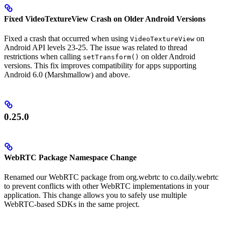
Fixed VideoTextureView Crash on Older Android Versions
Fixed a crash that occurred when using
on
VideoTextureView
Android API levels 23-25. The issue was related to thread
restrictions when calling
on older Android
setTransform()
versions. This fix improves compatibility for apps supporting
Android 6.0 (Marshmallow) and above.
0.25.0
WebRTC Package Namespace Change
Renamed our WebRTC package from org.webrtc to co.daily.webrtc
to prevent conflicts with other WebRTC implementations in your
application. This change allows you to safely use multiple
WebRTC-based SDKs in the same project.