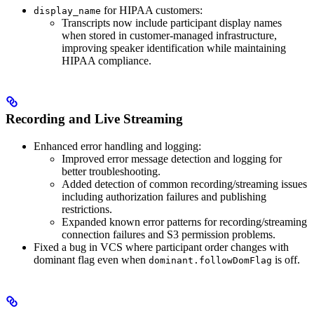
for HIPAA customers:
display_name
Transcripts now include participant display names
when stored in customer-managed infrastructure,
improving speaker identification while maintaining
HIPAA compliance.
Recording and Live Streaming
Enhanced error handling and logging:
Improved error message detection and logging for
better troubleshooting.
Added detection of common recording/streaming issues
including authorization failures and publishing
restrictions.
Expanded known error patterns for recording/streaming
connection failures and S3 permission problems.
Fixed a bug in VCS where participant order changes with
dominant flag even when
is off.
dominant.followDomFlag