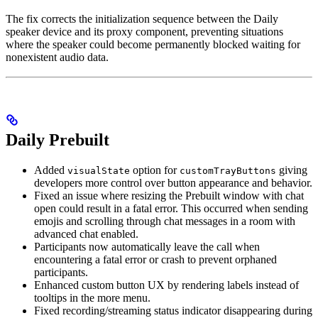
The fix corrects the initialization sequence between the Daily
speaker device and its proxy component, preventing situations
where the speaker could become permanently blocked waiting for
nonexistent audio data.
Daily Prebuilt
Added
option for
giving
visualState
customTrayButtons
developers more control over button appearance and behavior.
Fixed an issue where resizing the Prebuilt window with chat
open could result in a fatal error. This occurred when sending
emojis and scrolling through chat messages in a room with
advanced chat enabled.
Participants now automatically leave the call when
encountering a fatal error or crash to prevent orphaned
participants.
Enhanced custom button UX by rendering labels instead of
tooltips in the more menu.
Fixed recording/streaming status indicator disappearing during