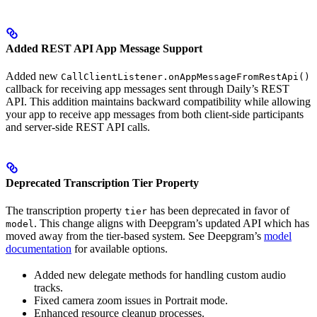
Added REST API App Message Support
Added new
CallClientListener.onAppMessageFromRestApi()
callback for receiving app messages sent through Daily’s REST
API. This addition maintains backward compatibility while allowing
your app to receive app messages from both client-side participants
and server-side REST API calls.
Deprecated Transcription Tier Property
The transcription property
has been deprecated in favor of
tier
. This change aligns with Deepgram’s updated API which has
model
moved away from the tier-based system. See Deepgram’s
model
documentation
for available options.
Added new delegate methods for handling custom audio
tracks.
Fixed camera zoom issues in Portrait mode.
Enhanced resource cleanup processes.