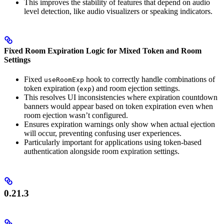
This improves the stability of features that depend on audio
level detection, like audio visualizers or speaking indicators.
Fixed Room Expiration Logic for Mixed Token and Room
Settings
Fixed
hook to correctly handle combinations of
useRoomExp
token expiration (
) and room ejection settings.
exp
This resolves UI inconsistencies where expiration countdown
banners would appear based on token expiration even when
room ejection wasn’t configured.
Ensures expiration warnings only show when actual ejection
will occur, preventing confusing user experiences.
Particularly important for applications using token-based
authentication alongside room expiration settings.
0.21.3