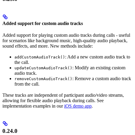
Added support for custom audio tracks
Added support for playing custom audio tracks during calls - useful
for scenarios like background music, high-quality audio playback,
sound effects, and more. New methods include:
: Add a new custom audio track to
addCustomAudioTrack()
the call.
: Modify an existing custom
updateCustomAudioTrack()
audio track.
: Remove a custom audio track
removeCustomAudioTrack()
from the call.
These tracks are independent of participant audio/video streams,
allowing for flexible audio playback during calls. See
implementation examples in our
iOS demo app
.
0.24.0