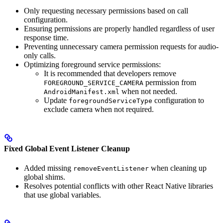
Only requesting necessary permissions based on call
configuration.
Ensuring permissions are properly handled regardless of user
response time.
Preventing unnecessary camera permission requests for audio-
only calls.
Optimizing foreground service permissions:
It is recommended that developers remove
permission from
FOREGROUND_SERVICE_CAMERA
when not needed.
AndroidManifest.xml
Update
configuration to
foregroundServiceType
exclude camera when not required.
Fixed Global Event Listener Cleanup
Added missing
when cleaning up
removeEventListener
global shims.
Resolves potential conflicts with other React Native libraries
that use global variables.