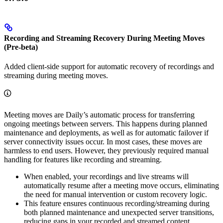
Recording and Streaming Recovery During Meeting Moves
(Pre-beta)
Added client-side support for automatic recovery of recordings and
streaming during meeting moves.
Meeting moves are Daily’s automatic process for transferring
ongoing meetings between servers. This happens during planned
maintenance and deployments, as well as for automatic failover if
server connectivity issues occur. In most cases, these moves are
harmless to end users. However, they previously required manual
handling for features like recording and streaming.
When enabled, your recordings and live streams will
automatically resume after a meeting move occurs, eliminating
the need for manual intervention or custom recovery logic.
This feature ensures continuous recording/streaming during
both planned maintenance and unexpected server transitions,
reducing gaps in your recorded and streamed content.