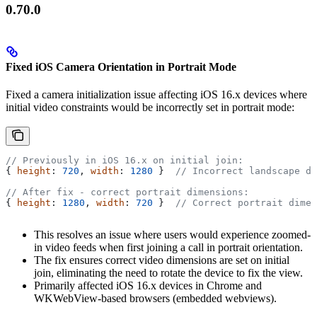
0.70.0
Fixed iOS Camera Orientation in Portrait Mode
Fixed a camera initialization issue affecting iOS 16.x devices where
initial video constraints would be incorrectly set in portrait mode:
// Previously in iOS 16.x on initial join:
{ 
height
: 
720
, 
width
: 
1280
 }  
// Incorrect landscape di
// After fix - correct portrait dimensions:
{ 
height
: 
1280
, 
width
: 
720
 }  
// Correct portrait dimen
This resolves an issue where users would experience zoomed-
in video feeds when first joining a call in portrait orientation.
The fix ensures correct video dimensions are set on initial
join, eliminating the need to rotate the device to fix the view.
Primarily affected iOS 16.x devices in Chrome and
WKWebView-based browsers (embedded webviews).