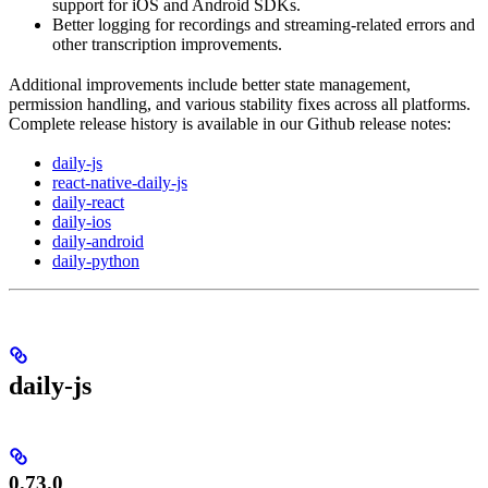
support for iOS and Android SDKs.
Better logging for recordings and streaming-related errors and
other transcription improvements.
Additional improvements include better state management,
permission handling, and various stability fixes across all platforms.
Complete release history is available in our Github release notes:
daily-js
react-native-daily-js
daily-react
daily-ios
daily-android
daily-python
daily-js
0.73.0