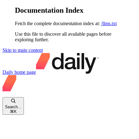
Documentation Index
Fetch the complete documentation index at:
/llms.txt
Use this file to discover all available pages before
exploring further.
Skip to main content
Daily
home page
Search...
⌘
K