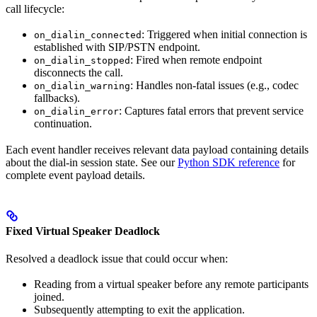
call lifecycle:
: Triggered when initial connection is
on_dialin_connected
established with SIP/PSTN endpoint.
: Fired when remote endpoint
on_dialin_stopped
disconnects the call.
: Handles non-fatal issues (e.g., codec
on_dialin_warning
fallbacks).
: Captures fatal errors that prevent service
on_dialin_error
continuation.
Each event handler receives relevant data payload containing details
about the dial-in session state. See our
Python SDK reference
for
complete event payload details.
Fixed Virtual Speaker Deadlock
Resolved a deadlock issue that could occur when:
Reading from a virtual speaker before any remote participants
joined.
Subsequently attempting to exit the application.