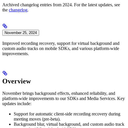
Archived changelog entries from 2024. For the latest updates, see
the
changelog
.
November 25, 2024
Improved recording recovery, support for virtual background and
custom audio tracks on mobile SDKs, and various platform-wide
improvements.
Overview
November brings background effects, enhanced reliability, and
platform-wide improvements to our SDKs and Media Services. Key
updates include:
Support for automatic client-side recording recovery during
meeting moves (pre-beta).
Background blur, virtual background, and custom audio track