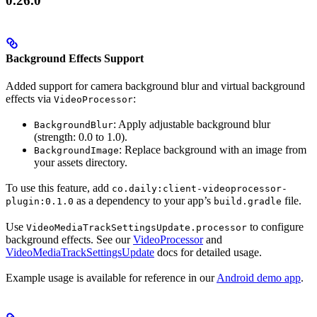
0.26.0
Background Effects Support
Added support for camera background blur and virtual background
effects via
:
VideoProcessor
: Apply adjustable background blur
BackgroundBlur
(strength: 0.0 to 1.0).
: Replace background with an image from
BackgroundImage
your assets directory.
To use this feature, add
co.daily:client-videoprocessor-
as a dependency to your app’s
file.
plugin:0.1.0
build.gradle
Use
to configure
VideoMediaTrackSettingsUpdate.processor
background effects. See our
VideoProcessor
and
VideoMediaTrackSettingsUpdate
docs for detailed usage.
Example usage is available for reference in our
Android demo app
.