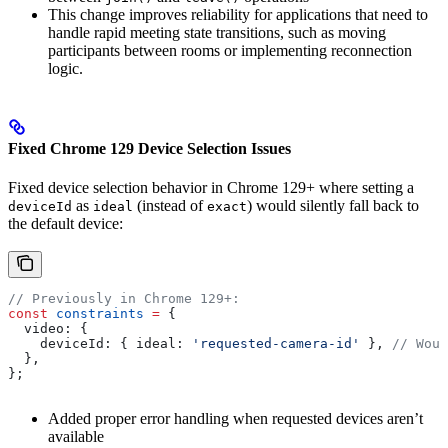
This change improves reliability for applications that need to
handle rapid meeting state transitions, such as moving
participants between rooms or implementing reconnection
logic.
Fixed Chrome 129 Device Selection Issues
Fixed device selection behavior in Chrome 129+ where setting a
as
(instead of
) would silently fall back to
deviceId
ideal
exact
the default device:
// Previously in Chrome 129+:
const
 constraints
 =
 {
  video:
 {
    deviceId:
 { 
ideal:
 'requested-camera-id'
 }, 
// Woul
  },
};
Added proper error handling when requested devices aren’t
available