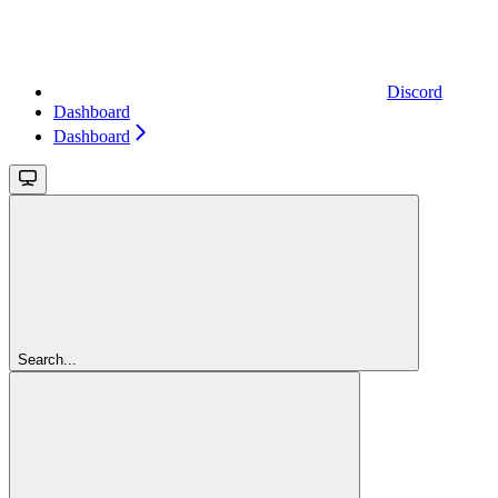
Discord
Dashboard
Dashboard
Search...