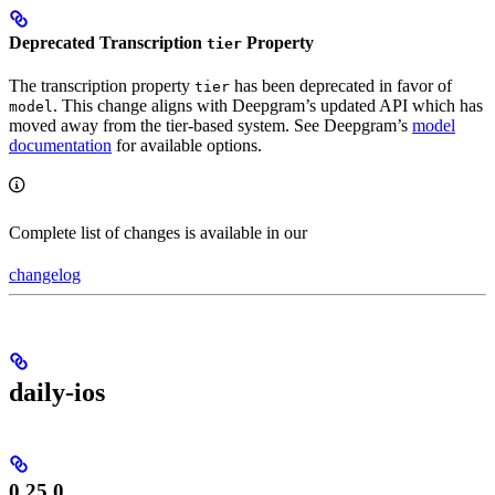
Deprecated Transcription
Property
tier
The transcription property
has been deprecated in favor of
tier
. This change aligns with Deepgram’s updated API which has
model
moved away from the tier-based system. See Deepgram’s
model
documentation
for available options.
Complete list of changes is available in our
changelog
daily-ios
0.25.0