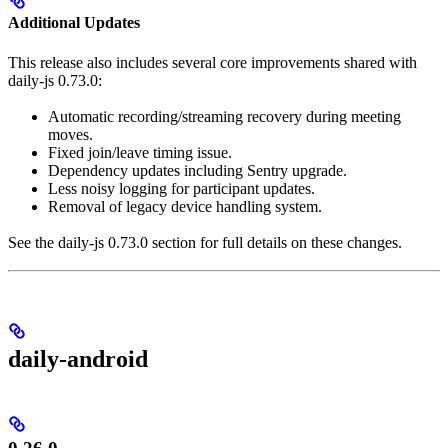
Additional Updates
This release also includes several core improvements shared with
daily-js 0.73.0:
Automatic recording/streaming recovery during meeting
moves.
Fixed join/leave timing issue.
Dependency updates including Sentry upgrade.
Less noisy logging for participant updates.
Removal of legacy device handling system.
See the daily-js 0.73.0 section for full details on these changes.
daily-android