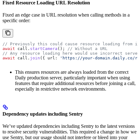
Fixed Resource Loading URL Resolution
Fixed an edge case in URL resolution when calling methods in a
specific order:
// Previously this could cause resource loading from in
await
 call
.
startCamera
(); 
// Without a URL
// Any resource loading here would use incorrect server
await
 call
.
join
({ 
url:
 'https://your-domain.daily.co/ro
This ensures resources are always loaded from the correct
Daily production server, particularly important when using
features that require additional resources before joining a call,
especially in restrictive network environments.
Dependency updates including Sentry
We’ve updated dependencies including Sentry to the latest versions
to resolve security vulnerabilities. This required a change in how we
use Sentry, but our usage should not interfere or bleed into your