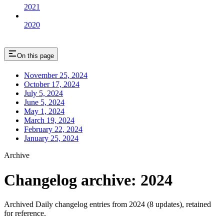
2021
2020
On this page
November 25, 2024
October 17, 2024
July 5, 2024
June 5, 2024
May 1, 2024
March 19, 2024
February 22, 2024
January 25, 2024
Archive
Changelog archive: 2024
Archived Daily changelog entries from 2024 (8 updates), retained
for reference.