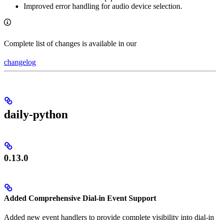
Improved error handling for audio device selection.
Complete list of changes is available in our
changelog
daily-python
0.13.0
Added Comprehensive Dial-in Event Support
Added new event handlers to provide complete visibility into dial-in