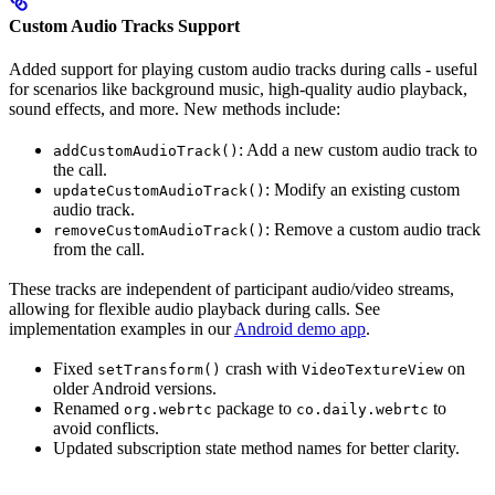
Custom Audio Tracks Support
Added support for playing custom audio tracks during calls - useful
for scenarios like background music, high-quality audio playback,
sound effects, and more. New methods include:
: Add a new custom audio track to
addCustomAudioTrack()
the call.
: Modify an existing custom
updateCustomAudioTrack()
audio track.
: Remove a custom audio track
removeCustomAudioTrack()
from the call.
These tracks are independent of participant audio/video streams,
allowing for flexible audio playback during calls. See
implementation examples in our
Android demo app
.
Fixed
crash with
on
setTransform()
VideoTextureView
older Android versions.
Renamed
package to
to
org.webrtc
co.daily.webrtc
avoid conflicts.
Updated subscription state method names for better clarity.