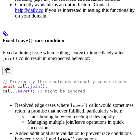
Currently available as an opt-in feature. Contact
help@daily.co
if you’re interested in testing this functionality
on your domain.
Fixed
race condition
leave()
Fixed a timing issue where calling
immediately after
leave()
could result in unexpected behavior:
join()
// Previously this could occasionally cause issues
await
 call
.
join
();
call
.
leave
(); 
// might be ignored
Resolved edge cases where
calls would sometimes
leave()
return a promise that never fulfilled, particularly when:
Transitioning between meeting states rapidly
Managing multiple join/leave operations in quick
succession
Added additional state validation to prevent race conditions
between
and
operations
join()
leave()