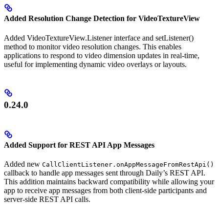
Added Resolution Change Detection for VideoTextureView
Added VideoTextureView.Listener interface and setListener()
method to monitor video resolution changes. This enables
applications to respond to video dimension updates in real-time,
useful for implementing dynamic video overlays or layouts.
0.24.0
Added Support for REST API App Messages
Added new
CallClientListener.onAppMessageFromRestApi()
callback to handle app messages sent through Daily’s REST API.
This addition maintains backward compatibility while allowing your
app to receive app messages from both client-side participants and
server-side REST API calls.