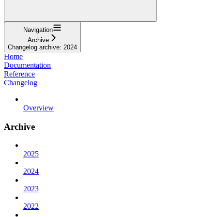
Navigation
Archive
Changelog archive: 2024
Home
Documentation
Reference
Changelog
Overview
Archive
2025
2024
2023
2022