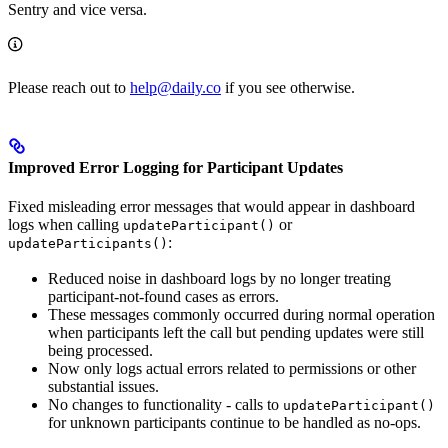
Sentry and vice versa.
Please reach out to
help@daily.co
if you see otherwise.
Improved Error Logging for Participant Updates
Fixed misleading error messages that would appear in dashboard
logs when calling
or
updateParticipant()
:
updateParticipants()
Reduced noise in dashboard logs by no longer treating
participant-not-found cases as errors.
These messages commonly occurred during normal operation
when participants left the call but pending updates were still
being processed.
Now only logs actual errors related to permissions or other
substantial issues.
No changes to functionality - calls to
updateParticipant()
for unknown participants continue to be handled as no-ops.