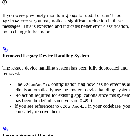
If you were previously monitoring logs for
update can't be
errors, you may notice a significant reduction in these
applied
messages. This is expected and indicates better error classification,
not a change in behavior.
Removed Legacy Device Handling System
The legacy device handling system has been fully deprecated and
removed:
The
configuration flag now has no effect as all
v2CamAndMic
clients automatically use the modern device handling system.
No action required for existing applications since this system
has been the default since version 0.49.0.
If you see references to
in your codebase, you
v2CamAndMic
can safely remove them.
Version Support Update