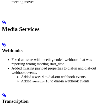
meeting moves.
Media Services
Webhooks
Fixed an issue with meeting ended webhook that was
reporting wrong meeting start_time
Added missing payload properties to dial-in and dial-out
webhook events:
Added
to dial-out webhook events.
userId
Added
to dial-in webhook events.
sessionId
Transcription