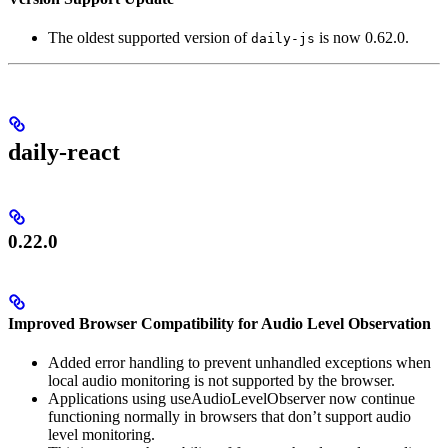
The oldest supported version of
is now 0.62.0.
daily-js
daily-react
0.22.0
Improved Browser Compatibility for Audio Level Observation
Added error handling to prevent unhandled exceptions when
local audio monitoring is not supported by the browser.
Applications using useAudioLevelObserver now continue
functioning normally in browsers that don’t support audio
level monitoring.