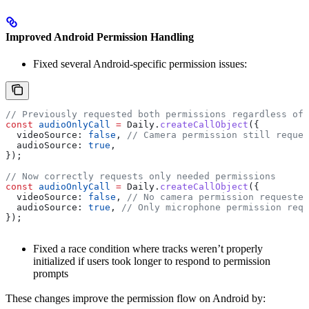
Improved Android Permission Handling
Fixed several Android-specific permission issues:
// Previously requested both permissions regardless of 
const
 audioOnlyCall
 =
 Daily
.
createCallObject
({
  videoSource:
 false
, 
// Camera permission still reques
  audioSource:
 true
,
});
// Now correctly requests only needed permissions
const
 audioOnlyCall
 =
 Daily
.
createCallObject
({
  videoSource:
 false
, 
// No camera permission requested
  audioSource:
 true
, 
// Only microphone permission requ
});
Fixed a race condition where tracks weren’t properly
initialized if users took longer to respond to permission
prompts
These changes improve the permission flow on Android by: