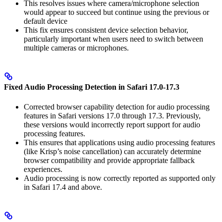
This resolves issues where camera/microphone selection
would appear to succeed but continue using the previous or
default device
This fix ensures consistent device selection behavior,
particularly important when users need to switch between
multiple cameras or microphones.
Fixed Audio Processing Detection in Safari 17.0-17.3
Corrected browser capability detection for audio processing
features in Safari versions 17.0 through 17.3. Previously,
these versions would incorrectly report support for audio
processing features.
This ensures that applications using audio processing features
(like Krisp’s noise cancellation) can accurately determine
browser compatibility and provide appropriate fallback
experiences.
Audio processing is now correctly reported as supported only
in Safari 17.4 and above.