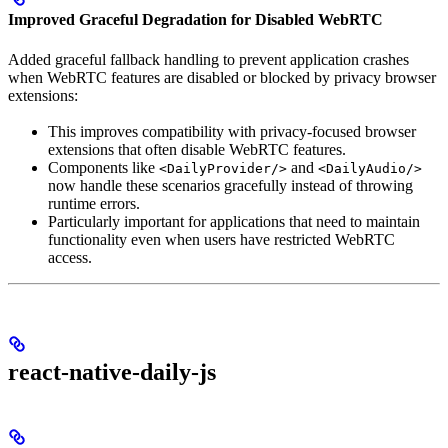
Improved Graceful Degradation for Disabled WebRTC
Added graceful fallback handling to prevent application crashes
when WebRTC features are disabled or blocked by privacy browser
extensions:
This improves compatibility with privacy-focused browser
extensions that often disable WebRTC features.
Components like
and
<DailyProvider/>
<DailyAudio/>
now handle these scenarios gracefully instead of throwing
runtime errors.
Particularly important for applications that need to maintain
functionality even when users have restricted WebRTC
access.
react-native-daily-js