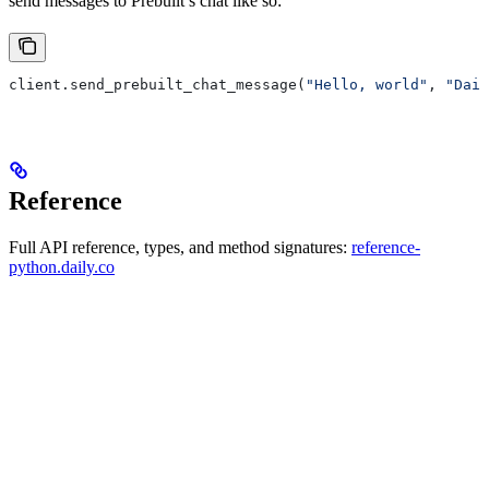
send messages to Prebuilt’s chat like so:
client.send_prebuilt_chat_message(
"Hello, world"
, 
"Dail
Reference
Full API reference, types, and method signatures:
reference-
python.daily.co