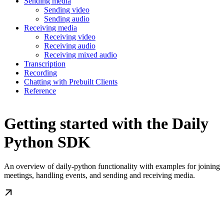
Sending media
Sending video
Sending audio
Receiving media
Receiving video
Receiving audio
Receiving mixed audio
Transcription
Recording
Chatting with Prebuilt Clients
Reference
Getting started with the Daily
Python SDK
An overview of daily-python functionality with examples for joining
meetings, handling events, and sending and receiving media.