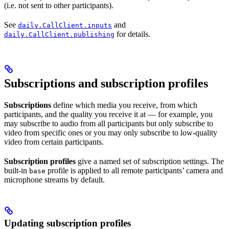
(i.e. not sent to other participants).
See
and
daily.CallClient.inputs
for details.
daily.CallClient.publishing
Subscriptions and subscription profiles
Subscriptions
define which media you receive, from which
participants, and the quality you receive it at — for example, you
may subscribe to audio from all participants but only subscribe to
video from specific ones or you may only subscribe to low-quality
video from certain participants.
Subscription profiles
give a named set of subscription settings. The
built-in
profile is applied to all remote participants’ camera and
base
microphone streams by default.
Updating subscription profiles