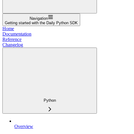
Navigation
Getting started with the Daily Python SDK
Home
Documentation
Reference
Changelog
Python
Overview