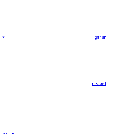
x
github
discord