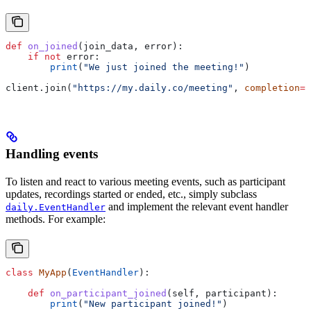
def
 on_joined
(
join_data
, 
error
):
    if
 not
 error:
        print
(
"We just joined the meeting!"
)
client.join(
"https://my.daily.co/meeting"
, 
completion
=
o
Handling events
To listen and react to various meeting events, such as participant
updates, recordings started or ended, etc., simply subclass
and implement the relevant event handler
daily.EventHandler
methods. For example:
class
 MyApp
(
EventHandler
):
    def
 on_participant_joined
(
self
, 
participant
):
        print
(
"New participant joined!"
)