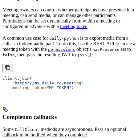
Meeting owners can control whether participants have presence in a
meeting, can send media, or can manage other participants.
Permissions can be set dynamically from within a meeting or
configured in advance with a
meeting token
.
A common use case for
is to export media from a
daily-python
call as a hidden participant. To do this, use the REST API to create a
meeting token with the
object’s
set to
permissions
hasPresence
, then pass the resulting JWT to
:
false
join()
client.join(
    "https://my.daily.co/meeting"
,
    meeting_token
=
"MY_TOKEN"
)
Completion callbacks
Some
methods are asynchronous. Pass an optional
CallClient
callback to be notified when they complete: