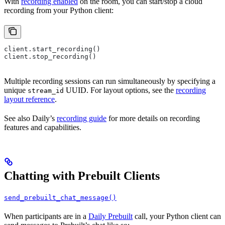
With
recording enabled
on the room, you can start/stop a cloud
recording from your Python client:
client.start_recording()
client.stop_recording()
Multiple recording sessions can run simultaneously by specifying a
unique
UUID. For layout options, see the
recording
stream_id
layout reference
.
See also Daily’s
recording guide
for more details on recording
features and capabilities.
Chatting with Prebuilt Clients
send_prebuilt_chat_message()
When participants are in a
Daily Prebuilt
call, your Python client can