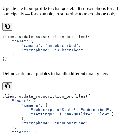
Update the
profile to change default subscriptions for all
base
participants — for example, to subscribe to microphone only:
client.update_subscription_profiles({
    "base"
: {
        "camera"
: 
"unsubscribed"
,
        "microphone"
: 
"subscribed"
    }
})
Define additional profiles to handle different quality tiers:
client.update_subscription_profiles({
    "lower"
: {
        "camera"
: {
            "subscriptionState"
: 
"subscribed"
,
            "settings"
: { 
"maxQuality"
: 
"low"
 }
        },
        "microphone"
: 
"unsubscribed"
    },
    "higher"
: {