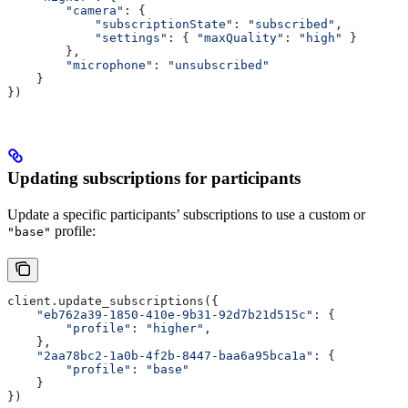
        "camera"
: {
            "subscriptionState"
: 
"subscribed"
,
            "settings"
: { 
"maxQuality"
: 
"high"
 }
        },
        "microphone"
: 
"unsubscribed"
    }
})
Updating subscriptions for participants
Update a specific participants’ subscriptions to use a custom or
profile:
"base"
client.update_subscriptions({
    "eb762a39-1850-410e-9b31-92d7b21d515c"
: {
        "profile"
: 
"higher"
,
    },
    "2aa78bc2-1a0b-4f2b-8447-baa6a95bca1a"
: {
        "profile"
: 
"base"
    }
})