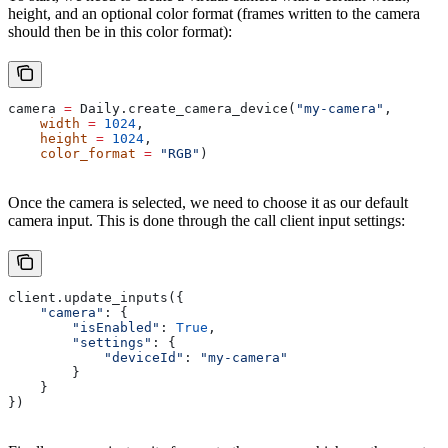
height, and an optional color format (frames written to the camera
should then be in this color format):
camera 
=
 Daily.create_camera_device(
"my-camera"
,
    width
 =
 1024
,
    height
 =
 1024
,
    color_format
 =
 "RGB"
)
Once the camera is selected, we need to choose it as our default
camera input. This is done through the call client input settings:
client.update_inputs({
    "camera"
: {
        "isEnabled"
: 
True
,
        "settings"
: {
            "deviceId"
: 
"my-camera"
        }
    }
})