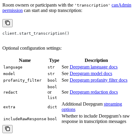
Room owners or participants with the
canAdmin
'transcription'
permission
can start and stop transcription:
client.start_transcription()
Optional configuration settings:
Name
Type
Description
See
Deepgram language docs
language
str
See
Deepgram model docs
model
str
See
Deepgram profanity filter docs
profanity_filter
bool
bool
or
See
Deepgram redaction docs
redact
list
Additional Deepgram
streaming
extra
dict
options
Whether to include Deepgram’s raw
includeRawResponse
bool
response in transcription messages