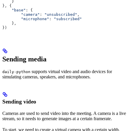
    }
}, {
    "base"
: {
        "camera"
: 
"unsubscribed"
,
        "microphone"
: 
"subscribed"
    },
})
Sending media
supports virtual video and audio devices for
daily-python
simulating cameras, speakers, and microphones.
Sending video
Cameras are used to send video into the meeting. A camera is a live
stream, so it needs to generate images at a certain framerate.
To start, we need to create a virtual camera with a certain width,