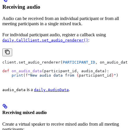
Receiving audio
Audio can be received from an individual participant or from all
meeting participants in a single mixed track.
For individual participant audio, register a callback using
:
daily.CallClient.set_audio_renderer()
client.set_audio_renderer(
PARTICIPANT_ID
, on_audio_data
def
 on_audio_data
(
participant_id
, 
audio_data
):
    print
(
f
"New audio data from 
{
participant_id
}
"
)
is a
.
audio_data
daily.AudioData
Receiving mixed audio
Create a virtual speaker to receive mixed audio from all meeting
participants: