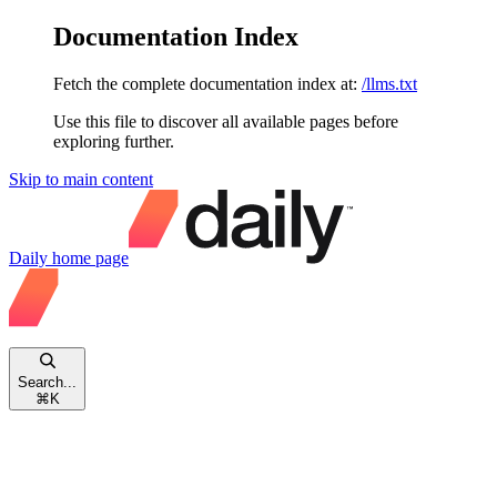
Documentation Index
Fetch the complete documentation index at:
/llms.txt
Use this file to discover all available pages before
exploring further.
Skip to main content
Daily
home page
Search...
⌘
K