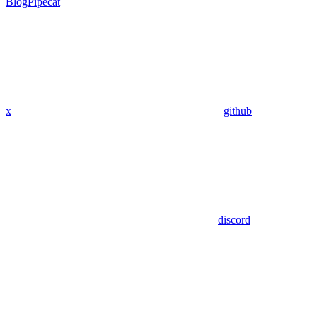
Blog
Pipecat
x
github
discord