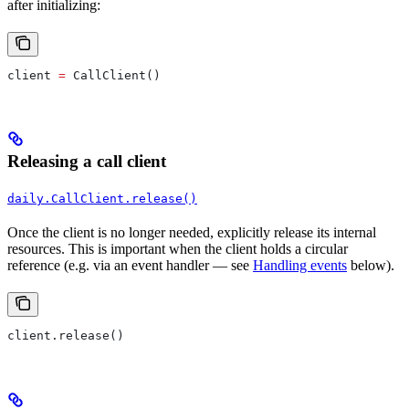
after initializing:
client 
=
 CallClient()
Releasing a call client
daily.CallClient.release()
Once the client is no longer needed, explicitly release its internal
resources. This is important when the client holds a circular
reference (e.g. via an event handler — see
Handling events
below).
client.release()