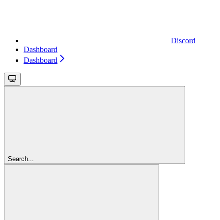
Discord
Dashboard
Dashboard
Search...