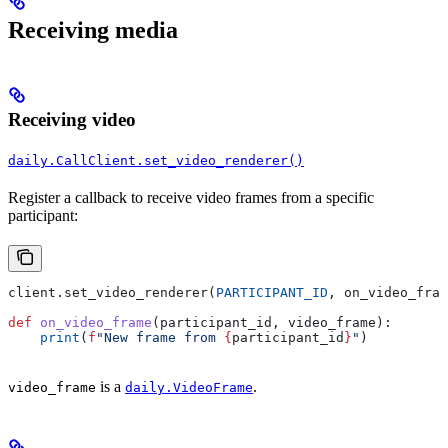
Receiving media
Receiving video
daily.CallClient.set_video_renderer()
Register a callback to receive video frames from a specific
participant:
client.set_video_renderer(
PARTICIPANT_ID
, on_video_fram
def
 on_video_frame
(
participant_id
, 
video_frame
):
    print
(
f
"New frame from 
{
participant_id
}
"
)
is a
.
video_frame
daily.VideoFrame