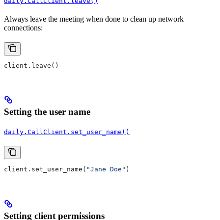
daily.CallClient.leave()
Always leave the meeting when done to clean up network
connections:
client.leave()
Setting the user name
daily.CallClient.set_user_name()
client.set_user_name(
"Jane Doe"
)
Setting client permissions