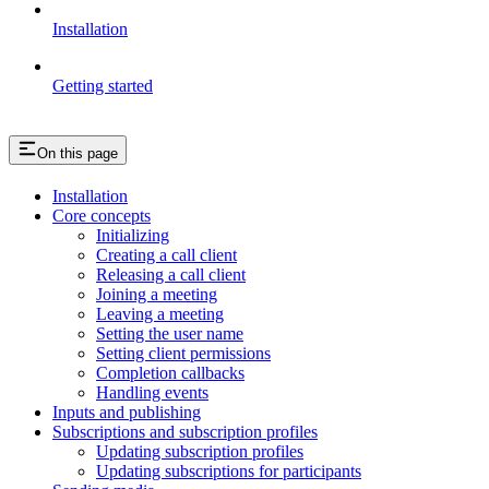
Installation
Getting started
On this page
Installation
Core concepts
Initializing
Creating a call client
Releasing a call client
Joining a meeting
Leaving a meeting
Setting the user name
Setting client permissions
Completion callbacks
Handling events
Inputs and publishing
Subscriptions and subscription profiles
Updating subscription profiles
Updating subscriptions for participants