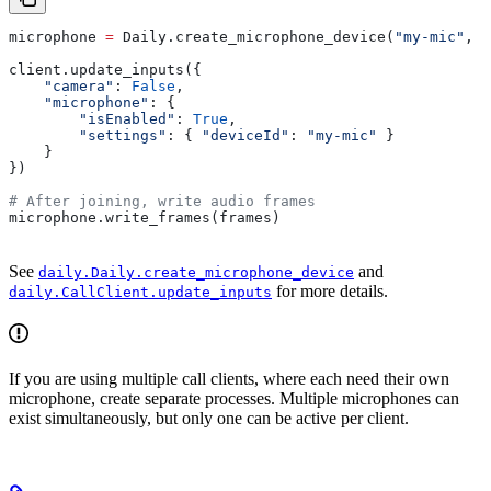
microphone 
=
 Daily.create_microphone_device(
"my-mic"
, 
s
client.update_inputs({
    "camera"
: 
False
,
    "microphone"
: {
        "isEnabled"
: 
True
,
        "settings"
: { 
"deviceId"
: 
"my-mic"
 }
    }
})
# After joining, write audio frames
microphone.write_frames(frames)
See
and
daily.Daily.create_microphone_device
for more details.
daily.CallClient.update_inputs
If you are using multiple call clients, where each need their own
microphone, create separate processes. Multiple microphones can
exist simultaneously, but only one can be active per client.