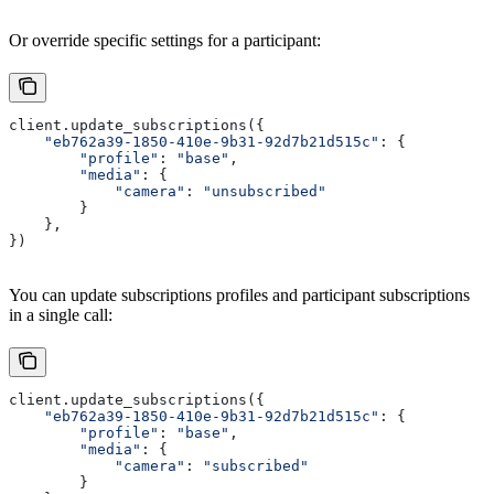
Or override specific settings for a participant:
client.update_subscriptions({
    "eb762a39-1850-410e-9b31-92d7b21d515c"
: {
        "profile"
: 
"base"
,
        "media"
: {
            "camera"
: 
"unsubscribed"
        }
    },
})
You can update subscriptions profiles and participant subscriptions
in a single call:
client.update_subscriptions({
    "eb762a39-1850-410e-9b31-92d7b21d515c"
: {
        "profile"
: 
"base"
,
        "media"
: {
            "camera"
: 
"subscribed"
        }