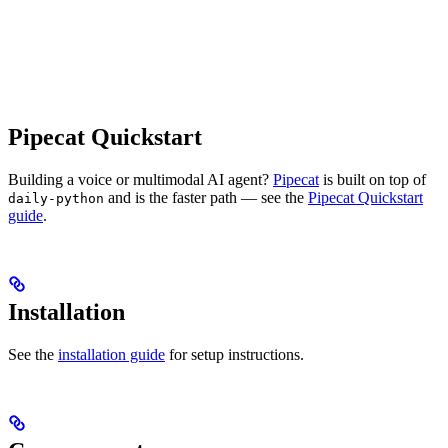
Pipecat Quickstart
Building a voice or multimodal AI agent?
Pipecat
is built on top of
and is the faster path — see the
Pipecat Quickstart
daily-python
guide
.
Installation
See the
installation guide
for setup instructions.