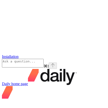
Installation
⌘
I
Daily
home page