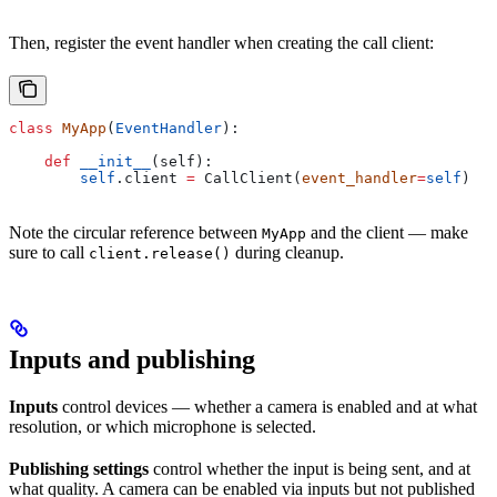
Then, register the event handler when creating the call client:
class
 MyApp
(
EventHandler
):
    def
 __init__
(
self
):
        self
.client 
=
 CallClient(
event_handler
=
self
)
Note the circular reference between
and the client — make
MyApp
sure to call
during cleanup.
client.release()
Inputs and publishing
Inputs
control devices — whether a camera is enabled and at what
resolution, or which microphone is selected.
Publishing settings
control whether the input is being sent, and at
what quality. A camera can be enabled via inputs but not published