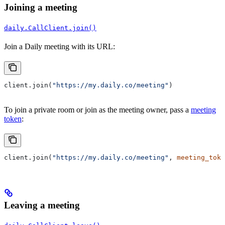
Joining a meeting
daily.CallClient.join()
Join a Daily meeting with its URL:
client.join(
"https://my.daily.co/meeting"
)
To join a private room or join as the meeting owner, pass a
meeting
token
:
client.join(
"https://my.daily.co/meeting"
, 
meeting_toke
Leaving a meeting