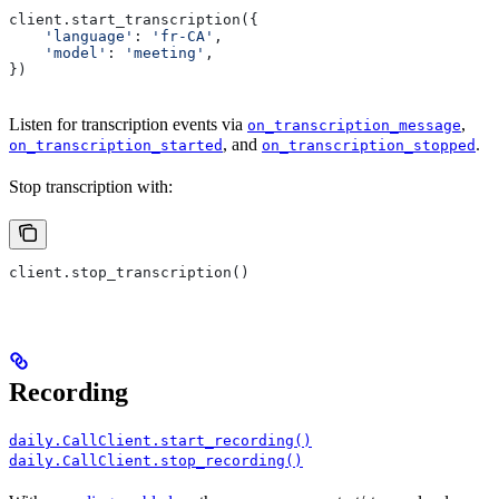
client.start_transcription({
    'language'
: 
'fr-CA'
,
    'model'
: 
'meeting'
,
})
Listen for transcription events via
,
on_transcription_message
, and
.
on_transcription_started
on_transcription_stopped
Stop transcription with:
client.stop_transcription()
Recording
daily.CallClient.start_recording()
daily.CallClient.stop_recording()