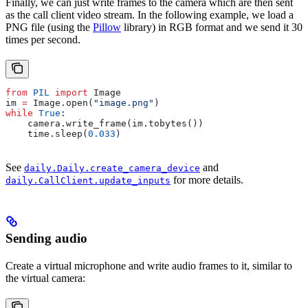
Finally, we can just write frames to the camera which are then sent
as the call client video stream. In the following example, we load a
PNG file (using the
Pillow
library) in RGB format and we send it 30
times per second.
from
 PIL
 import
 Image
im 
=
 Image.open(
"image.png"
)
while
 True
:
    camera.write_frame(im.tobytes())
    time.sleep(
0.033
)
See
and
daily.Daily.create_camera_device
for more details.
daily.CallClient.update_inputs
Sending audio
Create a virtual microphone and write audio frames to it, similar to
the virtual camera: