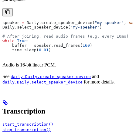
speaker 
=
 Daily.create_speaker_device(
"my-speaker"
, 
sam
Daily.select_speaker_device(
"my-speaker"
)
# After joining, read audio frames (e.g. every 10ms)
while
 True
:
    buffer 
=
 speaker.read_frames(
160
)
    time.sleep(
0.01
)
Audio is 16-bit linear PCM.
See
and
daily.Daily.create_speaker_device
for more details.
daily.Daily.select_speaker_device
Transcription
start_transcription()
stop_transcription()