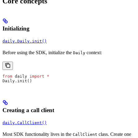
Core concepts
Initializing
daily.Daily.init()
Before using the SDK, initialize the
context:
Daily
from
 daily 
import
 *
Daily.init()
Creating a call client
daily.CallClient()
Most SDK functionality lives in the
class. Create one
CallClient