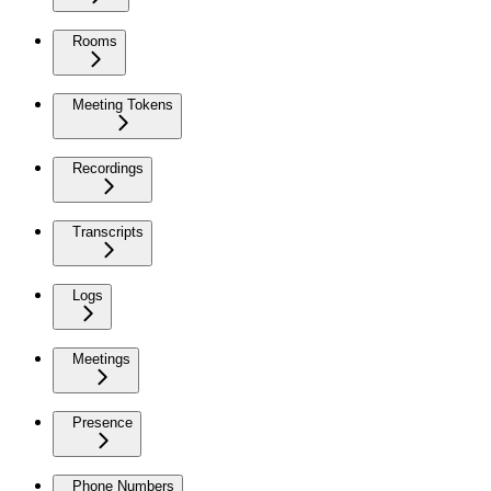
Rooms
Meeting Tokens
Recordings
Transcripts
Logs
Meetings
Presence
Phone Numbers