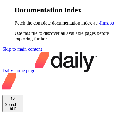
Documentation Index
Fetch the complete documentation index at:
/llms.txt
Use this file to discover all available pages before
exploring further.
Skip to main content
Daily
home page
Search...
⌘
K