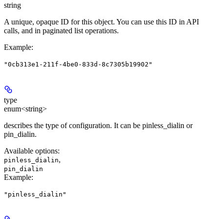
string
A unique, opaque ID for this object. You can use this ID in API
calls, and in paginated list operations.
Example
:
"0cb313e1-211f-4be0-833d-8c7305b19902"
type
enum<string>
describes the type of configuration. It can be pinless_dialin or
pin_dialin.
Available options
:
,
pinless_dialin
pin_dialin
Example
:
"pinless_dialin"