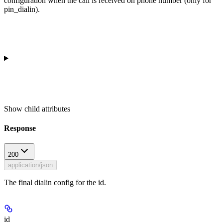
configuration when the call is received on phone number (only for
pin_dialin).
Show
child attributes
Response
200
application/json
The final dialin config for the id.
id