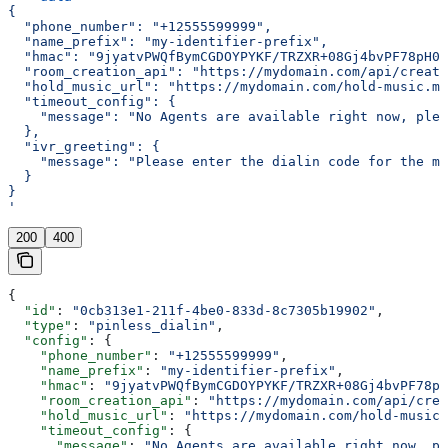
{
  "phone_number": "+12555599999",
  "name_prefix": "my-identifier-prefix",
  "hmac": "9jyatvPWQfBymCGDOYPYKF/TRZXR+08Gj4bvPF78pH0=
  "room_creation_api": "https://mydomain.com/api/create
  "hold_music_url": "https://mydomain.com/hold-music.mp
  "timeout_config": {
    "message": "No Agents are available right now, plea
  },
  "ivr_greeting": {
    "message": "Please enter the dialin code for the me
  }
}
'
200
400
{
  "id"
: 
"0cb313e1-211f-4be0-833d-8c7305b19902"
,
  "type"
: 
"pinless_dialin"
,
  "config"
: {
    "phone_number"
: 
"+12555599999"
,
    "name_prefix"
: 
"my-identifier-prefix"
,
    "hmac"
: 
"9jyatvPWQfBymCGDOYPYKF/TRZXR+08Gj4bvPF78pH
    "room_creation_api"
: 
"https://mydomain.com/api/crea
    "hold_music_url"
: 
"https://mydomain.com/hold-music.
    "timeout_config"
: {
      "message"
: 
"No Agents are available right now, pl