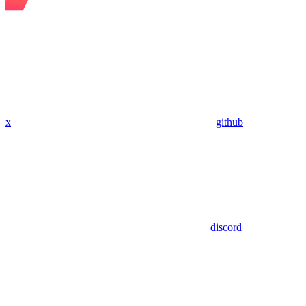
x
github
discord