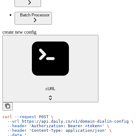
Batch Processor
create new config
cURL
curl
 --request
 POST
 \
  --url
 https://api.daily.co/v1/domain-dialin-config
 \
  --header
 'Authorization: Bearer <token>'
 \
  --header
 'Content-Type: application/json'
 \
  --data
 '