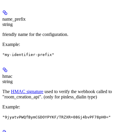
name_prefix
string
friendly name for the configuration.
Example
:
"my-identifier-prefix"
hmac
string
The
HMAC signature
used to verify the webhook called to
"room_creation_api". (only for pinless_dialin type)
Example
:
"9jyatvPWQfBymCGDOYPYKF/TRZXR+08Gj4bvPF78pH0="