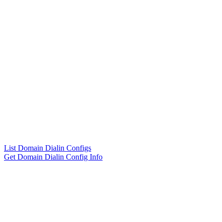
List Domain Dialin Configs
Get Domain Dialin Config Info