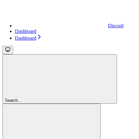
Discord
Dashboard
Dashboard
Search...