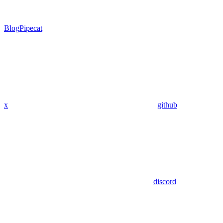
Blog
Pipecat
x
github
discord