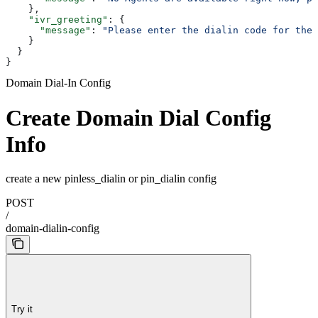
    },
    "ivr_greeting"
: {
      "message"
: 
"Please enter the dialin code for the 
    }
  }
}
Domain Dial-In Config
Create Domain Dial Config
Info
create a new pinless_dialin or pin_dialin config
POST
/
domain-dialin-config
Try it