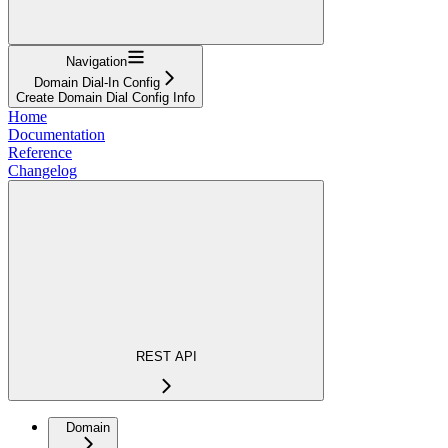
Navigation
Domain Dial-In Config
Create Domain Dial Config Info
Home
Documentation
Reference
Changelog
REST API
Domain