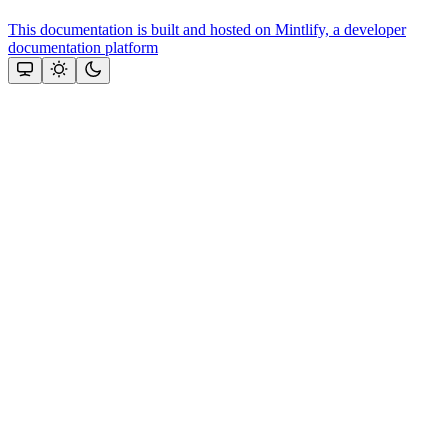
This documentation is built and hosted on Mintlify, a developer
documentation platform