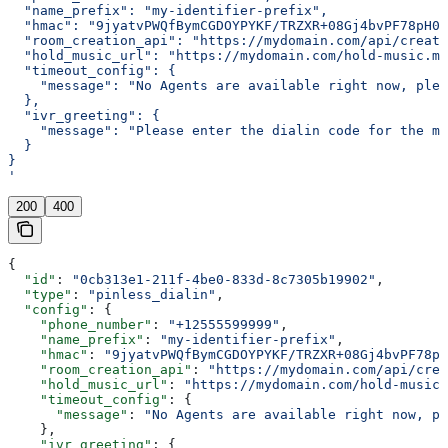
  "name_prefix": "my-identifier-prefix",
  "hmac": "9jyatvPWQfBymCGDOYPYKF/TRZXR+08Gj4bvPF78pH0=
  "room_creation_api": "https://mydomain.com/api/create
  "hold_music_url": "https://mydomain.com/hold-music.mp
  "timeout_config": {
    "message": "No Agents are available right now, plea
  },
  "ivr_greeting": {
    "message": "Please enter the dialin code for the me
  }
}
'
200
400
{
  "id"
: 
"0cb313e1-211f-4be0-833d-8c7305b19902"
,
  "type"
: 
"pinless_dialin"
,
  "config"
: {
    "phone_number"
: 
"+12555599999"
,
    "name_prefix"
: 
"my-identifier-prefix"
,
    "hmac"
: 
"9jyatvPWQfBymCGDOYPYKF/TRZXR+08Gj4bvPF78pH
    "room_creation_api"
: 
"https://mydomain.com/api/crea
    "hold_music_url"
: 
"https://mydomain.com/hold-music.
    "timeout_config"
: {
      "message"
: 
"No Agents are available right now, pl
    },
    "ivr_greeting"
: {