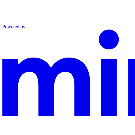
Powered by