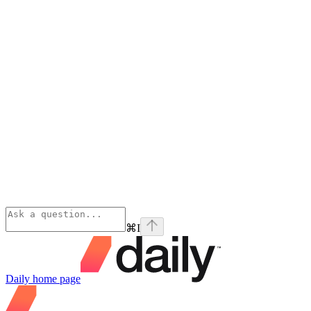
⌘
I
Daily
home page