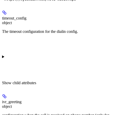
timeout_config
object
The timeout configuration for the dialin config.
Show
child attributes
ivr_greeting
object