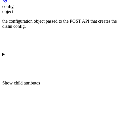
config
object
the configuration object passed to the POST API that creates the
dialin config.
Show
child attributes