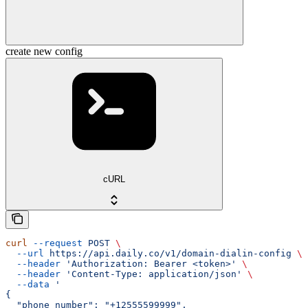
create new config
cURL
curl
 --request
 POST
 \
  --url
 https://api.daily.co/v1/domain-dialin-config
 \
  --header
 'Authorization: Bearer <token>'
 \
  --header
 'Content-Type: application/json'
 \
  --data
 '
{
  "phone_number": "+12555599999",