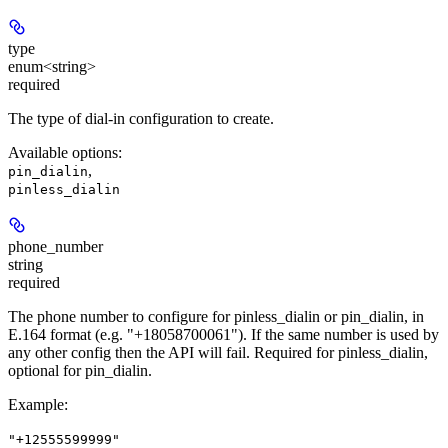
type
enum<string>
required
The type of dial-in configuration to create.
Available options
:
,
pin_dialin
pinless_dialin
phone_number
string
required
The phone number to configure for pinless_dialin or pin_dialin, in
E.164 format (e.g. "+18058700061"). If the same number is used by
any other config then the API will fail. Required for pinless_dialin,
optional for pin_dialin.
Example
:
"+12555599999"