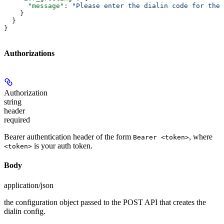
      "message"
: 
"Please enter the dialin code for the 
    }
  }
}
Authorizations
Authorization
string
header
required
Bearer authentication header of the form
, where
Bearer <token>
is your auth token.
<token>
Body
application/json
the configuration object passed to the POST API that creates the
dialin config.