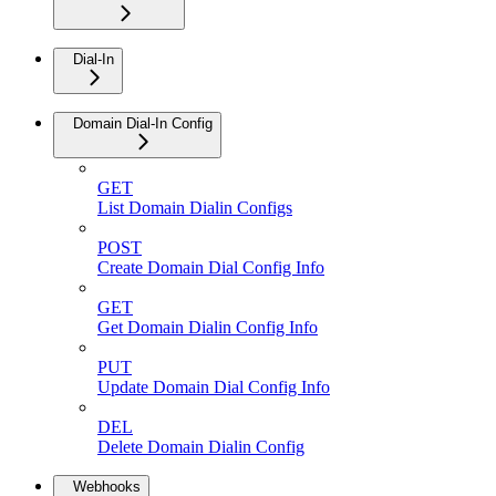
Dial-In
Domain Dial-In Config
GET
List Domain Dialin Configs
POST
Create Domain Dial Config Info
GET
Get Domain Dialin Config Info
PUT
Update Domain Dial Config Info
DEL
Delete Domain Dialin Config
Webhooks