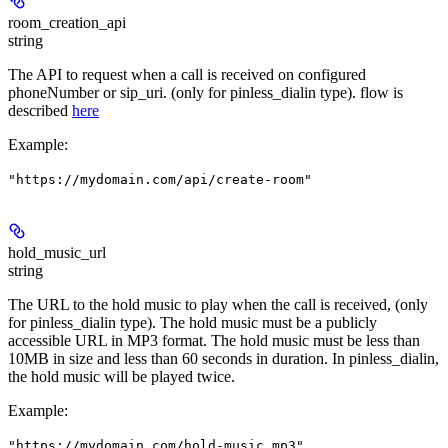
room_creation_api
string
The API to request when a call is received on configured
phoneNumber or sip_uri. (only for pinless_dialin type). flow is
described
here
Example
:
"https://mydomain.com/api/create-room"
hold_music_url
string
The URL to the hold music to play when the call is received, (only
for pinless_dialin type). The hold music must be a publicly
accessible URL in MP3 format. The hold music must be less than
10MB in size and less than 60 seconds in duration. In pinless_dialin,
the hold music will be played twice.
Example
:
"https://mydomain.com/hold-music.mp3"