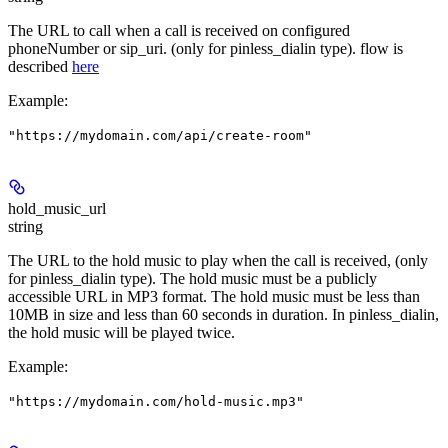
The URL to call when a call is received on configured
phoneNumber or sip_uri. (only for pinless_dialin type). flow is
described
here
Example
:
"https://mydomain.com/api/create-room"
hold_music_url
string
The URL to the hold music to play when the call is received, (only
for pinless_dialin type). The hold music must be a publicly
accessible URL in MP3 format. The hold music must be less than
10MB in size and less than 60 seconds in duration. In pinless_dialin,
the hold music will be played twice.
Example
:
"https://mydomain.com/hold-music.mp3"