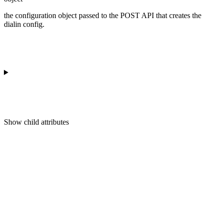
the configuration object passed to the POST API that creates the
dialin config.
Show
child attributes