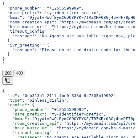
{
  "phone_number": "+12555599999",
  "name_prefix": "my-identifier-prefix",
  "hmac": "9jyatvPWQfBymCGDOYPYKF/TRZXR+08Gj4bvPF78pH0=
  "room_creation_api": "https://mydomain.com/api/create
  "hold_music_url": "https://mydomain.com/hold-music.mp
  "timeout_config": {
    "message": "No Agents are available right now, plea
  },
  "ivr_greeting": {
    "message": "Please enter the dialin code for the me
  }
}
'
200
400
{
  "id"
: 
"0cb313e1-211f-4be0-833d-8c7305b19902"
,
  "type"
: 
"pinless_dialin"
,
  "config"
: {
    "phone_number"
: 
"+12555599999"
,
    "name_prefix"
: 
"my-identifier-prefix"
,
    "hmac"
: 
"9jyatvPWQfBymCGDOYPYKF/TRZXR+08Gj4bvPF78pH
    "room_creation_api"
: 
"https://mydomain.com/api/crea
    "hold_music_url"
: 
"https://mydomain.com/hold-music.
    "timeout_config"
: {
      "message"
: 
"No Agents are available right now, pl