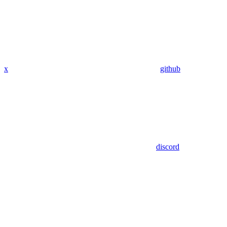
x
github
discord