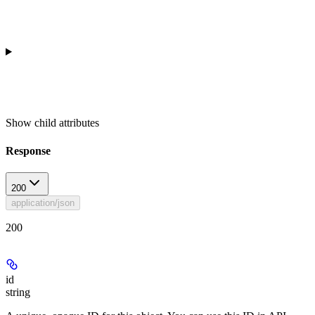
Show
child attributes
Response
200
application/json
200
id
string