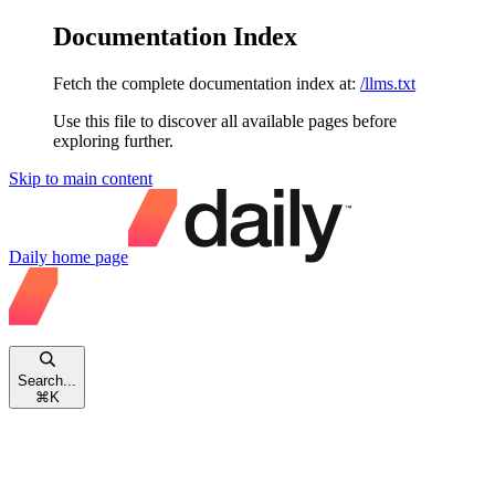
Documentation Index
Fetch the complete documentation index at:
/llms.txt
Use this file to discover all available pages before
exploring further.
Skip to main content
Daily
home page
Search...
⌘
K