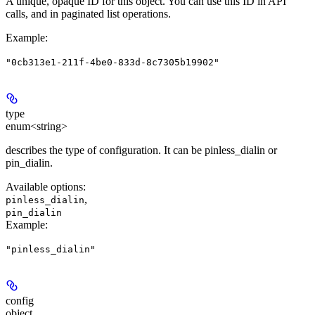
A unique, opaque ID for this object. You can use this ID in API
calls, and in paginated list operations.
Example
:
"0cb313e1-211f-4be0-833d-8c7305b19902"
type
enum<string>
describes the type of configuration. It can be pinless_dialin or
pin_dialin.
Available options
:
,
pinless_dialin
pin_dialin
Example
:
"pinless_dialin"
config
object