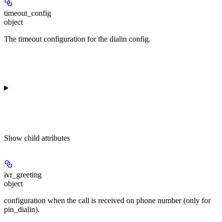
timeout_config
object
The timeout configuration for the dialin config.
Show
child attributes
ivr_greeting
object
configuration when the call is received on phone number (only for
pin_dialin).