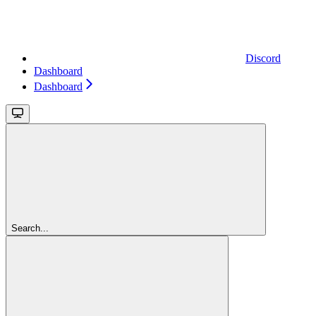
Discord
Dashboard
Dashboard
Search...