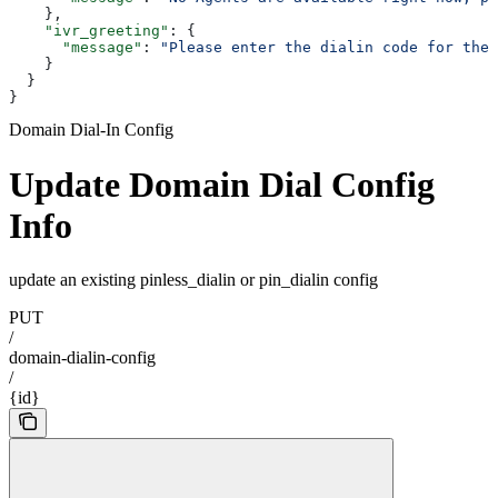
    },
    "ivr_greeting"
: {
      "message"
: 
"Please enter the dialin code for the 
    }
  }
}
Domain Dial-In Config
Update Domain Dial Config
Info
update an existing pinless_dialin or pin_dialin config
PUT
/
domain-dialin-config
/
{id}