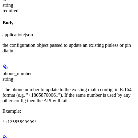
string
required
Body
application/json
the configuration object passed to update an existing pinless or pin
dialin.
phone_number
string
The phone number to update to the existing dialin config, in E.164
format (e.g. "+18058700061"). If the same number is used by any
other config then the API will fail.
Example
:
"+12555599999"