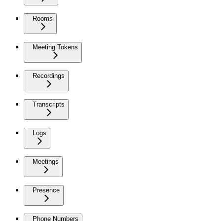
Rooms
Meeting Tokens
Recordings
Transcripts
Logs
Meetings
Presence
Phone Numbers