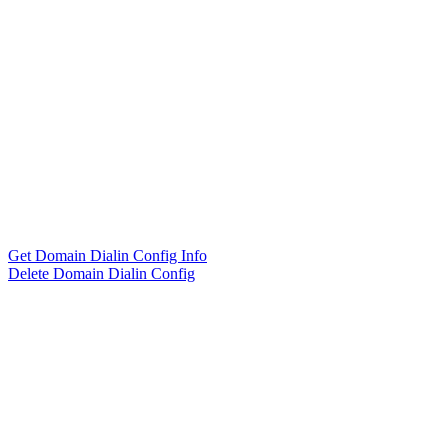
Get Domain Dialin Config Info
Delete Domain Dialin Config