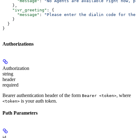
      "message"
: 
"No Agents are available right now, pl
    },
    "ivr_greeting"
: {
      "message"
: 
"Please enter the dialin code for the 
    }
  }
}
Authorizations
Authorization
string
header
required
Bearer authentication header of the form
, where
Bearer <token>
is your auth token.
<token>
Path Parameters
id