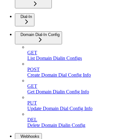
Dial-In
Domain Dial-In Config
GET
List Domain Dialin Configs
POST
Create Domain Dial Config Info
GET
Get Domain Dialin Config Info
PUT
Update Domain Dial Config Info
DEL
Delete Domain Dialin Config
Webhooks