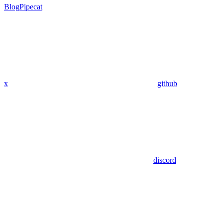
Blog
Pipecat
x
github
discord