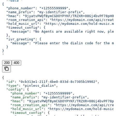
  --data
 '
{
  "phone_number": "+12555599999",
  "name_prefix": "my-identifier-prefix",
  "hmac": "9jyatvPWQfBymCGDOYPYKF/TRZXR+08Gj4bvPF78pH0=
  "room_creation_api": "https://mydomain.com/api/create
  "hold_music_url": "https://mydomain.com/hold-music.mp
  "timeout_config": {
    "message": "No Agents are available right now, plea
  },
  "ivr_greeting": {
    "message": "Please enter the dialin code for the me
  }
}
'
200
400
{
  "id"
: 
"0cb313e1-211f-4be0-833d-8c7305b19902"
,
  "type"
: 
"pinless_dialin"
,
  "config"
: {
    "phone_number"
: 
"+12555599999"
,
    "name_prefix"
: 
"my-identifier-prefix"
,
    "hmac"
: 
"9jyatvPWQfBymCGDOYPYKF/TRZXR+08Gj4bvPF78pH
    "room_creation_api"
: 
"https://mydomain.com/api/crea
    "hold_music_url"
: 
"https://mydomain.com/hold-music.
    "timeout_config"
: {