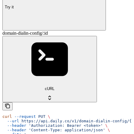
Try it
domain-dialin-config/:id
cURL
curl
 --request
 PUT
 \
  --url
 https://api.daily.co/v1/domain-dialin-config/{i
  --header
 'Authorization: Bearer <token>'
 \
  --header
 'Content-Type: application/json'
 \