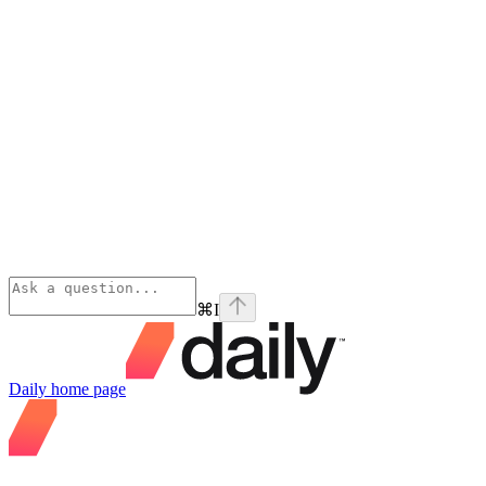
⌘
I
Daily
home page