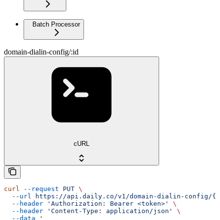
Batch Processor
domain-dialin-config/:id
cURL
curl
 --request
 PUT
 \
  --url
 https://api.daily.co/v1/domain-dialin-config/{i
  --header
 'Authorization: Bearer <token>'
 \
  --header
 'Content-Type: application/json'
 \
  --data
 '