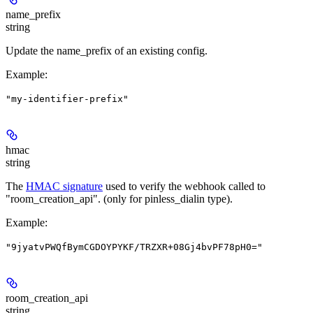
name_prefix
string
Update the name_prefix of an existing config.
Example
:
"my-identifier-prefix"
hmac
string
The
HMAC signature
used to verify the webhook called to
"room_creation_api". (only for pinless_dialin type).
Example
:
"9jyatvPWQfBymCGDOYPYKF/TRZXR+08Gj4bvPF78pH0="
room_creation_api
string