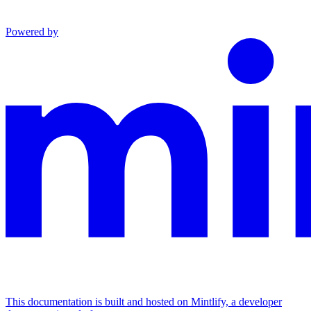
Powered by
This documentation is built and hosted on Mintlify, a developer