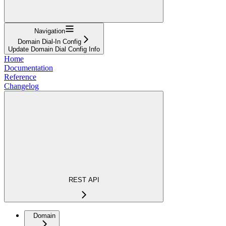
Navigation
Domain Dial-In Config
Update Domain Dial Config Info
Home
Documentation
Reference
Changelog
REST API
Domain