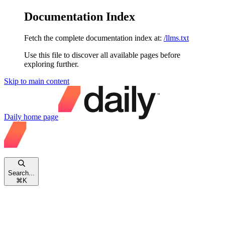
Documentation Index
Fetch the complete documentation index at:
/llms.txt
Use this file to discover all available pages before
exploring further.
Skip to main content
Daily
home page
Search...
⌘
K