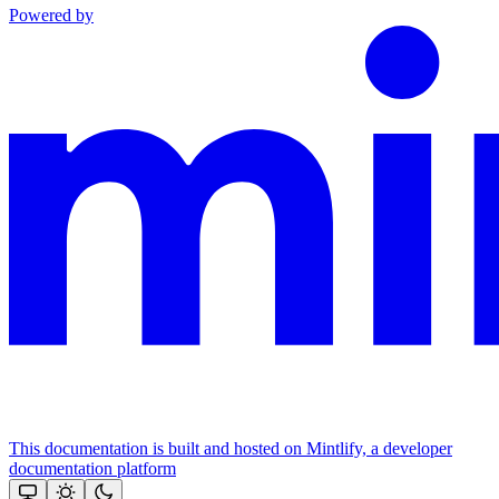
Powered by
This documentation is built and hosted on Mintlify, a developer
documentation platform