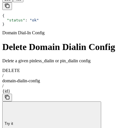
{
  "status"
: 
"ok"
}
Domain Dial-In Config
Delete Domain Dialin Config
Delete a given pinless_dialin or pin_dialin config
DELETE
/
domain-dialin-config
/
{id}
Try it