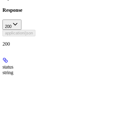
Response
200
application/json
200
status
string