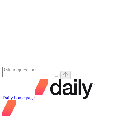
⌘
I
Daily
home page