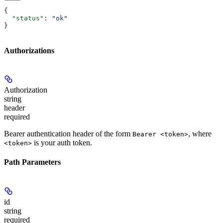
{
  "status"
: 
"ok"
}
Authorizations
Authorization
string
header
required
Bearer authentication header of the form
, where
Bearer <token>
is your auth token.
<token>
Path Parameters
id
string
required