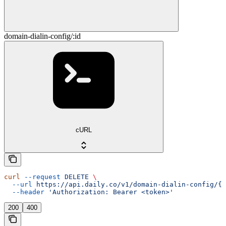
domain-dialin-config/:id
cURL
curl
 --request
 DELETE
 \
  --url
 https://api.daily.co/v1/domain-dialin-config/{i
  --header
 'Authorization: Bearer <token>'
200
400