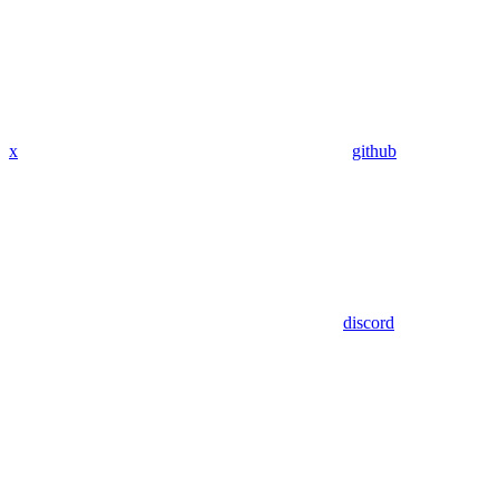
x
github
discord