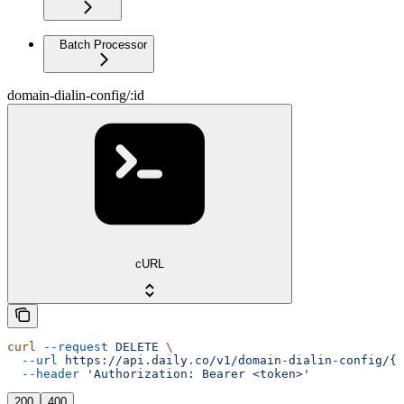
Batch Processor
domain-dialin-config/:id
cURL
curl
 --request
 DELETE
 \
  --url
 https://api.daily.co/v1/domain-dialin-config/{i
  --header
 'Authorization: Bearer <token>'
200
400