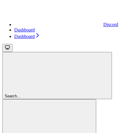
Discord
Dashboard
Dashboard
Search...