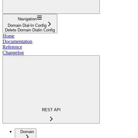
Navigation
Domain Dial-In Config
Delete Domain Dialin Config
Home
Documentation
Reference
Changelog
REST API
Domain