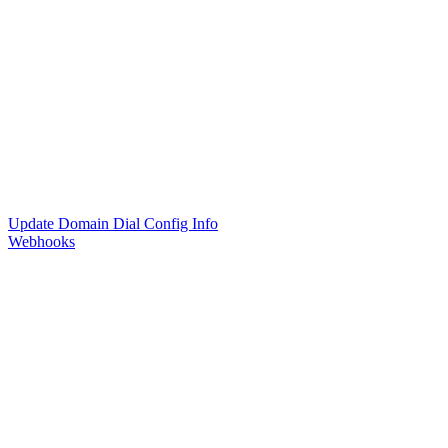
Update Domain Dial Config Info
Webhooks