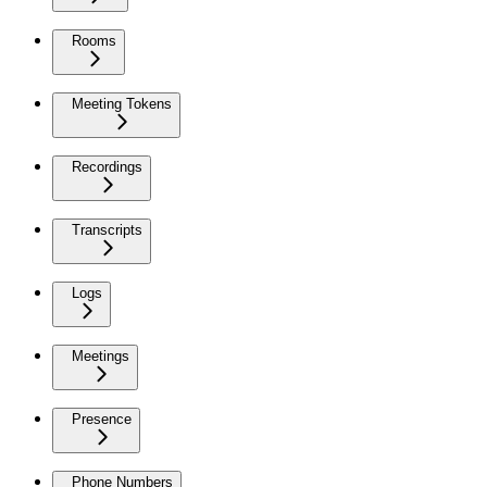
Rooms
Meeting Tokens
Recordings
Transcripts
Logs
Meetings
Presence
Phone Numbers