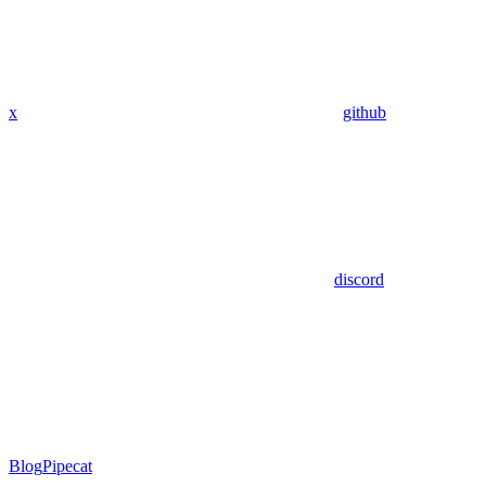
x
github
discord
Blog
Pipecat