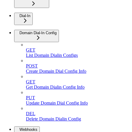
Dial-In
Domain Dial-In Config
GET
List Domain Dialin Configs
POST
Create Domain Dial Config Info
GET
Get Domain Dialin Config Info
PUT
Update Domain Dial Config Info
DEL
Delete Domain Dialin Config
Webhooks