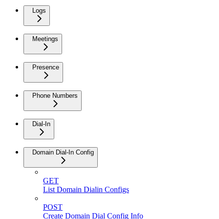
Logs
Meetings
Presence
Phone Numbers
Dial-In
Domain Dial-In Config
GET
List Domain Dialin Configs
POST
Create Domain Dial Config Info