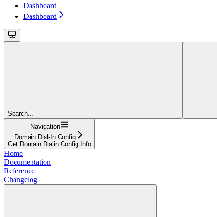
Dashboard
Dashboard
Search...
Navigation
Domain Dial-In Config
Get Domain Dialin Config Info
Home
Documentation
Reference
Changelog