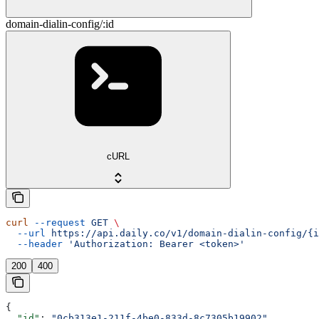
domain-dialin-config/:id
cURL
curl
 --request
 GET
 \
  --url
 https://api.daily.co/v1/domain-dialin-config/{i
  --header
 'Authorization: Bearer <token>'
200
400
{
  "id"
: 
"0cb313e1-211f-4be0-833d-8c7305b19902"
,