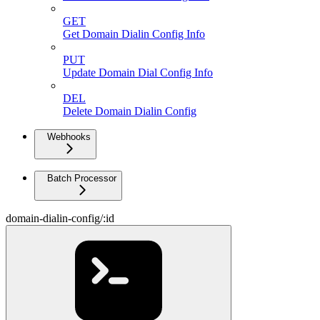
GET
Get Domain Dialin Config Info
PUT
Update Domain Dial Config Info
DEL
Delete Domain Dialin Config
Webhooks
Batch Processor
domain-dialin-config/:id