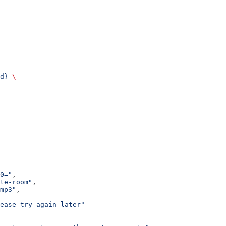
d}
 \
0="
,
te-room"
,
mp3"
,
ease try again later"