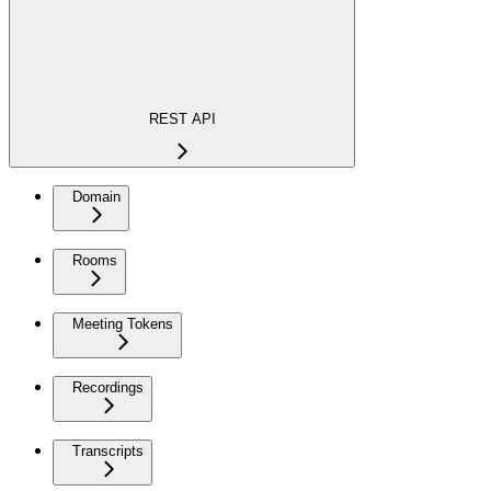
REST API
Domain
Rooms
Meeting Tokens
Recordings
Transcripts