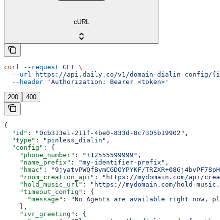
cURL
curl
 --request
 GET
 \
  --url
 https://api.daily.co/v1/domain-dialin-config/{i
  --header
 'Authorization: Bearer <token>'
200
400
{
  "id"
: 
"0cb313e1-211f-4be0-833d-8c7305b19902"
,
  "type"
: 
"pinless_dialin"
,
  "config"
: {
    "phone_number"
: 
"+12555599999"
,
    "name_prefix"
: 
"my-identifier-prefix"
,
    "hmac"
: 
"9jyatvPWQfBymCGDOYPYKF/TRZXR+08Gj4bvPF78pH
    "room_creation_api"
: 
"https://mydomain.com/api/crea
    "hold_music_url"
: 
"https://mydomain.com/hold-music.
    "timeout_config"
: {
      "message"
: 
"No Agents are available right now, pl
    },
    "ivr_greeting"
: {