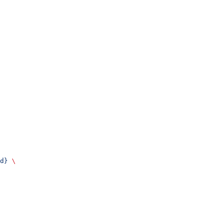
d}
 \