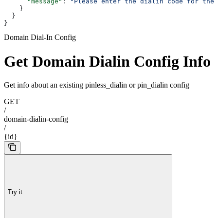
      "message"
: 
"Please enter the dialin code for the 
    }
  }
}
Domain Dial-In Config
Get Domain Dialin Config Info
Get info about an existing pinless_dialin or pin_dialin config
GET
/
domain-dialin-config
/
{id}
Try it