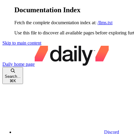
Documentation Index
Fetch the complete documentation index at:
/llms.txt
Use this file to discover all available pages before exploring fur
Skip to main content
Daily
home page
Search...
⌘
K
Discord