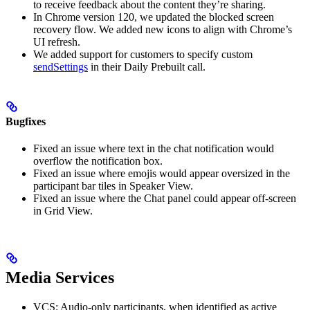
to receive feedback about the content they’re sharing.
In Chrome version 120, we updated the blocked screen
recovery flow. We added new icons to align with Chrome’s
UI refresh.
We added support for customers to specify custom
sendSettings
in their Daily Prebuilt call.
Bugfixes
Fixed an issue where text in the chat notification would
overflow the notification box.
Fixed an issue where emojis would appear oversized in the
participant bar tiles in Speaker View.
Fixed an issue where the Chat panel could appear off-screen
in Grid View.
Media Services
VCS: Audio-only participants, when identified as active