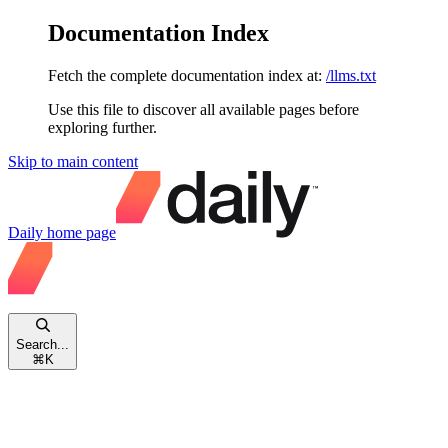
Documentation Index
Fetch the complete documentation index at:
/llms.txt
Use this file to discover all available pages before
exploring further.
Skip to main content
Daily
home page
Search...
⌘
K