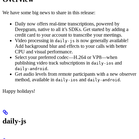
We have some big news to share in this release:
Daily now offers real-time transcriptions, powered by
Deepgram, native to all it’s SDKs. Get started by adding a
credit card to your account to transcribe your meetings.
Video processing in
is now generally available!
daily-js
Add background blur and effects to your calls with better
CPU and visual performance.
Select your preferred codec—H.264 or VP8—when
publishing video track subscriptions in
and
daily-ios
.
daily-android
Get audio levels from remote participants with a new observer
method, available in
and
.
daily-ios
daily-android
Happy holidays!
daily-js