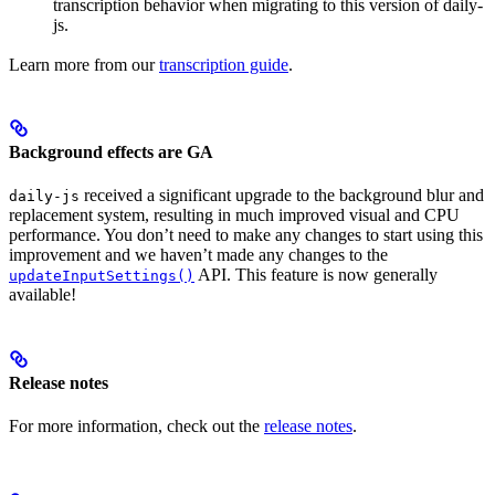
transcription behavior when migrating to this version of daily-
js.
Learn more from our
transcription guide
.
Background effects are GA
received a significant upgrade to the background blur and
daily-js
replacement system, resulting in much improved visual and CPU
performance. You don’t need to make any changes to start using this
improvement and we haven’t made any changes to the
API. This feature is now generally
updateInputSettings()
available!
Release notes
For more information, check out the
release notes
.