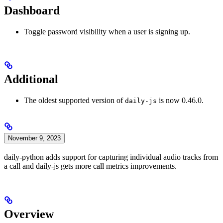
Dashboard
Toggle password visibility when a user is signing up.
Additional
The oldest supported version of
is now 0.46.0.
daily-js
November 9, 2023
daily-python adds support for capturing individual audio tracks from
a call and daily-js gets more call metrics improvements.
Overview