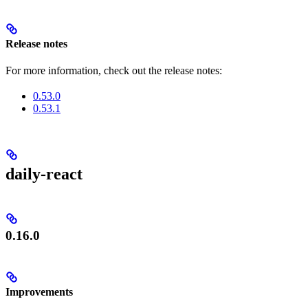
Release notes
For more information, check out the release notes:
0.53.0
0.53.1
daily-react
0.16.0
Improvements