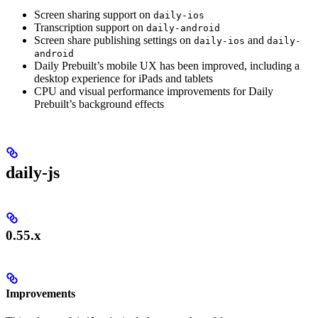
Screen sharing support on
daily-ios
Transcription support on
daily-android
Screen share publishing settings on
and
daily-ios
daily-
android
Daily Prebuilt’s mobile UX has been improved, including a
desktop experience for iPads and tablets
CPU and visual performance improvements for Daily
Prebuilt’s background effects
daily-js
0.55.x
Improvements