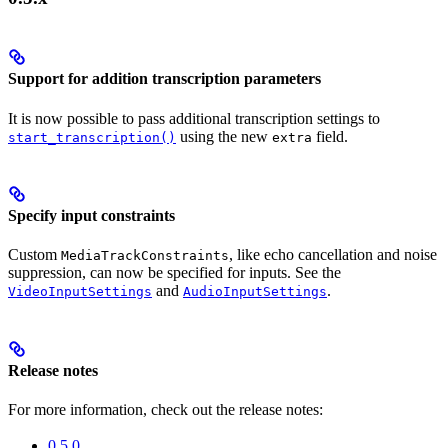
Support for addition transcription parameters
It is now possible to pass additional transcription settings to
using the new
field.
start_transcription()
extra
Specify input constraints
Custom
, like echo cancellation and noise
MediaTrackConstraints
suppression, can now be specified for inputs. See the
and
.
VideoInputSettings
AudioInputSettings
Release notes
For more information, check out the release notes:
0.5.0