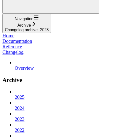
Navigation
Archive
Changelog archive: 2023
Home
Documentation
Reference
Changelog
Overview
Archive
2025
2024
2023
2022