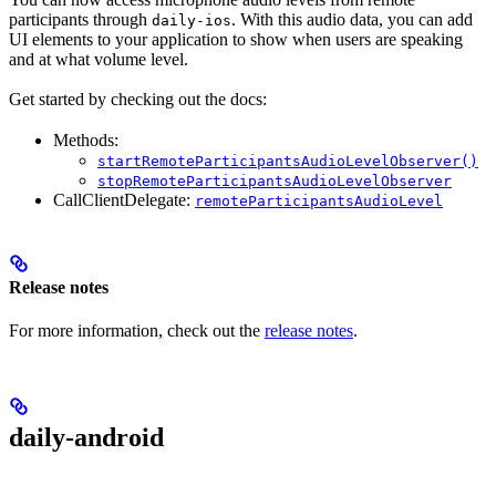
participants through
. With this audio data, you can add
daily-ios
UI elements to your application to show when users are speaking
and at what volume level.
Get started by checking out the docs:
Methods:
startRemoteParticipantsAudioLevelObserver()
stopRemoteParticipantsAudioLevelObserver
CallClientDelegate:
remoteParticipantsAudioLevel
Release notes
For more information, check out the
release notes
.
daily-android