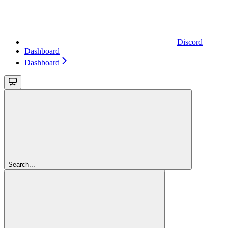
Discord
Dashboard
Dashboard
Search...