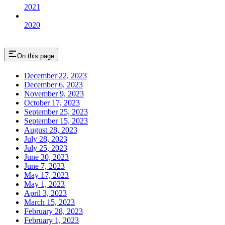
2021
2020
On this page
December 22, 2023
December 6, 2023
November 9, 2023
October 17, 2023
September 25, 2023
September 15, 2023
August 28, 2023
July 28, 2023
July 25, 2023
June 30, 2023
June 7, 2023
May 17, 2023
May 1, 2023
April 3, 2023
March 15, 2023
February 28, 2023
February 1, 2023