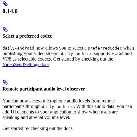
0.14.0
Select a preferred codec
now allows you to select a
when
daily-android
preferredCodec
publishing your video stream.
supports H.264 and
daily-android
VP8 as selectable codecs. Get started by checking out the
VideoSendSettings docs
.
Remote participant audio level observer
You can now access microphone audio levels from remote
participants through
. With this audio data, you can
daily-android
add UI elements to your application to show when users are
speaking and at what volume level.
Get started by checking out the docs: