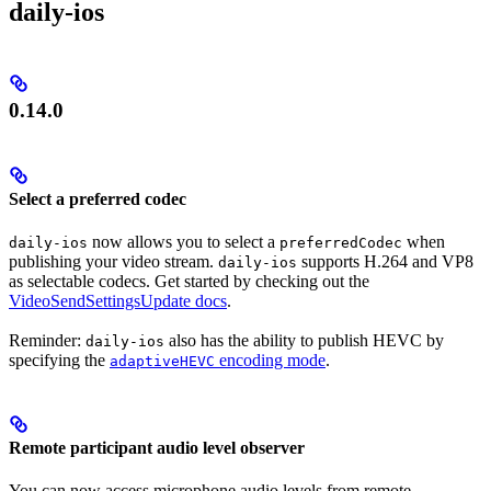
daily-ios
0.14.0
Select a preferred codec
now allows you to select a
when
daily-ios
preferredCodec
publishing your video stream.
supports H.264 and VP8
daily-ios
as selectable codecs. Get started by checking out the
VideoSendSettingsUpdate docs
.
Reminder:
also has the ability to publish HEVC by
daily-ios
specifying the
encoding mode
.
adaptiveHEVC
Remote participant audio level observer
You can now access microphone audio levels from remote