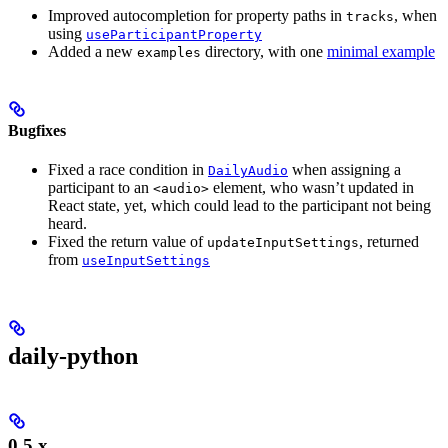
Improved autocompletion for property paths in
, when
tracks
using
useParticipantProperty
Added a new
directory, with one
minimal example
examples
Bugfixes
Fixed a race condition in
when assigning a
DailyAudio
participant to an
element, who wasn’t updated in
<audio>
React state, yet, which could lead to the participant not being
heard.
Fixed the return value of
, returned
updateInputSettings
from
useInputSettings
daily-python
0.5.x