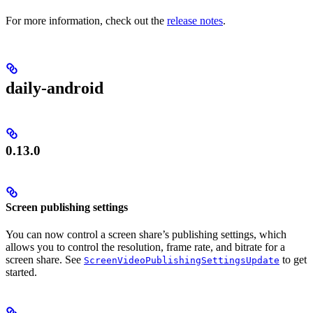
For more information, check out the
release notes
.
daily-android
0.13.0
Screen publishing settings
You can now control a screen share’s publishing settings, which
allows you to control the resolution, frame rate, and bitrate for a
screen share. See
to get
ScreenVideoPublishingSettingsUpdate
started.