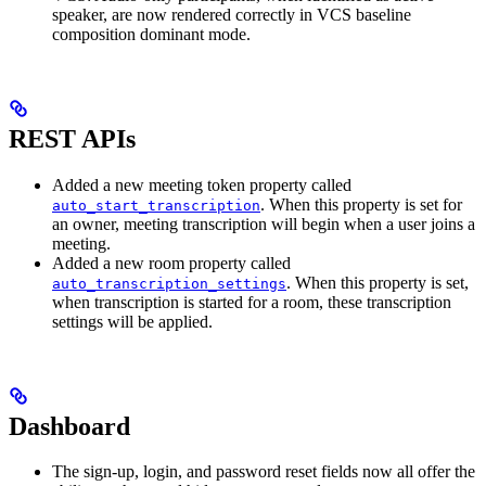
speaker, are now rendered correctly in VCS baseline
composition dominant mode.
REST APIs
Added a new meeting token property called
. When this property is set for
auto_start_transcription
an owner, meeting transcription will begin when a user joins a
meeting.
Added a new room property called
. When this property is set,
auto_transcription_settings
when transcription is started for a room, these transcription
settings will be applied.
Dashboard
The sign-up, login, and password reset fields now all offer the