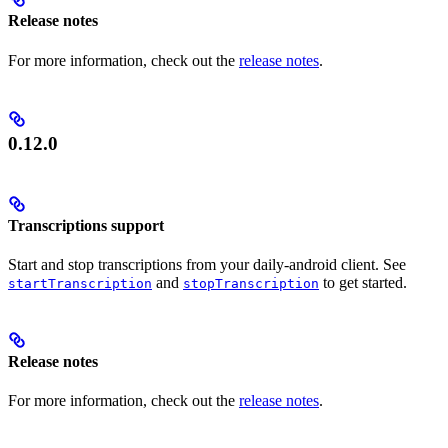
Release notes
For more information, check out the
release notes
.
0.12.0
Transcriptions support
Start and stop transcriptions from your daily-android client. See
and
to get started.
startTranscription
stopTranscription
Release notes
For more information, check out the
release notes
.