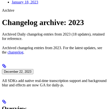
January 18, 2023
Archive
Changelog archive: 2023
Archived Daily changelog entries from 2023 (18 updates), retained
for reference.
Archived changelog entries from 2023. For the latest updates, see
the
changelog
.
December 22, 2023
All SDKs add native real-time transcription support and background
blur and effects are now GA for daily-js.
Overview