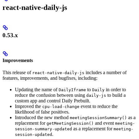
react-native-daily-js
0.53.x
Improvements
This release of
includes a number of
react-native-daily-js
features, improvements, and bugfixes, including:
Updating the name of
to
in order to
DailyIframe
Daily
reduce the confusion between using
to build a
daily-js
custom app and control Daily Prebuilt.
Improved the
event to reduce the
cpu-load-change
likelihood of false positives.
Introduced the new method
as a
meetingSessionSummary()
replacement for
and event
getMeetingSession()
meeting-
as a replacement for
session-summary-updated
meeting-
.
session-updated