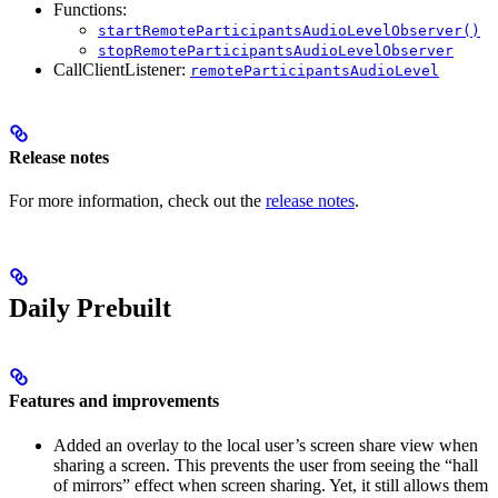
Functions:
startRemoteParticipantsAudioLevelObserver()
stopRemoteParticipantsAudioLevelObserver
CallClientListener:
remoteParticipantsAudioLevel
Release notes
For more information, check out the
release notes
.
Daily Prebuilt
Features and improvements
Added an overlay to the local user’s screen share view when
sharing a screen. This prevents the user from seeing the “hall
of mirrors” effect when screen sharing. Yet, it still allows them