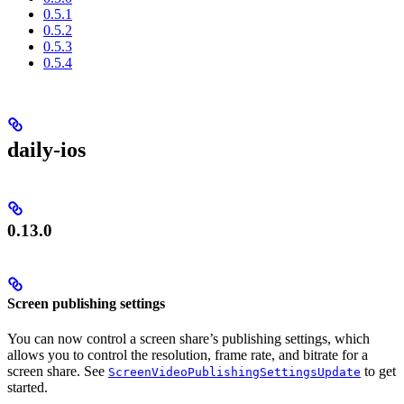
0.5.1
0.5.2
0.5.3
0.5.4
daily-ios
0.13.0
Screen publishing settings
You can now control a screen share’s publishing settings, which
allows you to control the resolution, frame rate, and bitrate for a
screen share. See
to get
ScreenVideoPublishingSettingsUpdate
started.