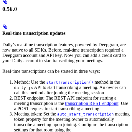
0.56.0
Real-time transcription updates
Daily’s real-time transcription features, powered by Deepgram, are
now native to all SDKs. Before, real-time transcription required a
Deepgram account and API key. Now you can add a credit card to
your Daily account to start transcribing your meetings.
Real-time transcriptions can be started in three ways:
Method: Use the
method in the
startTranscription()
API to start transcribing a meeting. An owner can
daily-js
call this method after joining the meeting session.
REST endpoint: The REST API endpoint for starting a
meeting transcription is the
transcription REST endpoint
. Use
a POST request to start transcribing a meeting.
Meeting token: Set the
meeting
auto_start_transcription
token property for the meeting owner to automatically
transcribe a meeting upon joining. Configure the transcription
settings for that room using the