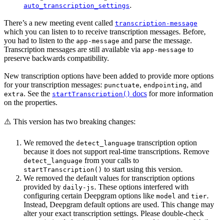
.
auto_transcription_settings
There’s a new meeting event called
transcription-message
which you can listen to to receive transcription messages. Before,
you had to listen to the
and parse the message.
app-message
Transcription messages are still available via
to
app-message
preserve backwards compatibility.
New transcription options have been added to provide more options
for your transcription messages:
,
, and
punctuate
endpointing
. See the
docs
for more information
extra
startTranscription()
on the properties.
⚠️ This version has two breaking changes:
We removed the
transcription option
detect_language
because it does not support real-time transcriptions. Remove
from your calls to
detect_language
to start using this version.
startTranscription()
We removed the default values for transcription options
provided by
. These options interfered with
daily-js
configuring certain Deepgram options like
and
.
model
tier
Instead, Deepgram default options are used. This change may
alter your exact transcription settings. Please double-check