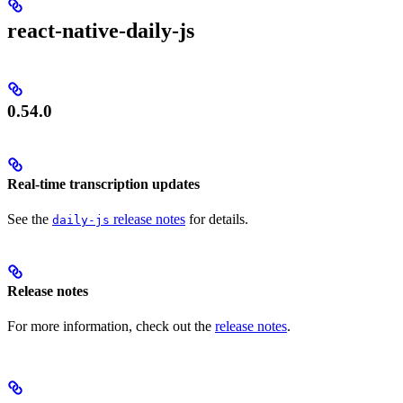
react-native-daily-js
0.54.0
Real-time transcription updates
See the
release notes
for details.
daily-js
Release notes
For more information, check out the
release notes
.