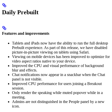
Daily Prebuilt
Features and improvements
Tablets and iPads now have the ability to run the full desktop
Prebuilt experience. As part of this release, we have disabled
picture-in-picture viewing on tablets using Safari.
Viewing on mobile devices has been improved to optimize for
video aspect ratios native to your device.
Improved the CPU and visual performance of background
blur and effects.
Chat notifications now appear in a snackbar when the Chat
panel is not visible.
Improved CPU performance for users joining a Breakout
session.
Only render the speaking while muted popover while in a
meeting.
Admins are not distinguished in the People panel by a new
icon.