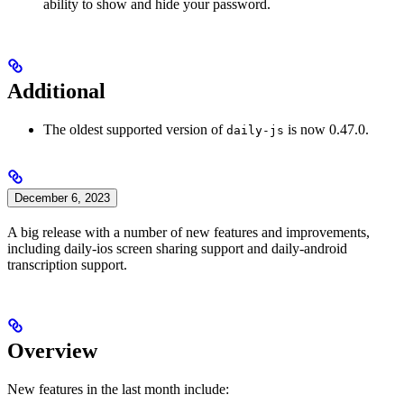
ability to show and hide your password.
Additional
The oldest supported version of
is now 0.47.0.
daily-js
December 6, 2023
A big release with a number of new features and improvements,
including daily-ios screen sharing support and daily-android
transcription support.
Overview
New features in the last month include: