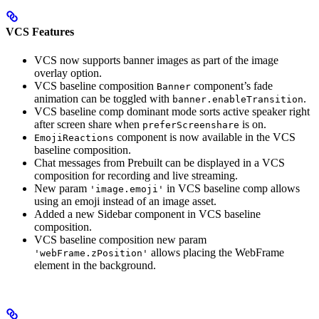
VCS Features
VCS now supports banner images as part of the image
overlay option.
VCS baseline composition
component’s fade
Banner
animation can be toggled with
.
banner.enableTransition
VCS baseline comp dominant mode sorts active speaker right
after screen share when
is on.
preferScreenshare
component is now available in the VCS
EmojiReactions
baseline composition.
Chat messages from Prebuilt can be displayed in a VCS
composition for recording and live streaming.
New param
in VCS baseline comp allows
'image.emoji'
using an emoji instead of an image asset.
Added a new Sidebar component in VCS baseline
composition.
VCS baseline composition new param
allows placing the WebFrame
'webFrame.zPosition'
element in the background.