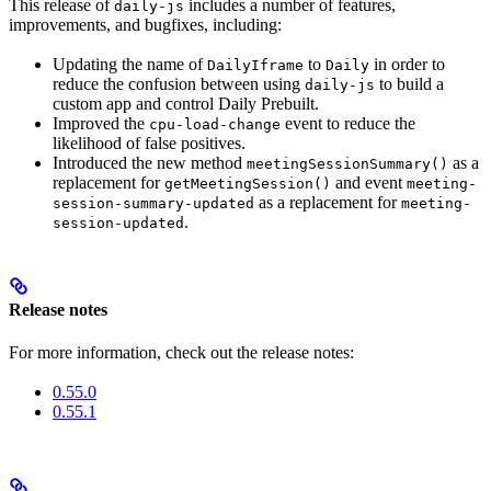
This release of
includes a number of features,
daily-js
improvements, and bugfixes, including:
Updating the name of
to
in order to
DailyIframe
Daily
reduce the confusion between using
to build a
daily-js
custom app and control Daily Prebuilt.
Improved the
event to reduce the
cpu-load-change
likelihood of false positives.
Introduced the new method
as a
meetingSessionSummary()
replacement for
and event
getMeetingSession()
meeting-
as a replacement for
session-summary-updated
meeting-
.
session-updated
Release notes
For more information, check out the release notes:
0.55.0
0.55.1