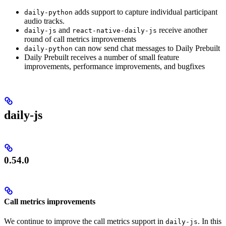
adds support to capture individual participant
daily-python
audio tracks.
and
receive another
daily-js
react-native-daily-js
round of call metrics improvements
can now send chat messages to Daily Prebuilt
daily-python
Daily Prebuilt receives a number of small feature
improvements, performance improvements, and bugfixes
daily-js
0.54.0
Call metrics improvements
We continue to improve the call metrics support in
. In this
daily-js