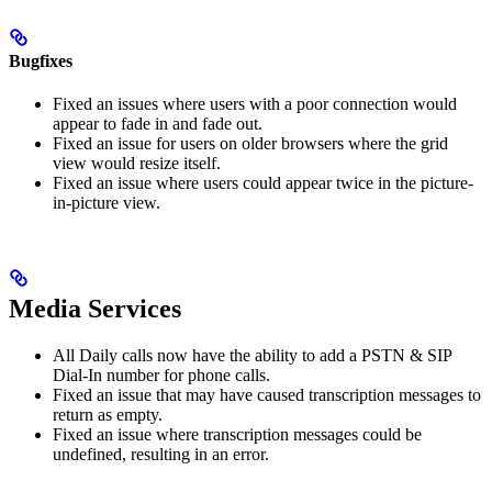
Bugfixes
Fixed an issues where users with a poor connection would
appear to fade in and fade out.
Fixed an issue for users on older browsers where the grid
view would resize itself.
Fixed an issue where users could appear twice in the picture-
in-picture view.
Media Services
All Daily calls now have the ability to add a PSTN & SIP
Dial-In number for phone calls.
Fixed an issue that may have caused transcription messages to
return as empty.
Fixed an issue where transcription messages could be
undefined, resulting in an error.