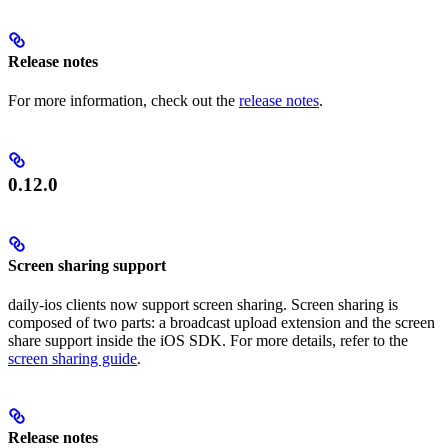
Release notes
For more information, check out the
release notes
.
0.12.0
Screen sharing support
daily-ios clients now support screen sharing. Screen sharing is
composed of two parts: a broadcast upload extension and the screen
share support inside the iOS SDK. For more details, refer to the
screen sharing guide
.
Release notes