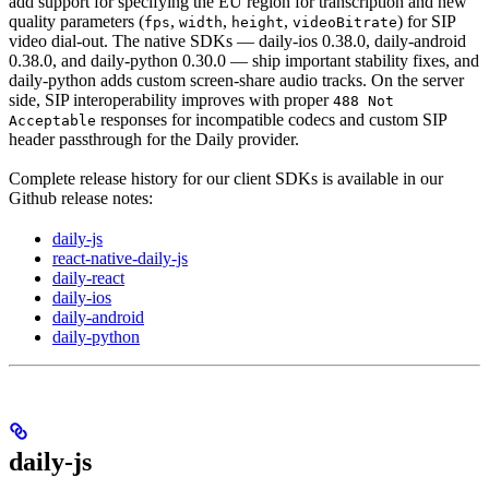
add support for specifying the EU region for transcription and new
quality parameters (
,
,
,
) for SIP
fps
width
height
videoBitrate
video dial-out. The native SDKs — daily-ios 0.38.0, daily-android
0.38.0, and daily-python 0.30.0 — ship important stability fixes, and
daily-python adds custom screen-share audio tracks. On the server
side, SIP interoperability improves with proper
488 Not
responses for incompatible codecs and custom SIP
Acceptable
header passthrough for the Daily provider.
Complete release history for our client SDKs is available in our
Github release notes:
daily-js
react-native-daily-js
daily-react
daily-ios
daily-android
daily-python
daily-js