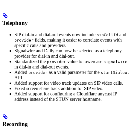
Telephony
SIP dial-in and dial-out events now include
and
sipCallId
fields, making it easier to correlate events with
provider
specific calls and providers.
Signalwire and Daily can now be selected as a telephony
provider for dial-in and dial-out.
Standardized the
value to lowercase
provider
signalwire
in dial-in and dial-out events.
Added
as a valid parameter for the
provider
startDialout
API.
Added support for video track updates on SIP video calls.
Fixed screen share track addition for SIP video.
Added support for configuring a Cloudflare anycast IP
address instead of the STUN server hostname.
Recording