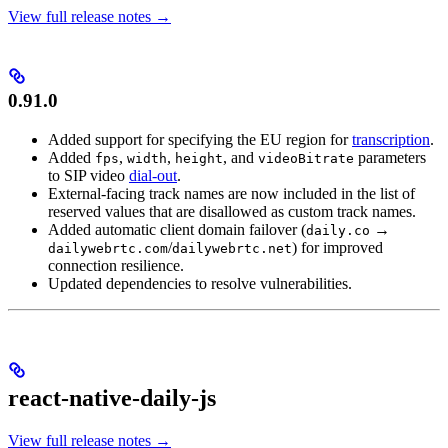
View full release notes →
0.91.0
Added support for specifying the EU region for
transcription
.
Added
,
,
, and
parameters
fps
width
height
videoBitrate
to SIP video
dial-out
.
External-facing track names are now included in the list of
reserved values that are disallowed as custom track names.
Added automatic client domain failover (
→
daily.co
/
) for improved
dailywebrtc.com
dailywebrtc.net
connection resilience.
Updated dependencies to resolve vulnerabilities.
react-native-daily-js
View full release notes →