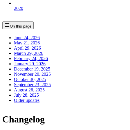
2020
On this page
June 24, 2026
May 21, 2026
April 29, 2026
March 29, 2026
February 24, 2026
January 29, 2026
December 19, 2025
November 20, 2025
October 30, 2025
September 23, 2025
August 26, 2025
July 28, 2025
Older updates
Changelog