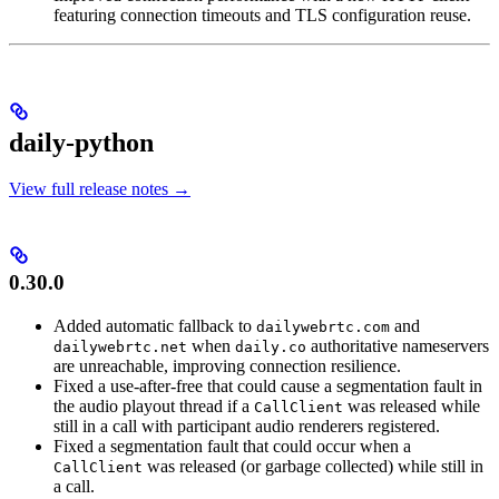
featuring connection timeouts and TLS configuration reuse.
daily-python
View full release notes →
0.30.0
Added automatic fallback to
and
dailywebrtc.com
when
authoritative nameservers
dailywebrtc.net
daily.co
are unreachable, improving connection resilience.
Fixed a use-after-free that could cause a segmentation fault in
the audio playout thread if a
was released while
CallClient
still in a call with participant audio renderers registered.
Fixed a segmentation fault that could occur when a
was released (or garbage collected) while still in
CallClient
a call.