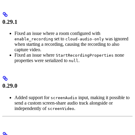
0.29.1
Fixed an issue where a room configured with
set to
was ignored
enable_recording
cloud-audio-only
when starting a recording, causing the recording to also
capture video.
Fixed an issue where
none
StartRecordingProperties
properties were serialized to
.
null
0.29.0
Added support for
input, making it possible to
screenAudio
send a custom screen-share audio track alongside or
independently of
.
screenVideo