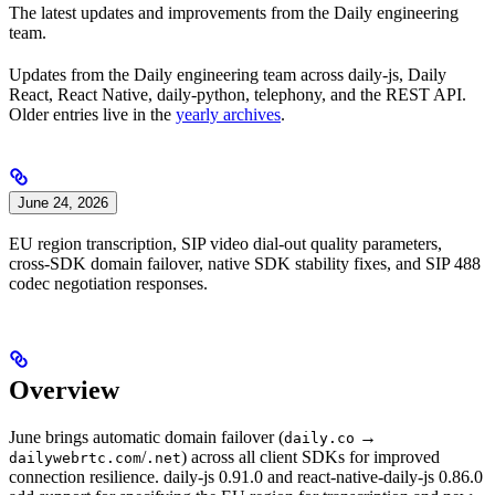
The latest updates and improvements from the Daily engineering
team.
Updates from the Daily engineering team across daily-js, Daily
React, React Native, daily-python, telephony, and the REST API.
Older entries live in the
yearly archives
.
June 24, 2026
EU region transcription, SIP video dial-out quality parameters,
cross-SDK domain failover, native SDK stability fixes, and SIP 488
codec negotiation responses.
Overview
June brings automatic domain failover (
→
daily.co
/
) across all client SDKs for improved
dailywebrtc.com
.net
connection resilience. daily-js 0.91.0 and react-native-daily-js 0.86.0