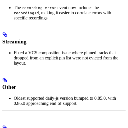
The
event now includes the
recording-error
, making it easier to correlate errors with
recordingId
specific recordings.
Streaming
Fixed a VCS composition issue where pinned tracks that
dropped from an explicit pin list were not evicted from the
layout.
Other
Oldest supported daily-js version bumped to 0.85.0, with
0.86.0 approaching end-of-support.