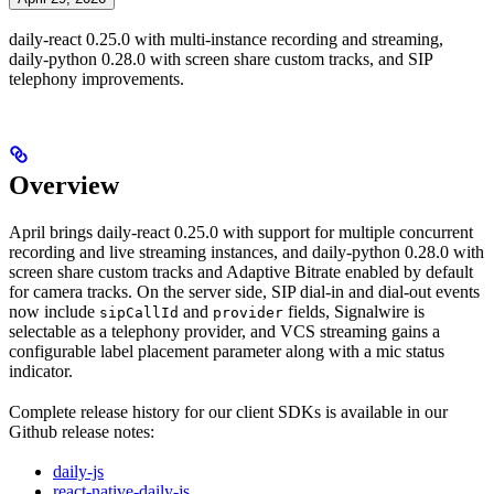
daily-react 0.25.0 with multi-instance recording and streaming,
daily-python 0.28.0 with screen share custom tracks, and SIP
telephony improvements.
Overview
April brings daily-react 0.25.0 with support for multiple concurrent
recording and live streaming instances, and daily-python 0.28.0 with
screen share custom tracks and Adaptive Bitrate enabled by default
for camera tracks. On the server side, SIP dial-in and dial-out events
now include
and
fields, Signalwire is
sipCallId
provider
selectable as a telephony provider, and VCS streaming gains a
configurable label placement parameter along with a mic status
indicator.
Complete release history for our client SDKs is available in our
Github release notes:
daily-js
react-native-daily-js