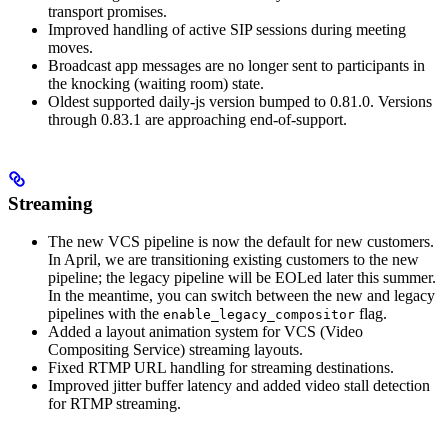
transport promises.
Improved handling of active SIP sessions during meeting
moves.
Broadcast app messages are no longer sent to participants in
the knocking (waiting room) state.
Oldest supported daily-js version bumped to 0.81.0. Versions
through 0.83.1 are approaching end-of-support.
Streaming
The new VCS pipeline is now the default for new customers.
In April, we are transitioning existing customers to the new
pipeline; the legacy pipeline will be EOLed later this summer.
In the meantime, you can switch between the new and legacy
pipelines with the
flag.
enable_legacy_compositor
Added a layout animation system for VCS (Video
Compositing Service) streaming layouts.
Fixed RTMP URL handling for streaming destinations.
Improved jitter buffer latency and added video stall detection
for RTMP streaming.