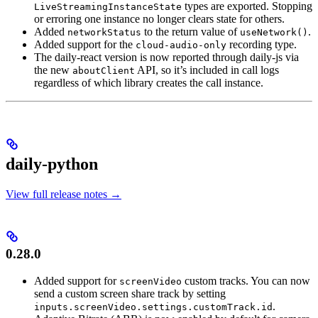
types are exported. Stopping
LiveStreamingInstanceState
or erroring one instance no longer clears state for others.
Added
to the return value of
.
networkStatus
useNetwork()
Added support for the
recording type.
cloud-audio-only
The daily-react version is now reported through daily-js via
the new
API, so it’s included in call logs
aboutClient
regardless of which library creates the call instance.
daily-python
View full release notes →
0.28.0
Added support for
custom tracks. You can now
screenVideo
send a custom screen share track by setting
.
inputs.screenVideo.settings.customTrack.id