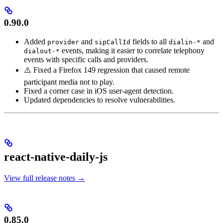
0.90.0
Added
and
fields to all
and
provider
sipCallId
dialin-*
events, making it easier to correlate telephony
dialout-*
events with specific calls and providers.
⚠️ Fixed a Firefox 149 regression that caused remote
participant media not to play.
Fixed a corner case in iOS user-agent detection.
Updated dependencies to resolve vulnerabilities.
react-native-daily-js
View full release notes →
0.85.0