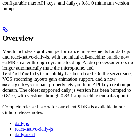
configurable max API keys, and daily-js 0.81.0 minimum version
bump.
Overview
March includes significant performance improvements for daily-js
and react-native-daily-js, with the initial call-machine bundle now
~2MB smaller through dynamic loading. Audio processor errors no
longer automatically mute the microphone, and
reliability has been fixed. On the server side,
testCallQuality()
VCS streaming layouts gain animation support, and a new
domain property lets you limit API key creation per
max_api_keys
domain. The oldest supported daily-js version has been bumped to
0.81.0, with versions through 0.83.1 approaching end-of-support.
Complete release history for our client SDKs is available in our
Github release notes:
daily-js
react-native-daily-js
daily-react