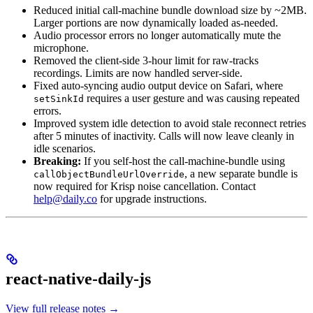
Reduced initial call-machine bundle download size by ~2MB.
Larger portions are now dynamically loaded as-needed.
Audio processor errors no longer automatically mute the
microphone.
Removed the client-side 3-hour limit for raw-tracks
recordings. Limits are now handled server-side.
Fixed auto-syncing audio output device on Safari, where
requires a user gesture and was causing repeated
setSinkId
errors.
Improved system idle detection to avoid stale reconnect retries
after 5 minutes of inactivity. Calls will now leave cleanly in
idle scenarios.
Breaking:
If you self-host the call-machine-bundle using
, a new separate bundle is
callObjectBundleUrlOverride
now required for Krisp noise cancellation. Contact
help@daily.co
for upgrade instructions.
react-native-daily-js
View full release notes →