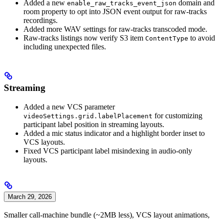
Added a new
domain and
enable_raw_tracks_event_json
room property to opt into JSON event output for raw-tracks
recordings.
Added more WAV settings for raw-tracks transcoded mode.
Raw-tracks listings now verify S3 item
to avoid
ContentType
including unexpected files.
Streaming
Added a new VCS parameter
for customizing
videoSettings.grid.labelPlacement
participant label position in streaming layouts.
Added a mic status indicator and a highlight border inset to
VCS layouts.
Fixed VCS participant label misindexing in audio-only
layouts.
March 29, 2026
Smaller call-machine bundle (~2MB less), VCS layout animations,