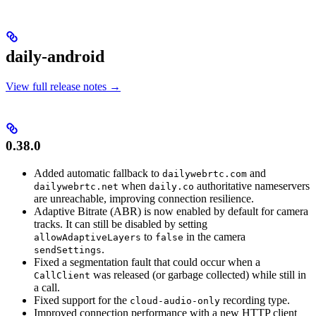
daily-android
View full release notes →
0.38.0
Added automatic fallback to
and
dailywebrtc.com
when
authoritative nameservers
dailywebrtc.net
daily.co
are unreachable, improving connection resilience.
Adaptive Bitrate (ABR) is now enabled by default for camera
tracks. It can still be disabled by setting
to
in the camera
allowAdaptiveLayers
false
.
sendSettings
Fixed a segmentation fault that could occur when a
was released (or garbage collected) while still in
CallClient
a call.
Fixed support for the
recording type.
cloud-audio-only
Improved connection performance with a new HTTP client