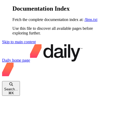
Documentation Index
Fetch the complete documentation index at:
/llms.txt
Use this file to discover all available pages before
exploring further.
Skip to main content
Daily
home page
Search...
⌘
K