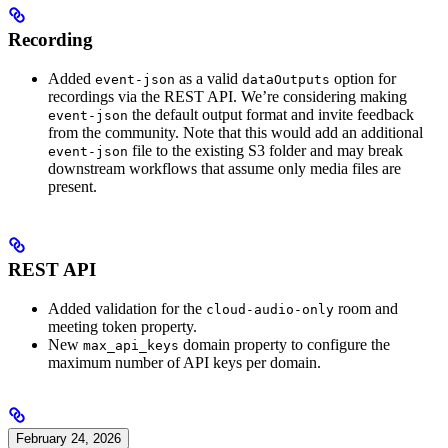
Recording
Added
as a valid
option for
event-json
dataOutputs
recordings via the REST API. We’re considering making
the default output format and invite feedback
event-json
from the community. Note that this would add an additional
file to the existing S3 folder and may break
event-json
downstream workflows that assume only media files are
present.
REST API
Added validation for the
room and
cloud-audio-only
meeting token property.
New
domain property to configure the
max_api_keys
maximum number of API keys per domain.
February 24, 2026