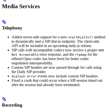
Media Services
Telephony
Added server-side support for a new
method
startDialIn()
to dynamically start a SIP dial-in endpoint. The client-side
API will be included in an upcoming daily-js release.
SIP calls with incompatible codecs now receive a proper
488
error response, and the
for the
Not Acceptable
rtpmap
offered Opus codec has been fixed for better codec
negotiation interoperability.
Custom SIP headers are now passed through for calls using
the Daily SIP provider.
events now include custom SIP headers.
dialout-error
Fixed a crash that could occur when a SIP session timed out
after the session had already been terminated.
Recording