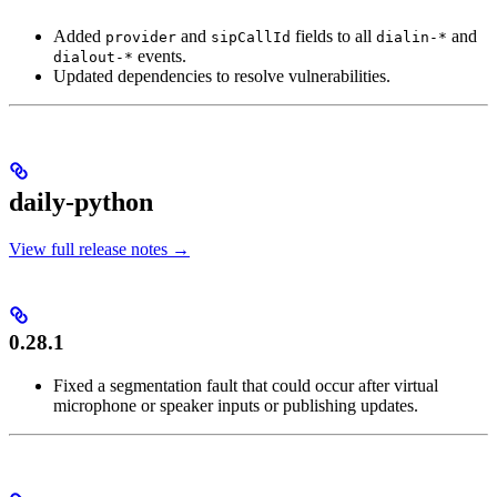
Added
and
fields to all
and
provider
sipCallId
dialin-*
events.
dialout-*
Updated dependencies to resolve vulnerabilities.
daily-python
View full release notes →
0.28.1
Fixed a segmentation fault that could occur after virtual
microphone or speaker inputs or publishing updates.