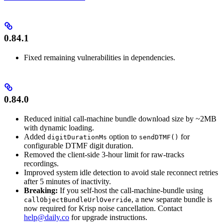
0.84.1
Fixed remaining vulnerabilities in dependencies.
0.84.0
Reduced initial call-machine bundle download size by ~2MB
with dynamic loading.
Added
option to
for
digitDurationMs
sendDTMF()
configurable DTMF digit duration.
Removed the client-side 3-hour limit for raw-tracks
recordings.
Improved system idle detection to avoid stale reconnect retries
after 5 minutes of inactivity.
Breaking:
If you self-host the call-machine-bundle using
, a new separate bundle is
callObjectBundleUrlOverride
now required for Krisp noise cancellation. Contact
help@daily.co
for upgrade instructions.