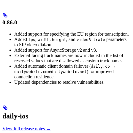
0.86.0
Added support for specifying the EU region for transcription.
Added
,
,
, and
parameters
fps
width
height
videoBitrate
to SIP video dial-out.
Added support for AsyncStorage v2 and v3.
External-facing track names are now included in the list of
reserved values that are disallowed as custom track names.
Added automatic client domain failover (
→
daily.co
/
) for improved
dailywebrtc.com
dailywebrtc.net
connection resilience.
Updated dependencies to resolve vulnerabilities.
daily-ios
View full release notes →