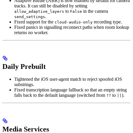
Adaptive Bitrate (ABR) is now enabled by default for camera
tracks. It can still be disabled by setting
to
in the camera
allow_adaptive_layers
False
.
send_settings
Fixed support for the
recording type.
cloud-audio-only
Fixed panics in signalling reconnect paths when room lookup
returns no worker.
Daily Prebuilt
Tightened the iOS user-agent match to reject spoofed iOS
substrings.
Fixed transcription language fallback so that an empty string
falls back to the default language (switched from
to
).
??
||
Media Services