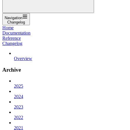
Navigation
Changelog
Home
Documentation
Reference
Changelog
Overview
Archive
2025
2024
2023
2022
2021