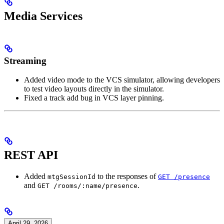
Media Services
Streaming
Added video mode to the VCS simulator, allowing developers
to test video layouts directly in the simulator.
Fixed a track add bug in VCS layer pinning.
REST API
Added
to the responses of
mtgSessionId
GET /presence
and
.
GET /rooms/:name/presence
April 29, 2026