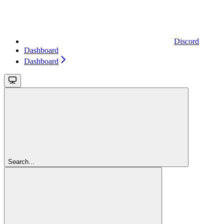
Discord
Dashboard
Dashboard
Search...