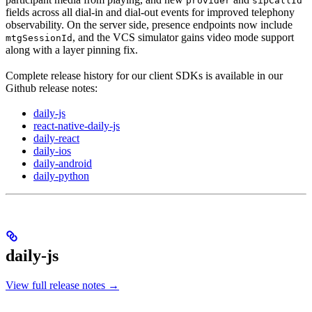
provider
sipCallId
fields across all dial-in and dial-out events for improved telephony
observability. On the server side, presence endpoints now include
, and the VCS simulator gains video mode support
mtgSessionId
along with a layer pinning fix.
Complete release history for our client SDKs is available in our
Github release notes:
daily-js
react-native-daily-js
daily-react
daily-ios
daily-android
daily-python
daily-js
View full release notes →