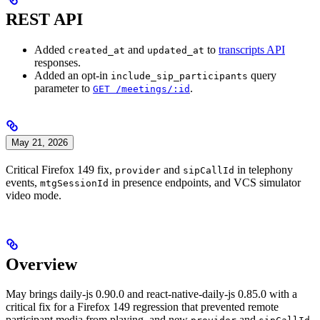
REST API
Added
and
to
transcripts API
created_at
updated_at
responses.
Added an opt-in
query
include_sip_participants
parameter to
.
GET /meetings/:id
May 21, 2026
Critical Firefox 149 fix,
and
in telephony
provider
sipCallId
events,
in presence endpoints, and VCS simulator
mtgSessionId
video mode.
Overview
May brings daily-js 0.90.0 and react-native-daily-js 0.85.0 with a
critical fix for a Firefox 149 regression that prevented remote
participant media from playing, and new
and