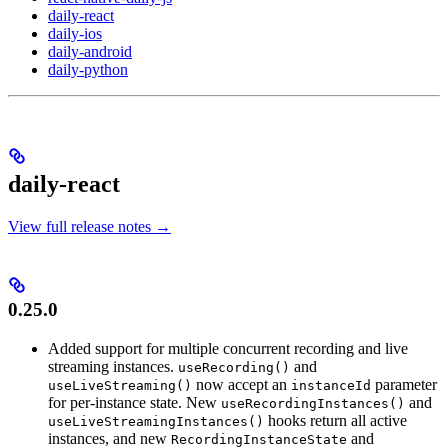
daily-react
daily-ios
daily-android
daily-python
daily-react
View full release notes →
0.25.0
Added support for multiple concurrent recording and live
streaming instances.
and
useRecording()
now accept an
parameter
useLiveStreaming()
instanceId
for per-instance state. New
and
useRecordingInstances()
hooks return all active
useLiveStreamingInstances()
instances, and new
and
RecordingInstanceState