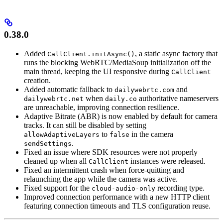
0.38.0
Added
, a static async factory that
CallClient.initAsync()
runs the blocking WebRTC/MediaSoup initialization off the
main thread, keeping the UI responsive during
CallClient
creation.
Added automatic fallback to
and
dailywebrtc.com
when
authoritative nameservers
dailywebrtc.net
daily.co
are unreachable, improving connection resilience.
Adaptive Bitrate (ABR) is now enabled by default for camera
tracks. It can still be disabled by setting
to
in the camera
allowAdaptiveLayers
false
.
sendSettings
Fixed an issue where SDK resources were not properly
cleaned up when all
instances were released.
CallClient
Fixed an intermittent crash when force-quitting and
relaunching the app while the camera was active.
Fixed support for the
recording type.
cloud-audio-only
Improved connection performance with a new HTTP client
featuring connection timeouts and TLS configuration reuse.