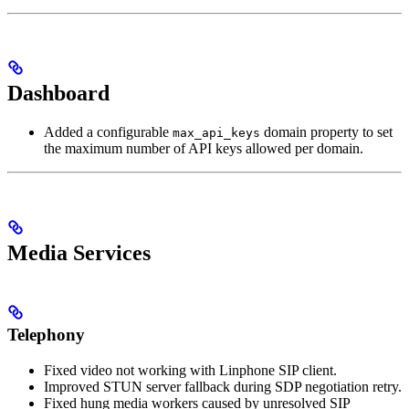
Dashboard
Added a configurable
domain property to set
max_api_keys
the maximum number of API keys allowed per domain.
Media Services
Telephony
Fixed video not working with Linphone SIP client.
Improved STUN server fallback during SDP negotiation retry.
Fixed hung media workers caused by unresolved SIP