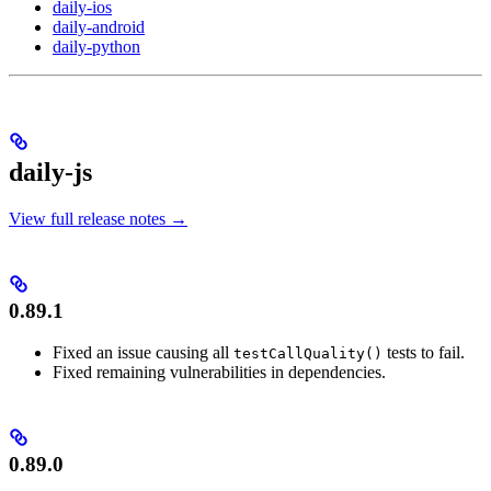
daily-ios
daily-android
daily-python
daily-js
View full release notes →
0.89.1
Fixed an issue causing all
tests to fail.
testCallQuality()
Fixed remaining vulnerabilities in dependencies.
0.89.0